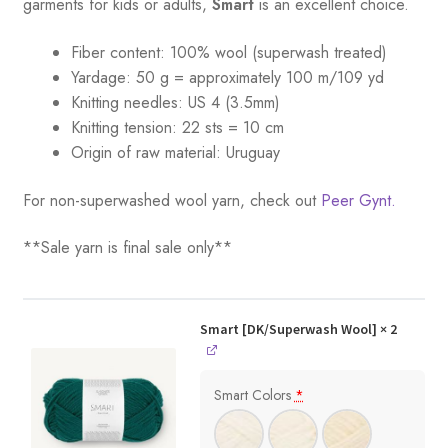
garments for kids or adults,
Smart
is an excellent choice.
Fiber content: 100% wool (superwash treated)
Yardage:
50 g = a
pproximately 100 m/109 yd
Knitting needles:
US 4 (3.5mm)
Knitting tension:
22 sts = 10 cm
Origin of raw material:
Uruguay
For non-superwashed wool yarn, check out
Peer Gynt.
**Sale yarn is final sale only**
Smart [DK/Superwash Wool]
× 2
Smart Colors
*