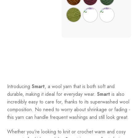
Introducing
Smart
, a wool yarn that is both soft and
durable, making it ideal for everyday wear.
Smart
is also
incredibly easy to care for, thanks to its superwashed wool
composition. No need to worry about shrinkage or fading -
this yarn can handle frequent washings and still look great.
Whether you're looking to knit or crochet warm and cosy