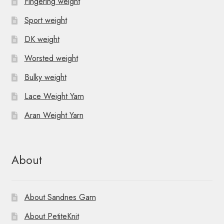
Fingering weight
Sport weight
DK weight
Worsted weight
Bulky weight
Lace Weight Yarn
Aran Weight Yarn
About
About Sandnes Garn
About PetiteKnit