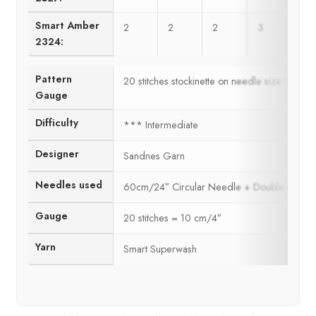
Smart Amber
2
2
2
3
3
2324:
Pattern
20 stitches stockinette on needle size US6 
Gauge
Difficulty
*** Intermediate
Designer
Sandnes Garn
Needles used
60cm/24″ Circular Needle + Double Poin
Gauge
20 stitches = 10 cm/4″
Yarn
Smart Superwash