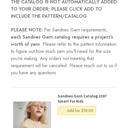
THE CATALOG IS NOT AUTOMATICALLY ADDED
TO YOUR ORDER; PLEASE CLICK ADD TO
INCLUDE THE PATTERN/CATALOG
PLEASE NOTE:
Per Sandnes Garn requirements,
each Sandnes Garn catalog requires a project’s
worth of yarn
. Please refer to the pattern information
to figure out how much yarn you’ll need for the size
you’re making. Any orders not meeting that
requirement will be canceled. Please reach out to us if
you have any questions.
Sandnes Garn Catalog 2107
Smart for Kids
Add for
$
18.00