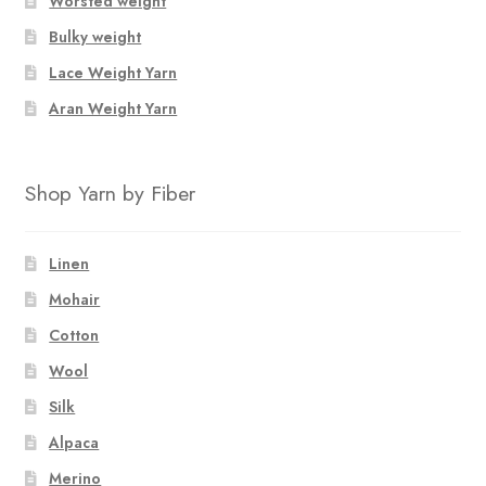
Worsted weight
Bulky weight
Lace Weight Yarn
Aran Weight Yarn
Shop Yarn by Fiber
Linen
Mohair
Cotton
Wool
Silk
Alpaca
Merino