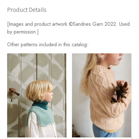
Product Details
[Images and product artwork ©Sandnes Garn 2022. Used
by permission.]
Other patterns included in this catalog: