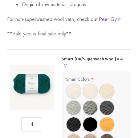
Origin of raw material:
Uruguay
For non-superwashed wool yarn, check out
Peer Gynt.
**Sale yarn is final sale only**
Smart [DK/Superwash Wool]
× 4
Smart Colors
*