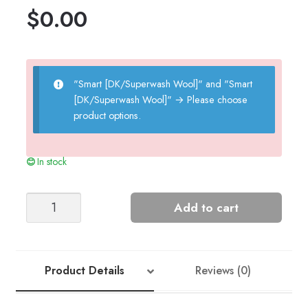
$
0.00
"Smart [DK/Superwash Wool]" and "Smart
[DK/Superwash Wool]"
→
Please choose
product options.
In stock
Honey
Add to cart
Sweater
quantity
Product Details
Reviews (0)