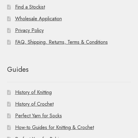
Find a Stockist
Wholesale Application
Privacy Policy
FAQ, Shipping, Returns, Terms & Conditions
Guides
History of Knitting
History of Crochet
Perfect Yarn for Socks
How-to Guides for Knitting & Crochet