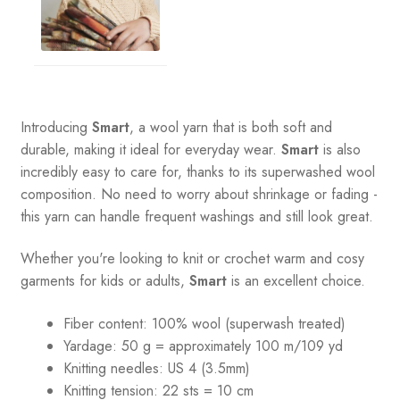
Introducing
Smart
, a wool yarn that is both soft and
durable, making it ideal for everyday wear.
Smart
is also
incredibly easy to care for, thanks to its superwashed wool
composition. No need to worry about shrinkage or fading -
this yarn can handle frequent washings and still look great.
Whether you're looking to knit or crochet warm and cosy
garments for kids or adults,
Smart
is an excellent choice.
Fiber content: 100% wool (superwash treated)
Yardage:
50 g = a
pproximately 100 m/109 yd
Knitting needles:
US 4 (3.5mm)
Knitting tension:
22 sts = 10 cm