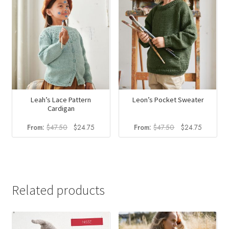
Leah’s Lace Pattern
Leon’s Pocket Sweater
Cardigan
Original
Current
Original
Current
From:
$
47.50
$
24.75
From:
$
47.50
$
24.75
price
price
price
price
was:
is:
was:
is:
$47.50.
$24.75.
$47.50.
$24.75.
Related products