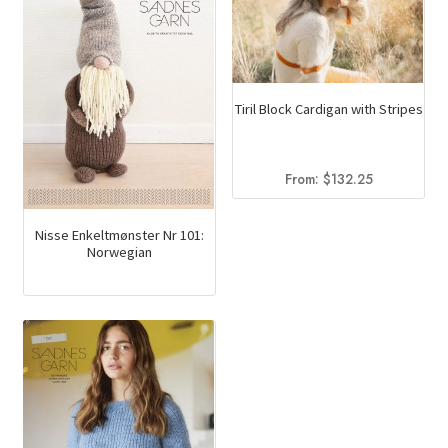
Tiril Block Cardigan with Stripes
From:
$
132.25
Nisse Enkeltmønster Nr 101:
Norwegian