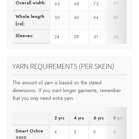
Overall width:
63
68
73
77
82
Whole length
36
40
44
48
50
(ca):
Sleeves:
24
28
31
34
37
YARN REQUIREMENTS (PER SKEIN)
The amount of yarn is based on the stated
dimensions. If you want longer garments, remember
that you may need extra yarn.
2 yrs
4 yrs
6 yrs
8 yrs
10
Smart Ochre
4
5
5
6
7
2527: