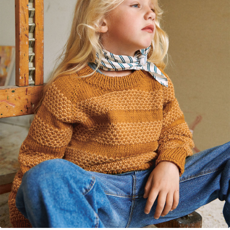
Your Account