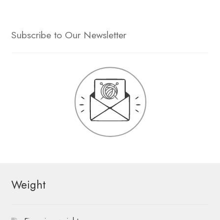
Subscribe to Our Newsletter
Weight