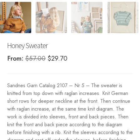
Honey Sweater
Original
Current
From:
$
57.00
$
29.70
price
price
was:
is:
Sandnes Garn Catalog 2107 – Nr 5 – The sweater is
$57.00.
$29.70.
knitted from top down with raglan increases. Knit German
short rows for deeper neckline at the front. Then continue
with raglan increase, at the same time knit diagram. The
work is divided into sleeves, front and back pieces. Then
knit the front and back piece according to the diagram
before finishing with a rib. Knit the sleeves according to the