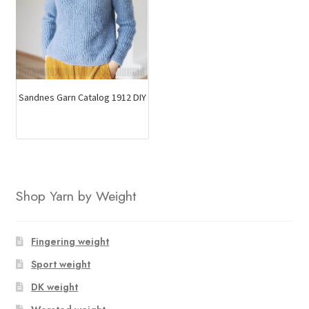
Sandnes Garn Catalog 1912 DIY
Shop Yarn by Weight
Fingering weight
Sport weight
DK weight