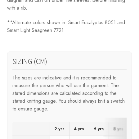
diagram and cast off under the sleeves, before finishing
with a rib.
**Alternate colors shown in: Smart Eucalyptus 8051 and
Smart Light Seagreen 7721
SIZING (CM)
The sizes are indicative and it is recommended to
measure the person who will use the garment. The
stated dimensions are calculated according to the
stated knitting gauge. You should always knit a swatch
to ensure gauge.
2 yrs
4 yrs
6 yrs
8 yrs
10