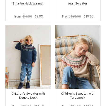
Smartie Neck Warmer
Aran Sweater
Original
Current
Original
Current
From:
$
19.00
$
9.90
From:
$
38.00
$
19.80
price
price
price
price
was:
is:
was:
is:
$19.00.
$9.90.
$38.00.
$19.80.
Children’s Sweater with
Children’s Sweater with
Double Neck
Turtleneck