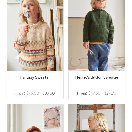
Fantasy Sweater
Henrik’s Button Sweater
Original
Current
Original
Current
From:
$
76.00
$
39.60
From:
$
47.50
$
24.75
price
price
price
price
was:
is:
was:
is:
$76.00.
$39.60.
$47.50.
$24.75.