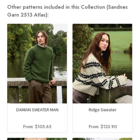
Other patterns included in this Collection (Sandnes
Garn 2513 Atlas):
DAMIAN SWEATER MAN
Ridge Sweater
From:
$
105.65
From:
$
123.90