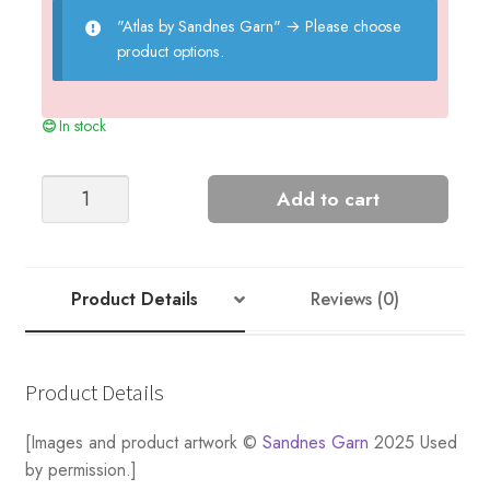
"Atlas by Sandnes Garn"
→
Please choose
product options.
In stock
WILBUR
Add to cart
CABLE
SWEATER
quantity
Product Details
Reviews (0)
Product Details
[Images and product artwork ©
Sandnes Garn
2025 Used
by permission.]