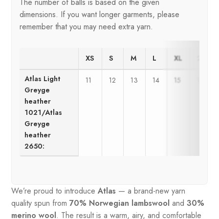
The number of balls is based on the given
dimensions. If you want longer garments, please
remember that you may need extra yarn.
XS
S
M
L
XL
2XL
Atlas Light
11
12
13
14
15
16
Greyge
heather
1021/Atlas
Greyge
heather
2650:
We’re proud to introduce
Atlas
— a brand-new yarn
quality spun from
70% Norwegian lambswool
and
30%
merino wool
. The result is a warm, airy, and comfortable