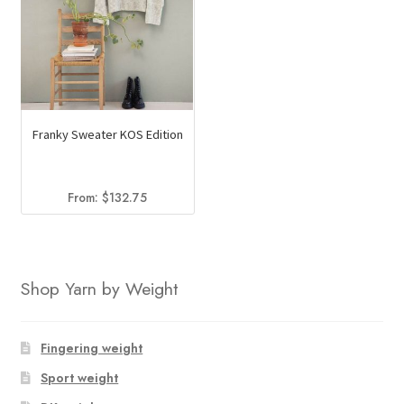
Franky Sweater KOS Edition
From:
$
132.75
Shop Yarn by Weight
Fingering weight
Sport weight