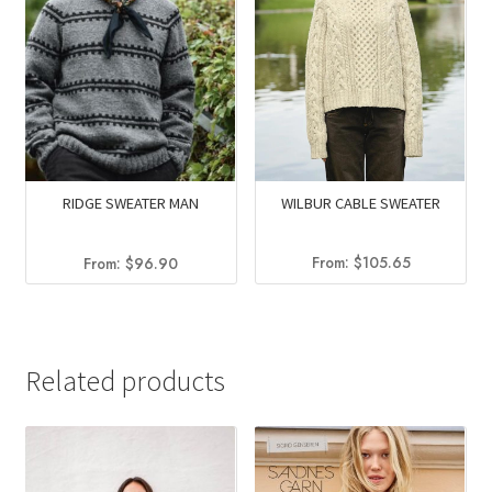
WILBUR CABLE SWEATER
RIDGE SWEATER MAN
From:
$
105.65
From:
$
96.90
Related products