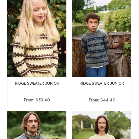
RIDGE SWEATER JUNIOR
RIDGE SWEATER JUNIOR
From:
$
53.40
From:
$
44.40