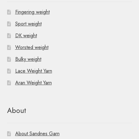
Fingering weight
Sport weight
DK weight
Worsted weight
Bulky weight
Lace Weight Yarn
Aran Weight Yarn
About
About Sandnes Garn