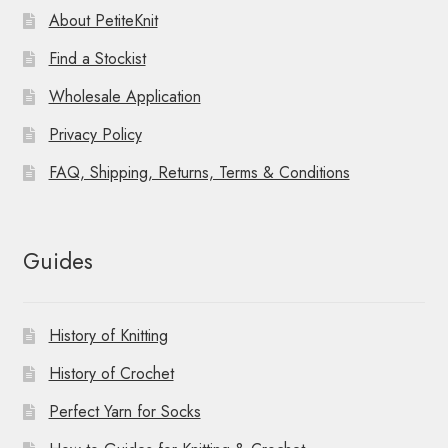
About PetiteKnit
Find a Stockist
Wholesale Application
Privacy Policy
FAQ, Shipping, Returns, Terms & Conditions
Guides
History of Knitting
History of Crochet
Perfect Yarn for Socks