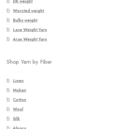
DK weight
Worsted weight
Bulky weight
Lace Weight Yarn
Aran Weight Yarn
Shop Yarn by Fiber
Linen
Mohair
Cotton
Wool
Silk
Alpaca