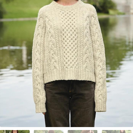
Your Account