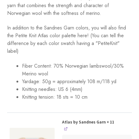
yarn that combines the strength and character of
Norwegian wool with the softness of merino.
In addition to the Sandnes Garn colors, you will also find
the Petite Knit Atlas color palette here! (You can tell the
difference by each color swatch having a "PetiteKnit"
label)
Fiber Content: 70% Norwegian lambswool/30%
Merino wool
Yardage:
50g = approximately 108 m/118 yd
Knitting needles:
US 6 (4mm)
Knitting tension:
18 sts = 10 cm
Atlas by Sandnes Garn
× 11