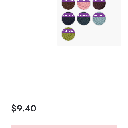
$
9.40