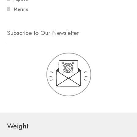
Merino
Subscribe to Our Newsletter
Weight