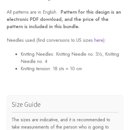
All patterns are in English.
Pattern for this design is an
electronic PDF download, and the price of the
pattern is included in this bundle.
Needles used (find conversions to US sizes
here
):
Knitting Needles:
Knitting Needle no. 3½, Knitting
Needle no. 4
Knitting tension:
18 sts = 10 cm
Size Guide
The sizes are indicative, and it is recommended to
take measurements of the person who is going to