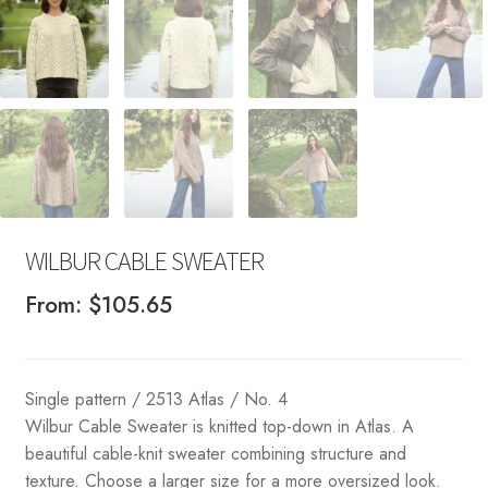
WILBUR CABLE SWEATER
From:
$
105.65
Single pattern / 2513 Atlas / No. 4
Wilbur Cable Sweater is knitted top-down in Atlas. A
beautiful cable-knit sweater combining structure and
texture. Choose a larger size for a more oversized look.