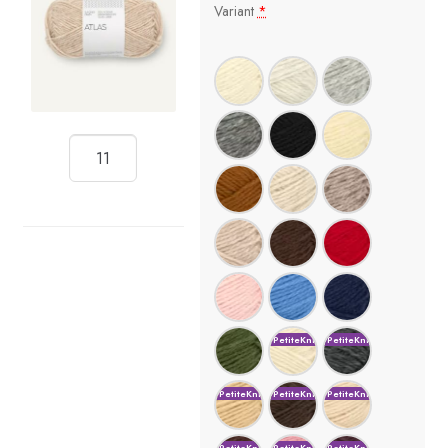
Variant
*