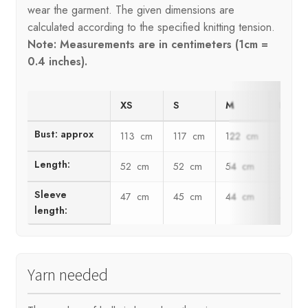
wear the garment. The given dimensions are
calculated according to the specified knitting tension.
Note: Measurements are in centimeters (1cm =
0.4 inches).
XS
S
M
L
Bust: approx
113 cm
117 cm
122 cm
128 c
Length:
52 cm
52 cm
54 cm
56 c
Sleeve
47 cm
45 cm
44 cm
43 c
length:
Yarn needed