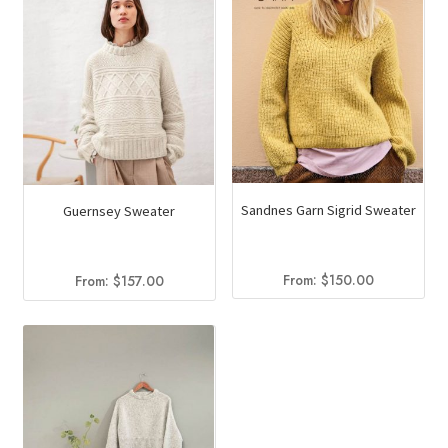
Sandnes Garn Sigrid Sweater
Guernsey Sweater
From:
$
150.00
From:
$
157.00