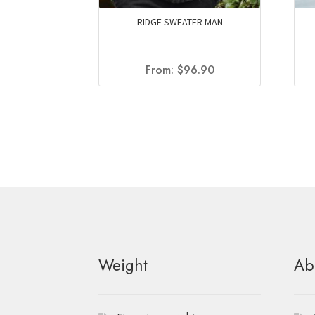
RIDGE SWEATER MAN
From:
$
96.90
Weight
Ab