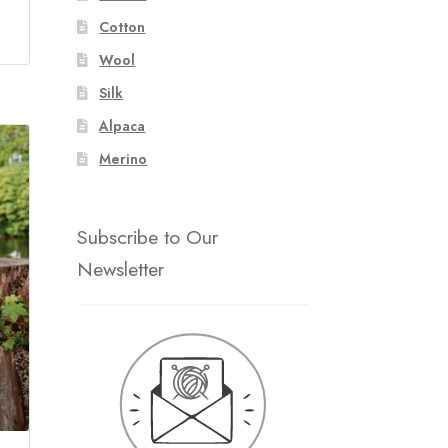
Cotton
Wool
Silk
Alpaca
Merino
Subscribe to Our
Newsletter