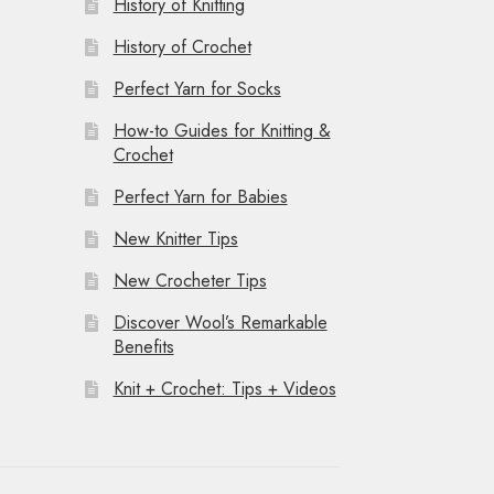
History of Knitting
History of Crochet
Perfect Yarn for Socks
How-to Guides for Knitting &
Crochet
Perfect Yarn for Babies
New Knitter Tips
New Crocheter Tips
Discover Wool’s Remarkable
Benefits
Knit + Crochet: Tips + Videos