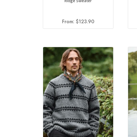
Ridge Sweater
From:
$
123.90