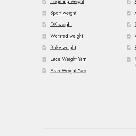
Fingering weight
Sport weight
DK weight
Worsted weight
Bulky weight
Lace Weight Yarn
Aran Weight Yarn