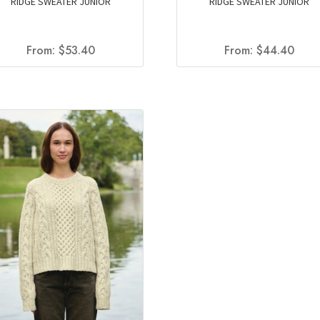
RIDGE SWEATER JUNIOR
RIDGE SWEATER JUNIOR
From:
$
53.40
From:
$
44.40