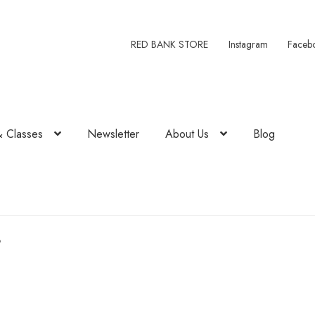
RED BANK STORE
Instagram
Faceb
& Classes
Newsletter
About Us
Blog
3