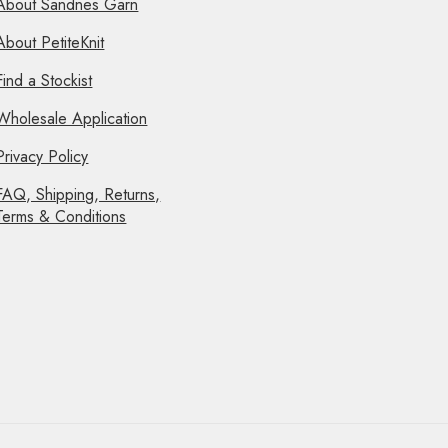
About Sandnes Garn
About PetiteKnit
Find a Stockist
Wholesale Application
Privacy Policy
FAQ, Shipping, Returns,
Terms & Conditions