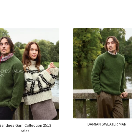
DAMIAN SWEATER MAN
Sandnes Garn Collection 2513
Atlas