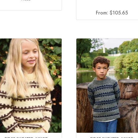
From:
$
105.65