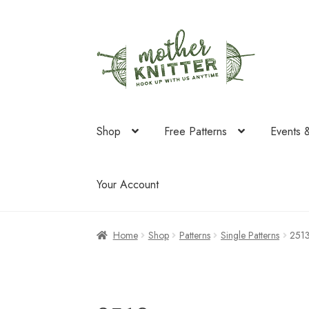
Skip
Skip
to
to
navigation
content
Shop
Free Patterns
Events 
Your Account
Home
Shop
Patterns
Single Patterns
251