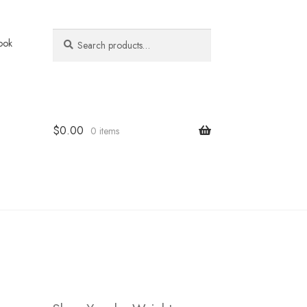
Search
Search
ook
for:
$
0.00
0 items