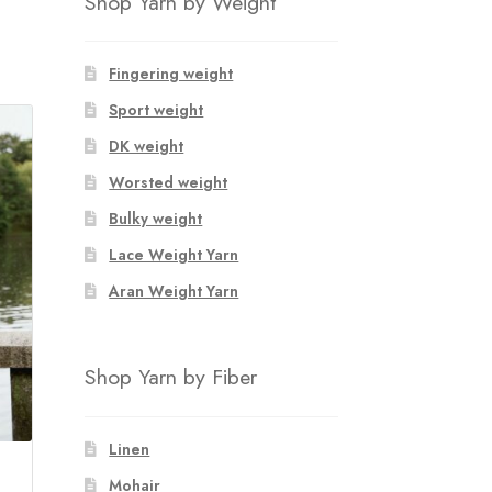
Shop Yarn by Weight
Fingering weight
Sport weight
DK weight
Worsted weight
Bulky weight
Lace Weight Yarn
Aran Weight Yarn
Shop Yarn by Fiber
Linen
Mohair