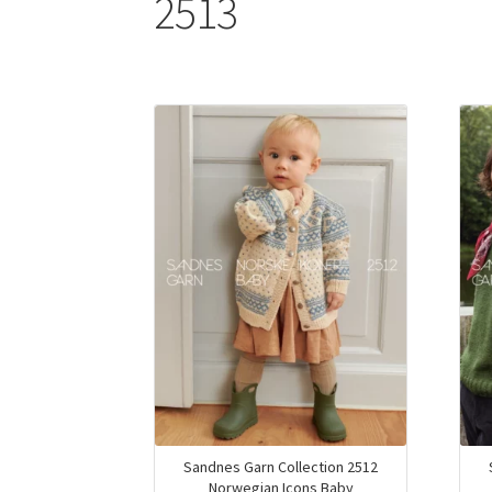
2513
Sandnes Garn Collection 2512
Norwegian Icons Baby