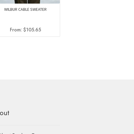
WILBUR CABLE SWEATER
From:
$
105.65
out