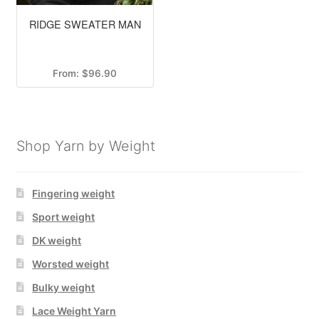
RIDGE SWEATER MAN
From:
$
96.90
Shop Yarn by Weight
Fingering weight
Sport weight
DK weight
Worsted weight
Bulky weight
Lace Weight Yarn