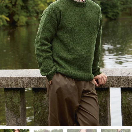
Your Account