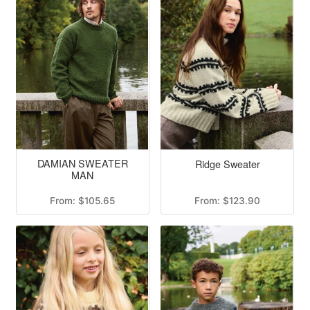
DAMIAN SWEATER
Ridge Sweater
MAN
From:
$
105.65
From:
$
123.90