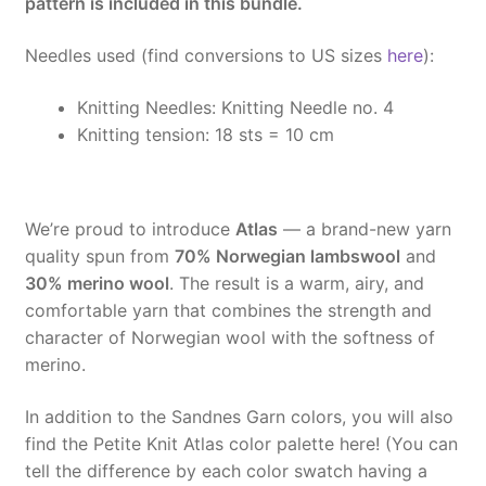
pattern is included in this bundle.
Needles used (find conversions to US sizes
here
):
Knitting Needles:
Knitting Needle no. 4
Knitting tension:
18 sts = 10 cm
We’re proud to introduce
Atlas
— a brand-new yarn
quality spun from
70% Norwegian lambswool
and
30% merino wool
. The result is a warm, airy, and
comfortable yarn that combines the strength and
character of Norwegian wool with the softness of
merino.
In addition to the Sandnes Garn colors, you will also
find the Petite Knit Atlas color palette here! (You can
tell the difference by each color swatch having a