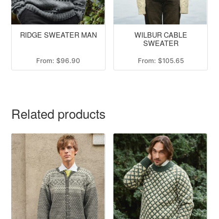
RIDGE SWEATER MAN
WILBUR CABLE
SWEATER
From:
$
96.90
From:
$
105.65
Related products