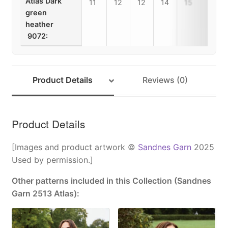
Atlas Dark
11
12
12
14
15
16
green
heather
9072:
Product Details
Reviews (0)
Product Details
[Images and product artwork ©
Sandnes Garn
2025
Used by permission.]
Other patterns included in this Collection (Sandnes
Garn 2513 Atlas):