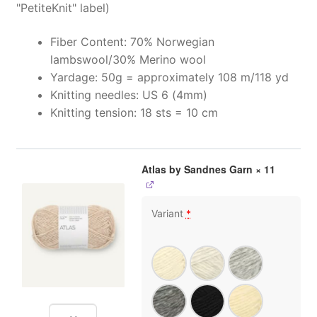
"PetiteKnit" label)
Fiber Content: 70% Norwegian
lambswool/30% Merino wool
Yardage:
50g = approximately 108 m/118 yd
Knitting needles:
US 6 (4mm)
Knitting tension:
18 sts = 10 cm
Atlas by Sandnes Garn
× 11
Variant
*