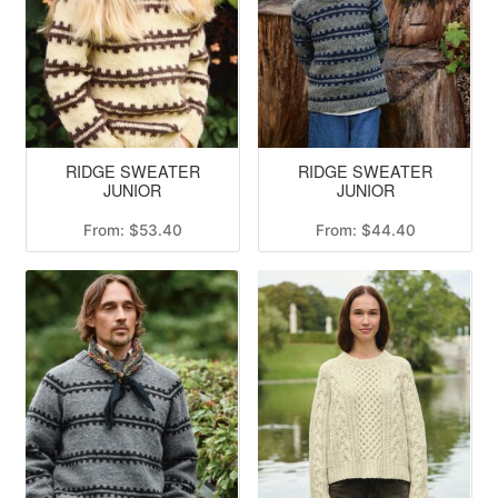
RIDGE SWEATER
RIDGE SWEATER
JUNIOR
JUNIOR
From:
$
53.40
From:
$
44.40