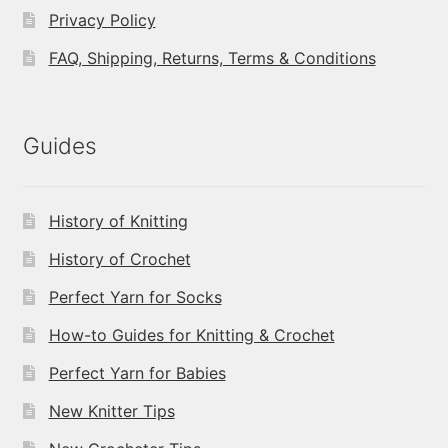
Privacy Policy
FAQ, Shipping, Returns, Terms & Conditions
Guides
History of Knitting
History of Crochet
Perfect Yarn for Socks
How-to Guides for Knitting & Crochet
Perfect Yarn for Babies
New Knitter Tips