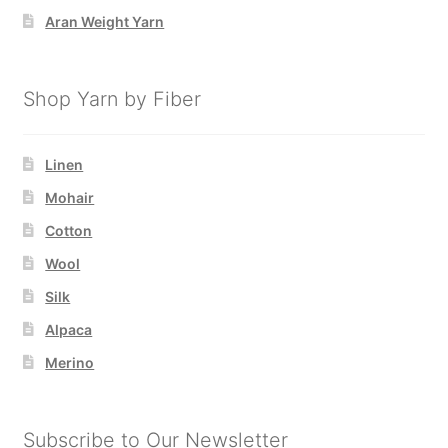
Aran Weight Yarn
Shop Yarn by Fiber
Linen
Mohair
Cotton
Wool
Silk
Alpaca
Merino
Subscribe to Our Newsletter