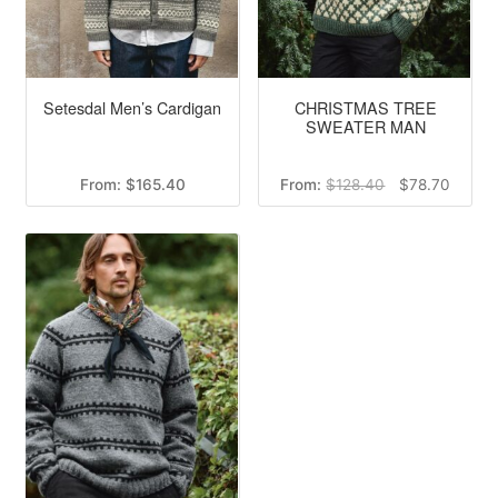
Setesdal Men’s Cardigan
CHRISTMAS TREE
SWEATER MAN
Original
Curren
From:
$
165.40
From:
$
128.40
$
78.70
price
price
was:
is:
$128.40.
$78.70