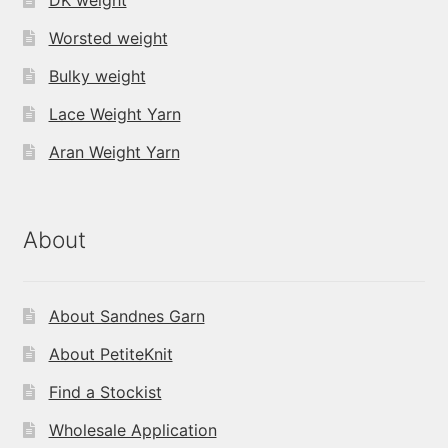
Worsted weight
Bulky weight
Lace Weight Yarn
Aran Weight Yarn
About
About Sandnes Garn
About PetiteKnit
Find a Stockist
Wholesale Application