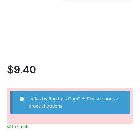
$
9.40
"Atlas by Sandnes Garn"
→
Please choose
product options.
In stock