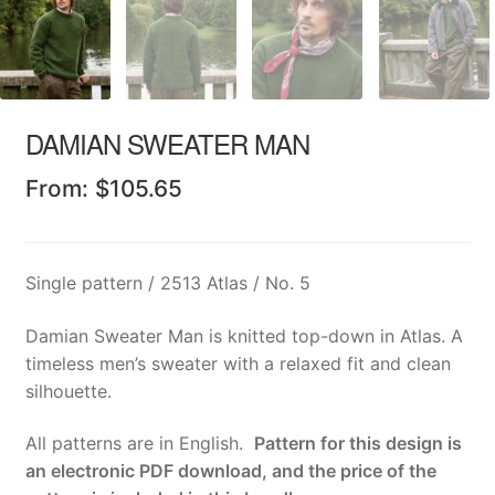
DAMIAN SWEATER MAN
From:
$
105.65
Single pattern / 2513 Atlas / No. 5
Damian Sweater Man is knitted top-down in Atlas. A
timeless men’s sweater with a relaxed fit and clean
silhouette.
All patterns are in English.
Pattern for this design is
an electronic PDF download, and the price of the