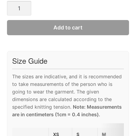
DAMIAN
SWEATER
MAN
quantity
Add to cart
Size Guide
The sizes are indicative, and it is recommended
to take measurements of the person who is
going to wear the garment. The given
dimensions are calculated according to the
specified knitting tension.
Note: Measurements
are in centimeters (1cm = 0.4 inches).
XS
S
M
L