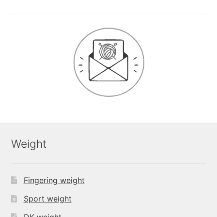
Weight
Fingering weight
Sport weight
DK weight