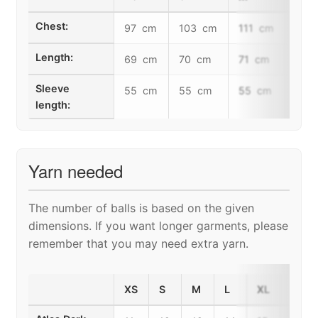
Chest:
97 cm
103 cm
111 cm
117
Length:
69 cm
70 cm
71 cm
73 
Sleeve
55 cm
55 cm
55 cm
55 
length:
Yarn needed
The number of balls is based on the given
dimensions. If you want longer garments, please
remember that you may need extra yarn.
XS
S
M
L
XL
2XL