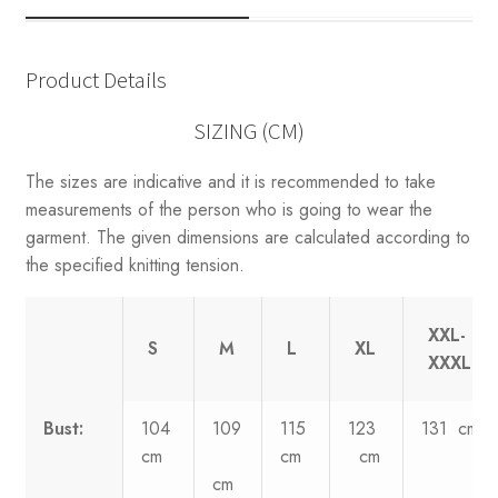
Product Details
SIZING (CM)
The sizes are indicative and it is recommended to take
measurements of the person who is going to wear the
garment. The given dimensions are calculated according to
the specified knitting tension.
XXL-
S
M
L
XL
XXXL
Bust:
104
109
115
123
131 cm
cm
cm
cm
cm