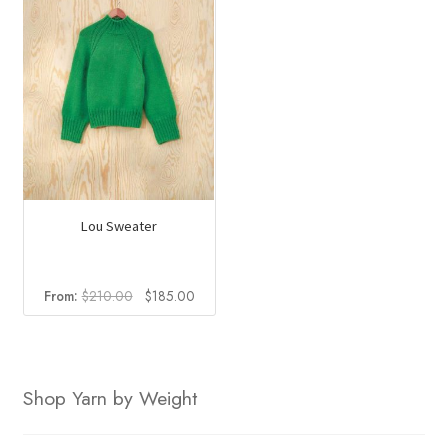
Lou Sweater
Original
Current
From:
$
210.00
$
185.00
price
price
was:
is:
$210.00.
$185.00.
Shop Yarn by Weight