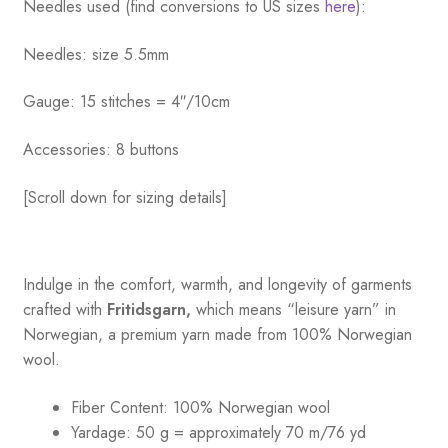
Needles used (find conversions to US sizes
here
):
Needles: size 5.5mm
Gauge: 15 stitches = 4″/10cm
Accessories: 8 buttons
[Scroll down for sizing details]
Indulge in the comfort, warmth, and longevity of garments
crafted with
Fritidsgarn,
which means “leisure yarn” in
Norwegian, a premium yarn made from 100% Norwegian
wool.
Fiber Content: 100% Norwegian wool
Yardage: 50 g = approximately 70 m/76 yd