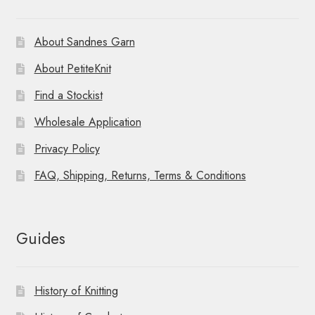
About Sandnes Garn
About PetiteKnit
Find a Stockist
Wholesale Application
Privacy Policy
FAQ, Shipping, Returns, Terms & Conditions
Guides
History of Knitting