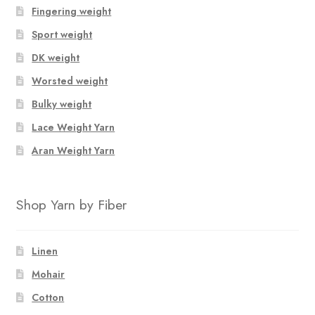
Fingering weight
Sport weight
DK weight
Worsted weight
Bulky weight
Lace Weight Yarn
Aran Weight Yarn
Shop Yarn by Fiber
Linen
Mohair
Cotton