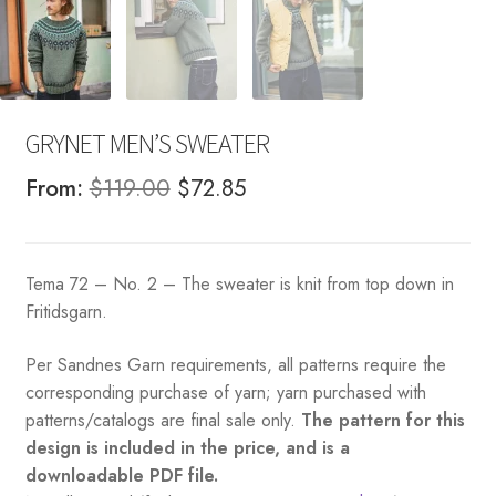
GRYNET MEN’S SWEATER
Original
Current
From:
$
119.00
$
72.85
price
price
was:
is:
Tema 72 – No. 2 – The sweater is knit from top down in
$119.00.
$72.85.
Fritidsgarn.
Per Sandnes Garn requirements, all patterns require the
corresponding purchase of yarn; yarn purchased with
patterns/catalogs are final sale only.
The pattern for this
design is included in the price, and is a
downloadable PDF file.