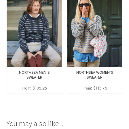
NORTHSEA MEN’S
NORTHSEA WOMEN’S
SWEATER
SWEATER
From:
$
135.25
From:
$
115.75
You may also like…