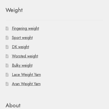
Weight
Fingering weight
Sport weight
DK weight
Worsted weight
Bulky weight
Lace Weight Yarn
Aran Weight Yarn
About