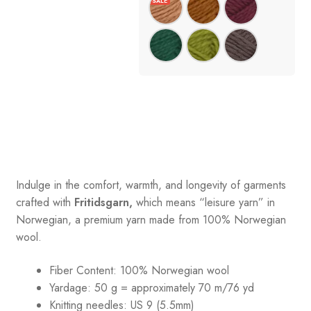
Indulge in the comfort, warmth, and longevity of garments
crafted with
Fritidsgarn,
which means “leisure yarn” in
Norwegian, a premium yarn made from 100% Norwegian
wool.
Fiber Content: 100% Norwegian wool
Yardage: 50 g = approximately 70 m/76 yd
Knitting needles: US 9 (5.5mm)