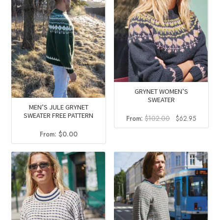
GRYNET WOMEN’S
SWEATER
MEN’S JULE GRYNET
SWEATER FREE PATTERN
Original
Current
From:
$
102.00
$
62.95
price
price
From:
$
0.00
was:
is:
$102.00.
$62.95