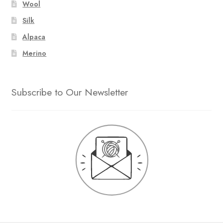
Wool
Silk
Alpaca
Merino
Subscribe to Our Newsletter