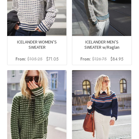
ICELANDER WOMEN’S
ICELANDER MEN’S
SWEATER
SWEATER w/Raglan
Original
Current
Original
Current
From:
$
105.25
$
71.05
From:
$
126.75
$
84.95
price
price
price
price
was:
is:
was:
is:
$105.25.
$71.05.
$126.75.
$84.95.