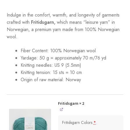
Indulge in the comfort, warmth, and longevity of garments
crafted with
Fritidsgarn,
which means “leisure yarn” in
Norwegian, a premium yarn made from 100% Norwegian
wool.
Fiber Content: 100% Norwegian wool
Yardage: 50 g = approximately 70 m/76 yd
Knitting needles: US 9 (5.5mm)
Knitting tension: 15 sts = 10 cm
Origin of raw material:
Norway
Fritidsgarn
× 2
Fritidsgarn Colors
*