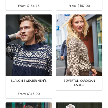
From:
$
154.75
From:
$
157.00
SLALOM SWEATER MEN’S
BØVERTUN CARDIGAN
LADIES
From:
$
145.00