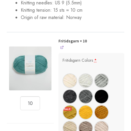
Knitting needles: US 9 (5.5mm)
Knitting tension: 15 sts = 10 cm
Origin of raw material:
Norway
Fritidsgarn
× 10
Fritidsgarn Colors
*