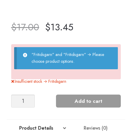
$
17.00
$
13.45
"Fritidsgarn" and "Fritidsgarn"
→
Please
choose product options.
Insufficient stock → Fritidsgarn
GRYNET
Add to cart
MEN'S
SWEATER
quantity
Product Details
Reviews (0)