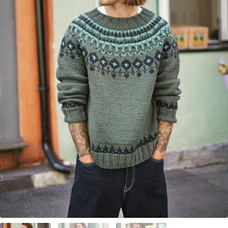
Your Account