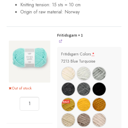
Knitting tension: 15 sts = 10 cm
Origin of raw material:
Norway
Fritidsgarn
× 1
Fritidsgarn Colors
*
7213 Blue Turquoise
Out of stock