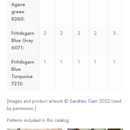
Agave
green
8260:
Fritidsgarn
2
2
2
2
3
Blue Gray
6071:
Fritidsgarn
1
1
1
1
1
Blue
Turquoise
7213:
[Images and product artwork ©
Sandnes Garn
2022 Used
by permission.]
Patterns included in this catalog: