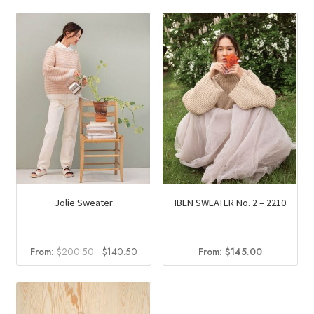
Jolie Sweater
IBEN SWEATER No. 2 – 2210
Original
Current
From:
$
200.50
$
140.50
From:
$
145.00
price
price
was:
is:
$200.50.
$140.50.