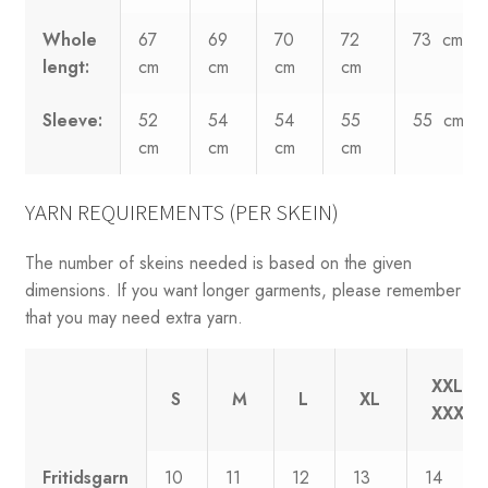
Whole
67
69
70
72
73 cm
lengt:
cm
cm
cm
cm
Sleeve:
52
54
54
55
55 cm
cm
cm
cm
cm
YARN REQUIREMENTS (PER SKEIN)
The number of skeins needed is based on the given
dimensions. If you want longer garments, please remember
that you may need extra yarn.
XXL-
S
M
L
XL
XXXL
Fritidsgarn
10
11
12
13
14