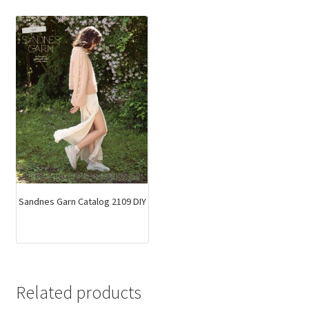
Sandnes Garn Catalog 2109 DIY
Related products