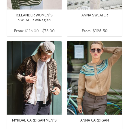
ICELANDER WOMEN’S
ANNA SWEATER
SWEATER w/Raglan
Original
Current
From:
$
116.00
$
78.00
From:
$
125.50
price
price
was:
is:
$116.00.
$78.00.
MYRDAL CARDIGAN MEN’S
ANNA CARDIGAN