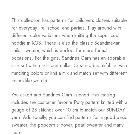
This collection has patterns for children’s clothes suitable
for everyday life, school and parties. Play around with
different color variations when knitting the super cool
hoodie in KOS. There is also the classic Scandinavian
sailor sweater, which is perfect for more formal
occasions. For the girls, Sandnes Garn has an adorable
little set with a skirt and collar. Create a beautiful set with
matching colors or knit a mix and match set with different
colors like we did.
You asked and Sandnes Garn listened: this catalog
includes the customer favorite Putty pattern knitted with a
gauge of 28 stitches over 10 cm to match our SUNDAY
yarn. Additionally, you can find patterns for a good basic
sweater, the popcorn slipover, pearl sweater and many
more.