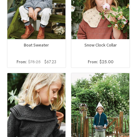
Boat Sweater
Snow Clock Collar
Original
Current
From:
$
78.25
$
67.23
From:
$
25.00
price
price
was:
is:
$78.25.
$67.23.