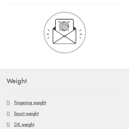
Weight
Fingering weight
Sport weight
DK weight