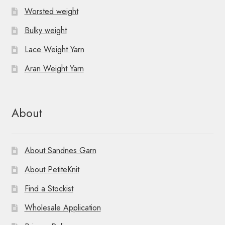
Worsted weight
Bulky weight
Lace Weight Yarn
Aran Weight Yarn
About
About Sandnes Garn
About PetiteKnit
Find a Stockist
Wholesale Application