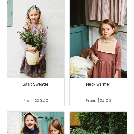
$75.00.
$41.94.
Basic Sweater
Neck Warmer
From:
$
35.50
From:
$
25.00