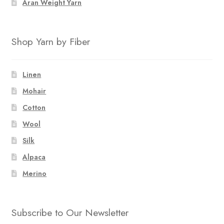
Aran Weight Yarn
Shop Yarn by Fiber
Linen
Mohair
Cotton
Wool
Silk
Alpaca
Merino
Subscribe to Our Newsletter