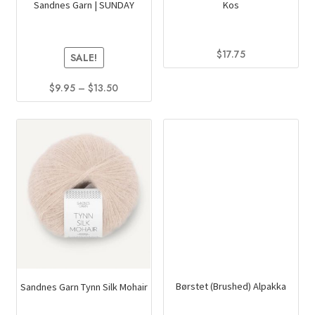
Sandnes Garn | SUNDAY
Kos
$
17.75
SALE!
This
Price
$
9.95
–
$
13.50
product
range:
This
has
$9.95
product
multiple
through
has
variants.
$13.50
multiple
The
variants.
options
The
may
options
be
may
chosen
be
on
chosen
the
on
product
Sandnes Garn Tynn Silk Mohair
Børstet (Brushed) Alpakka
the
page