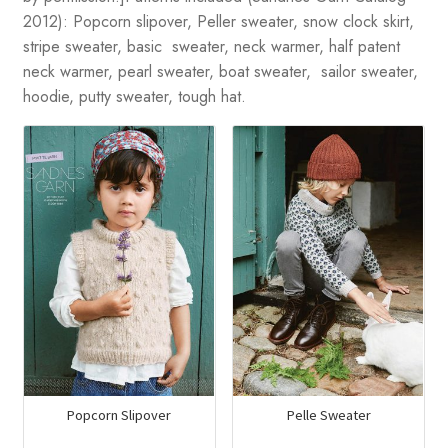
2012): Popcorn slipover, Peller sweater, snow clock skirt,
stripe sweater, basic sweater, neck warmer, half patent
neck warmer, pearl sweater, boat sweater, sailor sweater,
hoodie, putty sweater, tough hat.
Popcorn Slipover
Pelle Sweater