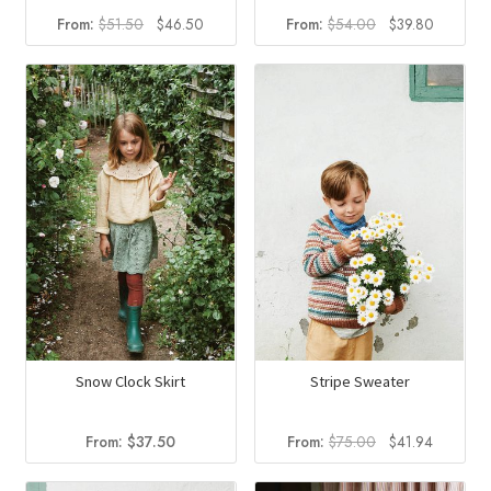
Original
Current
Original
Current
From:
$
51.50
$
46.50
From:
$
54.00
$
39.80
price
price
price
price
was:
is:
was:
is:
$51.50.
$46.50.
$54.00.
$39.80.
Snow Clock Skirt
Stripe Sweater
Original
Current
From:
$
37.50
From:
$
75.00
$
41.94
price
price
was:
is: