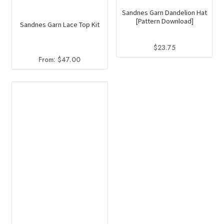
Sandnes Garn Dandelion Hat
[Pattern Download]
Sandnes Garn Lace Top Kit
$
23.75
From:
$
47.00