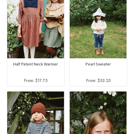
Half Patent Neck Warmer
Pearl Sweater
From:
$
17.75
From:
$
53.25