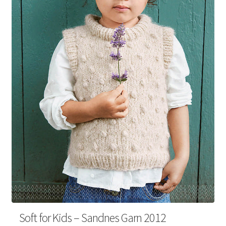
Your Account
Soft for Kids – Sandnes Garn 2012