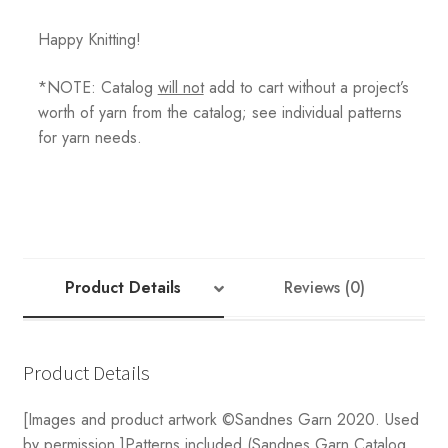
Happy Knitting!
*NOTE: Catalog
will not
add to cart without a project’s
worth of yarn from the catalog; see individual patterns
for yarn needs.
Product Details
Reviews (0)
Product Details
[Images and product artwork ©Sandnes Garn 2020. Used
by permission.]Patterns included (Sandnes Garn Catalog