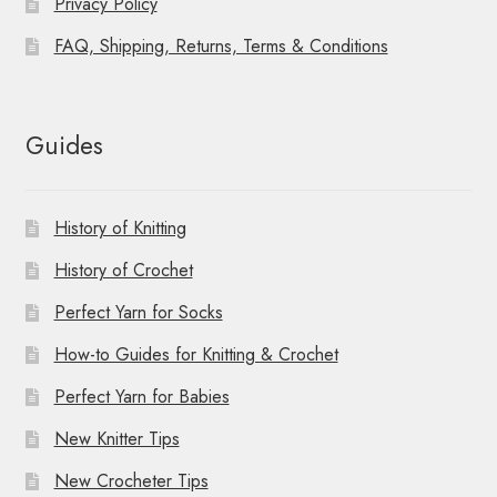
Privacy Policy
FAQ, Shipping, Returns, Terms & Conditions
Guides
History of Knitting
History of Crochet
Perfect Yarn for Socks
How-to Guides for Knitting & Crochet
Perfect Yarn for Babies
New Knitter Tips
New Crocheter Tips