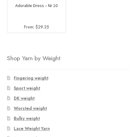
Adorable Dress – Nr 10
From:
$
29.25
Shop Yarn by Weight
Fingering weight
Sport weight
DK weight
Worsted weight
Bulky weight
Lace Weight Yarn