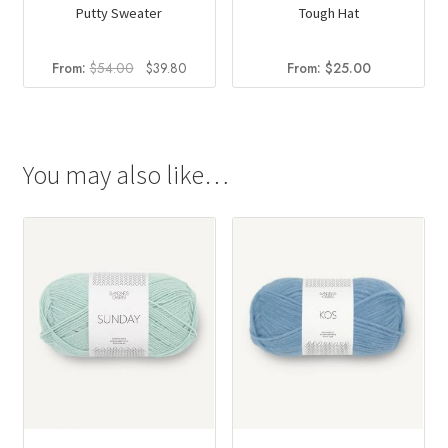
Putty Sweater
Tough Hat
Original
Current
From:
$
54.00
$
39.80
From:
$
25.00
price
price
was:
is:
$54.00.
$39.80.
You may also like…