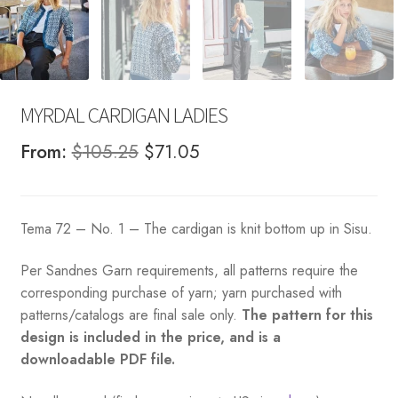
MYRDAL CARDIGAN LADIES
Original
Current
From:
$
105.25
$
71.05
price
price
was:
is:
Tema 72 – No. 1 – The cardigan is knit bottom up in Sisu.
$105.25.
$71.05.
Per Sandnes Garn requirements, all patterns require the
corresponding purchase of yarn; yarn purchased with
patterns/catalogs are final sale only.
The pattern for this
design is included in the price, and is a
downloadable PDF file.