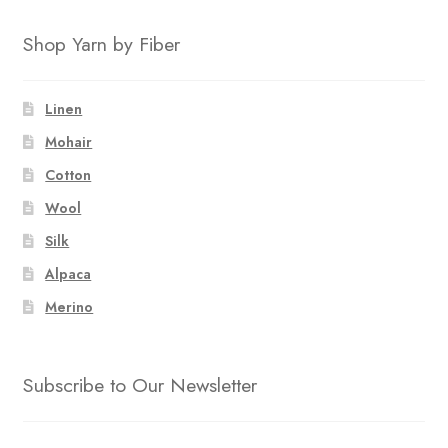
Shop Yarn by Fiber
Linen
Mohair
Cotton
Wool
Silk
Alpaca
Merino
Subscribe to Our Newsletter