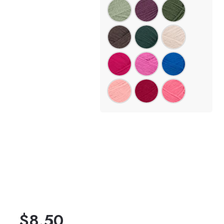
$
8.50