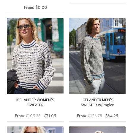
price
price
From:
$
0.00
was:
is:
$102.00.
$62.95
ICELANDER WOMEN’S
ICELANDER MEN’S
SWEATER
SWEATER w/Raglan
Original
Current
Original
Current
From:
$
105.25
$
71.05
From:
$
126.75
$
84.95
price
price
price
price
was:
is:
was:
is: