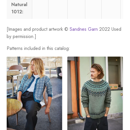
Natural
1012:
[Images and product artwork ©
Sandnes Garn
2022 Used
by permission.]
Patterns included in this catalog: