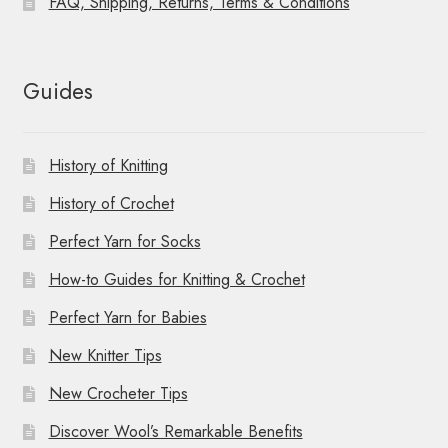
FAQ, Shipping, Returns, Terms & Conditions
Guides
History of Knitting
History of Crochet
Perfect Yarn for Socks
How-to Guides for Knitting & Crochet
Perfect Yarn for Babies
New Knitter Tips
New Crocheter Tips
Discover Wool’s Remarkable Benefits