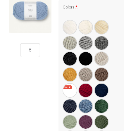
Colors
*