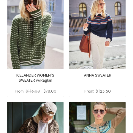
$105.25.
$71.05.
$126.75.
$84.95.
ICELANDER WOMEN’S
ANNA SWEATER
SWEATER w/Raglan
Original
Current
From:
$
116.00
$
78.00
From:
$
125.50
price
price
was:
is:
$116.00.
$78.00.