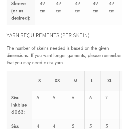
Sleeve
49
49
49
49
49
(or as
cm
cm
cm
cm
cm
desired):
YARN REQUIREMENTS (PER SKEIN)
The number of skeins needed is based on the given
dimensions. If you want longer garments, please remember
that you may need extra yarn.
S
XS
M
L
XL
X
Sisu
5
5
6
6
7
7
Inkblue
6063:
Sisu
4
4
5
5
5
6