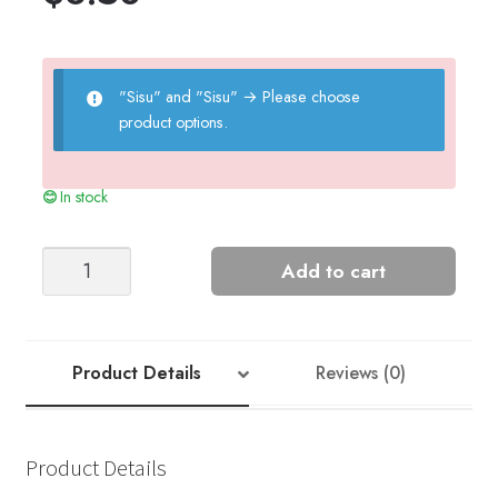
"Sisu" and "Sisu"
→
Please choose
product options.
In stock
MYRDAL
Add to cart
CARDIGAN
LADIES
quantity
Product Details
Reviews (0)
Product Details