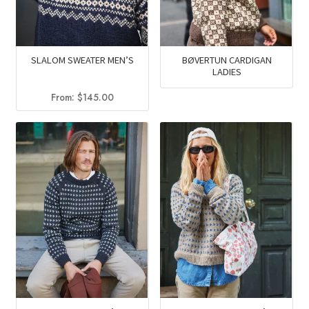
SLALOM SWEATER MEN’S
BØVERTUN CARDIGAN
LADIES
From:
$
145.00