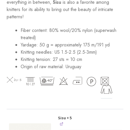
everything in between,
Sisu
is also a favorite among
knitters for its ability to bring out the beauty of intricate
patterns
!
Fiber content: 80% wool/20% nylon (superwash
treated)
Yardage: 50 g = approximately 175 m/191 yd
Knitting needles: US 1.5-2.5 (2.5-3mm)
Knitting tension: 27 sts = 10 cm
Origin of raw material:
Uruguay
Sisu
× 5