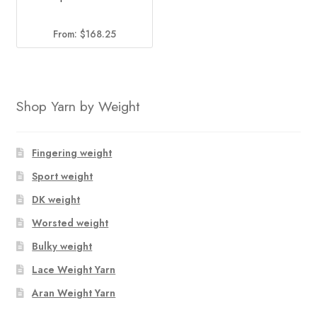
From:
$
168.25
Shop Yarn by Weight
Fingering weight
Sport weight
DK weight
Worsted weight
Bulky weight
Lace Weight Yarn
Aran Weight Yarn