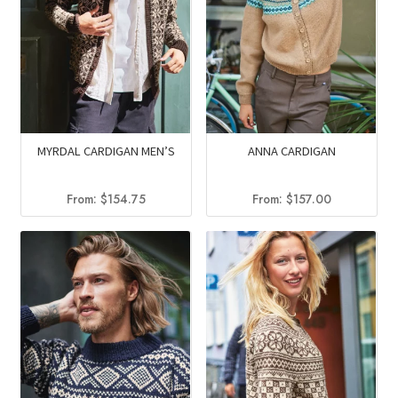
MYRDAL CARDIGAN MEN’S
ANNA CARDIGAN
From:
$
154.75
From:
$
157.00