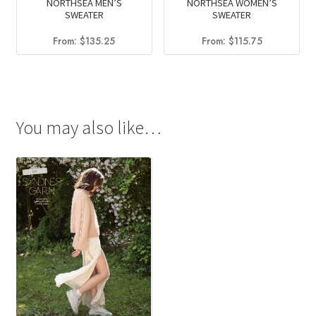
NORTHSEA MEN’S
NORTHSEA WOMEN’S
SWEATER
SWEATER
From:
$
135.25
From:
$
115.75
You may also like…