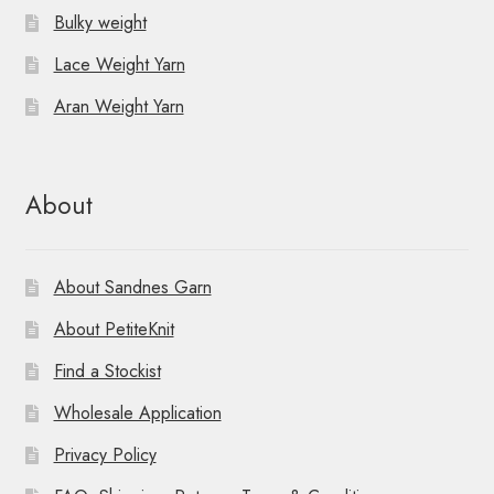
Bulky weight
Lace Weight Yarn
Aran Weight Yarn
About
About Sandnes Garn
About PetiteKnit
Find a Stockist
Wholesale Application
Privacy Policy