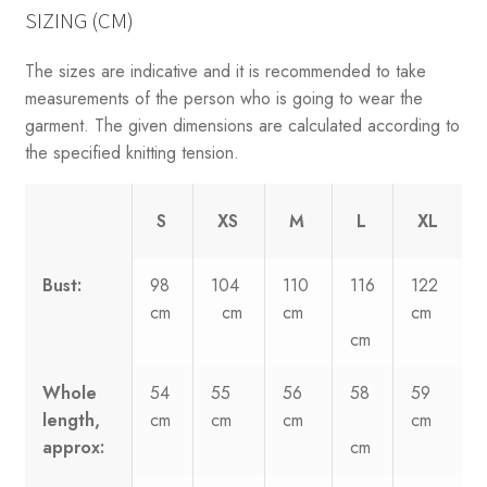
SIZING (CM)
The sizes are indicative and it is recommended to take
measurements of the person who is going to wear the
garment. The given dimensions are calculated according to
the specified knitting tension.
S
XS
M
L
XL
Bust:
98
104
110
116
122
cm
cm
cm
cm
cm
Whole
54
55
56
58
59
length,
cm
cm
cm
cm
approx:
cm