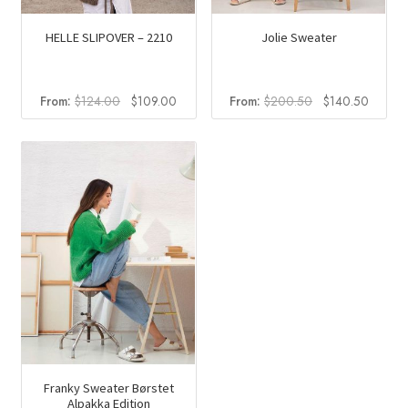
HELLE SLIPOVER – 2210
Jolie Sweater
Original
Current
Original
Curren
From:
$
124.00
$
109.00
From:
$
200.50
$
140.50
price
price
price
price
was:
is:
was:
is:
$124.00.
$109.00.
$200.50.
$140.5
Franky Sweater Børstet
Alpakka Edition