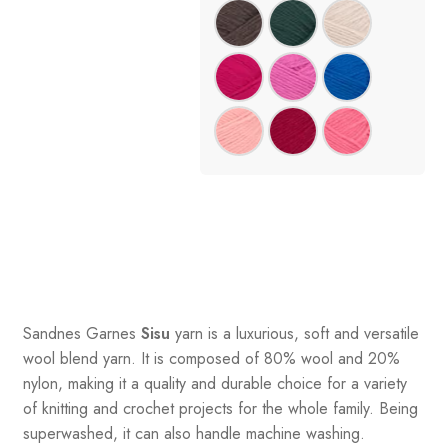
Sandnes
Garnes
Sisu
yarn is a luxurious, soft and versatile
wool blend yarn. It is composed of 80% wool and 20%
nylon, making it a quality and durable choice for a variety
of knitting and crochet projects for the whole family. Being
superwashed, it can also handle machine washing.