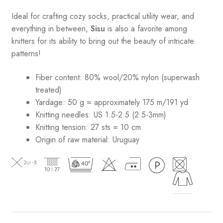
Ideal for crafting cozy socks, practical utility wear, and
everything in between,
Sisu
is also a favorite among
knitters for its ability to bring out the beauty of intricate
patterns
!
Fiber content: 80% wool/20% nylon (superwash
treated)
Yardage: 50 g = approximately 175 m/191 yd
Knitting needles: US 1.5-2.5 (2.5-3mm)
Knitting tension: 27 sts = 10 cm
Origin of raw material:
Uruguay