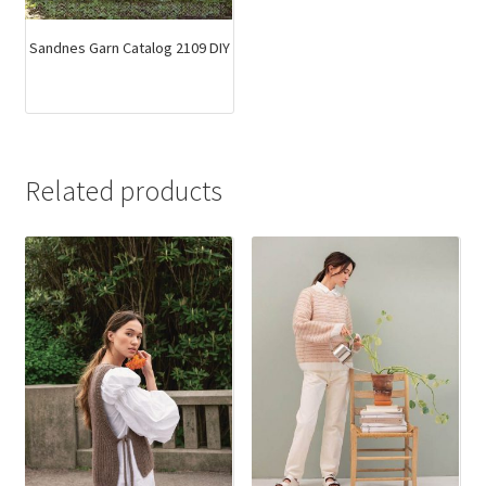
Sandnes Garn Catalog 2109 DIY
Related products