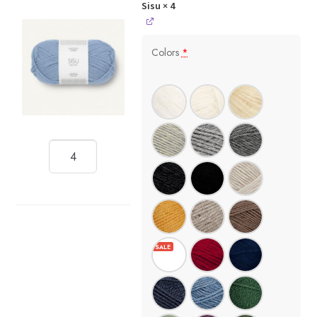
Sisu
× 4
Colors
*