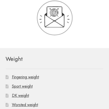
Weight
Fingering weight
Sport weight
DK weight
Worsted weight