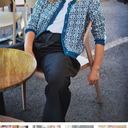
Your Account