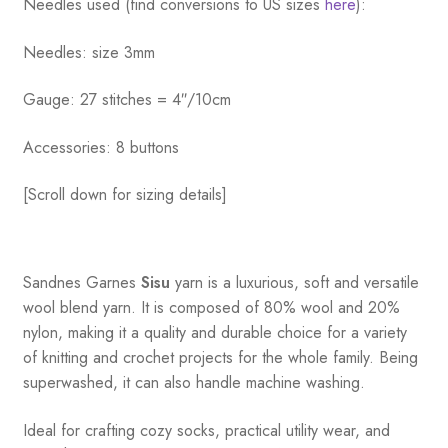
Needles used (find conversions to US sizes
here
):
Needles: size 3mm
Gauge: 27 stitches = 4″/10cm
Accessories: 8 buttons
[Scroll down for sizing details]
Sandnes
Garnes
Sisu
yarn is a luxurious, soft and versatile
wool blend yarn. It is composed of 80% wool and 20%
nylon, making it a quality and durable choice for a variety
of knitting and crochet projects for the whole family. Being
superwashed, it can also handle machine washing.
Ideal for crafting cozy socks, practical utility wear, and