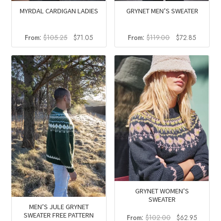
MYRDAL CARDIGAN LADIES
GRYNET MEN’S SWEATER
Original
Current
Original
Current
From:
$
105.25
$
71.05
From:
$
119.00
$
72.85
price
price
price
price
was:
is:
was:
is:
$105.25.
$71.05.
$119.00.
$72.85.
GRYNET WOMEN’S
SWEATER
MEN’S JULE GRYNET
SWEATER FREE PATTERN
Original
Current
From:
$
102.00
$
62.95