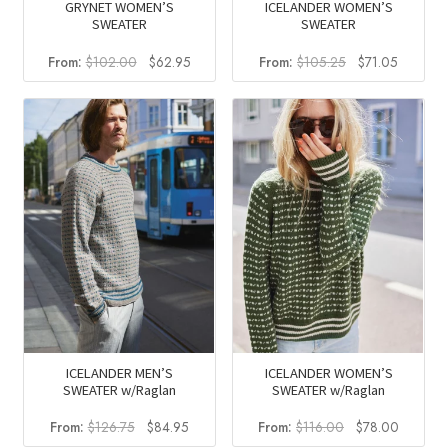
GRYNET WOMEN’S
ICELANDER WOMEN’S
SWEATER
SWEATER
Original
Current
Original
Current
From:
$
102.00
$
62.95
From:
$
105.25
$
71.05
price
price
price
price
was:
is:
was:
is:
$102.00.
$62.95.
$105.25.
$71.05.
ICELANDER MEN’S
ICELANDER WOMEN’S
SWEATER w/Raglan
SWEATER w/Raglan
Original
Current
Original
Current
From:
$
126.75
$
84.95
From:
$
116.00
$
78.00
price
price
price
price