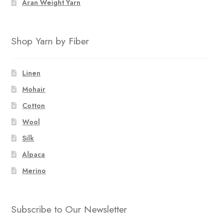
Aran Weight Yarn
Shop Yarn by Fiber
Linen
Mohair
Cotton
Wool
Silk
Alpaca
Merino
Subscribe to Our Newsletter