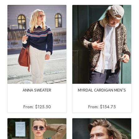
was:
is:
was:
is:
$126.75.
$84.95.
$116.00.
$78.00
ANNA SWEATER
MYRDAL CARDIGAN MEN’S
From:
$
125.50
From:
$
154.75