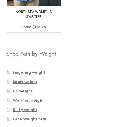
NORTHSEA WOMEN’S
SWEATER
From:
$
115.75
Shop Yarn by Weight
Fingering weight
Sport weight
DK weight
Worsted weight
Bulky weight
Lace Weight Yarn