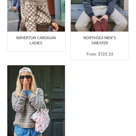
BØVERTUN CARDIGAN
NORTHSEA MEN’S
LADIES
SWEATER
From:
$
135.25