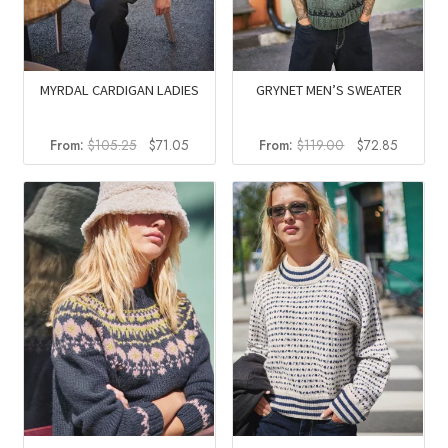
MYRDAL CARDIGAN LADIES
GRYNET MEN’S SWEATER
Original
Current
Original
Current
From:
$
105.25
$
71.05
From:
$
119.00
$
72.85
price
price
price
price
was:
is:
was:
is:
$105.25.
$71.05.
$119.00.
$72.85.