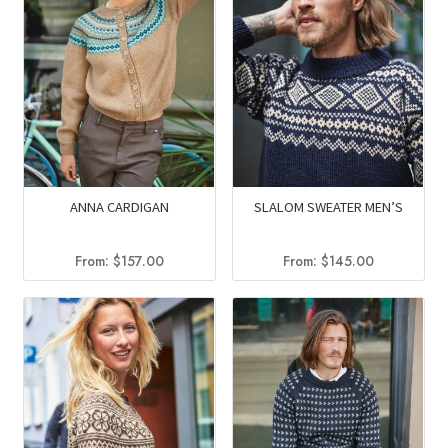
ANNA CARDIGAN
SLALOM SWEATER MEN’S
From:
$
157.00
From:
$
145.00