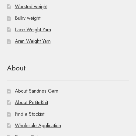
Worsted weight
Bulky weight
Lace Weight Yarn
Aran Weight Yarn
About
About Sandnes Garn
About PetiteKnit
Find a Stockist
Wholesale Application