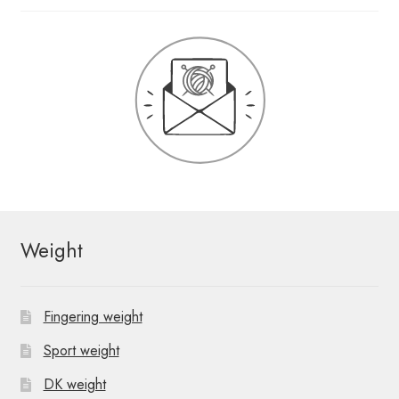
Weight
Fingering weight
Sport weight
DK weight