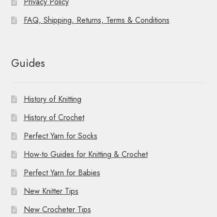
Privacy Policy
FAQ, Shipping, Returns, Terms & Conditions
Guides
History of Knitting
History of Crochet
Perfect Yarn for Socks
How-to Guides for Knitting & Crochet
Perfect Yarn for Babies
New Knitter Tips
New Crocheter Tips