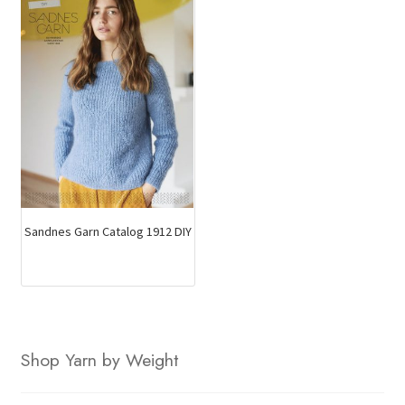
Sandnes Garn Catalog 1912 DIY
Shop Yarn by Weight