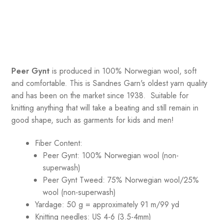
Peer Gynt
is produced in 100% Norwegian wool, soft
and comfortable. This is Sandnes Garn's oldest yarn quality
and has been on the market since 1938. Suitable for
knitting anything that will take a beating and still remain in
good shape, such as garments for kids and men!
Fiber Content:
Peer Gynt: 100% Norwegian wool (non-
superwash)
Peer Gynt Tweed: 75% Norwegian wool/25%
wool (non-superwash)
Yardage: 50 g = approximately 91 m/99 yd
Knitting needles: US 4-6 (3.5-4mm)