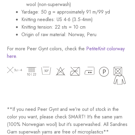
wool (non-superwash)
Yardage: 50 g = approximately 91 m/99 yd
Knitting needles: US 4-6 (3.5-4mm)
Knitting tension: 22 sts = 10 cm
Origin of raw material: Norway, Peru
For more Peer Gynt colors, check the
PetiteKnit colorway
here
.
**If you need Peer Gynt and we're out of stock in the
color you want, please check SMART! It's the same yarn
(100% Norwegian wool) but it's superwashed. All Sandnes
Garn superwash yarns are free of microplastics**