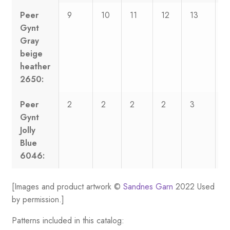
Peer
9
10
11
12
13
1
Gynt
Gray
beige
heather
2650:
Peer
2
2
2
2
3
3
Gynt
Jolly
Blue
6046:
[Images and product artwork ©
Sandnes Garn
2022 Used
by permission.]
Patterns included in this catalog: