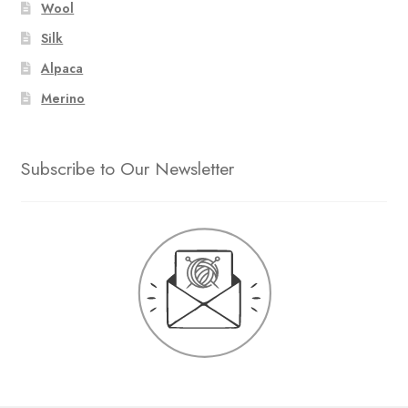
Wool
Silk
Alpaca
Merino
Subscribe to Our Newsletter