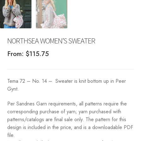
NORTHSEA WOMEN’S SWEATER
From:
$
115.75
Tema 72 – No. 14 – Sweater is knit bottom up in Peer
Gynt.
Per Sandnes Garn requirements, all patterns require the
corresponding purchase of yarn; yarn purchased with
patterns/catalogs are final sale only. The pattern for this
design is included in the price, and is a downloadable PDF
file.