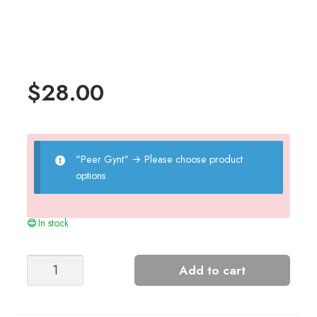
$
28.00
"Peer Gynt"
→
Please choose product
options.
In stock
NORTHSEA
Add to cart
WOMEN'S
SWEATER
quantity