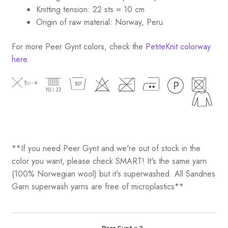
Knitting tension: 22 sts = 10 cm
Origin of raw material: Norway, Peru
For more Peer Gynt colors, check the
PetiteKnit colorway
here
.
**If you need Peer Gynt and we're out of stock in the
color you want, please check SMART! It's the same yarn
(100% Norwegian wool) but it's superwashed. All Sandnes
Garn superwash yarns are free of microplastics**