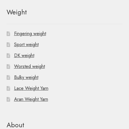
Weight
Fingering weight
Sport weight
DK weight
Worsted weight
Bulky weight
Lace Weight Yarn
Aran Weight Yarn
About