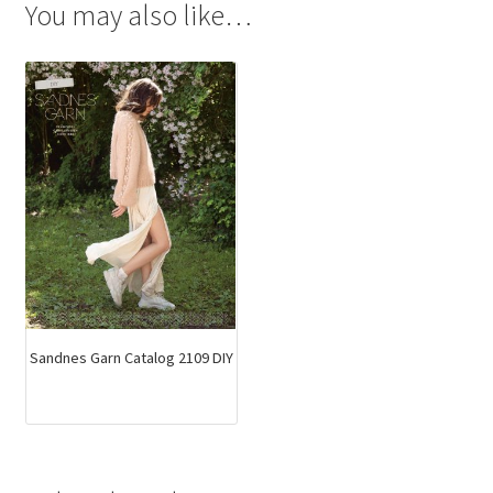
You may also like…
Sandnes Garn Catalog 2109 DIY