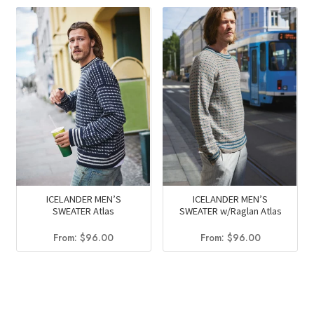
ICELANDER MEN’S
ICELANDER MEN’S
SWEATER Atlas
SWEATER w/Raglan Atlas
From:
$
96.00
From:
$
96.00