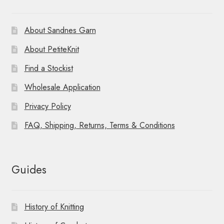
About Sandnes Garn
About PetiteKnit
Find a Stockist
Wholesale Application
Privacy Policy
FAQ, Shipping, Returns, Terms & Conditions
Guides
History of Knitting