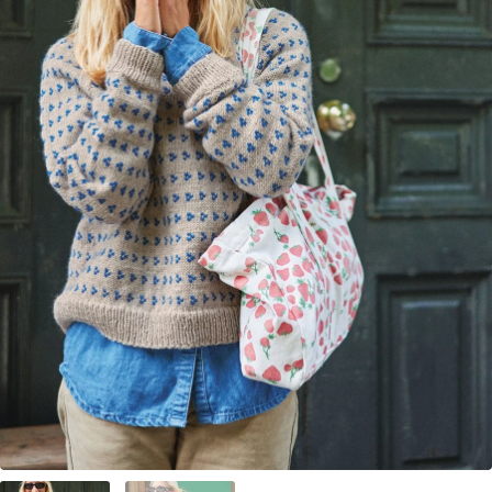
Your Account