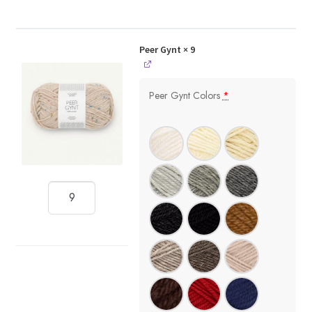
Peer Gynt
× 9
Peer Gynt Colors
*