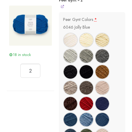
Peer Gynt
× 2
Peer Gynt Colors
*
6046 Jolly Blue
18 in stock