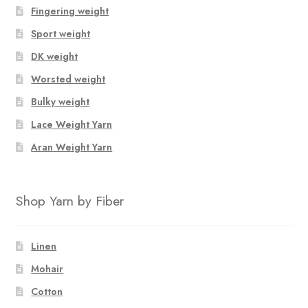
Fingering weight
Sport weight
DK weight
Worsted weight
Bulky weight
Lace Weight Yarn
Aran Weight Yarn
Shop Yarn by Fiber
Linen
Mohair
Cotton