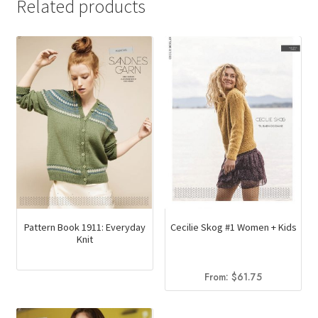
Related products
Pattern Book 1911: Everyday
Cecilie Skog #1 Women + Kids
Knit
From:
$
61.75