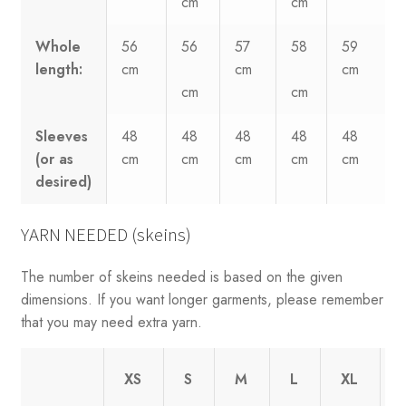
cm
cm
Whole
56
56
57
58
59
length:
cm
cm
cm
cm
cm
Sleeves
48
48
48
48
48
(or as
cm
cm
cm
cm
cm
desired)
YARN NEEDED (skeins)
The number of skeins needed is based on the given
dimensions. If you want longer garments, please remember
that you may need extra yarn.
XS
S
M
L
XL