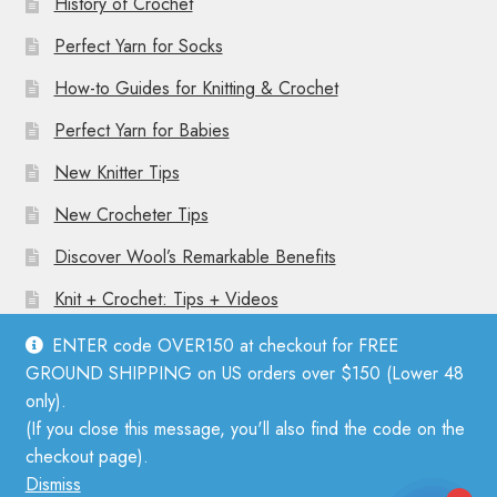
History of Crochet
Perfect Yarn for Socks
How-to Guides for Knitting & Crochet
Perfect Yarn for Babies
New Knitter Tips
New Crocheter Tips
Discover Wool’s Remarkable Benefits
Knit + Crochet: Tips + Videos
ENTER code OVER150 at checkout for FREE
GROUND SHIPPING on US orders over $150 (Lower 48
only).
(If you close this message, you'll also find the code on the
© Mother Knitter 2026
checkout page).
Privacy Policy
Dismiss