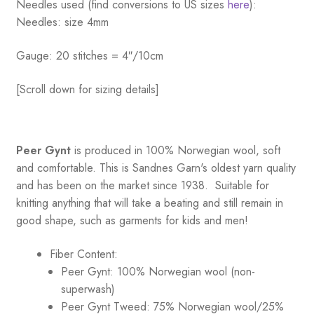
Needles used (find conversions to US sizes
here
):
Needles: size 4mm
Gauge: 20 stitches = 4″/10cm
[Scroll down for sizing details]
Peer Gynt
is produced in 100% Norwegian wool, soft
and comfortable. This is Sandnes Garn's oldest yarn quality
and has been on the market since 1938. Suitable for
knitting anything that will take a beating and still remain in
good shape, such as garments for kids and men!
Fiber Content:
Peer Gynt: 100% Norwegian wool (non-
superwash)
Peer Gynt Tweed: 75% Norwegian wool/25%