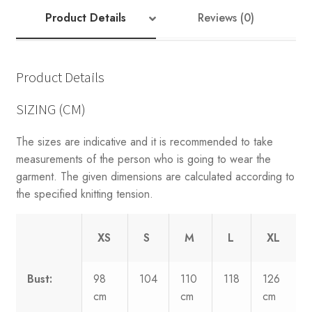
Product Details
Reviews (0)
Product Details
SIZING (CM)
The sizes are indicative and it is recommended to take
measurements of the person who is going to wear the
garment. The given dimensions are calculated according to
the specified knitting tension.
XS
S
M
L
XL
Bust:
98
104
110
118
126
cm
cm
cm