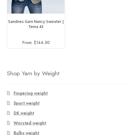
Sandnes Garn Nancy Sweater |
Tema 43
From:
$
144.50
Shop Yarn by Weight
Fingering weight
Sport weight
DK weight
Worsted weight
Bulky weight