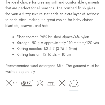
the ideal choice for creating soft and comfortable garments
that are perfect for all seasons. The brushed finish gives
the yarn a fuzzy texture that adds an extra layer of softness
to each stitch, making it a great choice for baby clothes,
blankets, scarves, and hats.
Fiber content: 96% brushed alpaca/4% nylon
Yardage: 50 g = approximately 110 meters/120 yds
Knitting needles: US 5-7 (3.75-4.5mm)
Knitting tension: 12-16 sts = 10 cm
Recommended wool detergent: Mild. The garment must be
washed separately.