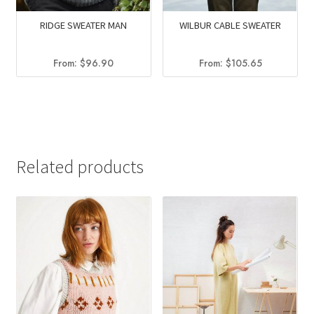
RIDGE SWEATER MAN
WILBUR CABLE SWEATER
From:
$
96.90
From:
$
105.65
Related products