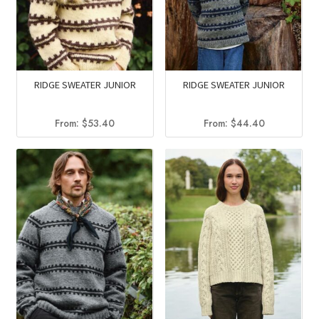
RIDGE SWEATER JUNIOR
RIDGE SWEATER JUNIOR
From:
$
53.40
From:
$
44.40