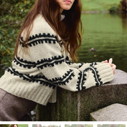
Your Account