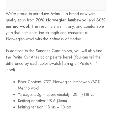
We’re proud to introduce
Atlas
— a brand-new yarn
quality spun from
70% Norwegian lambswool
and
30%
merino wool
. The result is a warm, airy, and comfortable
yarn that combines the strength and character of
Norwegian wool with the softness of merino.
In addition to the Sandnes Garn colors, you will also find
the Petite Knit Atlas color palette here! (You can tell the
difference by each color swatch having a "PetiteKnit"
label)
Fiber Content: 70% Norwegian lambswool/30%
Merino wool
Yardage:
50g = approximately 108 m/118 yd
Knitting needles:
US 6 (4mm)
Knitting tension:
18 sts = 10 cm