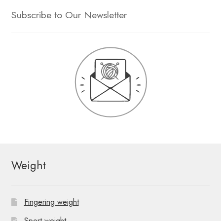
Subscribe to Our Newsletter
Weight
Fingering weight
Sport weight