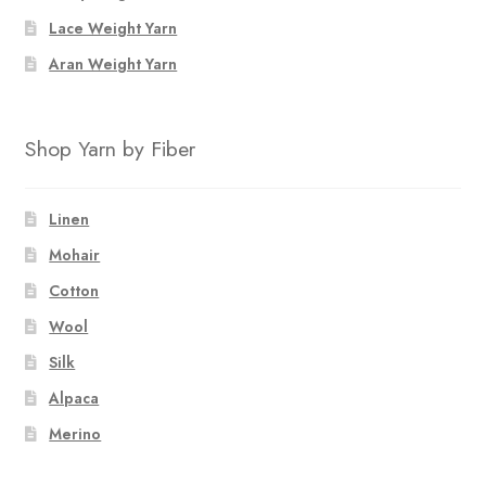
Lace Weight Yarn
Aran Weight Yarn
Shop Yarn by Fiber
Linen
Mohair
Cotton
Wool
Silk
Alpaca
Merino