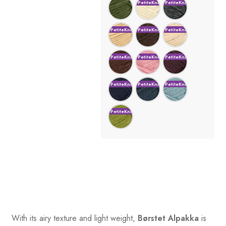
With its airy texture and light weight,
Børstet Alpakka
is