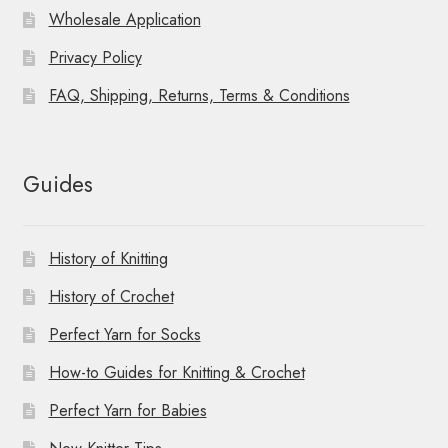
Wholesale Application
Privacy Policy
FAQ, Shipping, Returns, Terms & Conditions
Guides
History of Knitting
History of Crochet
Perfect Yarn for Socks
How-to Guides for Knitting & Crochet
Perfect Yarn for Babies