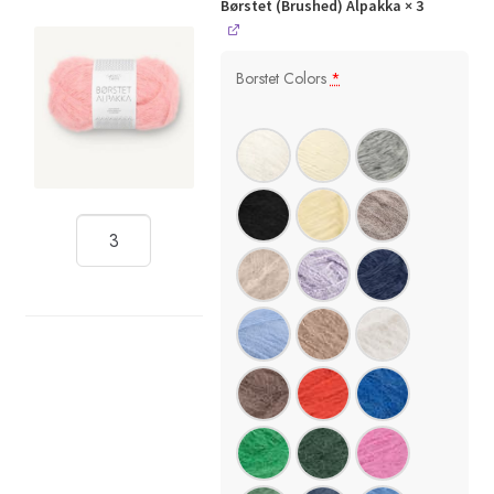
Børstet (Brushed) Alpakka
× 3
Borstet Colors
*