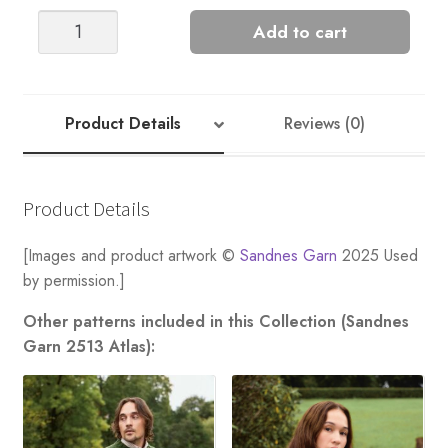
Ridge
Add to cart
Sweater
quantity
Product Details
Reviews (0)
Product Details
[Images and product artwork ©
Sandnes Garn
2025 Used
by permission.]
Other patterns included in this Collection (Sandnes
Garn 2513 Atlas):