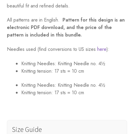
beautiful fit and refined details.
All patterns are in English.
Pattern for this design is an
electronic PDF download, and the price of the
pattern is included in this bundle.
Needles used (find conversions to US sizes
here
):
Knitting Needles:
Knitting Needle no. 4½
Knitting tension:
17 sts = 10 cm
Knitting Needles:
Knitting Needle no. 4½
Knitting tension:
17 sts = 10 cm
Size Guide