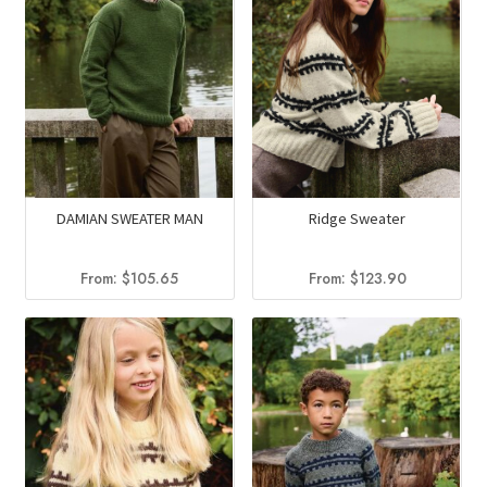
DAMIAN SWEATER MAN
Ridge Sweater
From:
$
105.65
From:
$
123.90