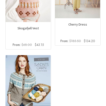
Cherry Dress
Skogafjell Vest
Original
Current
From:
$
185.50
$
134.20
Original
Current
From:
$
68.00
$
43.15
price
price
price
price
was:
is:
was:
is:
$185.50.
$134.2
$68.00.
$43.15.