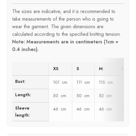
The sizes are indicative, and it is recommended to
take measurements of the person who is going to
wear the garment. The given dimensions are
calculated according to the specified knitting tension.
Note: Measurements are in centimeters (1cm =
0.4 inches).
XS
S
M
L
Bust:
101 cm
111 cm
115 cm
125 c
Length:
50 cm
50 cm
52 cm
52 cm
Sleeve
46 cm
46 cm
46 cm
46 cm
length: