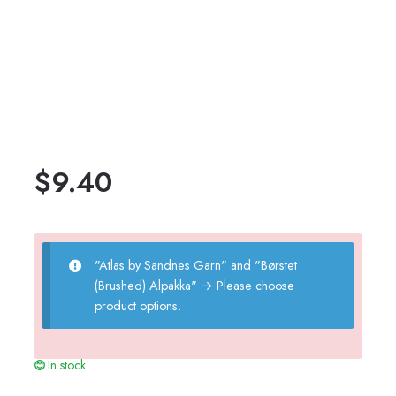
$
9.40
"Atlas by Sandnes Garn" and "Børstet
(Brushed) Alpakka"
→
Please choose
product options.
In stock