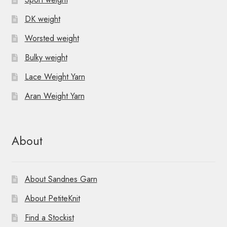
DK weight
Worsted weight
Bulky weight
Lace Weight Yarn
Aran Weight Yarn
About
About Sandnes Garn
About PetiteKnit
Find a Stockist