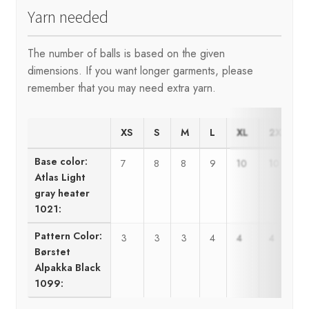
Yarn needed
The number of balls is based on the given
dimensions. If you want longer garments, please
remember that you may need extra yarn.
XS
S
M
L
XL
2XL
Base color:
7
8
8
9
10
10
Atlas Light
gray heater
1021:
Pattern Color:
3
3
3
4
4
4
Børstet
Alpakka Black
1099: