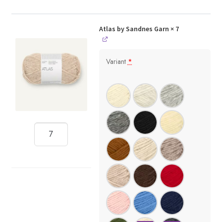
Atlas by Sandnes Garn
× 7
Variant
*