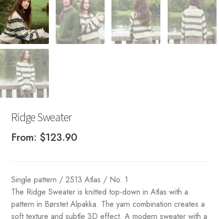
Ridge Sweater
From:
$
123.90
Single pattern / 2513 Atlas / No. 1
The Ridge Sweater is knitted top-down in Atlas with a
pattern in Børstet Alpakka. The yarn combination creates a
soft texture and subtle 3D effect. A modern sweater with a