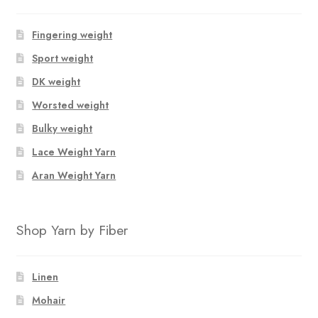
Fingering weight
Sport weight
DK weight
Worsted weight
Bulky weight
Lace Weight Yarn
Aran Weight Yarn
Shop Yarn by Fiber
Linen
Mohair