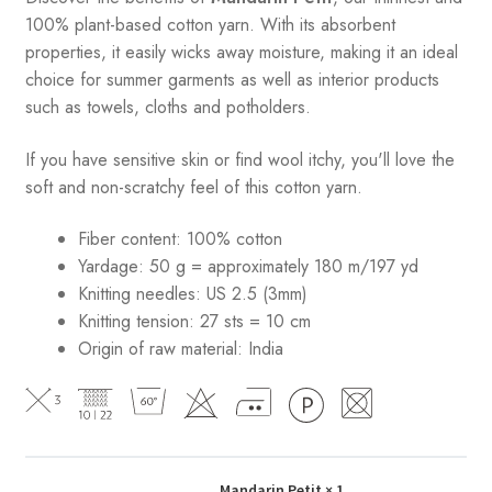
100% plant-based cotton yarn. With its absorbent
properties, it easily wicks away moisture, making it an ideal
choice for summer garments as well as interior products
such as towels, cloths and potholders.
If you have sensitive skin or find wool itchy, you'll love the
soft and non-scratchy feel of this cotton yarn.
Fiber content: 100% cotton
Yardage: 50 g = approximately 180 m/197 yd
Knitting needles: US 2.5 (3mm)
Knitting tension: 27 sts = 10 cm
Origin of raw material:
India
Mandarin Petit
× 1