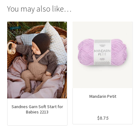
You may also like…
Mandarin Petit
Sandnes Garn Soft Start for
Babies 2213
$
8.75
This
product