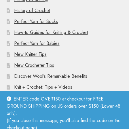
History of Crochet
Perfect Yarn for Socks
How-to Guides for Knitting & Crochet
Perfect Yarn for Babies
New Knitter Tips
New Crocheter Tips
Discover Wool’s Remarkable Benefits
Knit + Crochet: Tips + Videos
ENTER code OVER150 at checkout for FREE
GROUND SHIPPING on US orders over $150 (Lower 48
only).
(If you close this message, you'll also find the code on the
© Mother Knitter 2026
checkout page).