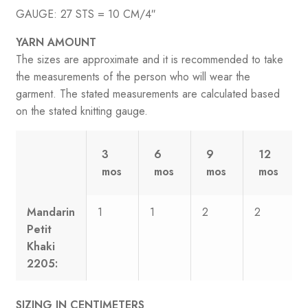
GAUGE: 27 STS = 10 CM/4″
YARN AMOUNT
The sizes are approximate and it is recommended to take
the measurements of the person who will wear the
garment. The stated measurements are calculated based
on the stated knitting gauge.
3
6
9
12
mos
mos
mos
mos
Mandarin
1
1
2
2
Petit
Khaki
2205:
SIZING IN CENTIMETERS