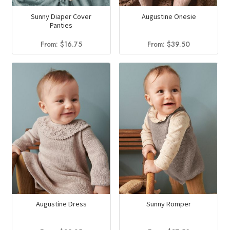
Sunny Diaper Cover
Augustine Onesie
Panties
From:
$
16.75
From:
$
39.50
Augustine Dress
Sunny Romper