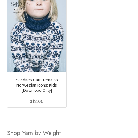
Sandnes Garn Tema 38
Norwegian Icons: Kids
[Download Only]
$
12.00
Shop Yarn by Weight