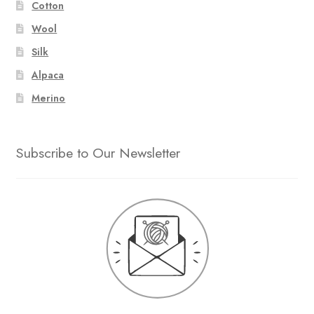
Cotton
Wool
Silk
Alpaca
Merino
Subscribe to Our Newsletter