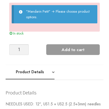
"Mandarin Petit"
→
Please choose product
options.
In stock
Sunny
Add to cart
Diaper
Cover
Panties
quantity
Product Details
Product Details
NEEDLES USED: 12″, US1.5 + US2.5 (2.5+3mm) needles