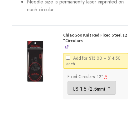
Needle size is permanently laser imprinted on
each circular.
ChiaoGoo Knit Red Fixed Steel 12
"Circulars
Price
Add for
$
13.00
–
$
14.50
range:
each
$13.00
through
Fixed Circulars: 12"
*
$14.50