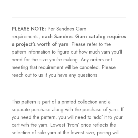
PLEASE NOTE:
Per Sandnes Garn
requirements,
each Sandnes Garn catalog requires
a project’s worth of yarn
. Please refer to the
pattern information to figure out how much yarn you’ll
need for the size you’re making. Any orders not
meeting that requirement will be canceled. Please
reach out to us if you have any questions.
This pattern is part of a printed collection and a
separate purchase along with the purchase of yarn. If
you need the pattern, you will need to ‘add’ it to your
cart with the yarn. Lowest ‘From’ price reflects the
selection of sale yarn at the lowest size; pricing will