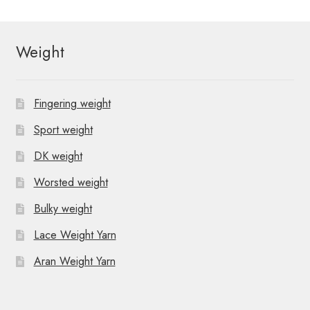
Weight
Fingering weight
Sport weight
DK weight
Worsted weight
Bulky weight
Lace Weight Yarn
Aran Weight Yarn