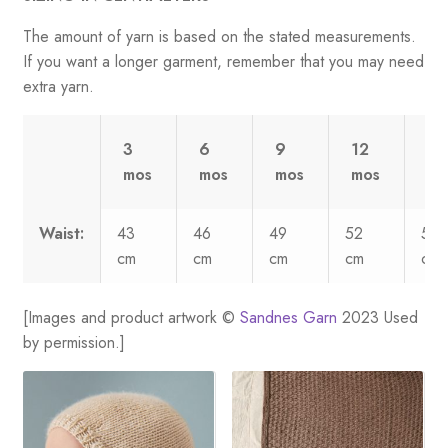
The amount of yarn is based on the stated measurements.
If you want a longer garment, remember that you may need
extra yarn.
3
6
9
12
2
mos
mos
mos
mos
yr
Waist:
43
46
49
52
58
cm
cm
cm
cm
cm
[Images and product artwork ©
Sandnes Garn
2023 Used
by permission.]