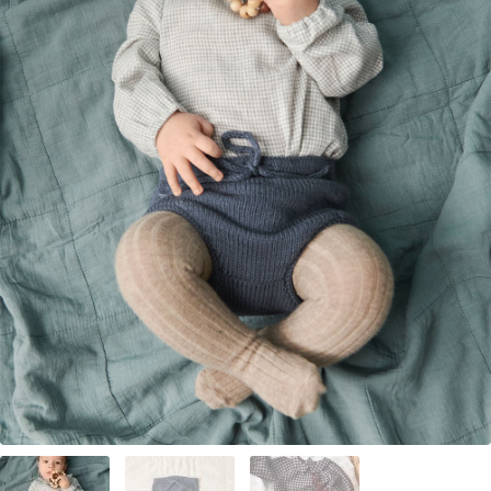
Your Account