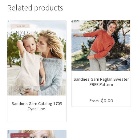
has
Related products
multiple
variants.
The
options
may
be
chosen
on
the
Sandnes Garn Raglan Sweater
product
FREE Pattern
page
From:
$
0.00
Sandnes Garn Catalog 1705
Tynn Line