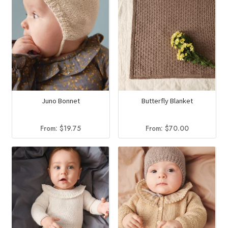
Juno Bonnet
Butterfly Blanket
From:
$
19.75
From:
$
70.00