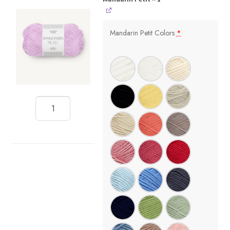
Mandarin Petit Colors
*