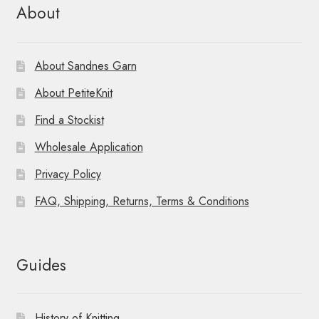
About
About Sandnes Garn
About PetiteKnit
Find a Stockist
Wholesale Application
Privacy Policy
FAQ, Shipping, Returns, Terms & Conditions
Guides
History of Knitting