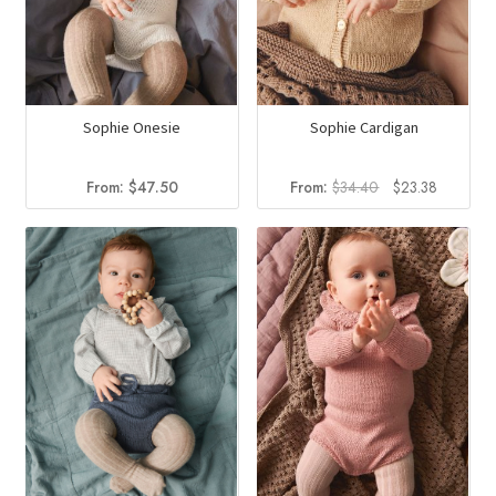
Sophie Onesie
Sophie Cardigan
Original
Current
From:
$
47.50
From:
$
34.40
$
23.38
price
price
was:
is:
$34.40.
$23.38.