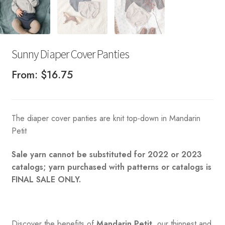
Sunny Diaper Cover Panties
From:
$
16.75
The diaper cover panties are knit top-down in Mandarin
Petit
Sale yarn cannot be substituted for 2022 or 2023
catalogs; yarn purchased with patterns or catalogs is
FINAL SALE ONLY.
Discover the benefits of
Mandarin Petit
, our thinnest and