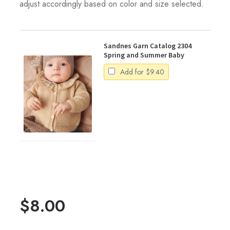
adjust accordingly based on color and size selected.
Sandnes Garn Catalog 2304
Spring and Summer Baby
Add for
$
9.40
$
8.00