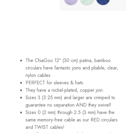
The ChiaGoo 12″ (30 cm) patina, bamboo
circulars have fantastic joins and pliable, clear,
nylon cables.
PERFECT for sleeves & hats
They have a nickel-plated, copper join.
Sizes 3 (3.25 mm) and larger are crimped to
guarantee no separation AND they swivel!
Sizes 0 (2 mm) through 2.5 (3 mm) have the
same memory-free cable as our RED circulars
and TWIST cables!