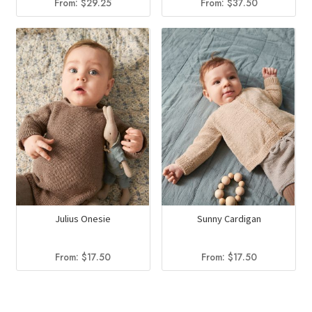
From:
$
29.25
From:
$
37.50
Julius Onesie
Sunny Cardigan
From:
$
17.50
From:
$
17.50