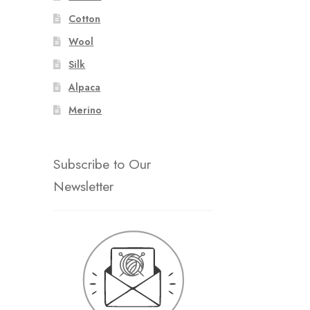
Cotton
Wool
Silk
Alpaca
Merino
Subscribe to Our
Newsletter