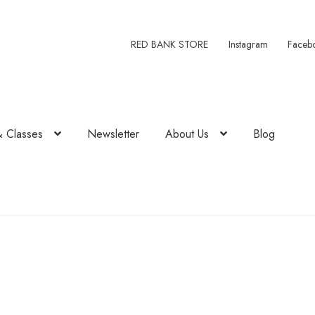
RED BANK STORE
Instagram
Faceb
& Classes
Newsletter
About Us
Blog