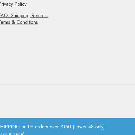
Privacy Policy
FAQ, Shipping, Returns,
Terms & Conditions
PPING on US orders over $150 (Lower 48 only).
eckout page).