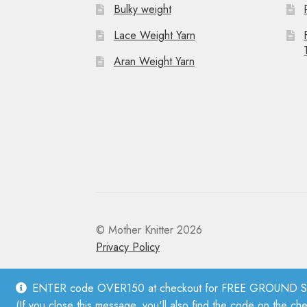
Bulky weight
Lace Weight Yarn
Aran Weight Yarn
© Mother Knitter 2026
Privacy Policy
ENTER code OVER150 at checkout for FREE GROUND SHI
(If you close this message, you'll also find the code on the ch