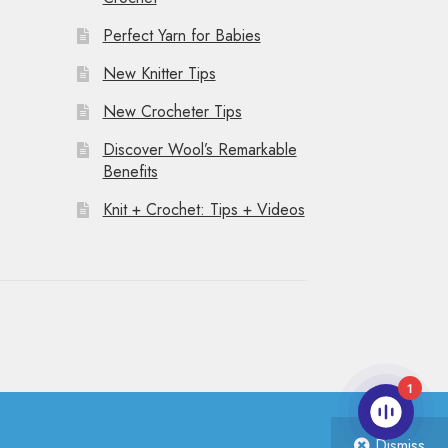
Perfect Yarn for Babies
New Knitter Tips
New Crocheter Tips
Discover Wool’s Remarkable
Benefits
Knit + Crochet: Tips + Videos
1
Dismiss