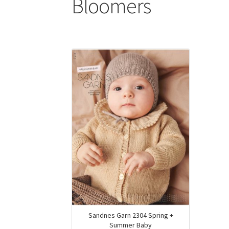
Bloomers
Sandnes Garn 2304 Spring +
Summer Baby