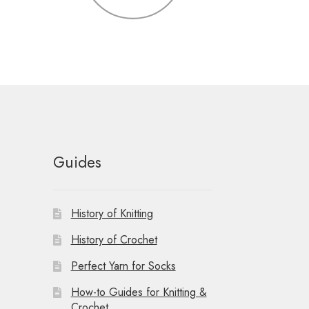
Guides
History of Knitting
History of Crochet
Perfect Yarn for Socks
How-to Guides for Knitting &
Crochet