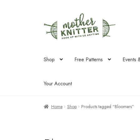
Skip
Skip
to
to
navigation
content
Shop
Free Patterns
Events 
Your Account
Home
Shop
Products tagged “Bloomers”