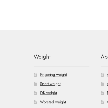
Weight
Ab
Fingering weight
Sport weight
DK weight
Worsted weight