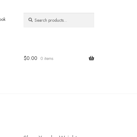
Search
Search
ook
for:
$
0.00
0 items