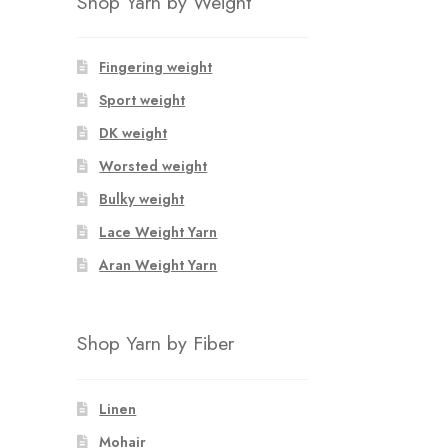
Shop Yarn by Weight
Fingering weight
Sport weight
DK weight
Worsted weight
Bulky weight
Lace Weight Yarn
Aran Weight Yarn
Shop Yarn by Fiber
Linen
Mohair