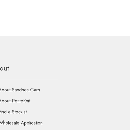
out
About Sandnes Garn
About PetiteKnit
Find a Stockist
Wholesale Application