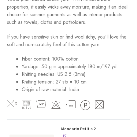
properties, it easily wicks away moisture, making it an ideal
choice for summer garments as well as interior products
such as towels, cloths and potholders.
If you have sensitive skin or find wool itchy, you'll love the
soft and non-scratchy feel of this cotton yarn.
Fiber content: 100% cotton
Yardage: 50 g = approximately 180 m/197 yd
Knitting needles: US 2.5 (3mm)
Knitting tension: 27 sts = 10 cm
Origin of raw material:
India
Mandarin Petit
× 2