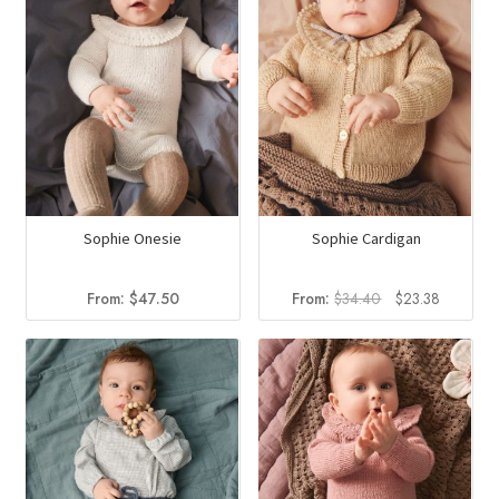
Sophie Onesie
Sophie Cardigan
Original
Current
From:
$
47.50
From:
$
34.40
$
23.38
price
price
was:
is:
$34.40.
$23.38.