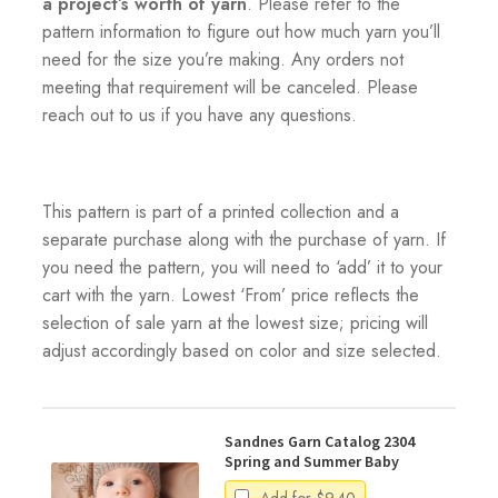
a project’s worth of yarn
. Please refer to the
pattern information to figure out how much yarn you’ll
need for the size you’re making. Any orders not
meeting that requirement will be canceled. Please
reach out to us if you have any questions.
This pattern is part of a printed collection and a
separate purchase along with the purchase of yarn. If
you need the pattern, you will need to ‘add’ it to your
cart with the yarn. Lowest ‘From’ price reflects the
selection of sale yarn at the lowest size; pricing will
adjust accordingly based on color and size selected.
Sandnes Garn Catalog 2304
Spring and Summer Baby