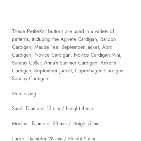
These PetiteKnit buttons are used in a variety of
patterns, including the Agnete Cardigan, Balloon
Cardigan, Maude Tee, September Jacket, April
Cardigan, Novice Cardigan, Novice Cardigan Mini,
Sunday Collar, Anna's Summer Cardigan, Anker's
Cardigan, September Jacket, Copenhagen Cardigan,
Sunday Cardigan!
Horn sizing:
Small: Diameter 13 mm / Height 4 mm
Medium: Diameter 23 mm / Height 5 mm
Large: Diameter 28 mm / Height 5 mm