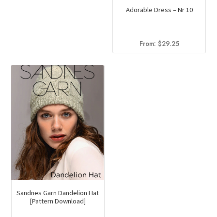
Adorable Dress – Nr 10
From:
$
29.25
Sandnes Garn Dandelion Hat
[Pattern Download]