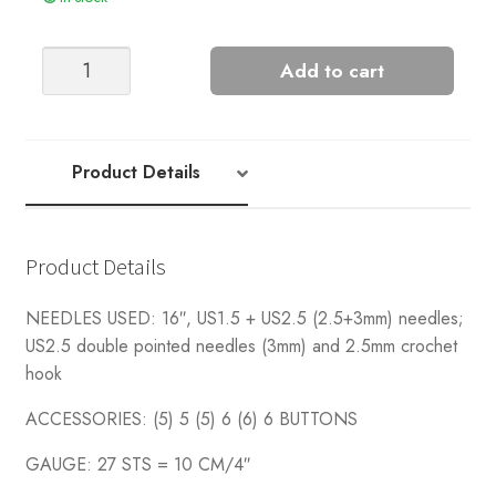
Sunny
Add to cart
Cardigan
quantity
Product Details
Product Details
NEEDLES USED: 16″, US1.5 + US2.5 (2.5+3mm) needles;
US2.5 double pointed needles (3mm) and 2.5mm crochet
hook
ACCESSORIES: (5) 5 (5) 6 (6) 6 BUTTONS
GAUGE: 27 STS = 10 CM/4″