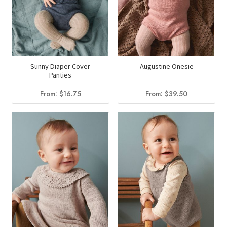
Sunny Diaper Cover
Augustine Onesie
Panties
From:
$
16.75
From:
$
39.50