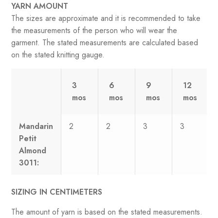
YARN AMOUNT
The sizes are approximate and it is recommended to take
the measurements of the person who will wear the
garment. The stated measurements are calculated based
on the stated knitting gauge.
3
6
9
12
mos
mos
mos
mos
Mandarin
2
2
3
3
Petit
Almond
3011:
SIZING IN CENTIMETERS
The amount of yarn is based on the stated measurements.