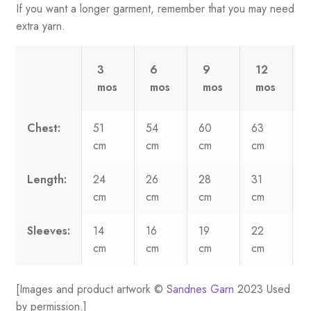
If you want a longer garment, remember that you may need
extra yarn.
3
6
9
12
mos
mos
mos
mos
Chest:
51
54
60
63
cm
cm
cm
cm
c
Length:
24
26
28
31
cm
cm
cm
cm
c
Sleeves:
14
16
19
22
cm
cm
cm
cm
c
[Images and product artwork ©
Sandnes Garn
2023 Used
by permission.]