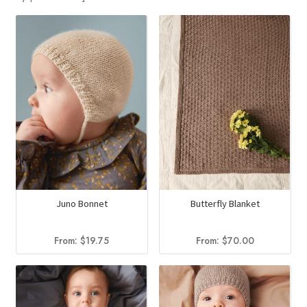
Juno Bonnet
Butterfly Blanket
From:
$
19.75
From:
$
70.00