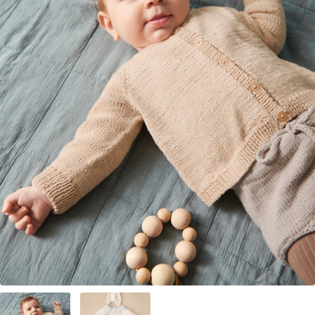
Your Account