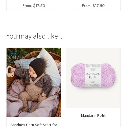
From:
$
17.50
From:
$
17.50
You may also like…
Mandarin Petit
Sandnes Garn Soft Start for