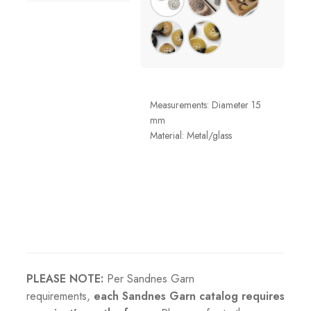
Measurements: Diameter 15
mm
Material: Metal/glass
PLEASE NOTE:
Per Sandnes Garn
requirements,
each Sandnes Garn catalog requires