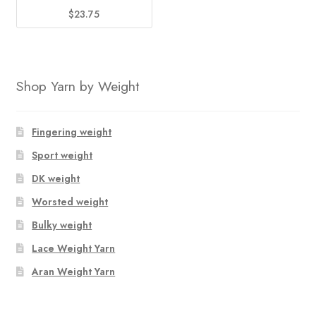
$
23.75
Shop Yarn by Weight
Fingering weight
Sport weight
DK weight
Worsted weight
Bulky weight
Lace Weight Yarn
Aran Weight Yarn