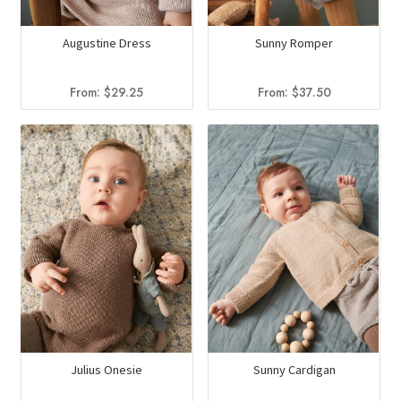
Augustine Dress
Sunny Romper
From:
$
29.25
From:
$
37.50
Sunny Cardigan
Julius Onesie