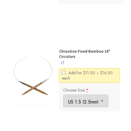
ChiaoGoo Fixed Bamboo 16"
Circulars
Price
Add for
$
11.00
–
$
16.50
range:
each
$11.00
through
Choose Size
*
$16.50