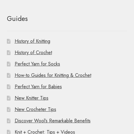
Guides
History of Knitting
History of Crochet
Perfect Yarn for Socks
How-to Guides for Knitting & Crochet
Perfect Yarn for Babies
New Knitter Tips
New Crocheter Tips
Discover Wool’s Remarkable Benefits
Knit + Crochet: Tips + Videos