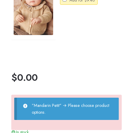
Add for
$
9.40
$
0.00
"Mandarin Petit"
→
Please choose product
options.
In stock