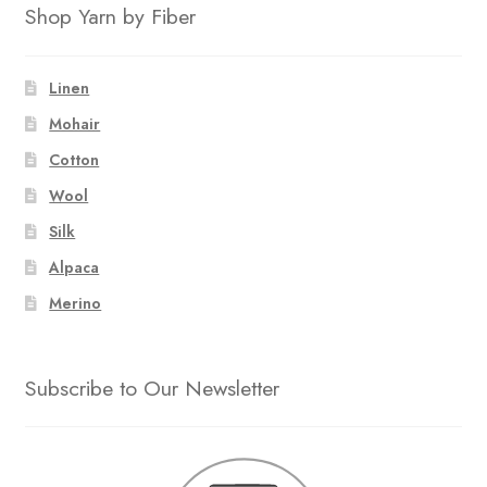
Shop Yarn by Fiber
Linen
Mohair
Cotton
Wool
Silk
Alpaca
Merino
Subscribe to Our Newsletter