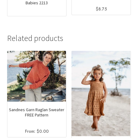
Babies 2213
$
8.75
This
product
has
Related products
multiple
variants.
The
options
may
be
chosen
on
the
Sandnes Garn Raglan Sweater
product
FREE Pattern
page
From:
$
0.00