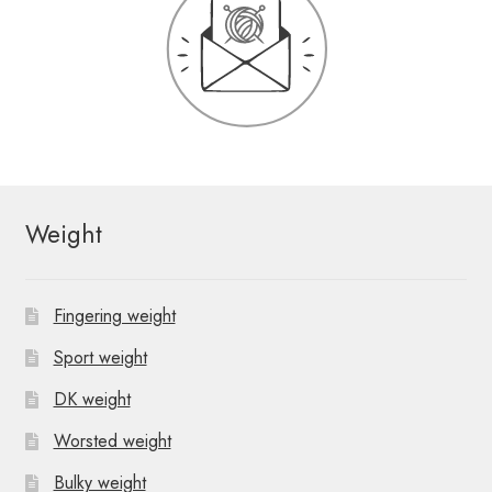
Weight
Fingering weight
Sport weight
DK weight
Worsted weight
Bulky weight