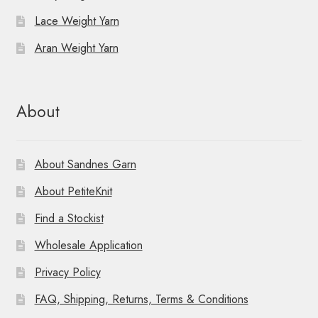
Lace Weight Yarn
Aran Weight Yarn
About
About Sandnes Garn
About PetiteKnit
Find a Stockist
Wholesale Application
Privacy Policy
FAQ, Shipping, Returns, Terms & Conditions