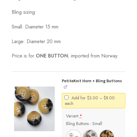
Bling sizing:
Small: Diameter 15 mm
Large: Diameter 20 mm
Price is for
ONE BUTTON
; imported from Norway.
PetiteKnit Horn + Bling Buttons
Price
Add for
$
3.00
–
$
8.00
range:
each
$3.00
through
Variant
*
$8.00
Bling Buttons - Small