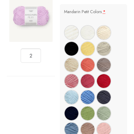
Mandarin Petit Colors
*