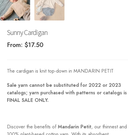
Sunny Cardigan
From:
$
17.50
The cardigan is knit top-down in MANDARIN PETIT
Sale yarn cannot be substituted for 2022 or 2023
catalogs; yarn purchased with patterns or catalogs is
FINAL SALE ONLY.
Discover the benefits of
Mandarin Petit
, our thinnest and
100% plant-based cotton yarn. With its absorbent