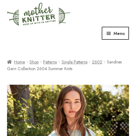
Skip
Skip
to
to
navigation
content
Menu
Expand
Shop
child
menu
Home
Shop
Patterns
Single Patterns
2602
Sandnes
Expand
Free Patterns
Garn Collection 2604 Summer Knits
child
menu
Expand
Events & Classes
child
menu
Newsletter
Expand
About Us
child
menu
Blog