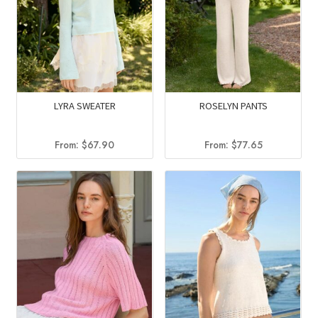
LYRA SWEATER
ROSELYN PANTS
From:
$
67.90
From:
$
77.65