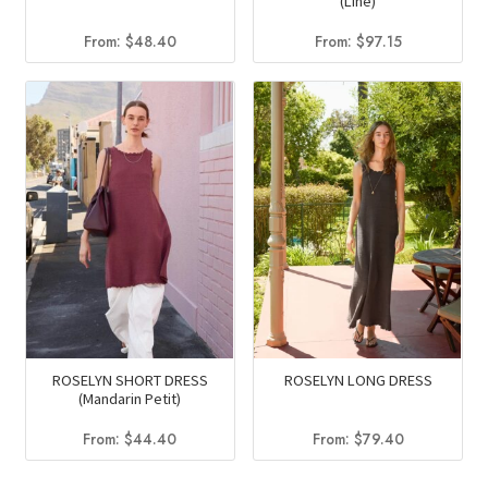
(Line)
From:
$
48.40
From:
$
97.15
ROSELYN SHORT DRESS
ROSELYN LONG DRESS
(Mandarin Petit)
From:
$
44.40
From:
$
79.40