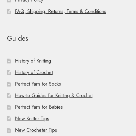
FAQ, Shipping, Returns, Terms & Conditions
Guides
History of Knitting
History of Crochet
Perfect Yarn for Socks
How-to Guides for Knitting & Crochet
Perfect Yarn for Babies
New Knitter Tips
New Crocheter Tips