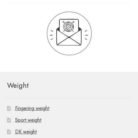
Weight
Fingering weight
Sport weight
DK weight