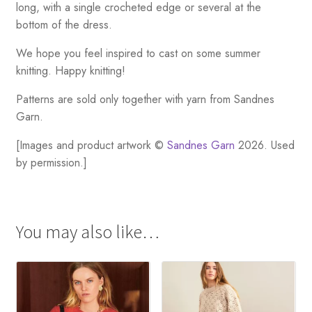
long, with a single crocheted edge or several at the
bottom of the dress.
We hope you feel inspired to cast on some summer
knitting. Happy knitting!
Patterns are sold only together with yarn from Sandnes
Garn.
[Images and product artwork ©
Sandnes Garn
2026. Used
by permission.]
You may also like…