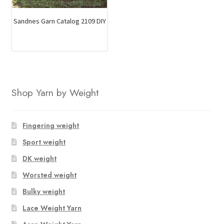
Sandnes Garn Catalog 2109 DIY
Shop Yarn by Weight
Fingering weight
Sport weight
DK weight
Worsted weight
Bulky weight
Lace Weight Yarn