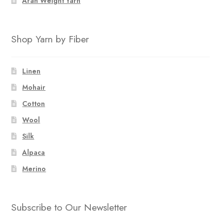
Aran Weight Yarn
Shop Yarn by Fiber
Linen
Mohair
Cotton
Wool
Silk
Alpaca
Merino
Subscribe to Our Newsletter