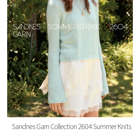
Your Account
Sandnes Garn Collection 2604 Summer Knits