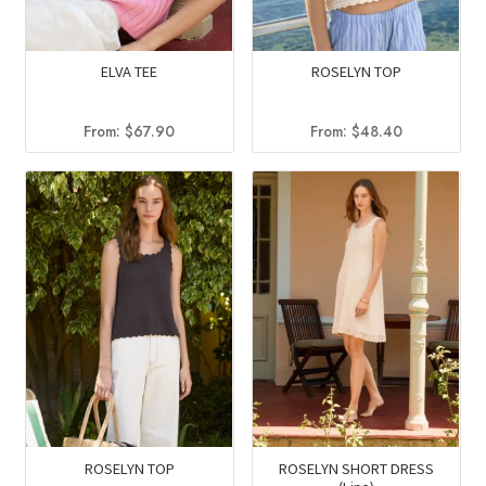
ELVA TEE
ROSELYN TOP
From:
$
67.90
From:
$
48.40
ROSELYN TOP
ROSELYN SHORT DRESS