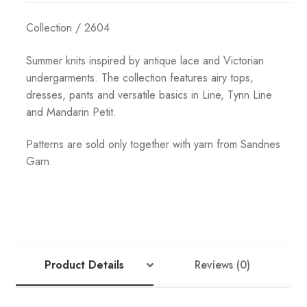
Collection / 2604
Summer knits inspired by antique lace and Victorian
undergarments. The collection features airy tops,
dresses, pants and versatile basics in Line, Tynn Line
and Mandarin Petit.
Patterns are sold only together with yarn from Sandnes
Garn.
Product Details
Reviews (0)