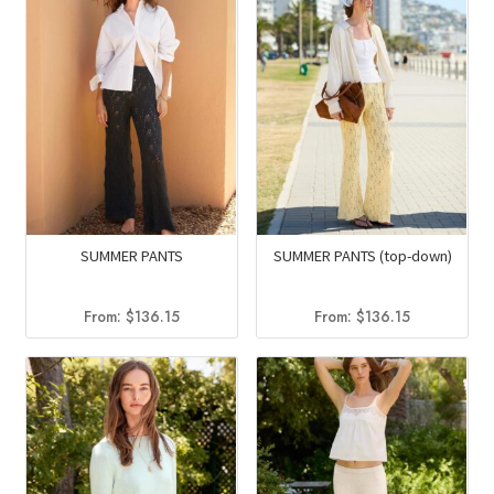
SUMMER PANTS
SUMMER PANTS (top-down)
From:
$
136.15
From:
$
136.15