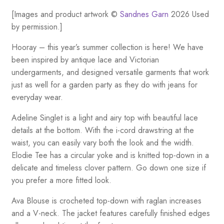
[Images and product artwork ©
Sandnes Garn
2026 Used
by permission.]
Hooray – this year’s summer collection is here! We have
been inspired by antique lace and Victorian
undergarments, and designed versatile garments that work
just as well for a garden party as they do with jeans for
everyday wear.
Adeline Singlet is a light and airy top with beautiful lace
details at the bottom. With the i-cord drawstring at the
waist, you can easily vary both the look and the width.
Elodie Tee has a circular yoke and is knitted top-down in a
delicate and timeless clover pattern. Go down one size if
you prefer a more fitted look.
Ava Blouse is crocheted top-down with raglan increases
and a V-neck. The jacket features carefully finished edges