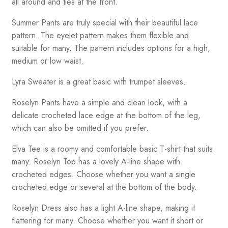
all around and ties at the front.
Summer Pants are truly special with their beautiful lace
pattern. The eyelet pattern makes them flexible and
suitable for many. The pattern includes options for a high,
medium or low waist.
Lyra Sweater is a great basic with trumpet sleeves.
Roselyn Pants have a simple and clean look, with a
delicate crocheted lace edge at the bottom of the leg,
which can also be omitted if you prefer.
Elva Tee is a roomy and comfortable basic T-shirt that suits
many. Roselyn Top has a lovely A-line shape with
crocheted edges. Choose whether you want a single
crocheted edge or several at the bottom of the body.
Roselyn Dress also has a light A-line shape, making it
flattering for many. Choose whether you want it short or