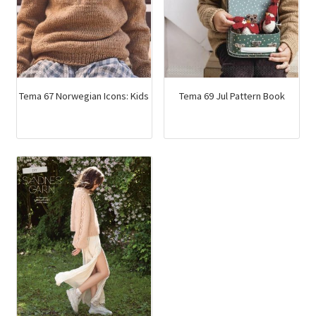
Tema 67 Norwegian Icons: Kids
Tema 69 Jul Pattern Book