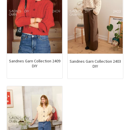
Sandnes Garn Collection 2409
Sandnes Garn Collection 2403
DIY
DIY