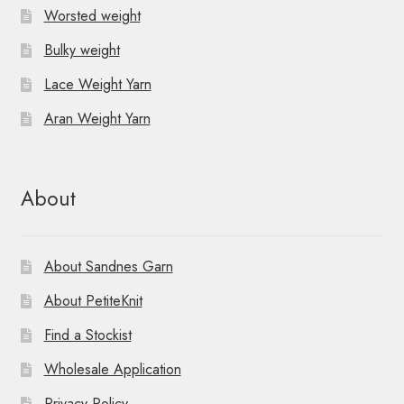
Worsted weight
Bulky weight
Lace Weight Yarn
Aran Weight Yarn
About
About Sandnes Garn
About PetiteKnit
Find a Stockist
Wholesale Application
Privacy Policy