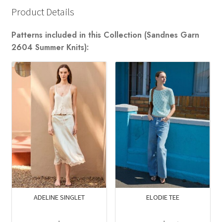
Product Details
Patterns included in this Collection (Sandnes Garn
2604 Summer Knits):
ADELINE SINGLET
ELODIE TEE