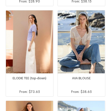
From:
$
28.90
From:
$
58.15
ELODIE TEE (top-down)
AVA BLOUSE
From:
$
73.65
From:
$
38.65