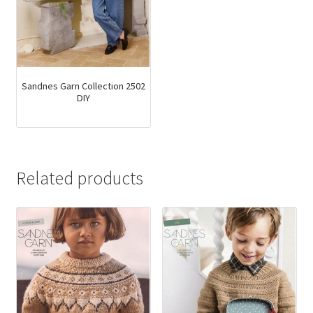
Sandnes Garn Collection 2502
DIY
Related products