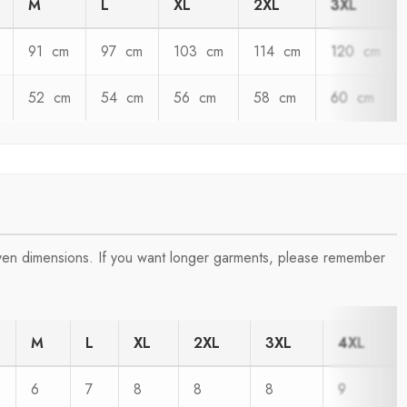
M
L
XL
2XL
3XL
91 cm
97 cm
103 cm
114 cm
120 cm
52 cm
54 cm
56 cm
58 cm
60 cm
iven dimensions. If you want longer garments, please remember
M
L
XL
2XL
3XL
4XL
6
7
8
8
8
9