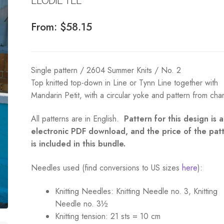
From:
$
58.15
Single pattern / 2604 Summer Knits / No. 2
Top knitted top-down in Line or Tynn Line together with
Mandarin Petit, with a circular yoke and pattern from char
All patterns are in English.
Pattern for this design is 
electronic PDF download, and the price of the pat
is included in this bundle.
Needles used (find conversions to US sizes
here
):
Knitting Needles:
Knitting Needle no. 3, Knitting
Needle no. 3½
Knitting tension:
21 sts = 10 cm