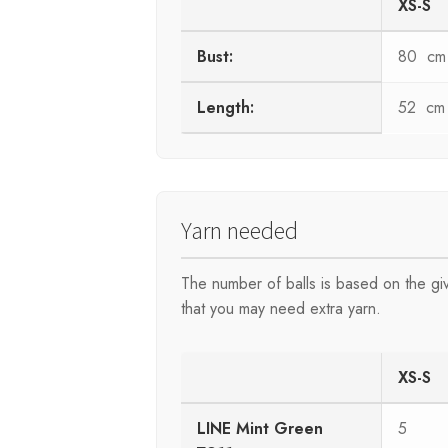
XS-S
Bust:
80 cm
Length:
52 cm
Yarn needed
The number of balls is based on the g
that you may need extra yarn.
XS-S
LINE Mint Green
5