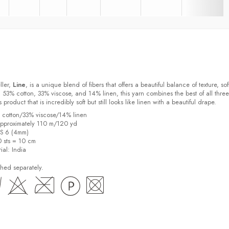
ller,
Line
, is a unique blend of fibers that offers a beautiful balance of texture, sof
 53% cotton, 33% viscose, and 14% linen, this yarn combines the best of all three
s product that is incredibly soft but still looks like linen with a beautiful drape.
% cotton/33% viscose/14% linen
pproximately 110 m/120 yd
US 6 (4mm)
0 sts = 10 cm
ial:
India
hed separately.