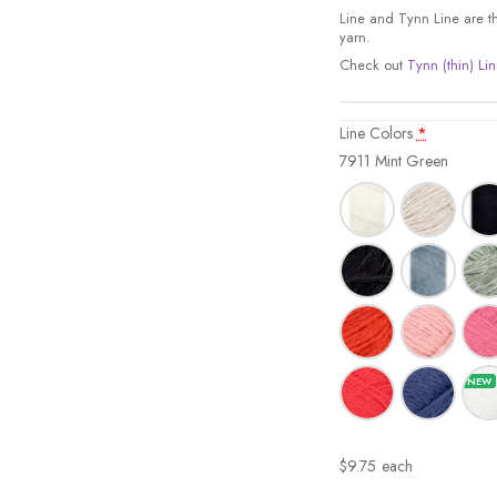
Line and Tynn Line are the
yarn.
Check out
Tynn (thin) Lin
Line Colors
*
7911 Mint Green
$
9.75
each