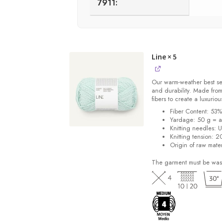
7911:
Line
× 5
Our warm-weather best se
and durability. Made from
fibers to create a luxuriou
Fiber Content: 53
Yardage: 50 g = a
Knitting needles: 
Knitting tension: 2
Origin of raw mater
The garment must be was