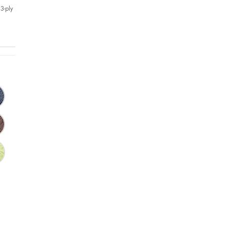
3-ply