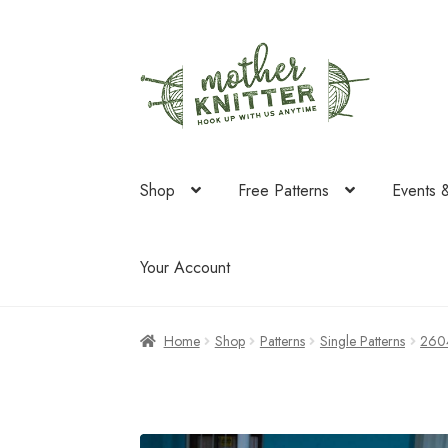
Skip
Skip
to
to
navigation
content
Shop
Free Patterns
Events 
Your Account
Home
Shop
Patterns
Single Patterns
260