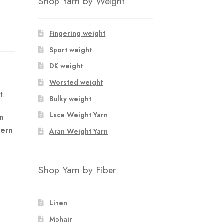
Shop Yarn by Weight
Fingering weight
Sport weight
DK weight
Worsted weight
t.
Bulky weight
Lace Weight Yarn
an
tern
Aran Weight Yarn
Shop Yarn by Fiber
Linen
Mohair