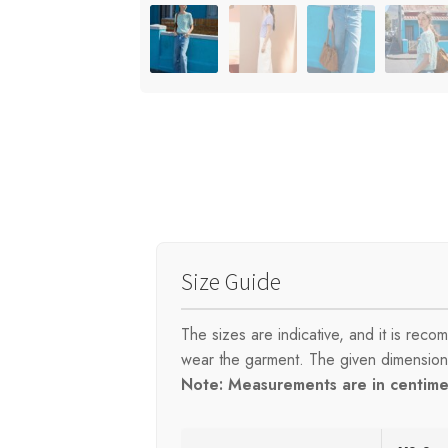
Size Guide
The sizes are indicative, and it is re
wear the garment. The given dimensions 
Note: Measurements are in centimet