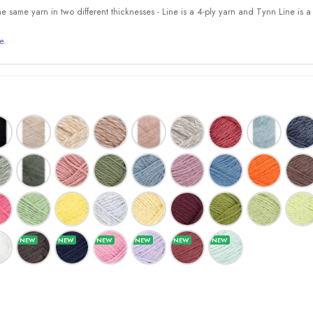
 same yarn in two different thicknesses - Line is a 4-ply yarn and Tynn Line is a 
e.