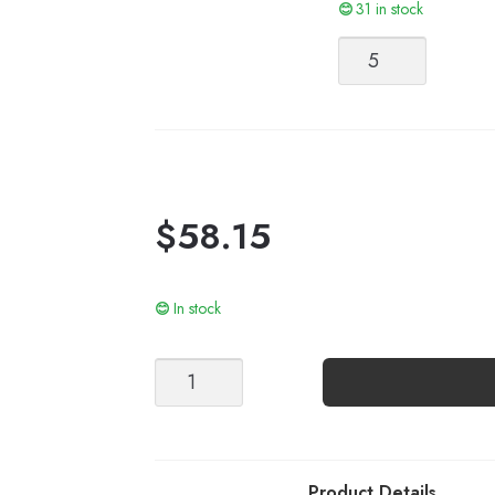
31 in stock
Line
quantity
$
58.15
In stock
ELODIE
TEE
quantity
Product Details