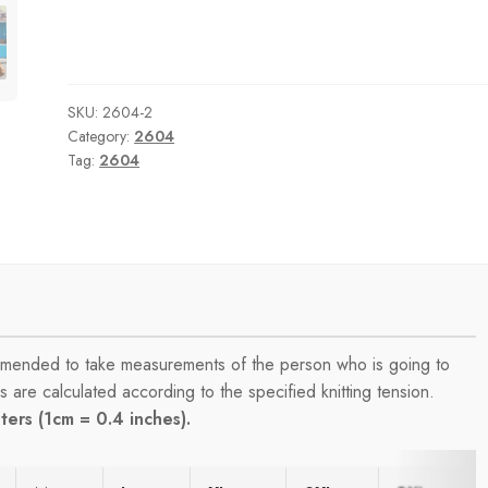
SKU:
2604-2
Category:
2604
Tag:
2604
commended to take measurements of the person who is going to
are calculated according to the specified knitting tension.
ers (1cm = 0.4 inches).