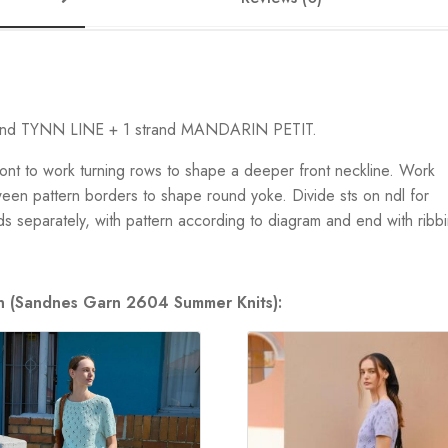
trand TYNN LINE + 1 strand MANDARIN PETIT.
ont to work turning rows to shape a deeper front neckline. Work
ween pattern borders to shape round yoke. Divide sts on ndl for
ds separately, with pattern according to diagram and end with ribb
ion (Sandnes Garn 2604 Summer Knits):