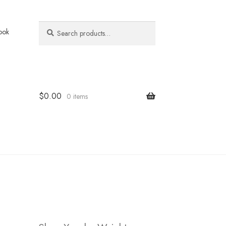
Search
Search
ook
for:
$
0.00
0 items