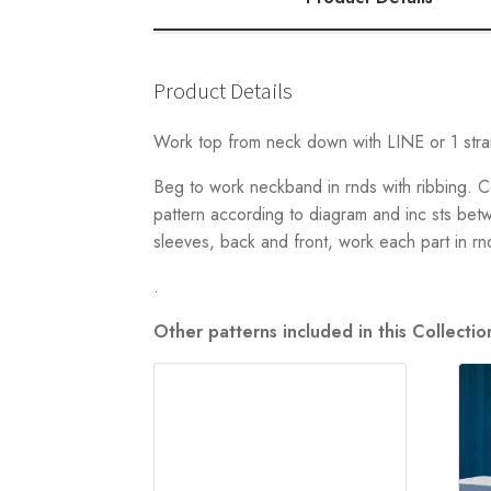
Product Details
Work top from neck down with LINE or 1 s
Beg to work neckband in rnds with ribbing. C
pattern according to diagram and inc sts bet
sleeves, back and front, work each part in rn
.
Other patterns included in this Collect