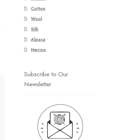
Cotton
Wool
Silk
Alpaca
Merino
Subscribe to Our
Newsletter