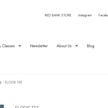
RED BANK STORE
Instagram
Faceb
& Classes
Newsletter
About Us
Blog
4
ELODIE TEE
ELODIE TEE