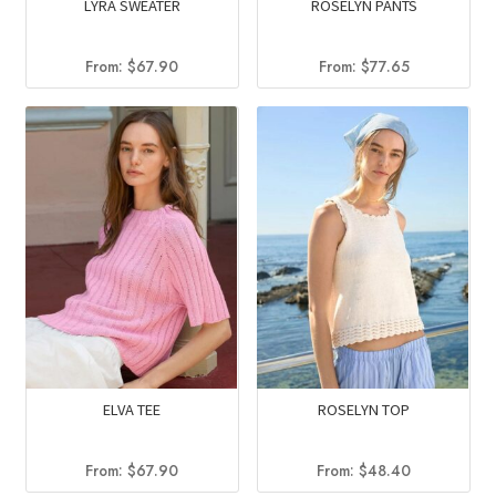
LYRA SWEATER
ROSELYN PANTS
From:
$
67.90
From:
$
77.65
ELVA TEE
ROSELYN TOP
From:
$
67.90
From:
$
48.40