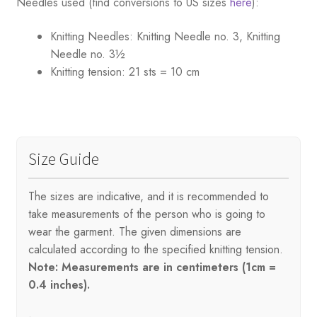
Needles used (find conversions to US sizes
here
):
Knitting Needles:
Knitting Needle no. 3, Knitting
Needle no. 3½
Knitting tension:
21 sts = 10 cm
Size Guide
The sizes are indicative, and it is recommended to
take measurements of the person who is going to
wear the garment. The given dimensions are
calculated according to the specified knitting tension.
Note: Measurements are in centimeters (1cm =
0.4 inches).
.