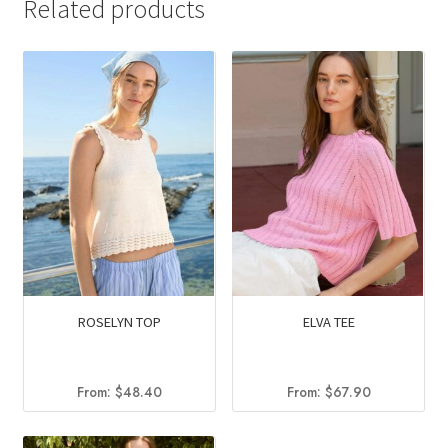
Related products
ROSELYN TOP
ELVA TEE
From:
$
48.40
From:
$
67.90