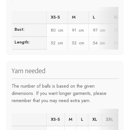
XS-S
M
L
XL
Bust:
80 cm
91 cm
97 cm
103 cm
Length:
52 cm
52 cm
54 cm
56 cm
Yarn needed
The number of balls is based on the given
dimensions. If you want longer garments, please
remember that you may need extra yarn.
XS-S
M
L
XL
2XL
3XL