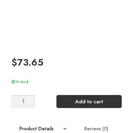
$
73.65
In stock
ELODIE
Add to cart
TEE
(top-
down)
quantity
Product Details
Reviews (0)