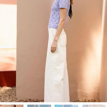
Your Account