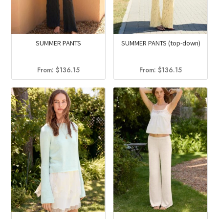
SUMMER PANTS
SUMMER PANTS (top-down)
From:
$
136.15
From:
$
136.15