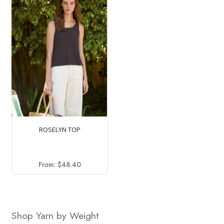
ROSELYN TOP
From:
$
48.40
Shop Yarn by Weight