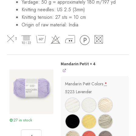
Yardage: 50 g = approximately 180 m/197 yd
Knitting needles: US 2.5 (3mm)
Knitting tension: 27 sts = 10 cm
Origin of raw material:
India
Mandarin Petit
× 4
Mandarin Petit Colors
*
5223 Lavender
27 in stock