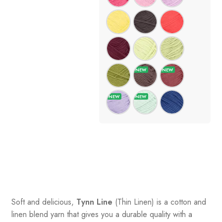
Soft and delicious,
Tynn Line
(Thin Linen) is a cotton and
linen blend yarn that gives you a durable quality with a