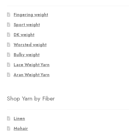
Fingering weight
Sport weight
DK weight
Worsted weight
Bulky weight
Lace Weight Yarn
Aran Weight Yarn
Shop Yarn by Fiber
Linen
Mohair