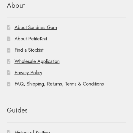
About
About Sandnes Garn
About PetiteKnit
Find a Stockist
Wholesale Application
Privacy Policy
FAQ, Shipping, Returns, Terms & Conditions
Guides
History of Knitting