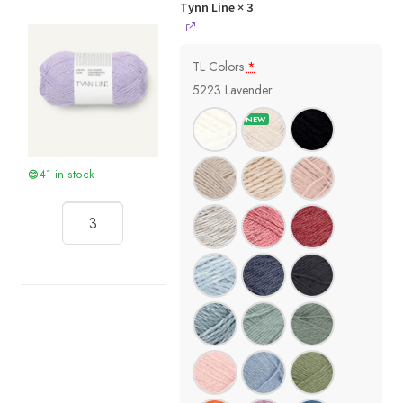
Tynn Line
× 3
TL Colors
*
5223 Lavender
41 in stock