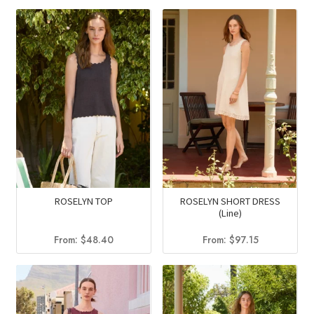
ROSELYN TOP
ROSELYN SHORT DRESS
(Line)
From:
$
48.40
From:
$
97.15