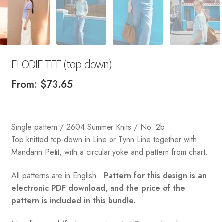
ELODIE TEE (top-down)
From:
$
73.65
Single pattern / 2604 Summer Knits / No. 2b
Top knitted top-down in Line or Tynn Line together with
Mandarin Petit, with a circular yoke and pattern from chart.
All patterns are in English.
Pattern for this design is an
electronic PDF download, and the price of the
pattern is included in this bundle.