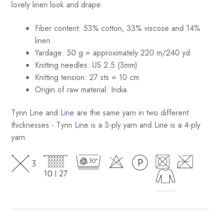
lovely linen look and drape.
Fiber content: 53% cotton, 33% viscose and 14%
linen.
Yardage: 50 g = approximately 220 m/240 yd
Knitting needles: US 2.5 (3mm)
Knitting tension: 27 sts = 10 cm
Origin of raw material:
India
Tynn Line and
Line
are the same yarn in two different
thicknesses - Tynn Line is a 3-ply yarn and Line is a 4-ply
yarn.