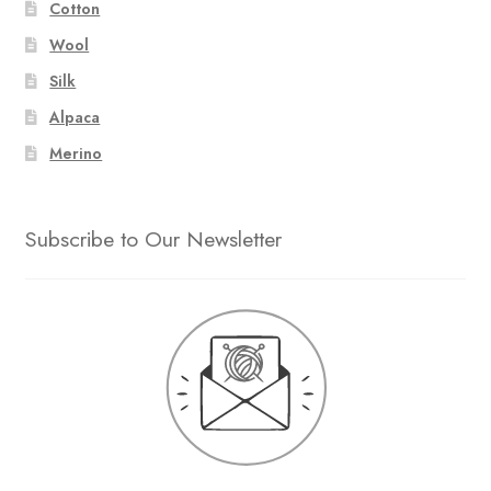
Cotton
Wool
Silk
Alpaca
Merino
Subscribe to Our Newsletter