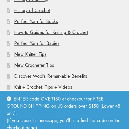
History of Crochet
Perfect Yarn for Socks
How-to Guides for Knitting & Crochet
Perfect Yarn for Babies
New Knitter Tips
New Crocheter Tips
Discover Wool’s Remarkable Benefits
Knit + Crochet: Tips + Videos
ENTER code OVER150 at checkout for FREE
GROUND SHIPPING on US orders over $150 (Lower 48
only).
(If you close this message, you'll also find the code on the
© Mother Knitter 2026
checkout page).