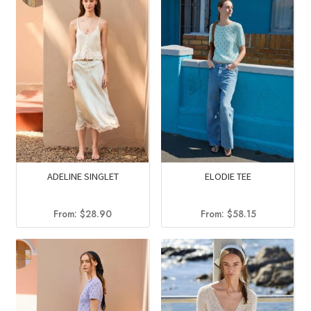
ADELINE SINGLET
ELODIE TEE
From:
$
28.90
From:
$
58.15