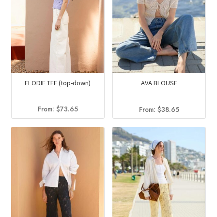
ELODIE TEE (top-down)
AVA BLOUSE
From:
$
73.65
From:
$
38.65