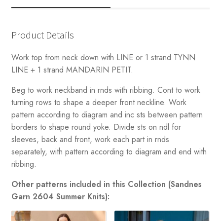
Product Details
Work top from neck down with LINE or 1 strand TYNN
LINE + 1 strand MANDARIN PETIT.
Beg to work neckband in rnds with ribbing. Cont to work
turning rows to shape a deeper front neckline. Work
pattern according to diagram and inc sts between pattern
borders to shape round yoke. Divide sts on ndl for
sleeves, back and front, work each part in rnds
separately, with pattern according to diagram and end with
ribbing.
Other patterns included in this Collection (Sandnes
Garn 2604 Summer Knits):