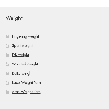
Weight
Fingering weight
Sport weight
DK weight
Worsted weight
Bulky weight
Lace Weight Yarn
Aran Weight Yarn