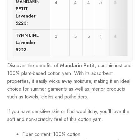
MANDARIN
4
4
4
5
5
6
PETIT
Lavender
5223:
TYNN LINE
3
3
3
4
4
5
Lavender
5223:
Discover the benefits of
Mandarin Petit
, our thinnest and
100% plant-based cotton yarn. With its absorbent
properties, it easily wicks away moisture, making it an ideal
choice for summer garments as well as interior products
such as towels, cloths and potholders.
If you have sensitive skin or find wool itchy, you'll love the
soft and non-scratchy feel of this cotton yarn.
Fiber content: 100% cotton