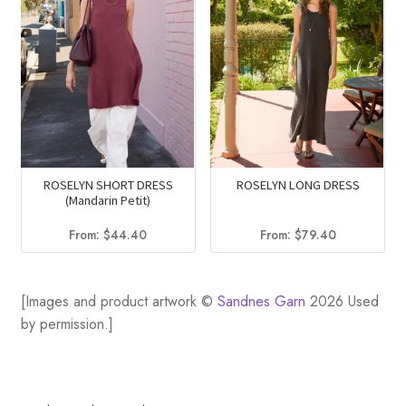
ROSELYN SHORT DRESS
ROSELYN LONG DRESS
(Mandarin Petit)
From:
$
44.40
From:
$
79.40
[Images and product artwork ©
Sandnes Garn
2026 Used
by permission.]