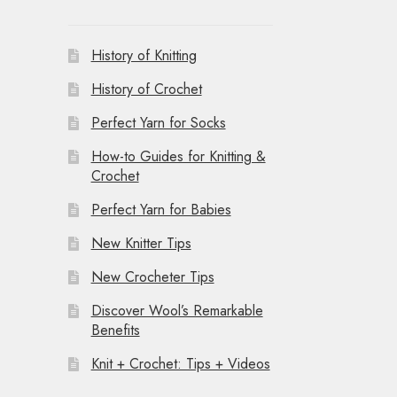
History of Knitting
History of Crochet
Perfect Yarn for Socks
How-to Guides for Knitting &
Crochet
Perfect Yarn for Babies
New Knitter Tips
New Crocheter Tips
Discover Wool’s Remarkable
Benefits
Knit + Crochet: Tips + Videos