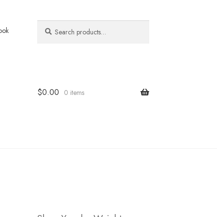
Search
Search
ook
for:
$
0.00
0 items