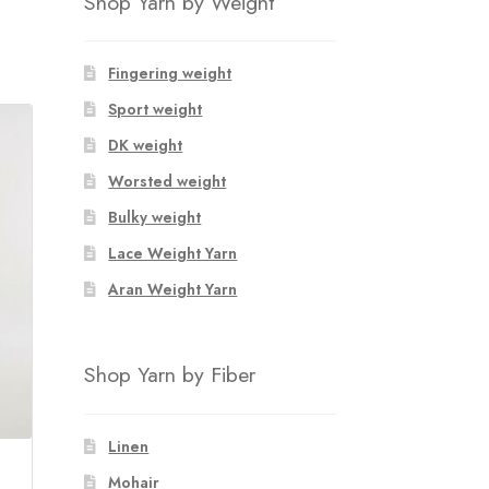
Shop Yarn by Weight
Fingering weight
Sport weight
DK weight
Worsted weight
Bulky weight
Lace Weight Yarn
Aran Weight Yarn
Shop Yarn by Fiber
Linen
Mohair