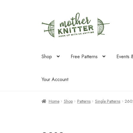
Skip
Skip
to
to
navigation
content
Shop
Free Patterns
Events 
Your Account
Home
Shop
Patterns
Single Patterns
260