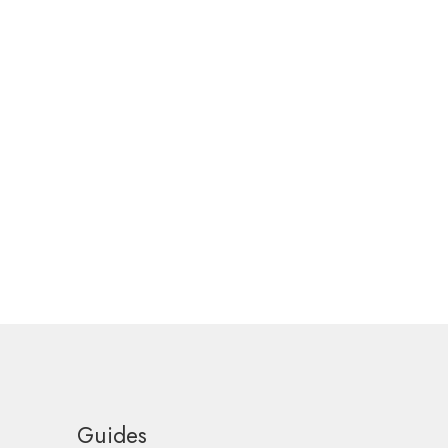
Guides