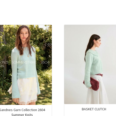
BASKET CLUTCH
Sandnes Garn Collection 2604
Summer Knits