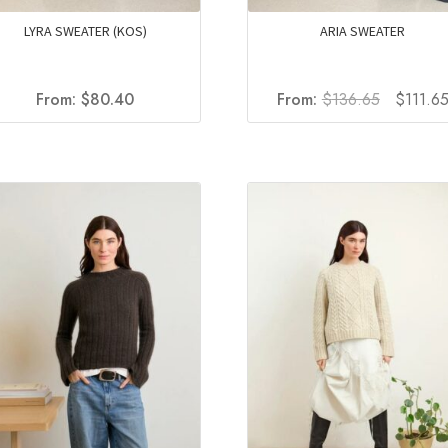
LYRA SWEATER (KOS)
ARIA SWEATER
Original
From:
$
80.40
From:
$
136.65
$
111.6
price
was:
$136.65.