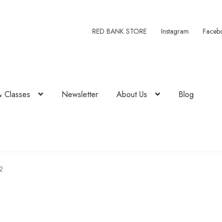
RED BANK STORE
Instagram
Faceb
& Classes
Newsletter
About Us
Blog
2