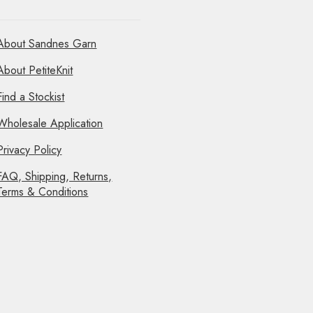
About Sandnes Garn
About PetiteKnit
Find a Stockist
Wholesale Application
Privacy Policy
FAQ, Shipping, Returns,
Terms & Conditions