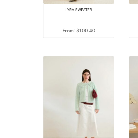
LYRA SWEATER
From:
$
100.40