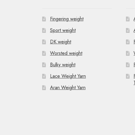
Fingering weight
Sport weight
DK weight
Worsted weight
Bulky weight
Lace Weight Yarn
Aran Weight Yarn