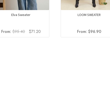
Elva Sweater
LOOM SWEATER
Original
Current
From:
$
95.40
$
71.20
From:
$
96.90
price
price
was:
is:
$95.40.
$71.20.