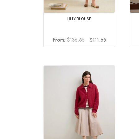
LILLY BLOUSE
Original
Current
From:
$
136.65
$
111.65
price
price
was:
is:
$136.65.
$111.65.