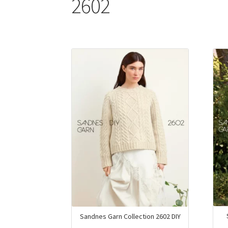
2602
Sandnes Garn Collection 2602 DIY