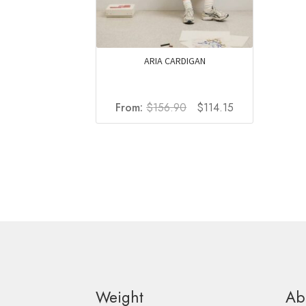
ARIA CARDIGAN
Original
Current
From:
$
156.90
$
114.15
price
price
was:
is:
$156.90.
$114.15.
Weight
Ab