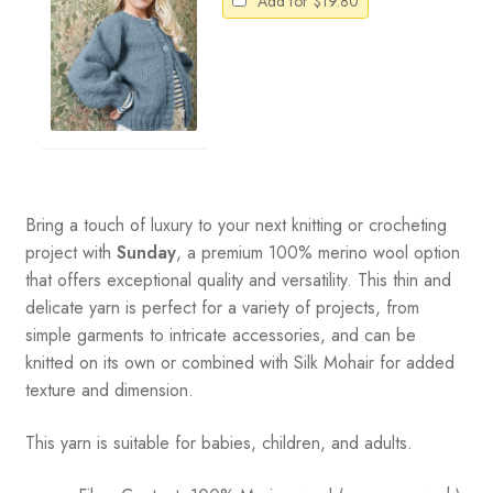
Add for
$
19.80
Bring a touch of luxury to your next knitting or crocheting
project with
Sunday
, a premium 100% merino wool option
that offers exceptional quality and versatility. This thin and
delicate yarn is perfect for a variety of projects, from
simple garments to intricate accessories, and can be
knitted on its own or combined with Silk Mohair for added
texture and dimension.
This yarn is suitable for babies, children, and adults.