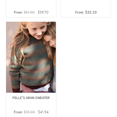
Original
Current
From:
$
81.00
$
59.70
From:
$
53.25
price
price
was:
is:
$81.00.
$59.70.
PELLE’S ARAN SWEATER
Original
Current
From:
$
75.00
$
41.94