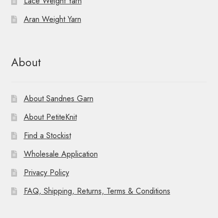
Lace Weight Yarn
Aran Weight Yarn
About
About Sandnes Garn
About PetiteKnit
Find a Stockist
Wholesale Application
Privacy Policy
FAQ, Shipping, Returns, Terms & Conditions