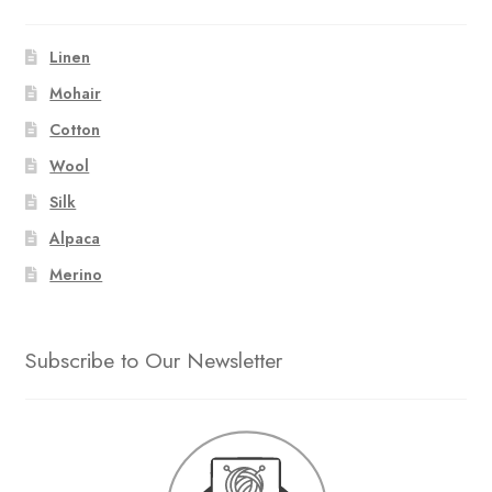
Linen
Mohair
Cotton
Wool
Silk
Alpaca
Merino
Subscribe to Our Newsletter