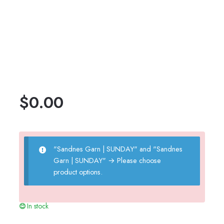
$
0.00
"Sandnes Garn | SUNDAY" and "Sandnes
Garn | SUNDAY"
→
Please choose
product options.
In stock