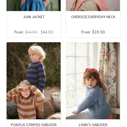
JUNI JACKET
OVERSIZE EVERYDAY NECK
Original
Current
From:
$
64.00
$
44.00
From:
$
35.50
price
price
was:
is:
$64.00.
$44.00.
PONTUS STRIPED SWEATER
LYNN’S SWEATER