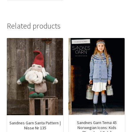
price
price
was:
is:
$75.00.
$41.94.
Related products
Sandnes Garn Tema 45
Sandnes Garn Santa Pattern |
Norwegian Icons: Kids
Nisse Nr 135