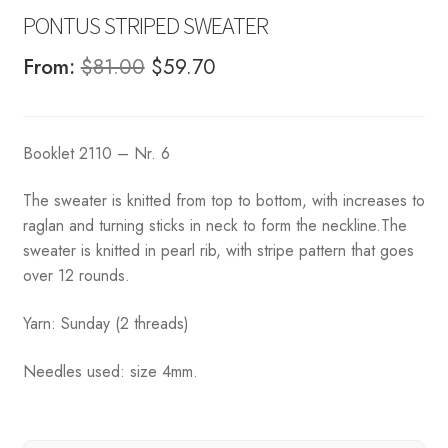
PONTUS STRIPED SWEATER
Original
Current
From:
$
81.00
$
59.70
price
price
was:
is:
Booklet 2110 – Nr. 6
$81.00.
$59.70.
The sweater is knitted from top to bottom, with increases to
raglan and turning sticks in neck to form the neckline.The
sweater is knitted in pearl rib, with stripe pattern that goes
over 12 rounds.
Yarn: Sunday (2 threads)
Needles used: size 4mm.