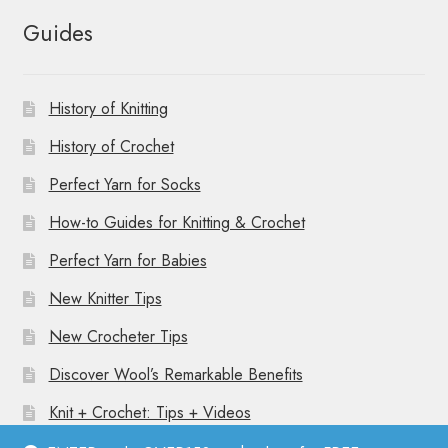
Guides
History of Knitting
History of Crochet
Perfect Yarn for Socks
How-to Guides for Knitting & Crochet
Perfect Yarn for Babies
New Knitter Tips
New Crocheter Tips
Discover Wool’s Remarkable Benefits
Knit + Crochet: Tips + Videos