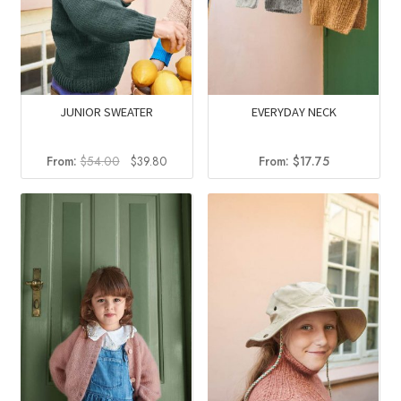
JUNIOR SWEATER
EVERYDAY NECK
Original
Current
From:
$
54.00
$
39.80
From:
$
17.75
price
price
was:
is:
$54.00.
$39.80.