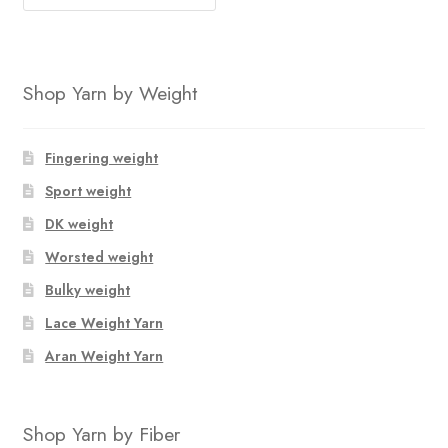
Shop Yarn by Weight
Fingering weight
Sport weight
DK weight
Worsted weight
Bulky weight
Lace Weight Yarn
Aran Weight Yarn
Shop Yarn by Fiber