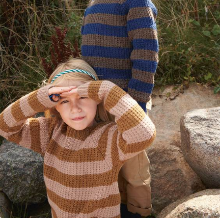
Your Account