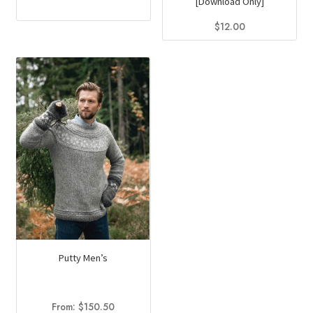
[Download Only]
$
12.00
Putty Men’s
From:
$
150.50