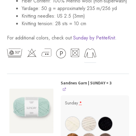
Fiber Content: 100% Merino wool (non-superwash)
Yardage: 50 g = approximately 235 m/256 yd
Knitting needles: US 2.5 (3mm)
Knitting tension: 28 sts = 10 cm
For additional colors, check out
Sunday by PetiteKnit
.
Sandnes Garn | SUNDAY
× 3
Sunday
*