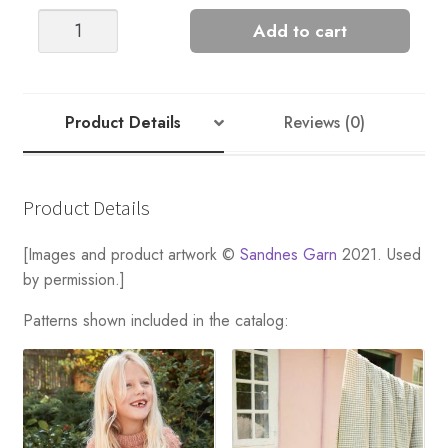
PONTUS
Add to cart
STRIPED
SWEATER
quantity
Product Details
Reviews (0)
Product Details
[Images and product artwork ©
Sandnes Garn
2021. Used
by permission.]
Patterns shown included in the catalog: