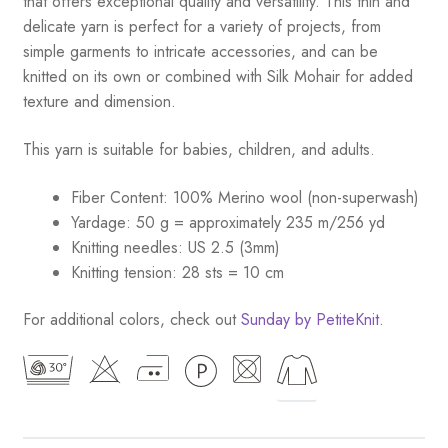
that offers exceptional quality and versatility. This thin and
delicate yarn is perfect for a variety of projects, from
simple garments to intricate accessories, and can be
knitted on its own or combined with Silk Mohair for added
texture and dimension.
This yarn is suitable for babies, children, and adults.
Fiber Content: 100% Merino wool (non-superwash)
Yardage: 50 g = approximately 235 m/256 yd
Knitting needles: US 2.5 (3mm)
Knitting tension: 28 sts = 10 cm
For additional colors, check out
Sunday by PetiteKnit
.