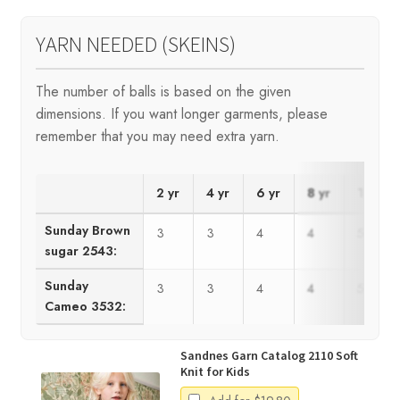
YARN NEEDED (SKEINS)
The number of balls is based on the given
dimensions. If you want longer garments, please
remember that you may need extra yarn.
2 yr
4 yr
6 yr
8 yr
10 yr
Sunday Brown
3
3
4
4
5
sugar 2543:
Sunday
3
3
4
4
5
Cameo 3532:
Sandnes Garn Catalog 2110 Soft
Knit for Kids