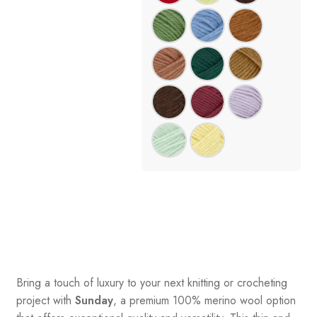
Bring a touch of luxury to your next knitting or crocheting
project with
Sunday
, a premium 100% merino wool option