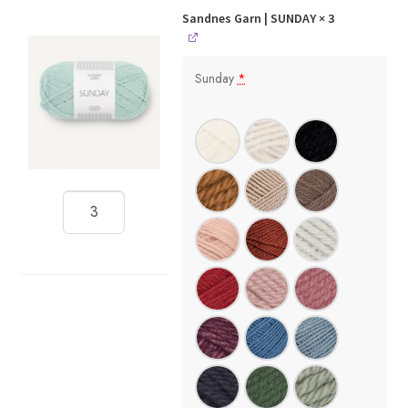
Sandnes Garn | SUNDAY
× 3
Sunday
*