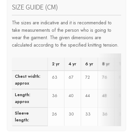
SIZE GUIDE (CM)
The sizes are indicative and it is recommended to
take measurements of the person who is going to
wear the garment. The given dimensions are
calculated according to the specified knitting tension.
2 yr
4 yr
6 yr
8 yr
10 yr
Chest width:
63
67
72
76
80
approx
Length:
36
40
44
48
50
approx
Sleeve
26
30
33
36
39
length: