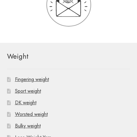
Weight
Fingering weight
Sport weight
DK weight
Worsted weight
Bulky weight