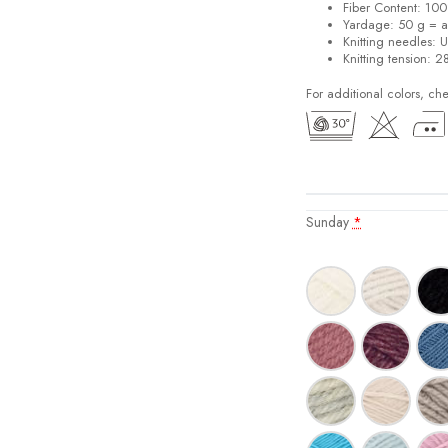
Fiber Content: 10
Yardage: 50 g = a
Knitting needles: 
Knitting tension: 2
For additional colors, ch
Sunday
*