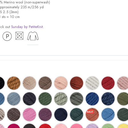
0% Merino wool (non-superwash)
pproximately 235 m/256 yd
US 2.5 (3mm)
8 sts = 10 cm
eck out
Sunday by PetiteKnit
.