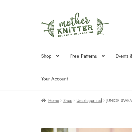
Skip
Skip
to
to
navigation
content
Shop
Free Patterns
Events 
Your Account
Home
Shop
Uncategorized
JUNIOR SWEA