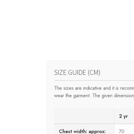
SIZE GUIDE (CM)
The sizes are indicative and it is rec
wear the garment. The given dimensions 
2 yr
Chest width: approx:
70