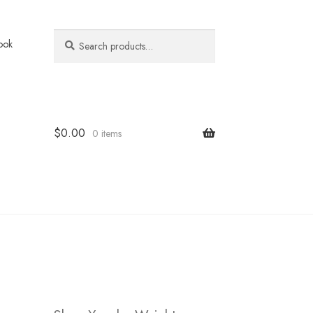
Search
Search
ook
for:
$
0.00
0 items