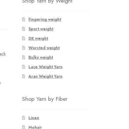
Shop Yarn by Weight
Fingering weight
Sport weight
DK weight
Worsted weight
back
Bulky weight
Lace Weight Yarn
Aran Weight Yarn
e
Shop Yarn by Fiber
Linen
Mohair