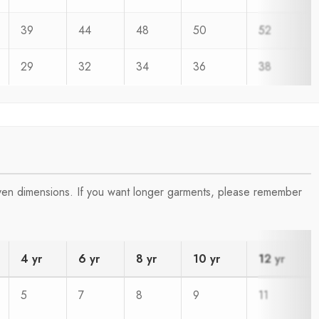
39
44
48
50
52
29
32
34
36
38
iven dimensions. If you want longer garments, please remember
4 yr
6 yr
8 yr
10 yr
12 yr
5
7
8
9
11