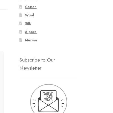
Cotton
Wool
Silk
Alpaca
Merino
Subscribe to Our
Newsletter