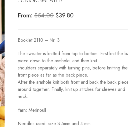
Original
Current
From:
$
54.00
$
39.80
price
price
was:
is:
Booklet 2110 – Nr. 3
$54.00.
$39.80.
The sweater is knitted from top to bottom. First knit the 
piece down to the armhole, and then knit
shoulders separately with turning pins, before knitting the
front piece as far as the back piece.
After the armhole knit both front and back the back piec
around together. Finally, knit up stitches for sleeves and
neck.
Yarn: Merinoull
Needles used: size 3.5mm and 4 mm