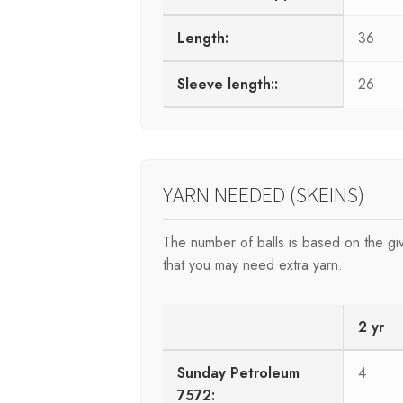
Length:
36
Sleeve length::
26
YARN NEEDED (SKEINS)
The number of balls is based on the g
that you may need extra yarn.
2 yr
Sunday Petroleum
4
7572: