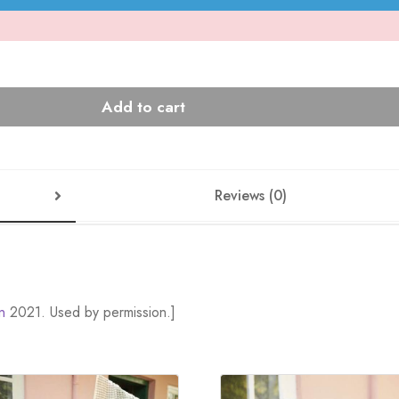
Add to cart
Reviews (0)
n
2021. Used by permission.]