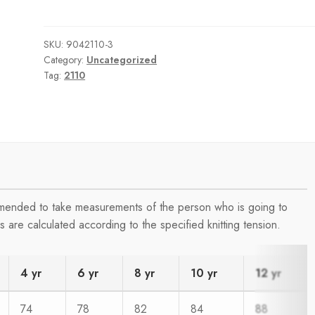
SKU:
9042110-3
Category:
Uncategorized
Tag:
2110
ommended to take measurements of the person who is going to
are calculated according to the specified knitting tension.
4 yr
6 yr
8 yr
10 yr
12 yr
74
78
82
84
88