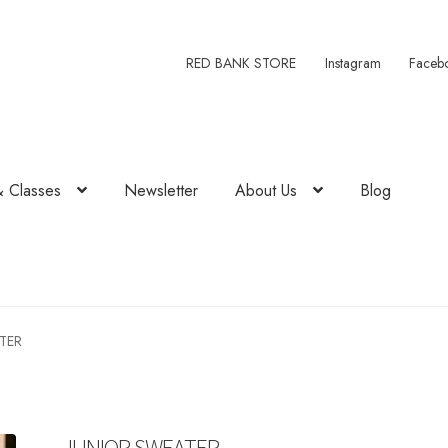
RED BANK STORE
Instagram
Faceb
& Classes
Newsletter
About Us
Blog
TER
JUNIOR SWEATER