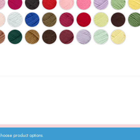
choose product options.