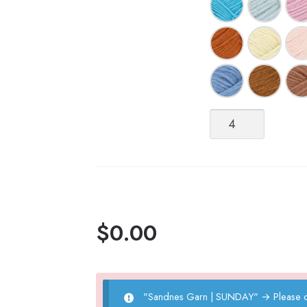
Sandnes
Garn
|
SUNDAY
quantity
$
0.00
"Sandnes Garn | SUNDAY"
→
Please 