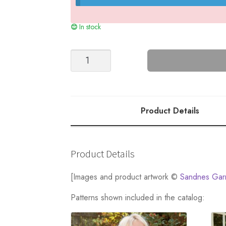
In stock
JUNIOR
SWEATER
quantity
Product Details
Product Details
[Images and product artwork ©
Sandnes Gar
Patterns shown included in the catalog: