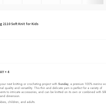
 2110 Soft Knit for Kids
DAY
× 4
 your next knitting or crocheting project with
Sunday
, a premium 100% merino w
nal quality and versatility. This thin and delicate yarn is perfect for a variety of
ments to intricate accessories, and can be knitted on its own or combined with Sil
 and dimension.
babies, children, and adults.