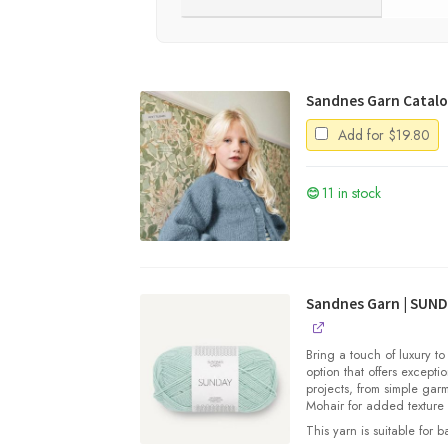
Sandnes Garn Catalog
Add for
$
19.80
11 in stock
Sandnes Garn | SUN
Bring a touch of luxury to
option that offers exceptio
projects, from simple gar
Mohair for added texture
This yarn is suitable for 