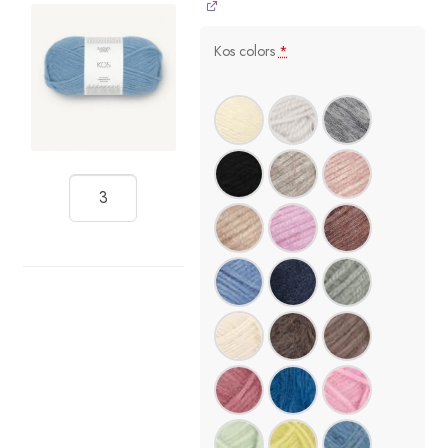
Kos colors
*