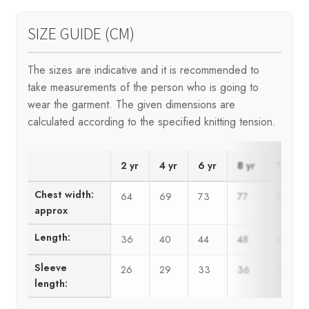
SIZE GUIDE (CM)
The sizes are indicative and it is recommended to
take measurements of the person who is going to
wear the garment. The given dimensions are
calculated according to the specified knitting tension.
2 yr
4 yr
6 yr
8 yr
10 yr
Chest width:
64
69
73
77
81
approx
Length:
36
40
44
48
50
Sleeve
26
29
33
36
39
length: