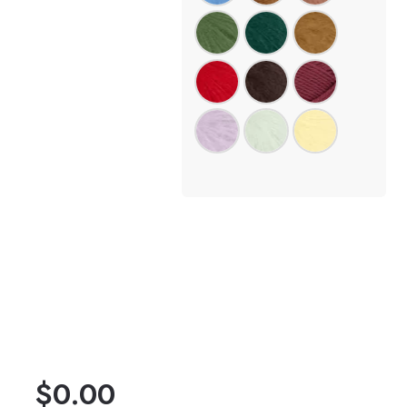
$
0.00