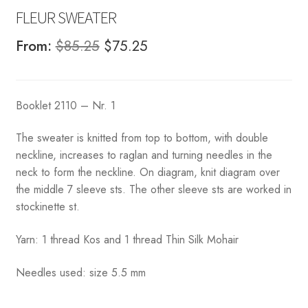
FLEUR SWEATER
Original
Current
From:
$
85.25
$
75.25
price
price
was:
is:
Booklet 2110 – Nr. 1
$85.25.
$75.25.
The sweater is knitted from top to bottom, with double
neckline, increases to raglan and turning needles in the
neck to form the neckline. On diagram, knit diagram over
the middle 7 sleeve sts. The other sleeve sts are worked in
stockinette st.
Yarn: 1 thread Kos and 1 thread Thin Silk Mohair
Needles used: size 5.5 mm