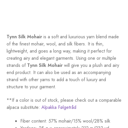
Tynn Silk Mohair
is a soft and luxurious yarn blend made
of the finest mohair, wool, and silk fibers. It is thin,
lightweight, and goes a long way, making it perfect for
creating airy and elegant garments. Using one or multiple
strands of
Tynn Silk Mohair
will give you a plush and airy
end product. It can also be used as an accompanying
strand with other yarns to add a touch of luxury and
structure to your garment.
**If a color is out of stock, please check out a comparable
alpaca substitute:
Alpakka Følgetråd
Fiber content: 57% mohair/15% wool/28% silk