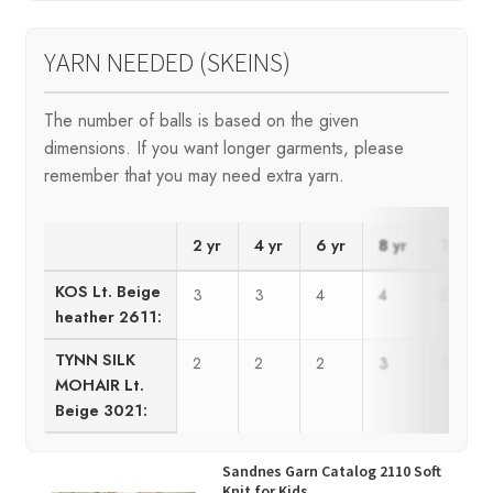
YARN NEEDED (SKEINS)
The number of balls is based on the given
dimensions. If you want longer garments, please
remember that you may need extra yarn.
2 yr
4 yr
6 yr
8 yr
10 yr
KOS Lt. Beige
3
3
4
4
5
heather 2611:
TYNN SILK
2
2
2
3
3
MOHAIR Lt.
Beige 3021:
Sandnes Garn Catalog 2110 Soft
Knit for Kids