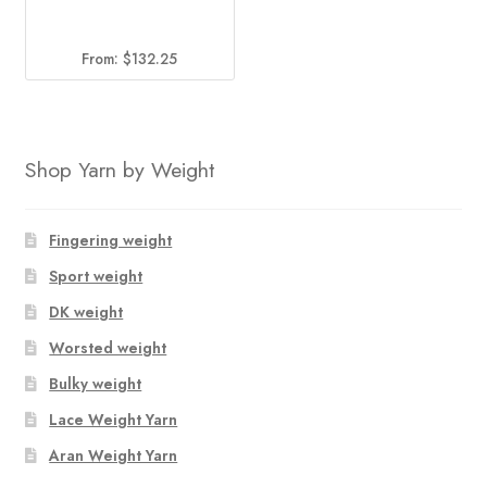
From:
$
132.25
Shop Yarn by Weight
Fingering weight
Sport weight
DK weight
Worsted weight
Bulky weight
Lace Weight Yarn
Aran Weight Yarn