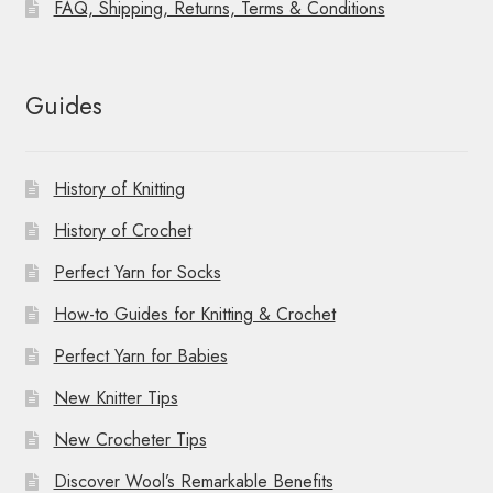
FAQ, Shipping, Returns, Terms & Conditions
Guides
History of Knitting
History of Crochet
Perfect Yarn for Socks
How-to Guides for Knitting & Crochet
Perfect Yarn for Babies
New Knitter Tips
New Crocheter Tips
Discover Wool’s Remarkable Benefits