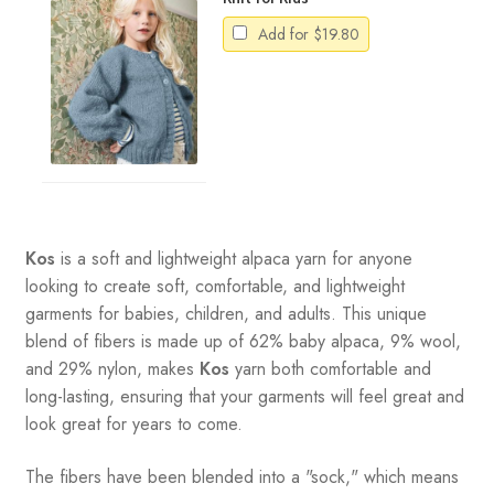
Add for
$
19.80
Kos
is a soft and lightweight alpaca yarn for anyone
looking to create soft, comfortable, and lightweight
garments for babies, children, and adults. This unique
blend of fibers is made up of 62% baby alpaca, 9% wool,
and 29% nylon, makes
Kos
yarn both comfortable and
long-lasting, ensuring that your garments will feel great and
look great for years to come.
The fibers have been blended into a "sock," which means