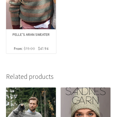
PELLE’S ARAN SWEATER
Original
Current
From:
$
75.00
$
41.94
price
price
was:
is:
$75.00.
$41.94.
Related products