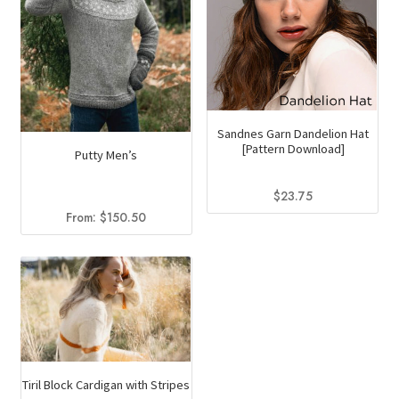
Sandnes Garn Dandelion Hat
[Pattern Download]
Putty Men’s
$
23.75
From:
$
150.50
Tiril Block Cardigan with Stripes