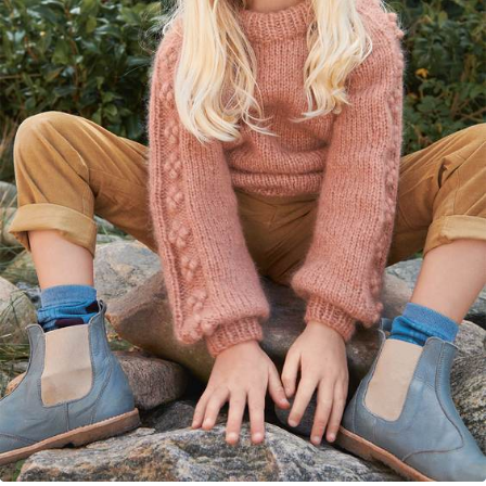
Your Account