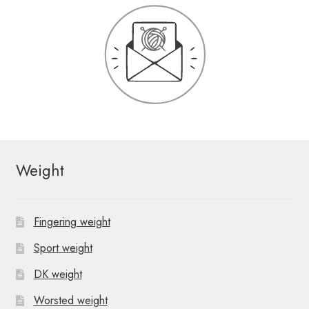
Weight
Fingering weight
Sport weight
DK weight
Worsted weight