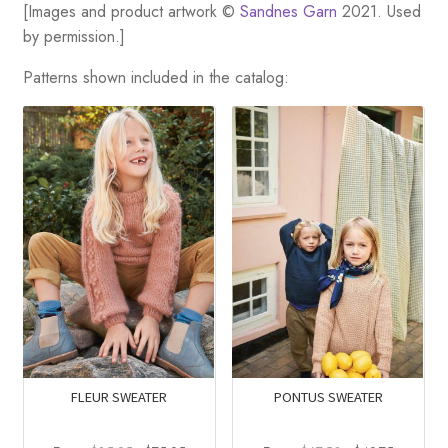
[Images and product artwork ©
Sandnes Garn
2021. Used
by permission.]
Patterns shown included in the catalog:
FLEUR SWEATER
PONTUS SWEATER