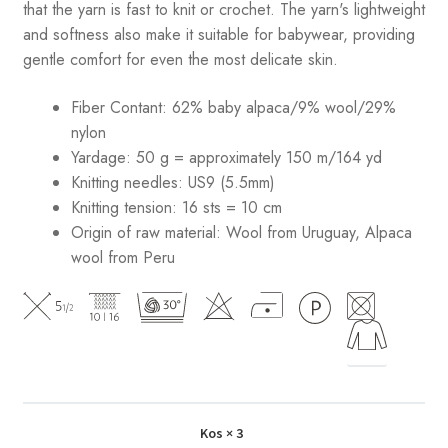
that the yarn is fast to knit or crochet. The yarn's lightweight
and softness also make it suitable for babywear, providing
gentle comfort for even the most delicate skin.
Fiber Contant: 62% baby alpaca/9% wool/29%
nylon
Yardage: 50 g = approximately 150 m/164 yd
Knitting needles: US9 (5.5mm)
Knitting tension: 16 sts = 10 cm
Origin of raw material:
Wool from Uruguay, Alpaca
wool from Peru
Kos
× 3