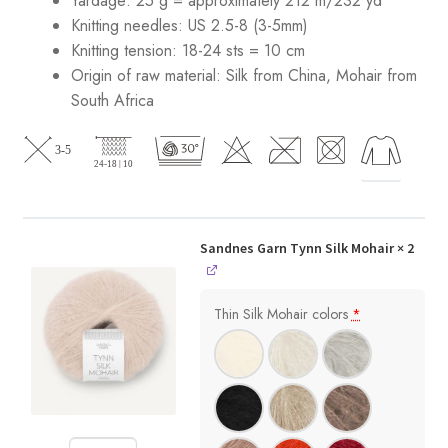
Yardage: 25 g = approximately 212 m/232 yd
Knitting needles: US 2.5-8 (3-5mm)
Knitting tension: 18-24 sts = 10 cm
Origin of raw material:
Silk from China, Mohair from
South Africa
Sandnes Garn Tynn Silk Mohair
× 2
Thin Silk Mohair colors
*