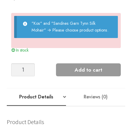
"Kos" and "Sandnes Garn Tynn Silk
Mohair"
→
Please choose product options.
In stock
FLEUR
Add to cart
SWEATER
quantity
Product Details
Reviews (0)
Product Details