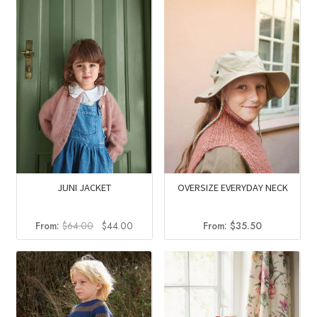
JUNI JACKET
OVERSIZE EVERYDAY NECK
Original
Current
From:
$
64.00
$
44.00
From:
$
35.50
price
price
was:
is:
$64.00.
$44.00.