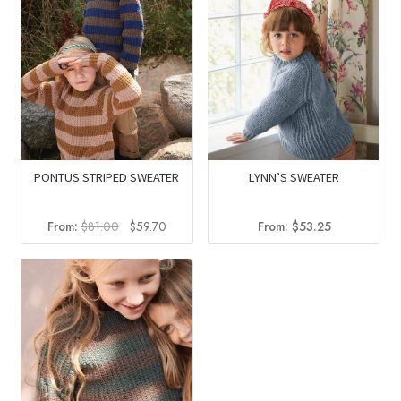
PONTUS STRIPED SWEATER
LYNN’S SWEATER
Original
Current
From:
$
81.00
$
59.70
From:
$
53.25
price
price
was:
is:
$81.00.
$59.70.