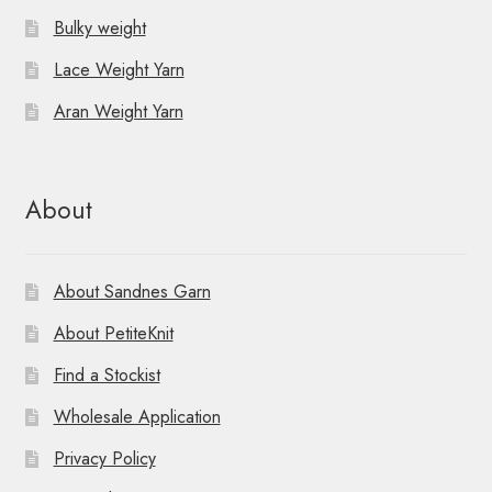
Bulky weight
Lace Weight Yarn
Aran Weight Yarn
About
About Sandnes Garn
About PetiteKnit
Find a Stockist
Wholesale Application
Privacy Policy