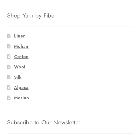
Shop Yarn by Fiber
Linen
Mohair
Cotton
Wool
Silk
Alpaca
Merino
Subscribe to Our Newsletter