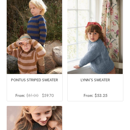
$64.00.
$44.00.
PONTUS STRIPED SWEATER
LYNN’S SWEATER
Original
Current
From:
$
81.00
$
59.70
From:
$
53.25
price
price
was:
is:
$81.00.
$59.70.