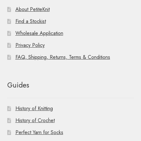
About PetiteKnit
Find a Stockist
Wholesale Application
Privacy Policy
FAQ, Shipping, Returns, Terms & Conditions
Guides
History of Knitting
History of Crochet
Perfect Yarn for Socks