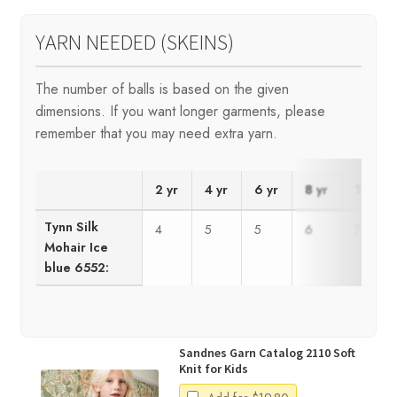
YARN NEEDED (SKEINS)
The number of balls is based on the given
dimensions. If you want longer garments, please
remember that you may need extra yarn.
2 yr
4 yr
6 yr
8 yr
10 yr
Tynn Silk
4
5
5
6
7
Mohair Ice
blue 6552:
Sandnes Garn Catalog 2110 Soft
Knit for Kids