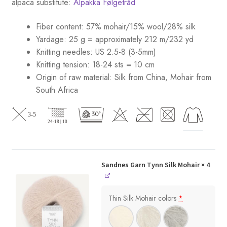
alpaca substitute:
Alpakka Følgetråd
Fiber content: 57% mohair/15% wool/28% silk
Yardage: 25 g = approximately 212 m/232 yd
Knitting needles: US 2.5-8 (3-5mm)
Knitting tension: 18-24 sts = 10 cm
Origin of raw material:
Silk from China, Mohair from
South Africa
Sandnes Garn Tynn Silk Mohair
× 4
Thin Silk Mohair colors
*