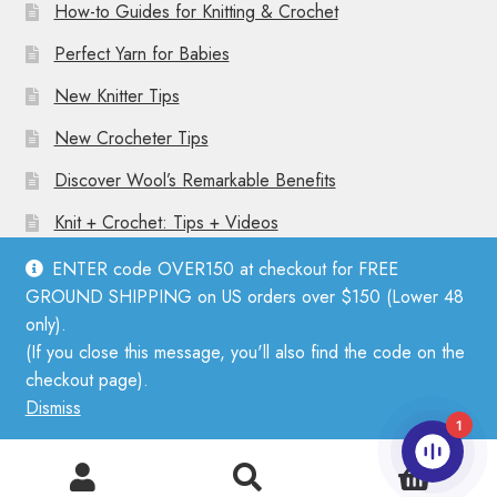
How-to Guides for Knitting & Crochet
Perfect Yarn for Babies
New Knitter Tips
New Crocheter Tips
Discover Wool’s Remarkable Benefits
Knit + Crochet: Tips + Videos
ENTER code OVER150 at checkout for FREE
GROUND SHIPPING on US orders over $150 (Lower 48
only).
(If you close this message, you'll also find the code on the
© Mother Knitter 2026
checkout page).
Privacy Policy
Dismiss
1
0
Search
Search