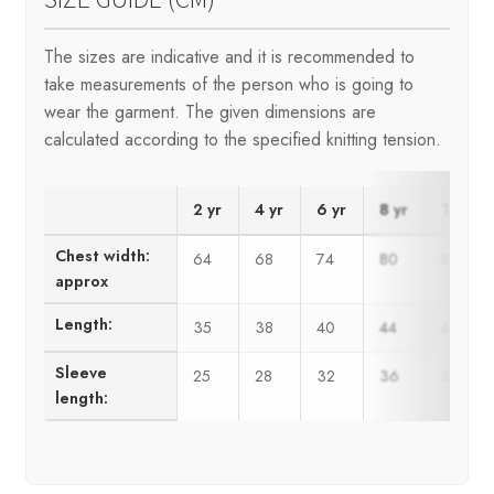
The sizes are indicative and it is recommended to
take measurements of the person who is going to
wear the garment. The given dimensions are
calculated according to the specified knitting tension.
2 yr
4 yr
6 yr
8 yr
10 yr
Chest width:
64
68
74
80
86
approx
Length:
35
38
40
44
48
Sleeve
25
28
32
36
39
length: