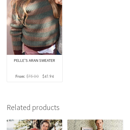
PELLE’S ARAN SWEATER
Original
Current
From:
$
75.00
$
41.94
price
price
was:
is:
$75.00.
$41.94.
Related products