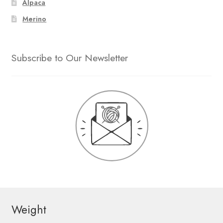
Alpaca
Merino
Subscribe to Our Newsletter
Weight