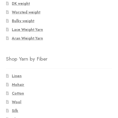
DK weight
Worsted weight
Bulky weight
Lace Weight Yarn
Aran Weight Yarn
Shop Yarn by Fiber
Linen
Mohair
Cotton
Wool
Silk