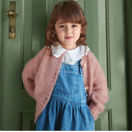
Your Account