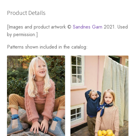
Product Details
[Images and product artwork ©
Sandnes Garn
2021. Used
by permission.]
Patterns shown included in the catalog: