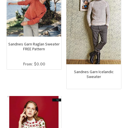
Sandnes Garn Raglan Sweater
FREE Pattern
From:
$
0.00
Sandnes Garn Icelandic
Sweater