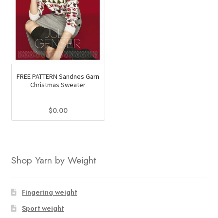
FREE PATTERN Sandnes Garn
Christmas Sweater
$
0.00
Shop Yarn by Weight
Fingering weight
Sport weight