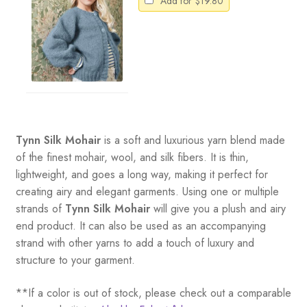
Add for
$
19.80
Tynn Silk Mohair
is a soft and luxurious yarn blend made
of the finest mohair, wool, and silk fibers. It is thin,
lightweight, and goes a long way, making it perfect for
creating airy and elegant garments. Using one or multiple
strands of
Tynn Silk Mohair
will give you a plush and airy
end product. It can also be used as an accompanying
strand with other yarns to add a touch of luxury and
structure to your garment.
**If a color is out of stock, please check out a comparable