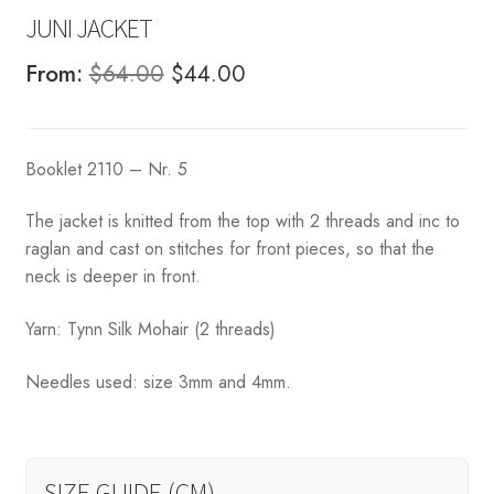
JUNI JACKET
Original
Current
From:
$
64.00
$
44.00
price
price
was:
is:
Booklet 2110 – Nr. 5
$64.00.
$44.00.
The jacket is knitted from the top with 2 threads and inc to
raglan and cast on stitches for front pieces, so that the
neck is deeper in front.
Yarn: Tynn Silk Mohair (2 threads)
Needles used: size 3mm and 4mm.
SIZE GUIDE (CM)