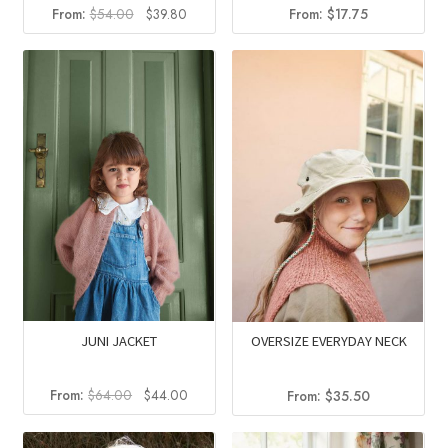
Original
Current
From:
$
54.00
$
39.80
From:
$
17.75
price
price
was:
is:
$54.00.
$39.80.
JUNI JACKET
OVERSIZE EVERYDAY NECK
Original
Current
From:
$
64.00
$
44.00
From:
$
35.50
price
price
was:
is: