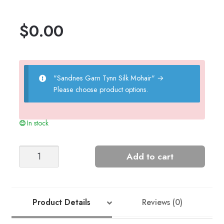
$
0.00
"Sandnes Garn Tynn Silk Mohair"
→
Please choose product options.
In stock
JUNI
Add to cart
JACKET
quantity
Product Details
Reviews (0)