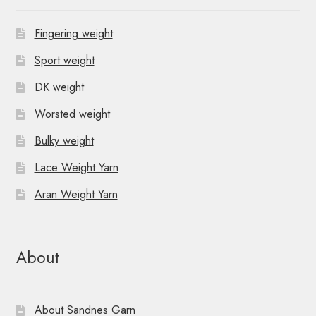
Fingering weight
Sport weight
DK weight
Worsted weight
Bulky weight
Lace Weight Yarn
Aran Weight Yarn
About
About Sandnes Garn