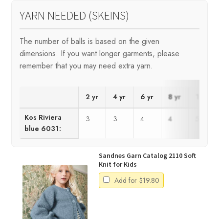
YARN NEEDED (SKEINS)
The number of balls is based on the given
dimensions. If you want longer garments, please
remember that you may need extra yarn.
2 yr
4 yr
6 yr
8 yr
10 yr
Kos Riviera
3
3
4
4
5
blue 6031:
Sandnes Garn Catalog 2110 Soft
Knit for Kids
Add for
$
19.80