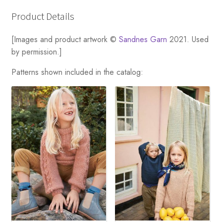
Product Details
[Images and product artwork ©
Sandnes Garn
2021. Used
by permission.]
Patterns shown included in the catalog: