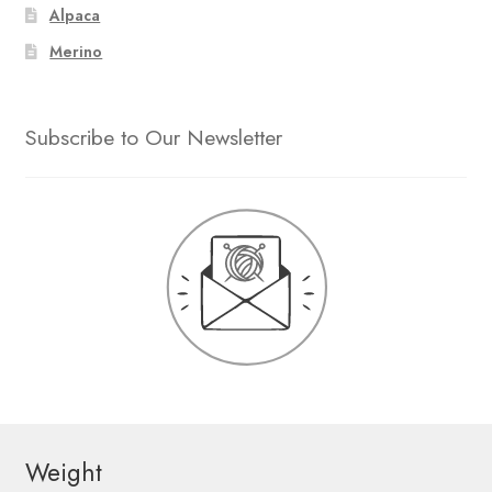
Alpaca
Merino
Subscribe to Our Newsletter
Weight