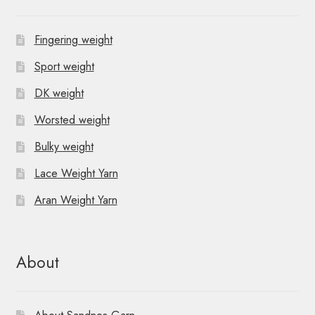
Fingering weight
Sport weight
DK weight
Worsted weight
Bulky weight
Lace Weight Yarn
Aran Weight Yarn
About