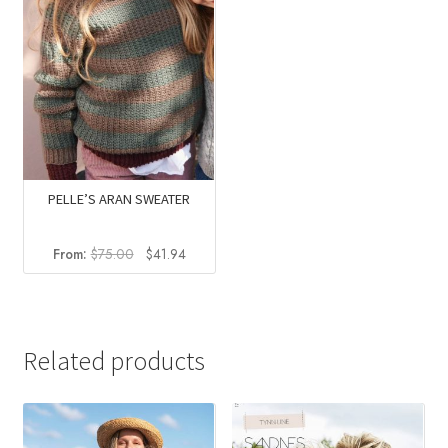
PELLE’S ARAN SWEATER
Original
Current
From:
$
75.00
$
41.94
price
price
was:
is:
$75.00.
$41.94.
Related products