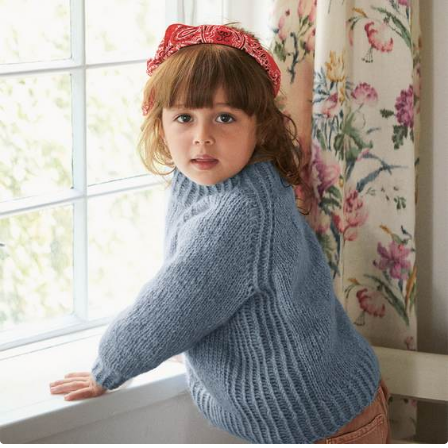
Your Account