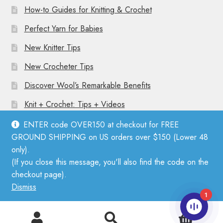
How-to Guides for Knitting & Crochet
Perfect Yarn for Babies
New Knitter Tips
New Crocheter Tips
Discover Wool’s Remarkable Benefits
Knit + Crochet: Tips + Videos
ENTER code OVER150 at checkout for FREE
GROUND SHIPPING on US orders over $150 (Lower 48
only).
(If you close this message, you'll also find the code on the
© Mother Knitter 2026
checkout page).
Privacy Policy
Dismiss
1
0