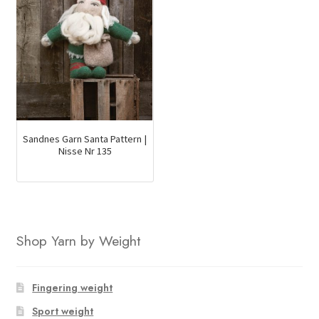
Sandnes Garn Santa Pattern |
Nisse Nr 135
Shop Yarn by Weight
Fingering weight
Sport weight