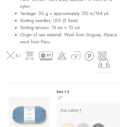
nylon
Yardage: 50 g = approximately 150 m/164 yd
Knitting needles: US9 (5.5mm)
Knitting tension: 16 sts = 10 cm
Origin of raw material:
Wool from Uruguay, Alpaca
wool from Peru
Kos
× 3
Kos colors
*