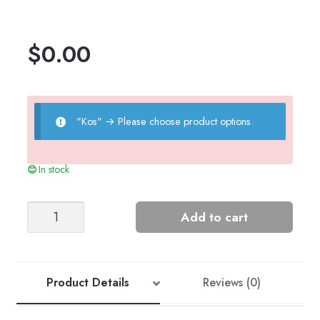
$
0.00
"Kos"
→
Please choose product options.
In stock
LYNN'S
Add to cart
SWEATER
quantity
Product Details
Reviews (0)