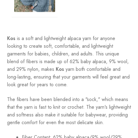
Kos
is a soft and lightweight alpaca yarn for anyone
looking to create soft, comfortable, and lightweight
garments for babies, children, and adults. This unique
blend of fibers is made up of 62% baby alpaca, 9% wool,
and 29% nylon, makes
Kos
yarn both comfortable and
long-lasting, ensuring that your garments will feel great and
look great for years to come.
The fibers have been blended into a "sock," which means
that the yarn is fast to knit or crochet. The yarn's lightweight
and softness also make it suitable for babywear, providing
gentle comfort for even the most delicate skin.
Fiber Contant: 62% baby alpaca/9% wool/29%