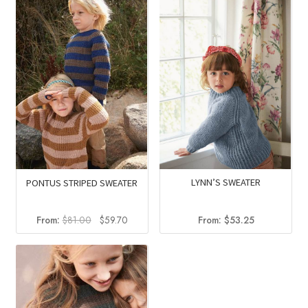
$64.00.
$44.00.
LYNN’S SWEATER
PONTUS STRIPED SWEATER
Original
Current
From:
$
53.25
From:
$
81.00
$
59.70
price
price
was:
is:
$81.00.
$59.70.