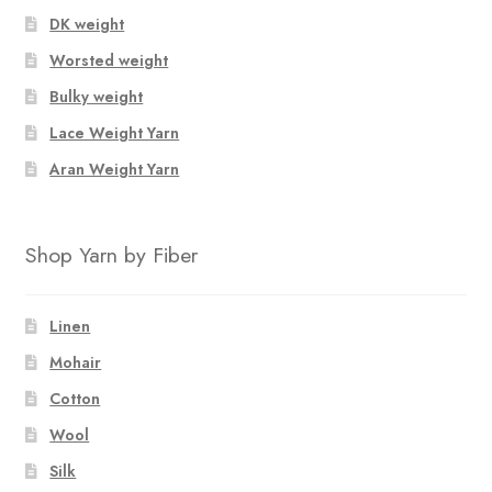
DK weight
Worsted weight
Bulky weight
Lace Weight Yarn
Aran Weight Yarn
Shop Yarn by Fiber
Linen
Mohair
Cotton
Wool
Silk