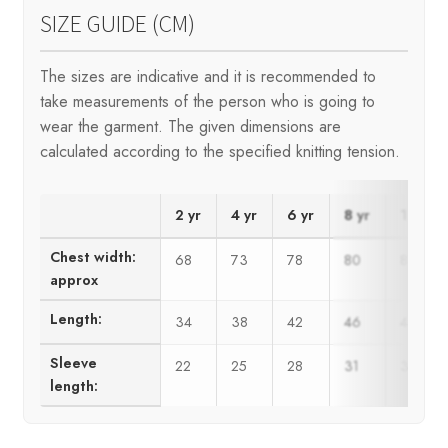
SIZE GUIDE (CM)
The sizes are indicative and it is recommended to
take measurements of the person who is going to
wear the garment. The given dimensions are
calculated according to the specified knitting tension.
2 yr
4 yr
6 yr
8 yr
10 yr
Chest width:
68
73
78
80
85
approx
Length:
34
38
42
46
48
Sleeve
22
25
28
31
34
length: