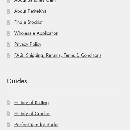
About Sandnes Garn
About PetiteKnit
Find a Stockist
Wholesale Application
Privacy Policy
FAQ, Shipping, Returns, Terms & Conditions
Guides
History of Knitting
History of Crochet
Perfect Yarn for Socks