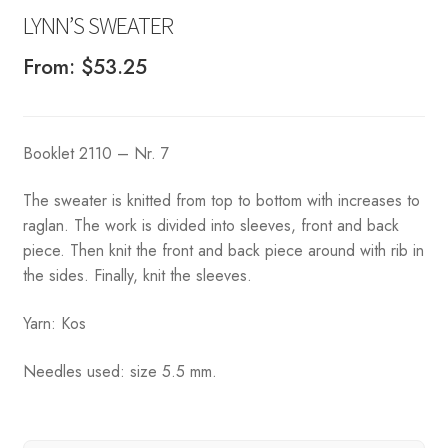
LYNN’S SWEATER
From:
$
53.25
Booklet 2110 – Nr. 7
The sweater is knitted from top to bottom with increases to
raglan. The work is divided into sleeves, front and back
piece. Then knit the front and back piece around with rib in
the sides. Finally, knit the sleeves.
Yarn: Kos
Needles used: size 5.5 mm.