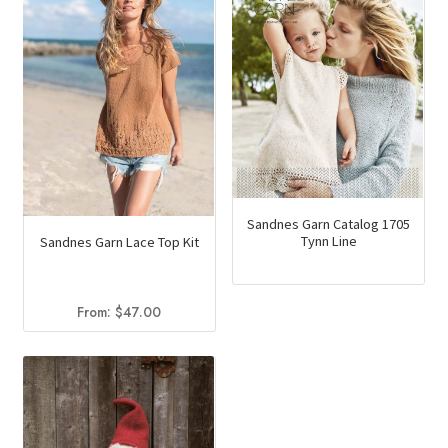
Sandnes Garn Catalog 1705
Tynn Line
Sandnes Garn Lace Top Kit
From:
$
47.00