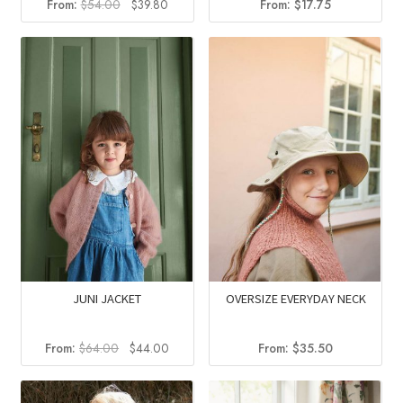
Original
Current
From:
$
54.00
$
39.80
From:
$
17.75
price
price
was:
is:
$54.00.
$39.80.
JUNI JACKET
OVERSIZE EVERYDAY NECK
Original
Current
From:
$
64.00
$
44.00
From:
$
35.50
price
price
was:
is: