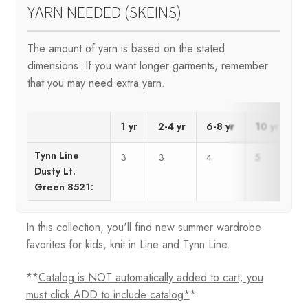
YARN NEEDED (SKEINS)
The amount of yarn is based on the stated
dimensions. If you want longer garments, remember
that you may need extra yarn.
1 yr
2-4 yr
6-8 yr
10 yr
1
Tynn Line
3
3
4
5
5
Dusty Lt.
Green 8521:
In this collection, you'll find new summer wardrobe
favorites for kids, knit in Line and Tynn Line.
**
Catalog is NOT automatically added to cart; you
must click ADD to include catalog*
*