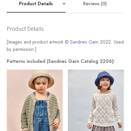
Product Details
Reviews (0)
Product Details
[Images and product artwork ©
Sandnes Garn
2022. Used
by permission.]
Patterns included (Sandnes Garn Catalog 2206):