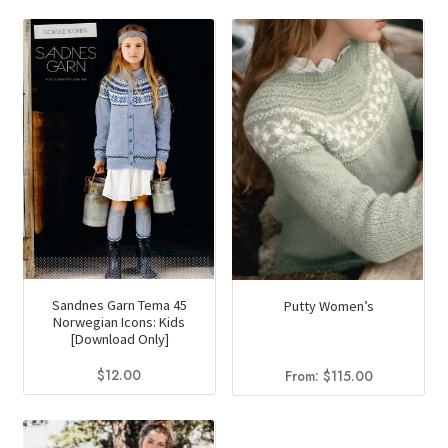
Sandnes Garn Tema 45
Putty Women’s
Norwegian Icons: Kids
[Download Only]
$
12.00
From:
$
115.00