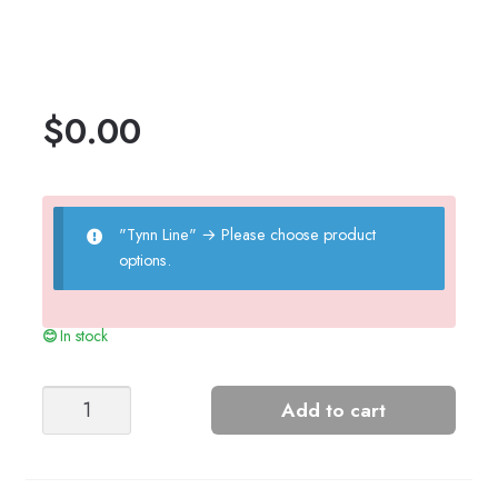
$
0.00
"Tynn Line"
→
Please choose product
options.
In stock
Girls'
Add to cart
Moss
Dress
quantity