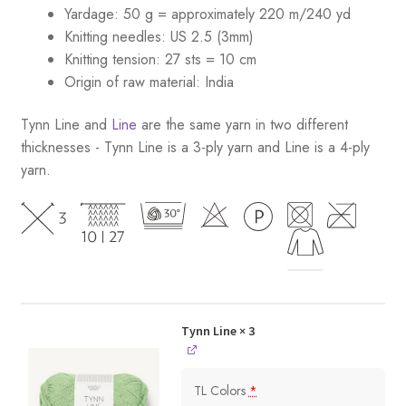
Yardage: 50 g = approximately 220 m/240 yd
Knitting needles: US 2.5 (3mm)
Knitting tension: 27 sts = 10 cm
Origin of raw material:
India
Tynn Line and
Line
are the same yarn in two different
thicknesses - Tynn Line is a 3-ply yarn and Line is a 4-ply
yarn.
Tynn Line
× 3
TL Colors
*