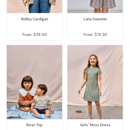
Ridley Cardigan
Lana Sweater
From:
$
39.00
From:
$
19.50
River Top
Girls’ Moss Dress