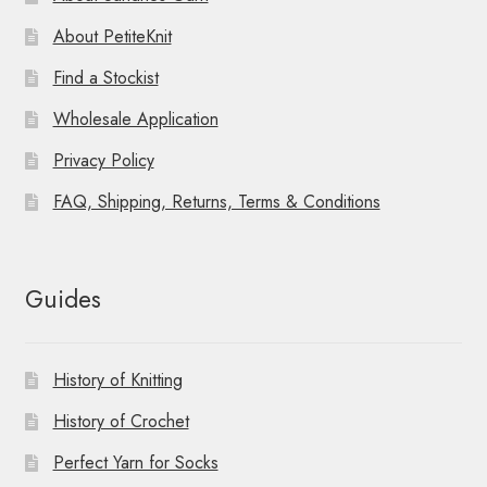
About PetiteKnit
Find a Stockist
Wholesale Application
Privacy Policy
FAQ, Shipping, Returns, Terms & Conditions
Guides
History of Knitting
History of Crochet
Perfect Yarn for Socks