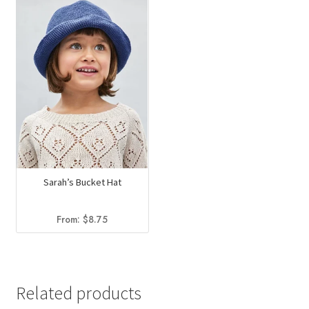
Sarah’s Bucket Hat
From:
$
8.75
Related products