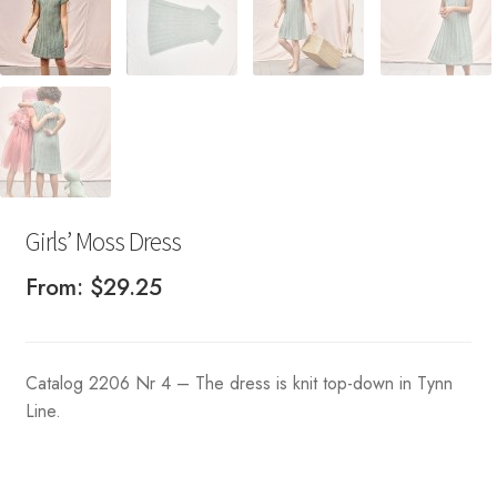
Girls’ Moss Dress
From:
$
29.25
Catalog 2206 Nr 4 – The dress is knit top-down in Tynn
Line.