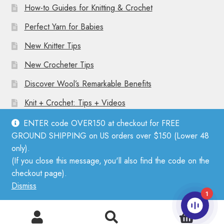
How-to Guides for Knitting & Crochet
Perfect Yarn for Babies
New Knitter Tips
New Crocheter Tips
Discover Wool’s Remarkable Benefits
Knit + Crochet: Tips + Videos
ENTER code OVER150 at checkout for FREE
GROUND SHIPPING on US orders over $150 (Lower 48
only).
(If you close this message, you'll also find the code on the
© Mother Knitter 2026
checkout page).
Privacy Policy
Dismiss
1
0
Search
Search