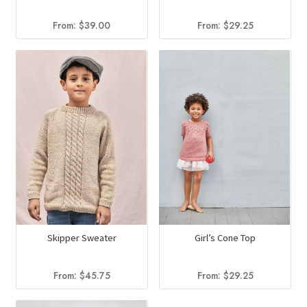
From:
$
39.00
From:
$
29.25
Skipper Sweater
Girl’s Cone Top
From:
$
45.75
From:
$
29.25