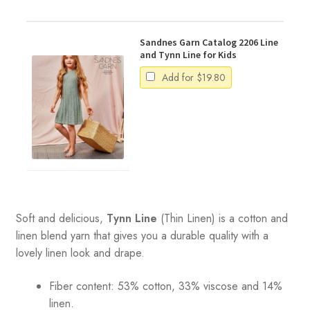
Sandnes Garn Catalog 2206 Line
and Tynn Line for Kids
Add for
$
19.80
Soft and delicious,
Tynn Line
(Thin Linen) is a cotton and
linen blend yarn that gives you a durable quality with a
lovely linen look and drape.
Fiber content: 53% cotton, 33% viscose and 14%
linen.