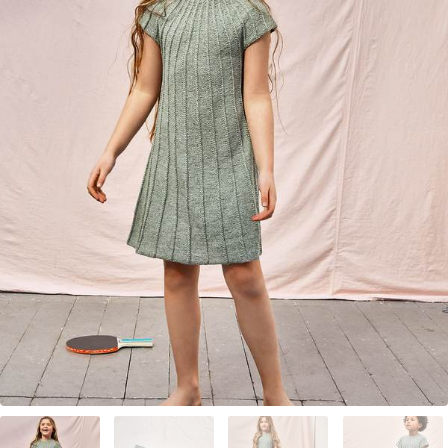
Your Account