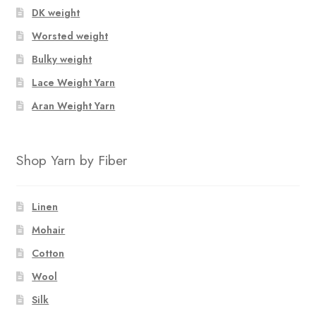
DK weight
Worsted weight
Bulky weight
Lace Weight Yarn
Aran Weight Yarn
Shop Yarn by Fiber
Linen
Mohair
Cotton
Wool
Silk