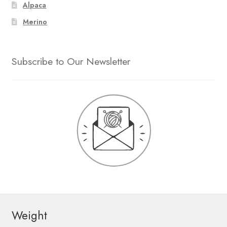
Alpaca
Merino
Subscribe to Our Newsletter
Weight