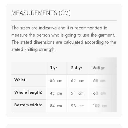
MEASUREMENTS (CM)
The sizes are indicative and it is recommended to
measure the person who is going to use the garment.
The stated dimensions are calculated according to the
stated knitting strength.
1 yr
2-4 yr
6-8 yr
10 yr
Waist:
56 cm
62 cm
68 cm
74 c
Whole length:
45 cm
51 cm
63 cm
72 c
Bottom width:
84 cm
93 cm
102 cm
111 c