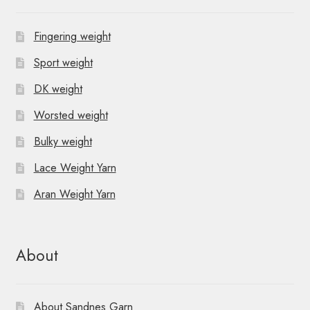
Fingering weight
Sport weight
DK weight
Worsted weight
Bulky weight
Lace Weight Yarn
Aran Weight Yarn
About
About Sandnes Garn