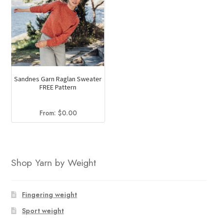
Sandnes Garn Raglan Sweater
FREE Pattern
From:
$
0.00
Shop Yarn by Weight
Fingering weight
Sport weight