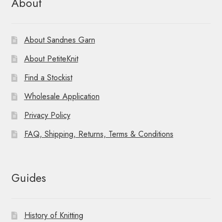
About
About Sandnes Garn
About PetiteKnit
Find a Stockist
Wholesale Application
Privacy Policy
FAQ, Shipping, Returns, Terms & Conditions
Guides
History of Knitting