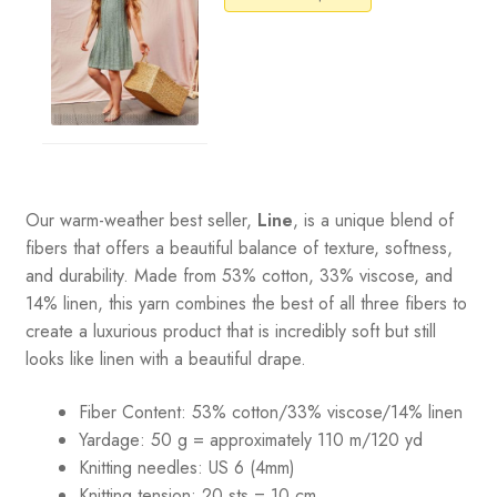
Our warm-weather best seller,
Line
, is a unique blend of
fibers that offers a beautiful balance of texture, softness,
and durability. Made from 53% cotton, 33% viscose, and
14% linen, this yarn combines the best of all three fibers to
create a luxurious product that is incredibly soft but still
looks like linen with a beautiful drape.
Fiber Content: 53% cotton/33% viscose/14% linen
Yardage: 50 g = approximately 110 m/120 yd
Knitting needles: US 6 (4mm)
Knitting tension: 20 sts = 10 cm