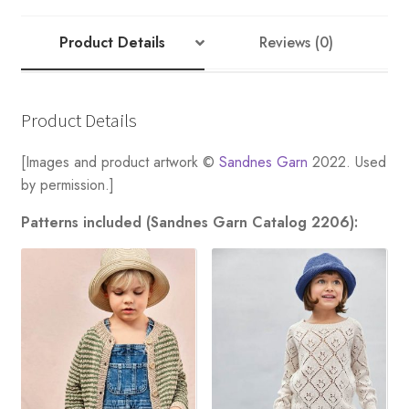
quantity
Product Details
Reviews (0)
Product Details
[Images and product artwork ©
Sandnes Garn
2022. Used
by permission.]
Patterns included (Sandnes Garn Catalog 2206):