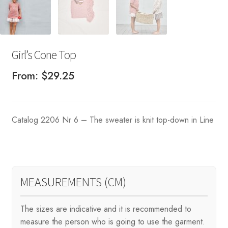
Girl’s Cone Top
From:
$
29.25
Catalog 2206 Nr 6 – The sweater is knit top-down in Line
MEASUREMENTS (CM)
The sizes are indicative and it is recommended to
measure the person who is going to use the garment.