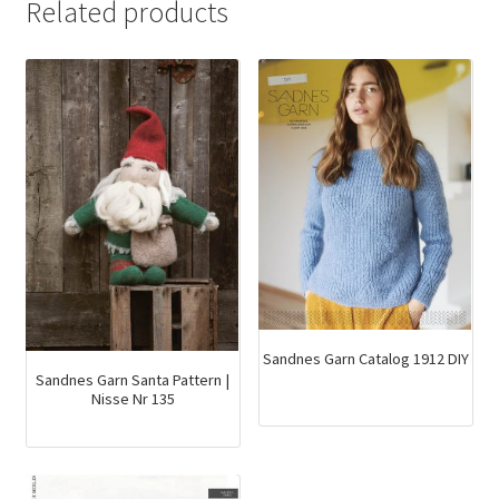
Related products
Sandnes Garn Catalog 1912 DIY
Sandnes Garn Santa Pattern |
Nisse Nr 135