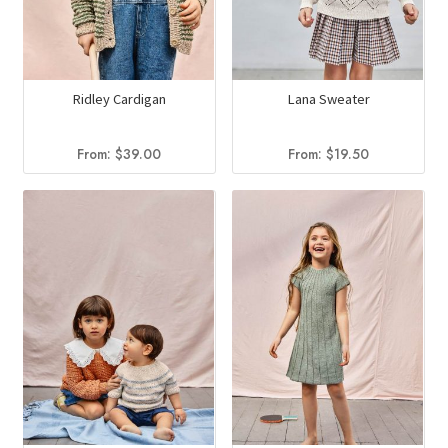
Ridley Cardigan
Lana Sweater
From:
$
39.00
From:
$
19.50