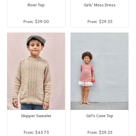
River Top
Girls’ Moss Dress
From:
$
39.00
From:
$
29.25
Skipper Sweater
Girl’s Cone Top
From:
$
45.75
From:
$
29.25