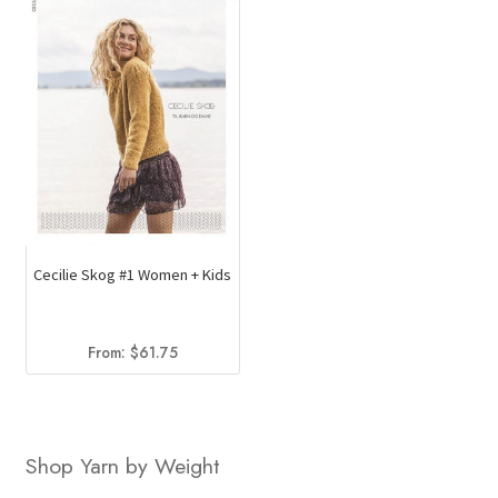
Cecilie Skog #1 Women + Kids
From:
$
61.75
Shop Yarn by Weight