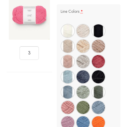
Line Colors
*