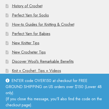
History of Crochet
Perfect Yarn for Socks
How-to Guides for Knitting & Crochet
Perfect Yarn for Babies
New Knitter Tips
New Crocheter Tips
Discover Wool’s Remarkable Benefits
Knit + Crochet: Tips + Videos
ENTER code OVER150 at checkout for FREE
GROUND SHIPPING on US orders over $150 (Lower 48
only).
(If you close this message, you'll also find the code on the
© Mother Knitter 2026
checkout page).
Privacy Policy