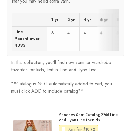
that you may need extra yarn.
1 yr
2 yr
4 yr
6 yr
8 yr
Line
3
4
4
4
5
Peachflower
4033:
In this collection, you'll find new summer wardrobe
favorites for kids, knit in Line and Tynn Line.
**
Catalog is NOT automatically added to cart; you
must click ADD to include catalog*
*
Sandnes Garn Catalog 2206 Line
and Tynn Line for Kids
Add for
$
19.80