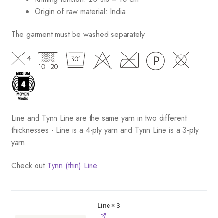
Origin of raw material:
India
The garment must be washed separately.
Line and Tynn Line are the same yarn in two different
thicknesses - Line is a 4-ply yarn and Tynn Line is a 3-ply
yarn.
Check out
Tynn (thin) Line.
Line
× 3