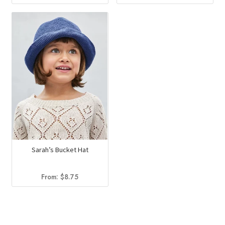
Sarah’s Bucket Hat
From:
$
8.75