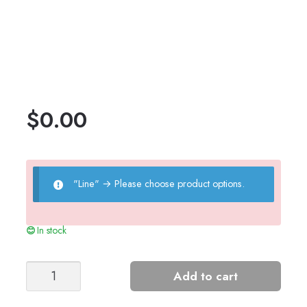
$
0.00
"Line"
→
Please choose product options.
In stock
Girl's
Add to cart
Cone
Top