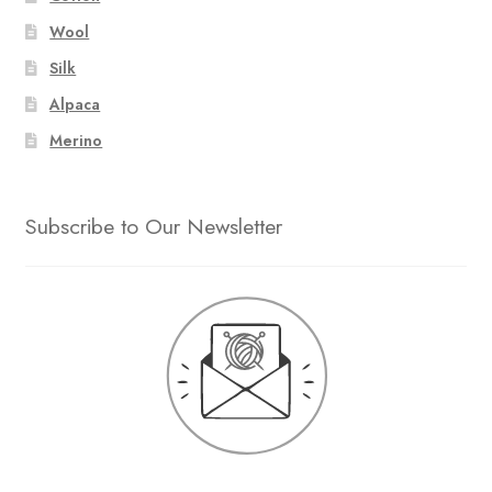
Wool
Silk
Alpaca
Merino
Subscribe to Our Newsletter