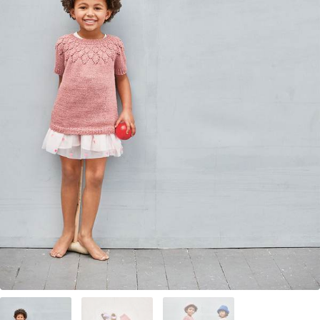
Your Account