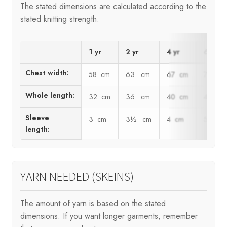
The stated dimensions are calculated according to the
stated knitting strength.
1 yr
2 yr
4 yr
6 yr
Chest width:
58 cm
63 cm
67 cm
72 c
Whole length:
32 cm
36 cm
40 cm
44 c
Sleeve
3 cm
3½ cm
4 cm
5 cm
length:
YARN NEEDED (SKEINS)
The amount of yarn is based on the stated
dimensions. If you want longer garments, remember