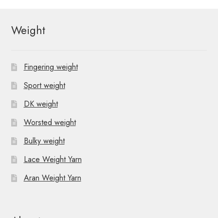
Weight
Fingering weight
Sport weight
DK weight
Worsted weight
Bulky weight
Lace Weight Yarn
Aran Weight Yarn