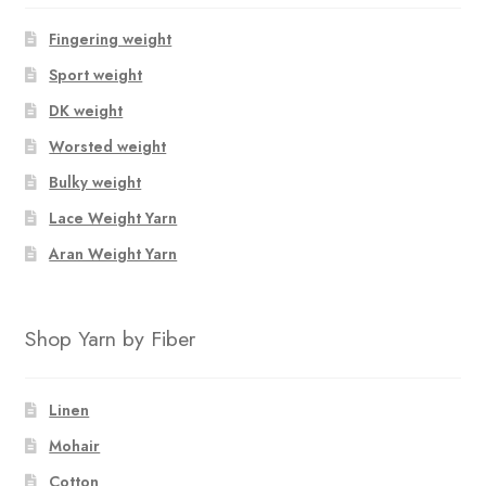
Fingering weight
Sport weight
DK weight
Worsted weight
Bulky weight
Lace Weight Yarn
Aran Weight Yarn
Shop Yarn by Fiber
Linen
Mohair
Cotton