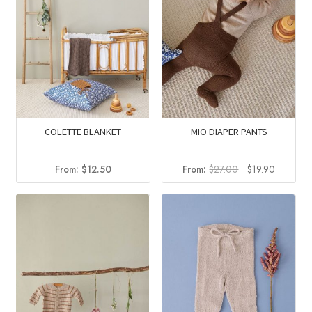
COLETTE BLANKET
MIO DIAPER PANTS
Original
Current
From:
$
12.50
From:
$
27.00
$
19.90
price
price
was:
is:
$27.00.
$19.90.