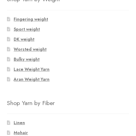
Fingering weight
Sport weight
DK weight
Worsted weight
Bulky weight
Lace Weight Yarn
Aran Weight Yarn
Shop Yarn by Fiber
Linen
Mohair