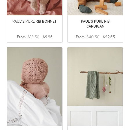
PAUL’S PURL RIB BONNET
PAUL’S PURL RIB
CARDIGAN
Original
Current
Original
Current
From:
$
13.50
$
9.95
From:
$
40.50
$
29.85
price
price
price
price
was:
is:
was:
is:
$13.50.
$9.95.
$40.50.
$29.85.