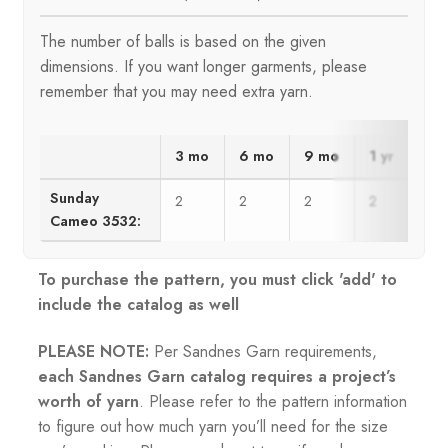
The number of balls is based on the given
dimensions. If you want longer garments, please
remember that you may need extra yarn.
3 mo
6 mo
9 mo
1 yr
2 y
Sunday
2
2
2
2
3
Cameo 3532:
To purchase the pattern, you must click 'add' to
include the catalog as well
PLEASE NOTE:
Per Sandnes Garn requirements,
each Sandnes Garn catalog requires a project’s
worth of yarn
. Please refer to the pattern information
to figure out how much yarn you’ll need for the size