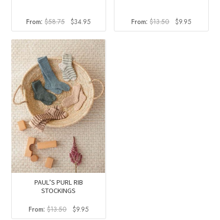
Original
Current
Original
Current
From:
$
58.75
$
34.95
From:
$
13.50
$
9.95
price
price
price
price
was:
is:
was:
is:
$58.75.
$34.95.
$13.50.
$9.95.
PAUL’S PURL RIB
STOCKINGS
Original
Current
From:
$
13.50
$
9.95
price
price