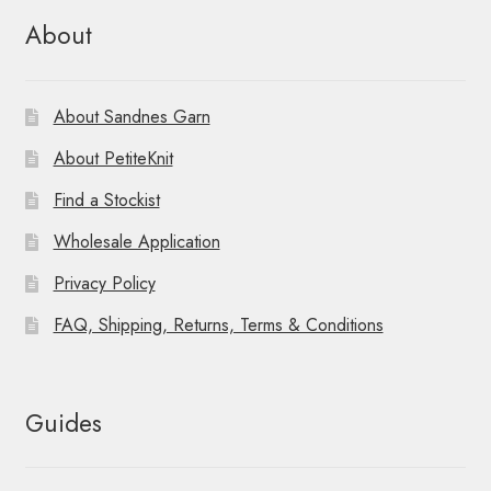
About
About Sandnes Garn
About PetiteKnit
Find a Stockist
Wholesale Application
Privacy Policy
FAQ, Shipping, Returns, Terms & Conditions
Guides