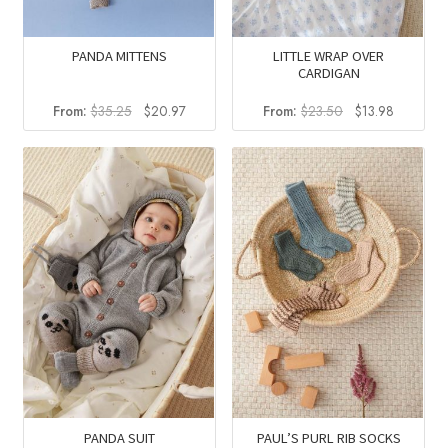
PANDA MITTENS
LITTLE WRAP OVER
CARDIGAN
Original
Current
Original
Current
From:
$
35.25
$
20.97
From:
$
23.50
$
13.98
price
price
price
price
was:
is:
was:
is:
$35.25.
$20.97.
$23.50.
$13.98.
PANDA SUIT
PAUL’S PURL RIB SOCKS