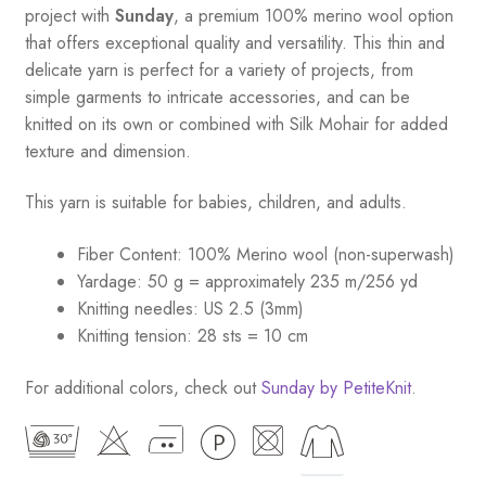
Babies
project with
Sunday
, a premium 100% merino wool option
quantity
that offers exceptional quality and versatility. This thin and
delicate yarn is perfect for a variety of projects, from
simple garments to intricate accessories, and can be
knitted on its own or combined with Silk Mohair for added
texture and dimension.
This yarn is suitable for babies, children, and adults.
Fiber Content: 100% Merino wool (non-superwash)
Yardage: 50 g = approximately 235 m/256 yd
Knitting needles: US 2.5 (3mm)
Knitting tension: 28 sts = 10 cm
For additional colors, check out
Sunday by PetiteKnit
.