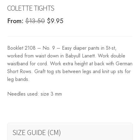
COLETTE TIGHTS
Original
Current
From:
$
13.50
$
9.95
price
price
was:
is:
Booklet 2108 – No. 9 – Easy diaper pants in St-st,
$13.50.
$9.95.
worked from waist down in Babyull Lanett. Work double
waistband for cord. Work extra height at back with German
Short Rows. Graft tog sts between legs and knit up sts for
leg bands.
Needles used: size 3 mm
SIZE GUIDE (CM)