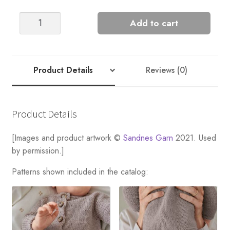
COLETTE
Add to cart
TIGHTS
quantity
Product Details
Reviews (0)
Product Details
[Images and product artwork ©
Sandnes Garn
2021. Used
by permission.]
Patterns shown included in the catalog: