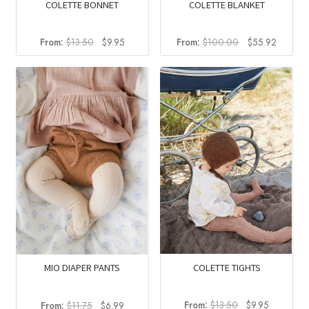
COLETTE BONNET
COLETTE BLANKET
Original
Current
Original
Current
From:
$
13.50
$
9.95
From:
$
100.00
$
55.92
price
price
price
price
was:
is:
was:
is:
$13.50.
$9.95.
$100.00.
$55.92
COLETTE TIGHTS
MIO DIAPER PANTS
Original
Current
Original
Current
From:
$
13.50
$
9.95
From:
$
11.75
$
6.99