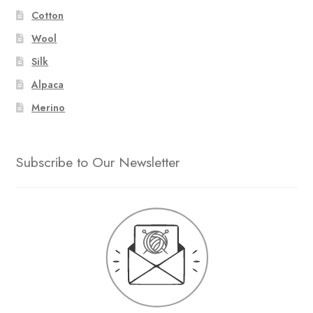
Cotton
Wool
Silk
Alpaca
Merino
Subscribe to Our Newsletter