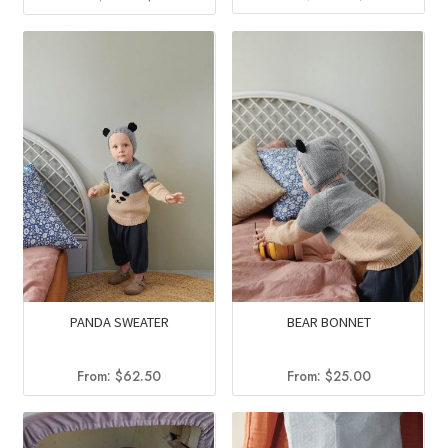
price
price
price
price
was:
is:
was:
is:
$13.50.
$9.95.
$11.75.
$6.99.
PANDA SWEATER
BEAR BONNET
From:
$
62.50
From:
$
25.00