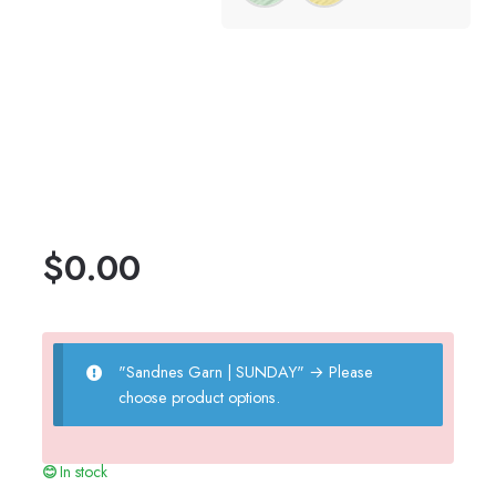
$
0.00
"Sandnes Garn | SUNDAY"
→
Please
choose product options.
In stock