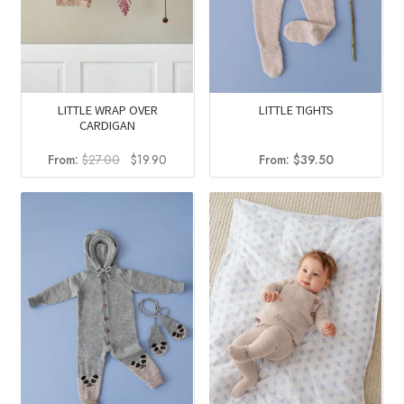
LITTLE WRAP OVER
LITTLE TIGHTS
CARDIGAN
Original
Current
From:
$
27.00
$
19.90
From:
$
39.50
price
price
was:
is:
$27.00.
$19.90.