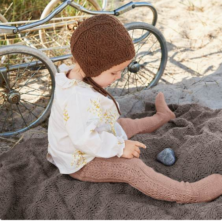
Your Account