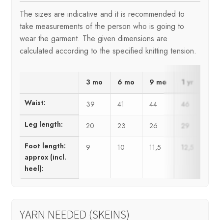
The sizes are indicative and it is recommended to
take measurements of the person who is going to
wear the garment. The given dimensions are
calculated according to the specified knitting tension.
3 mo
6 mo
9 mo
1 yr
2 y
Waist:
39
41
44
46
50
Leg length:
20
23
26
29
34
Foot length:
9
10
11,5
12,5
14
approx (incl.
heel):
YARN NEEDED (SKEINS)