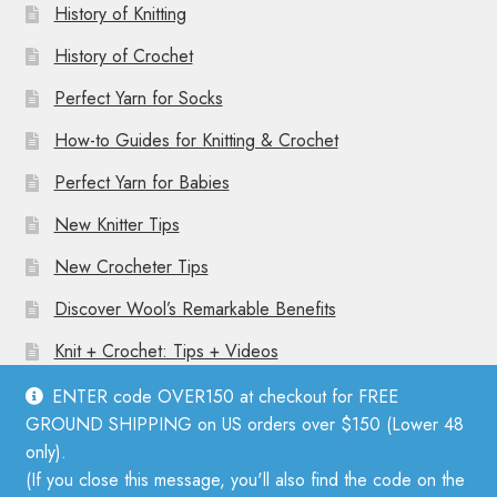
History of Knitting
History of Crochet
Perfect Yarn for Socks
How-to Guides for Knitting & Crochet
Perfect Yarn for Babies
New Knitter Tips
New Crocheter Tips
Discover Wool’s Remarkable Benefits
Knit + Crochet: Tips + Videos
ENTER code OVER150 at checkout for FREE
GROUND SHIPPING on US orders over $150 (Lower 48
only).
(If you close this message, you'll also find the code on the
© Mother Knitter 2026