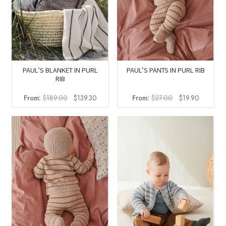
PAUL’S BLANKET IN PURL
PAUL’S PANTS IN PURL RIB
RIB
Original
Current
Original
Current
From:
$
189.00
$
139.30
From:
$
27.00
$
19.90
price
price
price
price
was:
is:
was:
is:
$189.00.
$139.30.
$27.00.
$19.90.