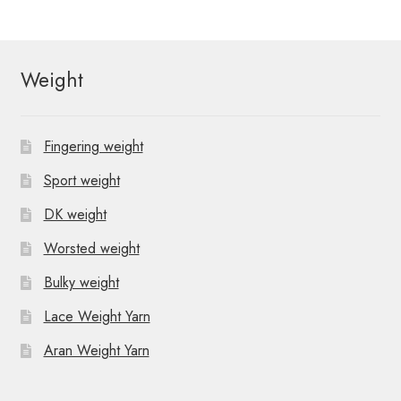
Weight
Fingering weight
Sport weight
DK weight
Worsted weight
Bulky weight
Lace Weight Yarn
Aran Weight Yarn