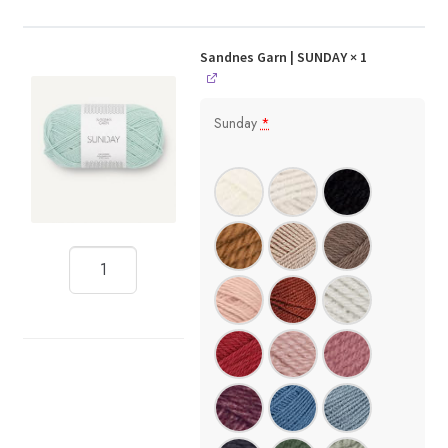
Sandnes Garn | SUNDAY
× 1
Sunday
*