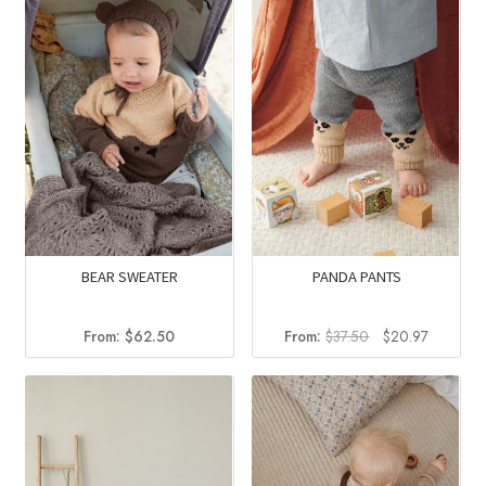
BEAR SWEATER
PANDA PANTS
Original
Current
From:
$
62.50
From:
$
37.50
$
20.97
price
price
was:
is:
$37.50.
$20.97.