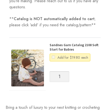
you’re making. Please reach out to us if you have any
questions.
**
Catalog is NOT automatically added to cart
;
please click 'add' if you need the catalog/pattern**
Sandnes Garn Catalog 2108 Soft
Start for Babies
Add for
$
19.80
each
Sandnes
Garn
Catalog
2108
Soft
Start
for
Bring a touch of luxury to your next knitting or crocheting