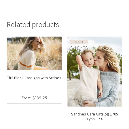
was:
is:
$13.50.
$9.95.
Related products
Tiril Block Cardigan with Stripes
From:
$
132.25
Sandnes Garn Catalog 1705
Tynn Line