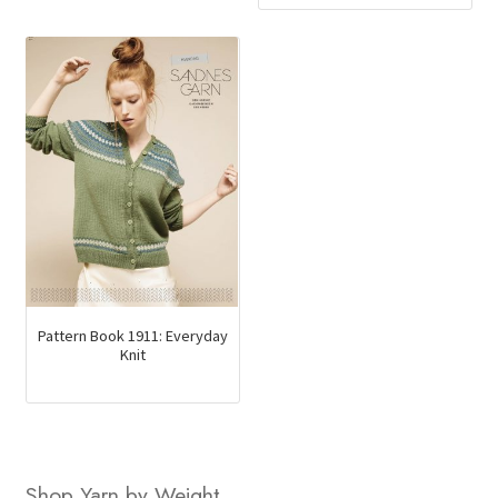
Pattern Book 1911: Everyday
Knit
Shop Yarn by Weight