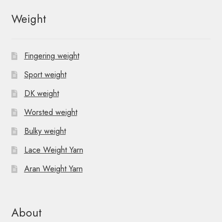
Weight
Fingering weight
Sport weight
DK weight
Worsted weight
Bulky weight
Lace Weight Yarn
Aran Weight Yarn
About