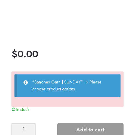
$
0.00
"Sandnes Garn | SUNDAY"
→
Please
choose product options.
In stock
PAUL'S
Add to cart
PURL