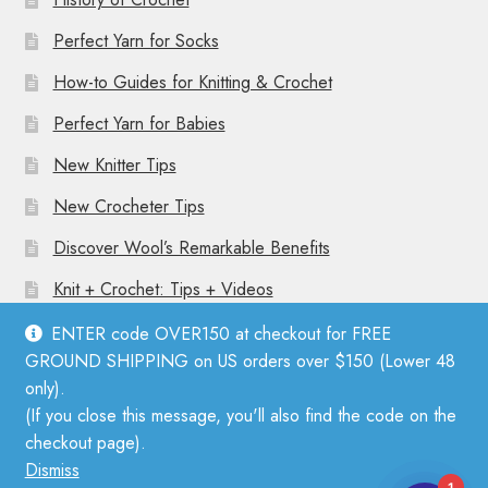
Perfect Yarn for Socks
How-to Guides for Knitting & Crochet
Perfect Yarn for Babies
New Knitter Tips
New Crocheter Tips
Discover Wool’s Remarkable Benefits
Knit + Crochet: Tips + Videos
ENTER code OVER150 at checkout for FREE
GROUND SHIPPING on US orders over $150 (Lower 48
only).
(If you close this message, you'll also find the code on the
© Mother Knitter 2026
checkout page).
Privacy Policy
Dismiss
1