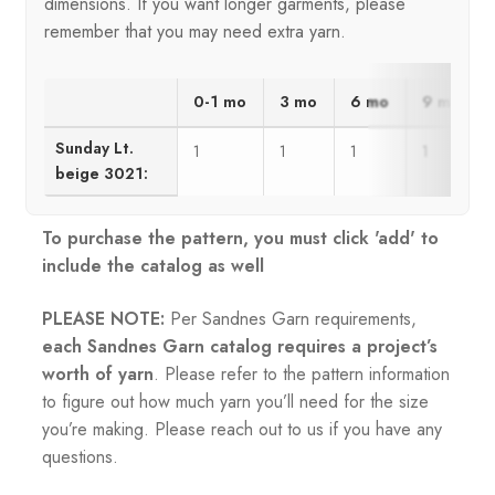
dimensions. If you want longer garments, please
remember that you may need extra yarn.
0-1 mo
3 mo
6 mo
9 mo
Sunday Lt.
1
1
1
1
beige 3021:
To purchase the pattern, you must click 'add' to
include the catalog as well
PLEASE NOTE:
Per Sandnes Garn requirements,
each Sandnes Garn catalog requires a project’s
worth of yarn
. Please refer to the pattern information
to figure out how much yarn you’ll need for the size
you’re making. Please reach out to us if you have any
questions.