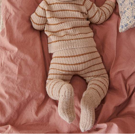
Your Account