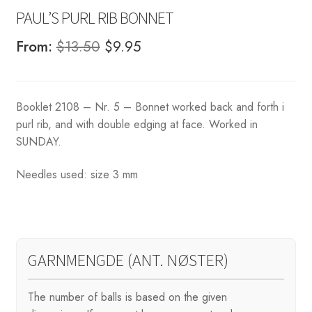
PAUL’S PURL RIB BONNET
Original
Current
From:
$
13.50
$
9.95
price
price
was:
is:
Booklet 2108 – Nr. 5 – Bonnet worked back and forth i
$13.50.
$9.95.
purl rib, and with double edging at face. Worked in
SUNDAY.
Needles used: size 3 mm
GARNMENGDE (ANT. NØSTER)
The number of balls is based on the given