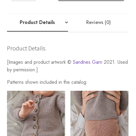
RIB
BONNET
quantity
Product Details
Reviews (0)
Product Details
[Images and product artwork ©
Sandnes Garn
2021. Used
by permission.]
Patterns shown included in the catalog: