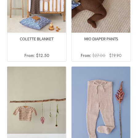
COLETTE BLANKET
MIO DIAPER PANTS
Original
Current
From:
$
12.50
From:
$
27.00
$
19.90
price
price
was:
is:
$27.00.
$19.90.