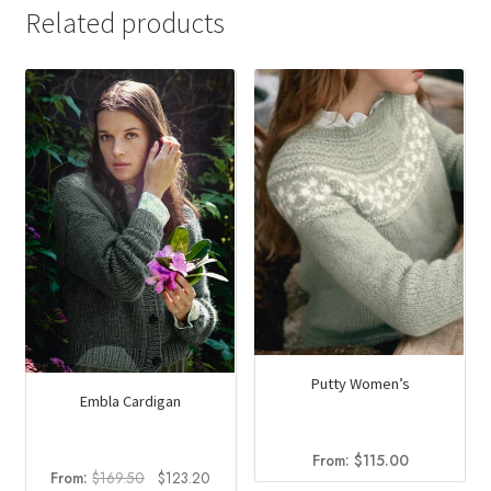
Related products
Putty Women’s
Embla Cardigan
From:
$
115.00
Original
Current
From:
$
169.50
$
123.20