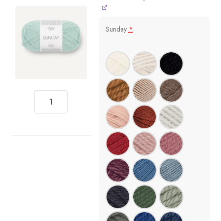
Sunday
*