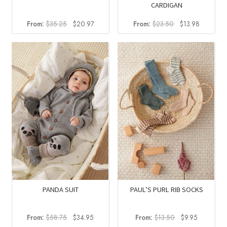
CARDIGAN
Original
Current
Original
Current
From:
$
35.25
$
20.97
From:
$
23.50
$
13.98
price
price
price
price
was:
is:
was:
is:
$35.25.
$20.97.
$23.50.
$13.98.
PANDA SUIT
PAUL’S PURL RIB SOCKS
Original
Current
Original
Current
From:
$
58.75
$
34.95
From:
$
13.50
$
9.95