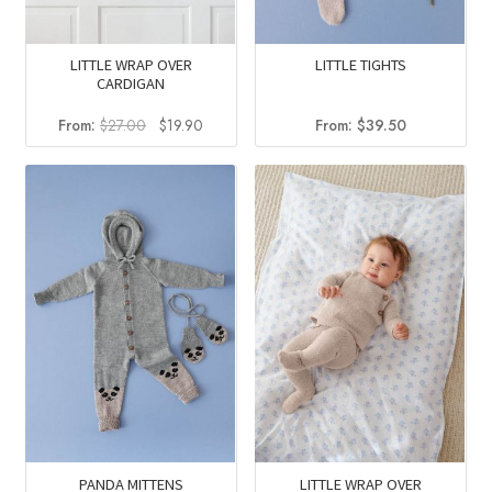
LITTLE WRAP OVER
LITTLE TIGHTS
CARDIGAN
Original
Current
From:
$
27.00
$
19.90
From:
$
39.50
price
price
was:
is:
$27.00.
$19.90.
PANDA MITTENS
LITTLE WRAP OVER