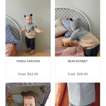
PANDA SWEATER
BEAR BONNET
From:
$
62.50
From:
$
25.00