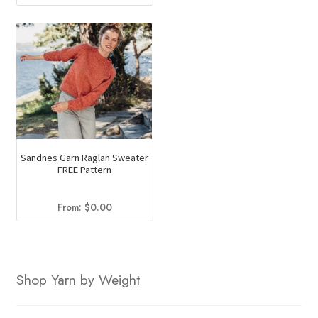
price
price
was:
is:
$169.50.
$123.20.
Sandnes Garn Raglan Sweater
FREE Pattern
From:
$
0.00
Shop Yarn by Weight