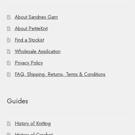
About Sandnes Garn
About PetiteKnit
Find a Stockist
Wholesale Application
Privacy Policy
FAQ, Shipping, Returns, Terms & Conditions
Guides
History of Knitting
History of Crochet