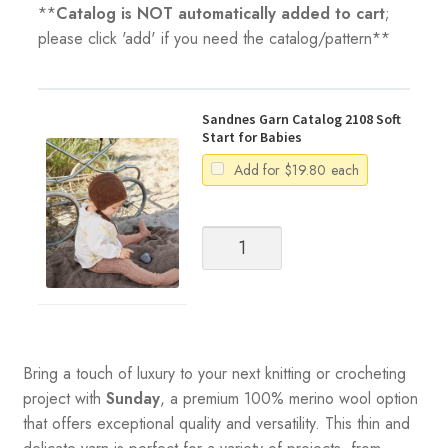
**
Catalog is NOT automatically added to cart
;
please click 'add' if you need the catalog/pattern**
Sandnes Garn Catalog 2108 Soft
Start for Babies
Add for
$
19.80
each
Sandnes
Garn
Catalog
2108
Soft
Start
for
Bring a touch of luxury to your next knitting or crocheting
Babies
project with
Sunday
, a premium 100% merino wool option
quantity
that offers exceptional quality and versatility. This thin and