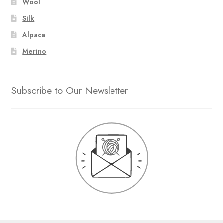
Wool
Silk
Alpaca
Merino
Subscribe to Our Newsletter