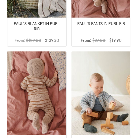
PAUL’S BLANKET IN PURL
PAUL’S PANTS IN PURL RIB
RIB
Original
Current
Original
Current
From:
$
189.00
$
139.30
From:
$
27.00
$
19.90
price
price
price
price
was:
is:
was:
is:
$189.00.
$139.30.
$27.00.
$19.90.