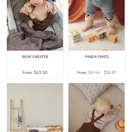
BEAR SWEATER
PANDA PANTS
Original
Current
From:
$
62.50
From:
$
37.50
$
20.97
price
price
was:
is:
$37.50.
$20.97.