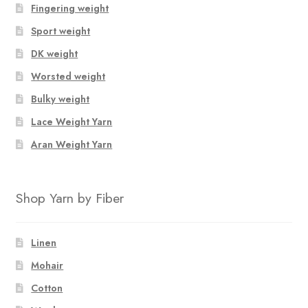
Fingering weight
Sport weight
DK weight
Worsted weight
Bulky weight
Lace Weight Yarn
Aran Weight Yarn
Shop Yarn by Fiber
Linen
Mohair
Cotton