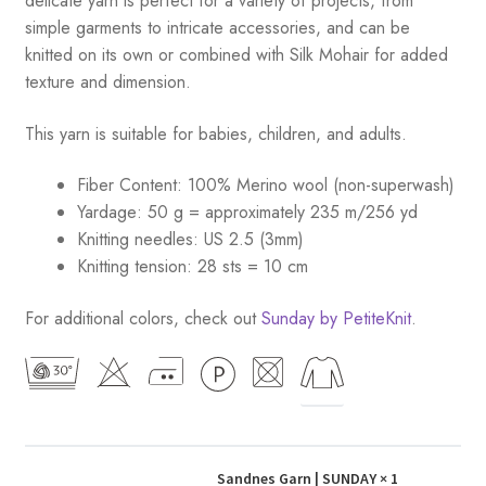
delicate yarn is perfect for a variety of projects, from
simple garments to intricate accessories, and can be
knitted on its own or combined with Silk Mohair for added
texture and dimension.
This yarn is suitable for babies, children, and adults.
Fiber Content: 100% Merino wool (non-superwash)
Yardage: 50 g = approximately 235 m/256 yd
Knitting needles: US 2.5 (3mm)
Knitting tension: 28 sts = 10 cm
For additional colors, check out
Sunday by PetiteKnit
.
Sandnes Garn | SUNDAY
× 1