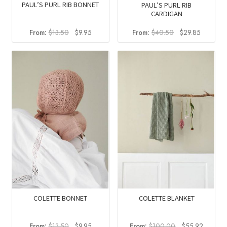
PAUL’S PURL RIB BONNET
PAUL’S PURL RIB
CARDIGAN
Original
Current
Original
Current
From:
$
13.50
$
9.95
From:
$
40.50
$
29.85
price
price
price
price
was:
is:
was:
is:
$13.50.
$9.95.
$40.50.
$29.85.
COLETTE BONNET
COLETTE BLANKET
Original
Current
Original
Current
From:
$
13.50
$
9.95
From:
$
100.00
$
55.92