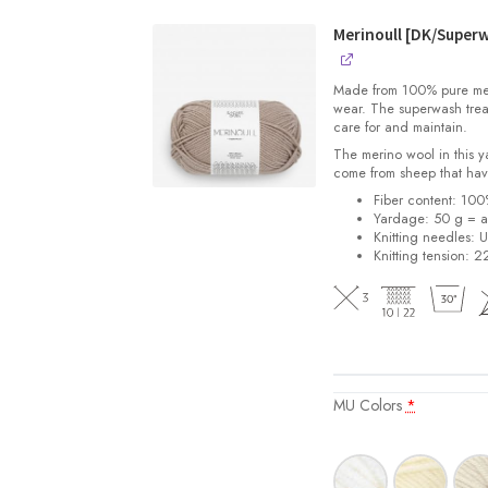
2108
Soft
Merinoull [DK/Super
Start
for
Made from 100% pure merin
Babies
wear. The superwash trea
quantity
care for and maintain.
The merino wool in this 
come from sheep that hav
Fiber content: 10
Yardage: 50 g = a
Knitting needles: 
Knitting tension: 2
MU Colors
*