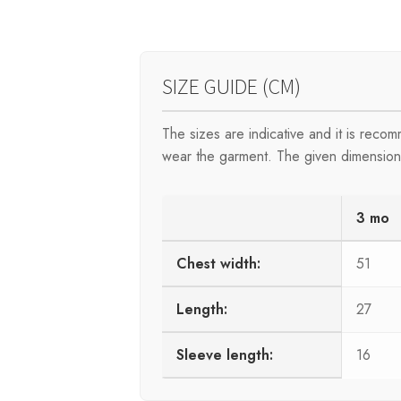
SIZE GUIDE (CM)
The sizes are indicative and it is rec
wear the garment. The given dimensions 
3 mo
Chest width:
51
Length:
27
Sleeve length:
16