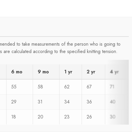
ommended to take measurements of the person who is going to
are calculated according to the specified knitting tension.
6 mo
9 mo
1 yr
2 yr
4 yr
55
58
62
67
71
29
31
34
36
40
18
20
23
26
30