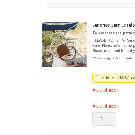
Sandnes Garn Catalog
To purchase the pattern,
PLEASE NOTE:
Per Sand
yarn
. Please refer to the
Please reach out to us if
**
Catalog is NOT autom
Add for
$
19.80
e
Out of stock
Out of stock
Sandnes
Garn
Catalog