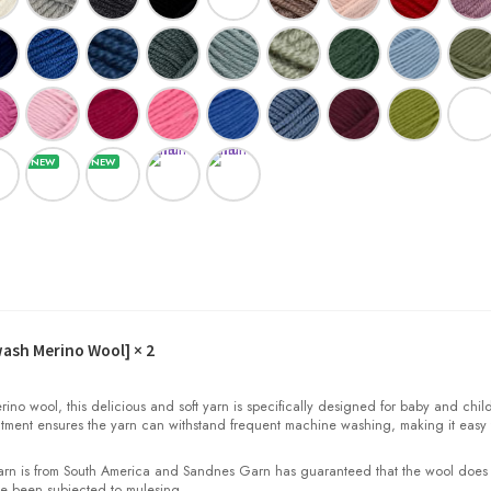
wash Merino Wool]
× 2
o wool, this delicious and soft yarn is specifically designed for baby and child
tment ensures the yarn can withstand frequent machine washing, making it easy 
yarn is from South America and Sandnes Garn has guaranteed that the wool does
e been subjected to mulesing.