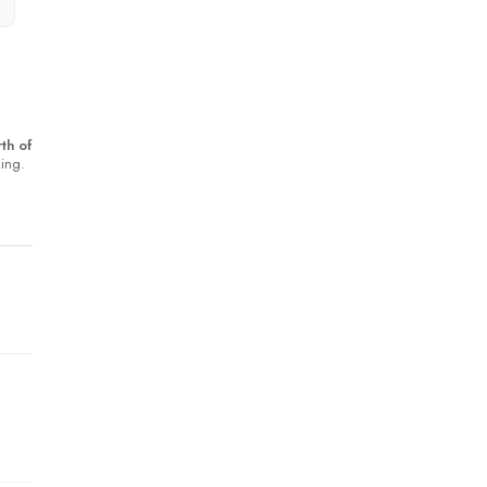
th of
king.