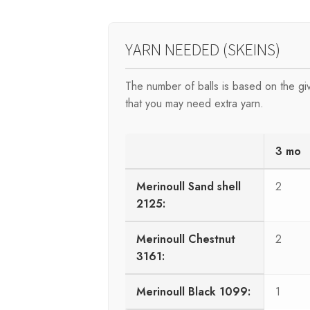
YARN NEEDED (SKEINS)
The number of balls is based on the g
that you may need extra yarn.
3 mo
Merinoull Sand shell
2
2125:
Merinoull Chestnut
2
3161:
Merinoull Black 1099:
1