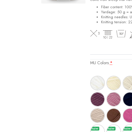
Fiber content: 10
Yardage: 50 g = a
Knitting needles: 
Knitting tension: 2
MU Colors
*