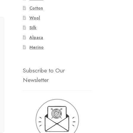
Cotton
Wool
Silk
Alpaca
Merino
Subscribe to Our
Newsletter