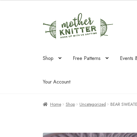
Skip
Skip
to
to
navigation
content
Shop
Free Patterns
Events 
Your Account
Home
Shop
Uncategorized
BEAR SWEAT