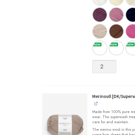
Merinoull
[DK/Superwash
Merino
Wool]
quantity
Merinoull [DK/Super
Made from 100% pure merin
wear. The superwash trea
care for and maintain.
The merino wool in this 
come from sheep that hav