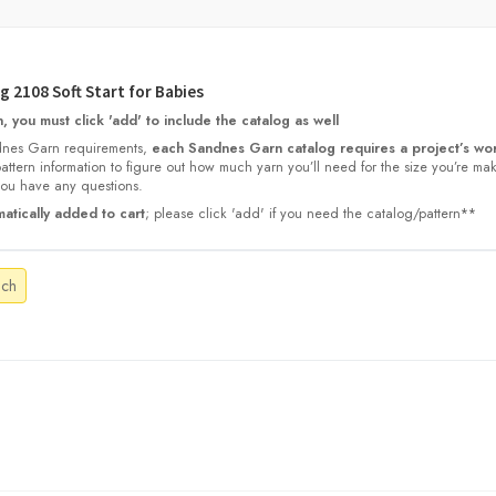
 2108 Soft Start for Babies
 you must click 'add' to include the catalog as well
nes Garn requirements,
each Sandnes Garn catalog requires a project’s wor
 pattern information to figure out how much yarn you’ll need for the size you’re ma
 you have any questions.
atically added to cart
; please click 'add' if you need the catalog/pattern**
ach