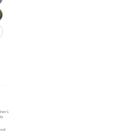
ren's
to
 not