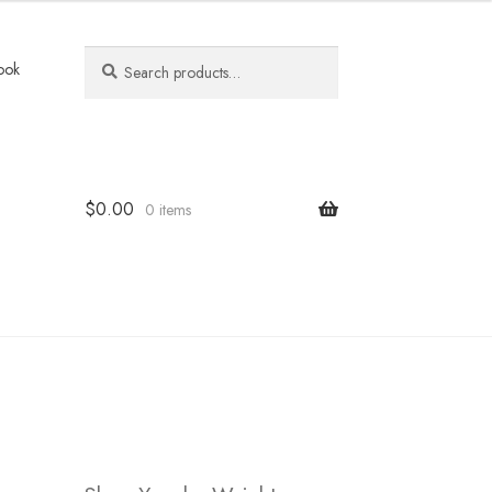
Search
Search
ook
for:
$
0.00
0 items