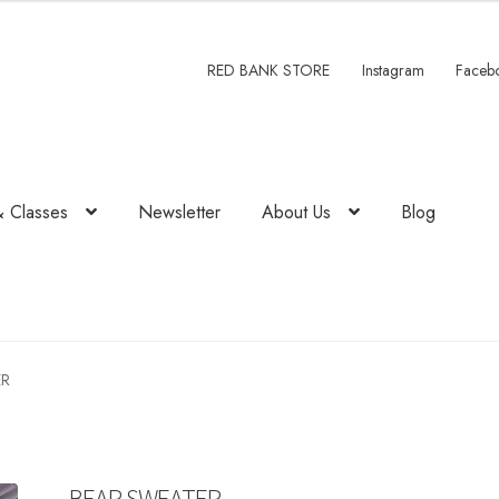
RED BANK STORE
Instagram
Faceb
& Classes
Newsletter
About Us
Blog
ER
BEAR SWEATER