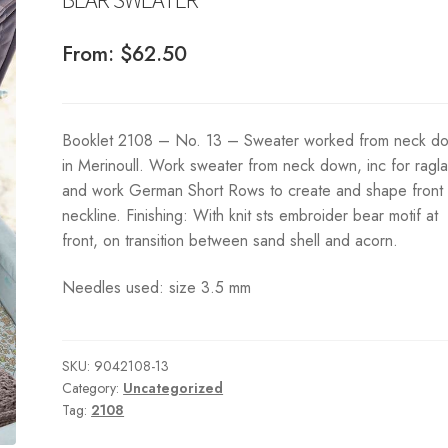
From:
$
62.50
Booklet 2108 – No. 13 – Sweater worked from neck d
in Merinoull. Work sweater from neck down, inc for ragla
and work German Short Rows to create and shape front
neckline. Finishing: With knit sts embroider bear motif at
front, on transition between sand shell and acorn.
Needles used: size 3.5 mm
SKU:
9042108-13
Category:
Uncategorized
Tag:
2108