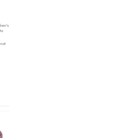
ren's
to
 not