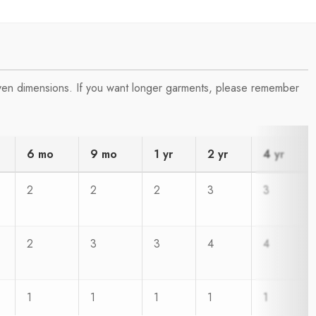
iven dimensions. If you want longer garments, please remember
6 mo
9 mo
1 yr
2 yr
4 yr
2
2
2
3
3
2
3
3
4
4
1
1
1
1
1