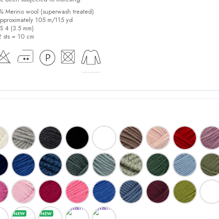
0% Merino wool (superwash treated)
pproximately 105 m/115 yd
US 4 (3.5 mm)
2 sts = 10 cm