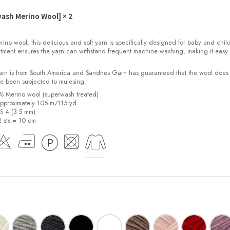
wash Merino Wool]
× 2
o wool, this delicious and soft yarn is specifically designed for baby and child
tment ensures the yarn can withstand frequent machine washing, making it easy 
yarn is from South America and Sandnes Garn has guaranteed that the wool does
e been subjected to mulesing.
0% Merino wool (superwash treated)
pproximately 105 m/115 yd
US 4 (3.5 mm)
2 sts = 10 cm