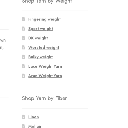
Shop Yarn by Weight
Fingering weight
Sport weight
DK weight
own
n,
Worsted weight
Bulky weight
Lace Weight Yarn
Aran Weight Yarn
Shop Yarn by Fiber
Linen
Mohair