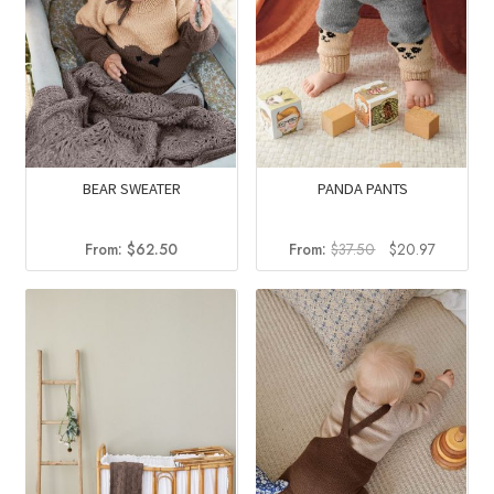
BEAR SWEATER
PANDA PANTS
Original
Current
From:
$
62.50
From:
$
37.50
$
20.97
price
price
was:
is:
$37.50.
$20.97.