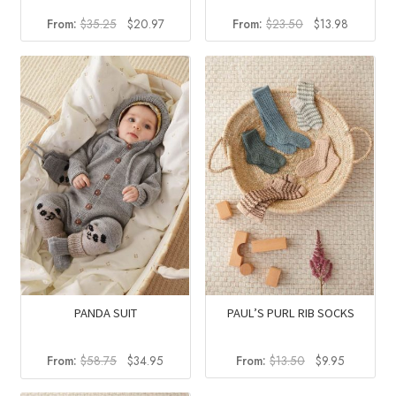
Original
Current
Original
Current
From:
$
35.25
$
20.97
From:
$
23.50
$
13.98
price
price
price
price
was:
is:
was:
is:
$35.25.
$20.97.
$23.50.
$13.98.
PANDA SUIT
PAUL’S PURL RIB SOCKS
Original
Current
Original
Current
From:
$
58.75
$
34.95
From:
$
13.50
$
9.95
price
price
price
price