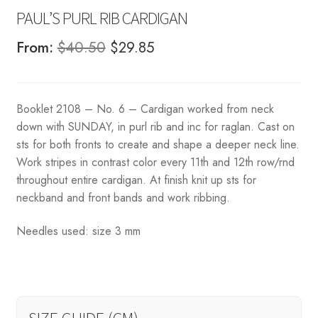
PAUL’S PURL RIB CARDIGAN
Original
Current
From:
$
40.50
$
29.85
price
price
was:
is:
Booklet 2108 – No. 6 – Cardigan worked from neck
$40.50.
$29.85.
down with SUNDAY, in purl rib and inc for raglan. Cast on
sts for both fronts to create and shape a deeper neck line.
Work stripes in contrast color every 11th and 12th row/rnd
throughout entire cardigan. At finish knit up sts for
neckband and front bands and work ribbing.
Needles used: size 3 mm