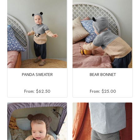
PANDA SWEATER
BEAR BONNET
From:
$
62.50
From:
$
25.00