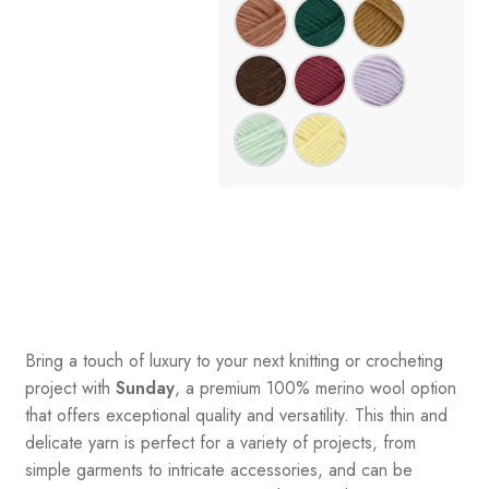
Bring a touch of luxury to your next knitting or crocheting
project with
Sunday
, a premium 100% merino wool option
that offers exceptional quality and versatility. This thin and
delicate yarn is perfect for a variety of projects, from
simple garments to intricate accessories, and can be