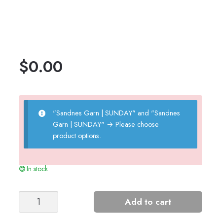
$
0.00
"Sandnes Garn | SUNDAY" and "Sandnes
Garn | SUNDAY"
→
Please choose
product options.
In stock
PAUL'S
Add to cart
PURL