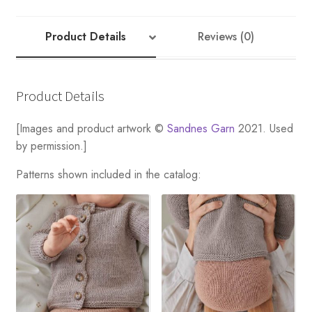
RIB
CARDIGAN
quantity
Product Details
Reviews (0)
Product Details
[Images and product artwork ©
Sandnes Garn
2021. Used
by permission.]
Patterns shown included in the catalog: