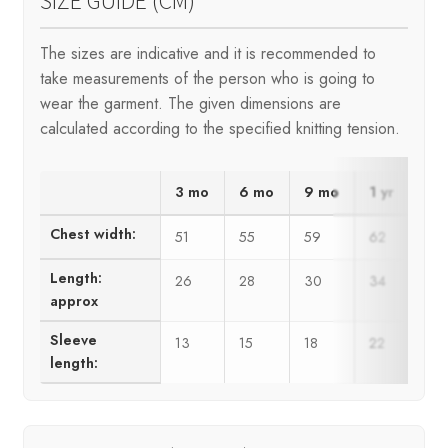
SIZE GUIDE (CM)
The sizes are indicative and it is recommended to
take measurements of the person who is going to
wear the garment. The given dimensions are
calculated according to the specified knitting tension.
3 mo
6 mo
9 mo
1 yr
2 y
Chest width:
51
55
59
62
66
Length:
26
28
30
34
36
approx
Sleeve
13
15
18
22
24
length: