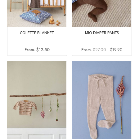
COLETTE BLANKET
MIO DIAPER PANTS
Original
Current
From:
$
12.50
From:
$
27.00
$
19.90
price
price
was:
is:
$27.00.
$19.90.