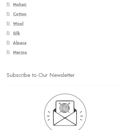
Mohair
Cotton
Wool
Silk
Alpaca
Merino
Subscribe to Our Newsletter