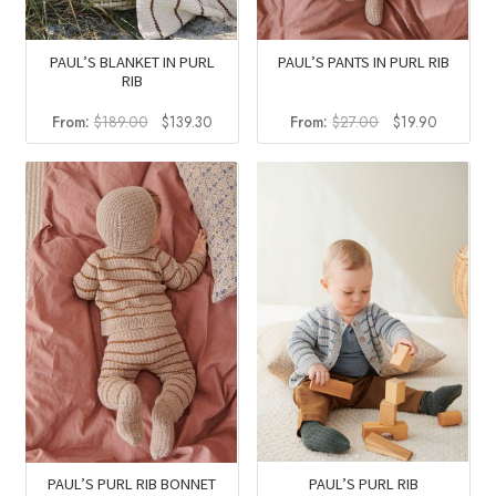
PAUL’S BLANKET IN PURL
PAUL’S PANTS IN PURL RIB
RIB
Original
Current
Original
Current
From:
$
189.00
$
139.30
From:
$
27.00
$
19.90
price
price
price
price
was:
is:
was:
is:
$189.00.
$139.30.
$27.00.
$19.90.
PAUL’S PURL RIB
PAUL’S PURL RIB BONNET