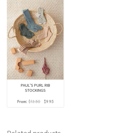
was:
is:
was:
is:
$58.75.
$34.95.
$13.50.
$9.95.
PAUL’S PURL RIB
STOCKINGS
Original
Current
From:
$
13.50
$
9.95
price
price
was:
is:
$13.50.
$9.95.