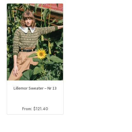
was:
is:
$169.50.
$123.20.
Lillemor Sweater – Nr 13
From:
$
121.40