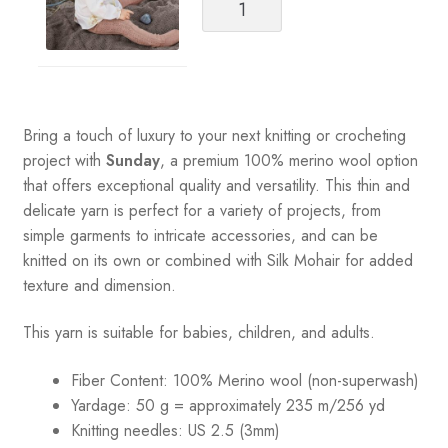
Garn
Catalog
2108
Soft
Start
for
Bring a touch of luxury to your next knitting or crocheting
Babies
project with
Sunday
, a premium 100% merino wool option
quantity
that offers exceptional quality and versatility. This thin and
delicate yarn is perfect for a variety of projects, from
simple garments to intricate accessories, and can be
knitted on its own or combined with Silk Mohair for added
texture and dimension.
This yarn is suitable for babies, children, and adults.
Fiber Content: 100% Merino wool (non-superwash)
Yardage: 50 g = approximately 235 m/256 yd
Knitting needles: US 2.5 (3mm)