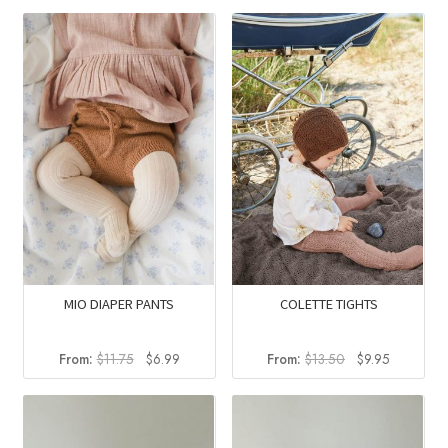
was:
is:
was:
is:
$13.50.
$9.95.
$100.00.
$55.92
MIO DIAPER PANTS
COLETTE TIGHTS
Original
Current
Original
Current
From:
$
11.75
$
6.99
From:
$
13.50
$
9.95
price
price
price
price
was:
is:
was:
is:
$11.75.
$6.99.
$13.50.
$9.95.