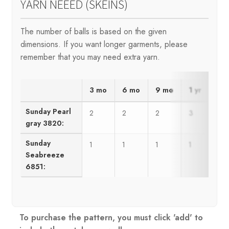
YARN NEEED (SKEINS)
The number of balls is based on the given
dimensions. If you want longer garments, please
remember that you may need extra yarn.
3 mo
6 mo
9 mo
1 yr
2 y
Sunday Pearl
2
2
2
3
3
gray 3820:
Sunday
1
1
1
1
1
Seabreeze
6851:
To purchase the pattern, you must click 'add' to