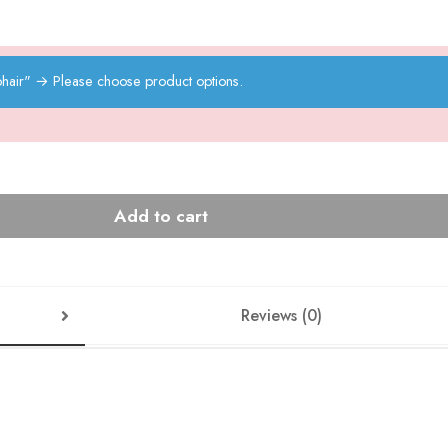
hair"
→
Please choose product options.
Add to cart
Reviews (0)