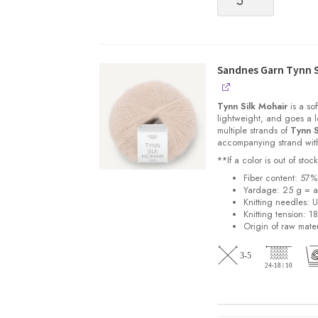
quantity
Sandnes Garn Tynn S
Tynn Silk Mohair
is a sof
lightweight, and goes a l
multiple strands of
Tynn S
accompanying strand with 
**If a color is out of st
Fiber content: 57
Yardage: 25 g = a
Knitting needles: 
Knitting tension: 1
Origin of raw mater