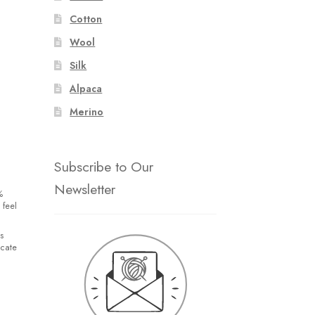
Cotton
Wool
Silk
Alpaca
Merino
Subscribe to Our
Newsletter
%
 feel
s
icate