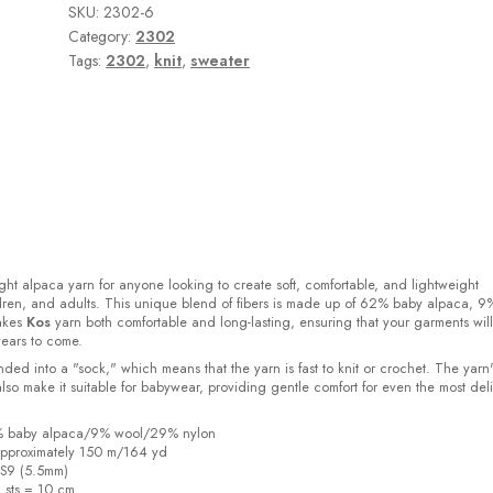
SKU:
2302-6
Category:
2302
Tags:
2302
,
knit
,
sweater
ight alpaca yarn for anyone looking to create soft, comfortable, and lightweight
ldren, and adults. This unique blend of fibers is made up of 62% baby alpaca, 9
akes
Kos
yarn both comfortable and long-lasting, ensuring that your garments will
years to come.
ded into a "sock," which means that the yarn is fast to knit or crochet. The yarn'
also make it suitable for babywear, providing gentle comfort for even the most del
2% baby alpaca/9% wool/29% nylon
pproximately 150 m/164 yd
US9 (5.5mm)
6 sts = 10 cm