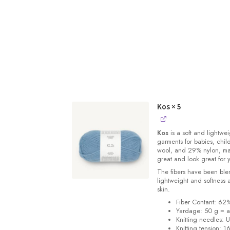
Kos
× 5
Kos
is a soft and lightwe
garments for babies, chi
wool, and 29% nylon, m
great and look great for 
The fibers have been blen
lightweight and softness 
skin.
Fiber Contant: 6
Yardage: 50 g = a
Knitting needles: 
Knitting tension: 1