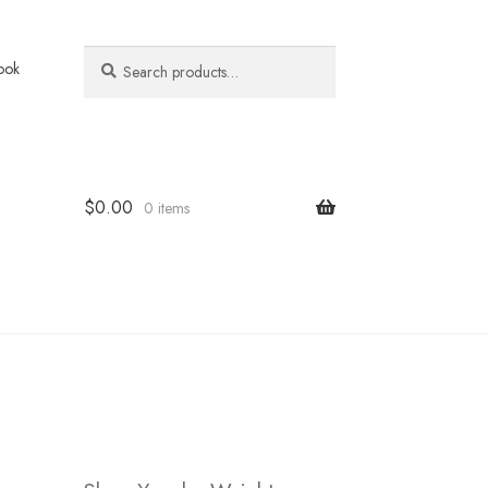
Search
Search
ook
for:
$
0.00
0 items