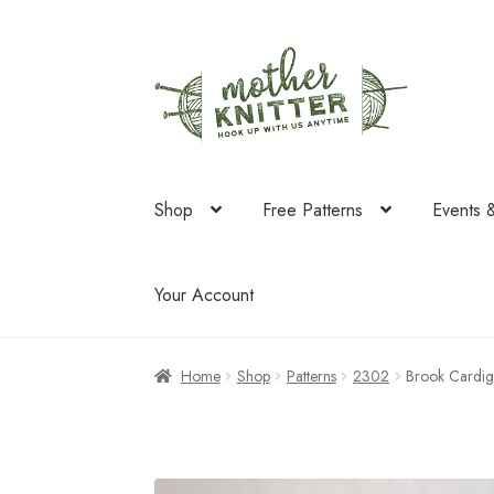
Skip
Skip
to
to
navigation
content
Shop
Free Patterns
Events 
Your Account
Home
Shop
Patterns
2302
Brook Cardig