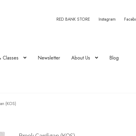
RED BANK STORE
Instagram
Faceb
& Classes
Newsletter
About Us
Blog
an (KOS)
Brook Cardigan (KOS)