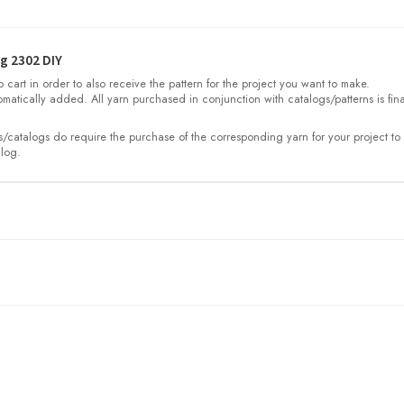
g 2302 DIY
cart in order to also receive the pattern for the project you want to make.
omatically added. All yarn purchased in conjunction with catalogs/patterns is fina
/catalogs do require the purchase of the corresponding yarn for your project to 
log.