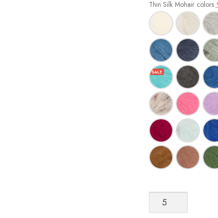
Thin Silk Mohair colors
Sandnes
Garn
Tynn