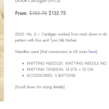
Original
Current
From:
$
152.75
$
132.75
price
price
was:
is:
2302- No. 6 – Cardigan worked from neck down in rib-
$152.75.
$132.75.
pattern with Kos and Tynn Silk Mohair.
Needles used (find conversions to US sizes
here
):
KNITTING NEEDLES:
KNITTING NEEDLE NO.
KNITTING TENSION:
14 STS = 10 CM
ACCESSORIES:
3 BUTTONS
[Scroll down for sizing details]