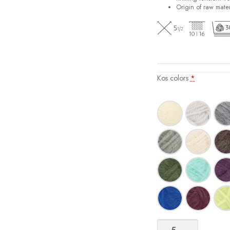
Origin of raw mater
Kos colors
*
Kos