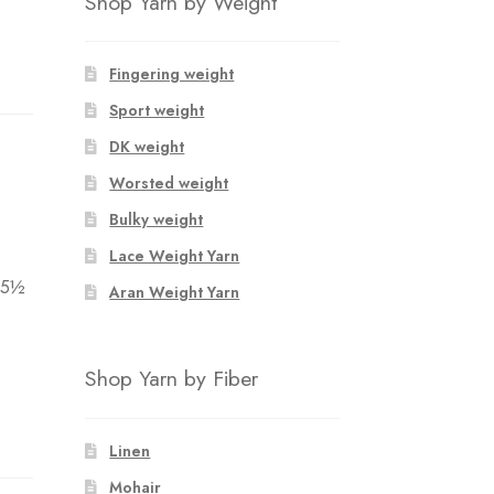
Shop Yarn by Weight
Fingering weight
Sport weight
DK weight
Worsted weight
Bulky weight
Lace Weight Yarn
 5½
Aran Weight Yarn
Shop Yarn by Fiber
Linen
Mohair