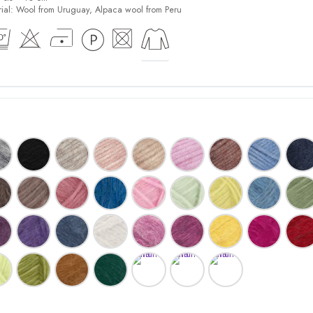
ial:
Wool from Uruguay, Alpaca wool from Peru