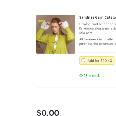
Silk
Mohair
quantity
Sandnes Garn Catalo
Catalog must be added to 
Pattern/catalog is not aut
sale only.
All Sandnes Garn patterns
purchase the pattern/cata
Add for
$
20.40
23 in stock
$
0.00