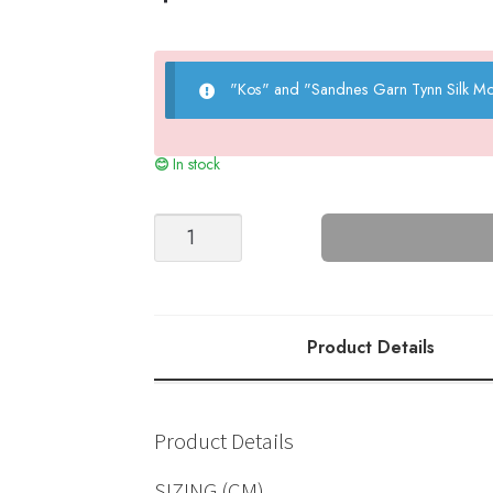
"Kos" and "Sandnes Garn Tynn Silk Mo
In stock
Brook
Cardigan
(KOS)
quantity
Product Details
Product Details
SIZING (CM)