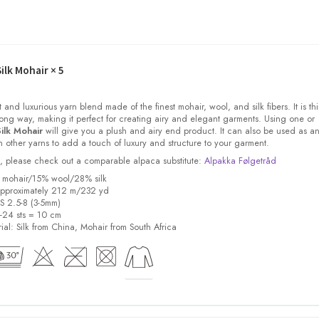
ilk Mohair
× 5
t and luxurious yarn blend made of the finest mohair, wool, and silk fibers. It is thi
ong way, making it perfect for creating airy and elegant garments. Using one or
ilk Mohair
will give you a plush and airy end product. It can also be used as a
other yarns to add a touch of luxury and structure to your garment.
ock, please check out a comparable alpaca substitute:
Alpakka Følgetråd
% mohair/15% wool/28% silk
pproximately 212 m/232 yd
US 2.5-8 (3-5mm)
8-24 sts = 10 cm
ial:
Silk from China, Mohair from South Africa