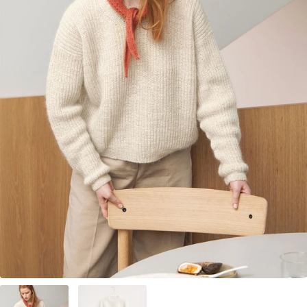
Your Account