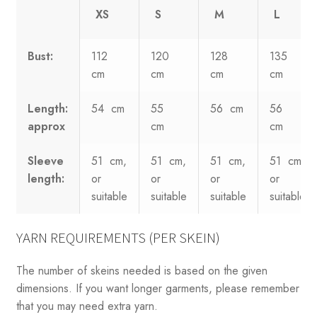
XS
S
M
L
Bust:
112
120
128
135
cm
cm
cm
cm
Length:
54 cm
55
56 cm
56
approx
cm
cm
Sleeve
51 cm,
51 cm,
51 cm,
51 cm,
length:
or
or
or
or
suitable
suitable
suitable
suitable
YARN REQUIREMENTS (PER SKEIN)
The number of skeins needed is based on the given
dimensions. If you want longer garments, please remember
that you may need extra yarn.