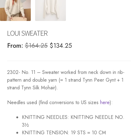
LOUI SWEATER
Original
Current
From:
$
164.25
$
134.25
price
price
was:
is:
2302- No. 11 – Sweater worked from neck down in rib-
$164.25.
$134.25.
pattern and double yarn (= 1 strand Tynn Peer Gynt + 1
strand Tynn Silk Mohair).
Needles used (find conversions to US sizes
here
):
KNITTING NEEDLES:
KNITTING NEEDLE NO.
3½
KNITTING TENSION:
19 STS = 10 CM