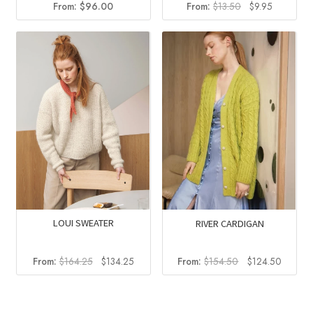
Original
Current
From:
$
96.00
From:
$
13.50
$
9.95
price
price
was:
is:
$13.50.
$9.95.
LOUI SWEATER
RIVER CARDIGAN
Original
Current
Original
Current
From:
$
164.25
$
134.25
From:
$
154.50
$
124.50
price
price
price
price
was:
is:
was:
is:
$164.25.
$134.25.
$154.50.
$124.5