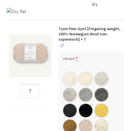
Tynn Peer Gynt [Fingering weight,
100% Norwegian Wool non-
superwash]
× 7
Variant
*