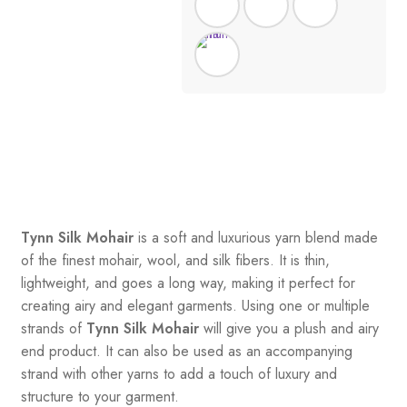
Tynn Silk Mohair
is a soft and luxurious yarn blend made
of the finest mohair, wool, and silk fibers. It is thin,
lightweight, and goes a long way, making it perfect for
creating airy and elegant garments. Using one or multiple
strands of
Tynn Silk Mohair
will give you a plush and airy
end product. It can also be used as an accompanying
strand with other yarns to add a touch of luxury and
structure to your garment.