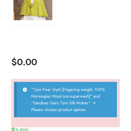
$
0.00
"Tynn Peer Gynt [Fingering weight, 100%
Norwegian Wool non-superwash]" and
"Sandnes Garn Tynn Silk Mohair"
→
Please choose product options.
In stock