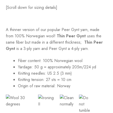
[Scroll down for sizing details]
A thinner version of our popular Peer Gynt yarn, made
from 100% Norwegian wool!
Thin Peer Gynt
uses the
same fiber but made in a different thickness;
Thin Peer
Gynt
is a 3-ply yarn and Peer Gynt a 4-ply yarn.
Fiber content: 100% Norwegian wool
Yardage: 50 g = approximately 205m/224 yd
Knitting needles: US 2.5 (3 mm)
Knitting tension:
27 sts = 10 cm
Origin of raw material:
Norway