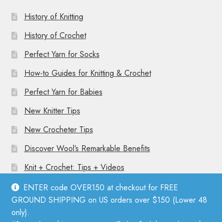
History of Knitting
History of Crochet
Perfect Yarn for Socks
How-to Guides for Knitting & Crochet
Perfect Yarn for Babies
New Knitter Tips
New Crocheter Tips
Discover Wool’s Remarkable Benefits
Knit + Crochet: Tips + Videos
ENTER code OVER150 at checkout for FREE
GROUND SHIPPING on US orders over $150 (Lower 48
only).