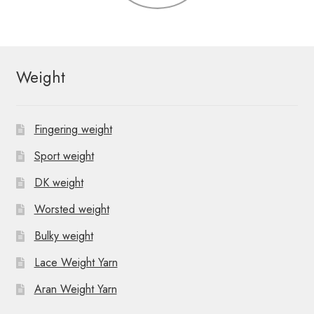
Weight
Fingering weight
Sport weight
DK weight
Worsted weight
Bulky weight
Lace Weight Yarn
Aran Weight Yarn