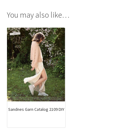
You may also like…
Sandnes Garn Catalog 2109 DIY