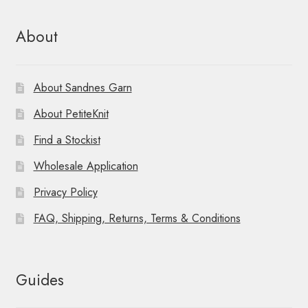
About
About Sandnes Garn
About PetiteKnit
Find a Stockist
Wholesale Application
Privacy Policy
FAQ, Shipping, Returns, Terms & Conditions
Guides