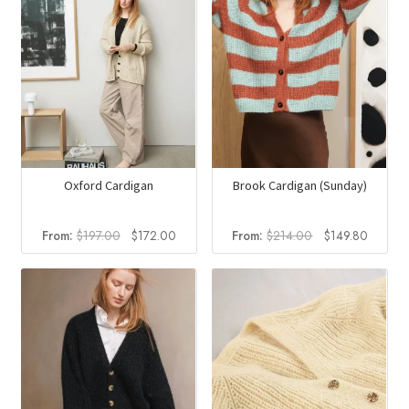
Oxford Cardigan
Brook Cardigan (Sunday)
Original
Current
Original
Current
From:
$
197.00
$
172.00
From:
$
214.00
$
149.80
price
price
price
price
was:
is:
was:
is:
$197.00.
$172.00.
$214.00.
$149.8