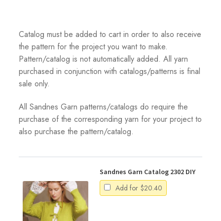
Catalog must be added to cart in order to also receive
the pattern for the project you want to make.
Pattern/catalog is not automatically added. All yarn
purchased in conjunction with catalogs/patterns is final
sale only.
All Sandnes Garn patterns/catalogs do require the
purchase of the corresponding yarn for your project to
also purchase the pattern/catalog.
Sandnes Garn Catalog 2302 DIY
Add for
$
20.40