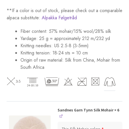
**If a color is out of stock, please check out a comparable
alpaca substitute:
Alpakka Følgetråd
Fiber content: 57% mohair/15% wool/28% silk
Yardage: 25 g = approximately 212 m/232 yd
Knitting needles: US 2.5-8 (3-5mm)
Knitting tension: 18-24 sts = 10 cm
Origin of raw material:
Silk from China, Mohair from
South Africa
Sandnes Garn Tynn Silk Mohair
× 6
Thin Silk Mohair colors
*