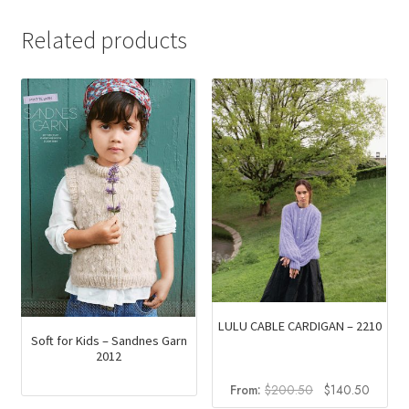
Related products
LULU CABLE CARDIGAN – 2210
Soft for Kids – Sandnes Garn
2012
Original
Curren
From:
$
200.50
$
140.50
price
price