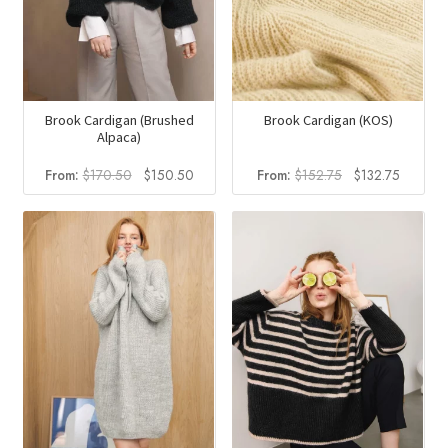
Brook Cardigan (Brushed
Brook Cardigan (KOS)
Alpaca)
Original
Current
Original
Current
From:
$
170.50
$
150.50
From:
$
152.75
$
132.75
price
price
price
price
was:
is:
was:
is:
$170.50.
$150.50.
$152.75.
$132.75