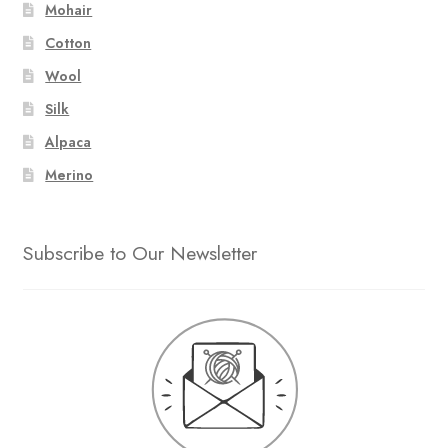
Mohair
Cotton
Wool
Silk
Alpaca
Merino
Subscribe to Our Newsletter