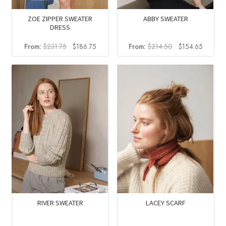
ZOE ZIPPER SWEATER
ABBY SWEATER
DRESS
Original
Current
Original
Current
From:
$
231.75
$
186.75
From:
$
214.50
$
154.65
price
price
price
price
was:
is:
was:
is:
$231.75.
$186.75.
$214.50.
$154.6
RIVER SWEATER
LACEY SCARF