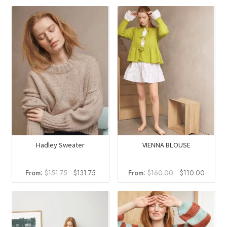
Hadley Sweater
VIENNA BLOUSE
Original
Current
Original
Curren
From:
$
151.75
$
131.75
From:
$
160.00
$
110.00
price
price
price
price
was:
is:
was:
is:
$151.75.
$131.75.
$160.00.
$110.0