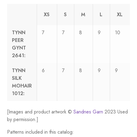
XS
S
M
L
XL
TYNN
7
7
8
9
10
PEER
GYNT
2641:
TYNN
6
7
8
9
9
SILK
MOHAIR
1012:
[Images and product artwork ©
Sandnes Garn
2023 Used
by permission.]
Patterns included in this catalog: