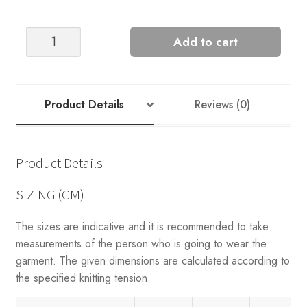
LOUI
Add to cart
SWEATER
quantity
Product Details
Reviews (0)
Product Details
SIZING (CM)
The sizes are indicative and it is recommended to take
measurements of the person who is going to wear the
garment. The given dimensions are calculated according to
the specified knitting tension.