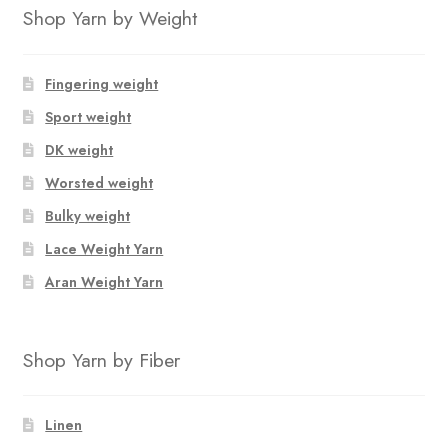
Shop Yarn by Weight
Fingering weight
Sport weight
DK weight
Worsted weight
Bulky weight
Lace Weight Yarn
Aran Weight Yarn
Shop Yarn by Fiber
Linen