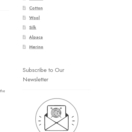
Cotton
Wool
Silk
Alpaca
Merino
Subscribe to Our
Newsletter
the