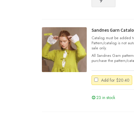
Garn
Tynn
Silk
Mohair
quantity
Sandnes Garn Catalo
Catalog must be added to 
Pattern/catalog is not aut
sale only.
All Sandnes Garn patterns
purchase the pattern/cata
Add for
$
20.40
23 in stock