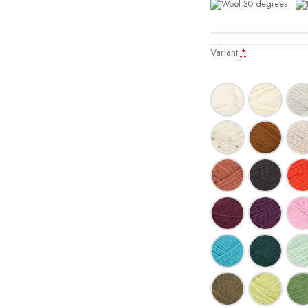
Variant
*