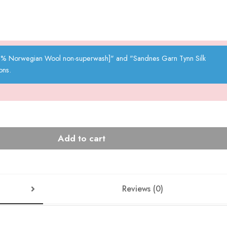
00% Norwegian Wool non-superwash]" and "Sandnes Garn Tynn Silk
ons.
Add to cart
Reviews (0)