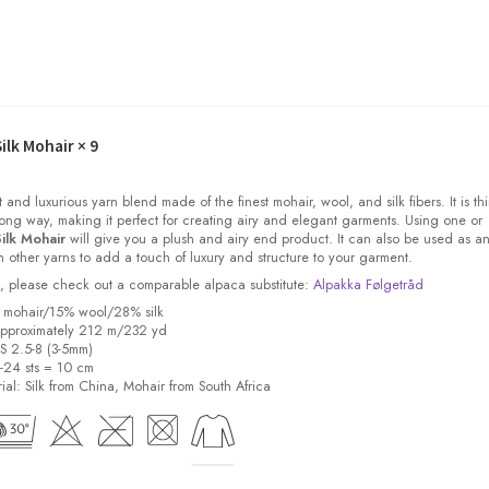
ilk Mohair
× 9
t and luxurious yarn blend made of the finest mohair, wool, and silk fibers. It is thi
ong way, making it perfect for creating airy and elegant garments. Using one or
ilk Mohair
will give you a plush and airy end product. It can also be used as a
other yarns to add a touch of luxury and structure to your garment.
ock, please check out a comparable alpaca substitute:
Alpakka Følgetråd
% mohair/15% wool/28% silk
pproximately 212 m/232 yd
US 2.5-8 (3-5mm)
8-24 sts = 10 cm
ial:
Silk from China, Mohair from South Africa