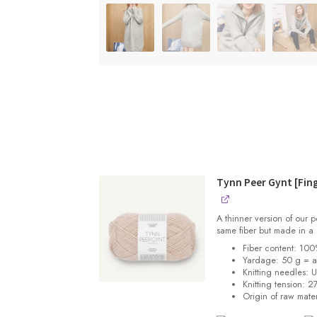
Tynn Peer Gynt [Fin
A thinner version of our
same fiber but made in a 
Fiber content: 10
Yardage: 50 g = 
Knitting needles: 
Knitting tension:
27
Origin of raw mater