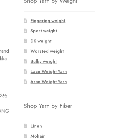
Shop Yarn by Weight
Fingering weight
Sport weight
DK weight
trand
Worsted weight
akka
Bulky weight
Lace Weight Yarn
Aran Weight Yarn
 3½
Shop Yarn by Fiber
LONG
Linen
Mohair