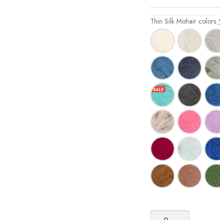
Thin Silk Mohair colors
Sandnes