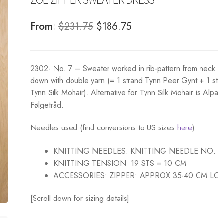
Original
Current
From:
$
231.75
$
186.75
price
price
was:
is:
2302- No. 7 – Sweater worked in rib-pattern from neck
$231.75.
$186.75.
down with double yarn (= 1 strand Tynn Peer Gynt + 1 s
Tynn Silk Mohair). Alternative for Tynn Silk Mohair is Alp
Følgetråd.
Needles used (find conversions to US sizes
here
):
KNITTING NEEDLES:
KNITTING NEEDLE NO.
KNITTING TENSION:
19 STS = 10 CM
ACCESSORIES:
ZIPPER: APPROX 35-40 CM 
[Scroll down for sizing details]