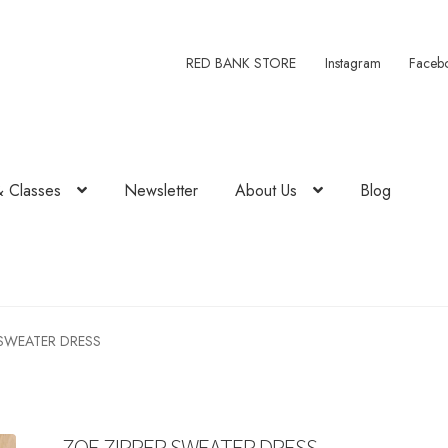
RED BANK STORE
Instagram
Faceb
& Classes
Newsletter
About Us
Blog
 SWEATER DRESS
ZOE ZIPPER SWEATER DRESS