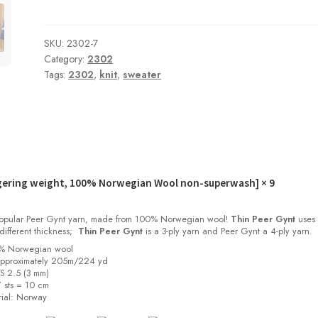
SKU:
2302-7
Category:
2302
Tags:
2302
,
knit
,
sweater
gering weight, 100% Norwegian Wool non-superwash]
× 9
 popular Peer Gynt yarn, made from 100% Norwegian wool!
Thin Peer Gynt
uses 
different thickness;
Thin Peer Gynt
is a 3-ply yarn and Peer Gynt a 4-ply yarn.
0% Norwegian wool
approximately 205m/224 yd
US 2.5 (3 mm)
 sts = 10 cm
ial:
Norway