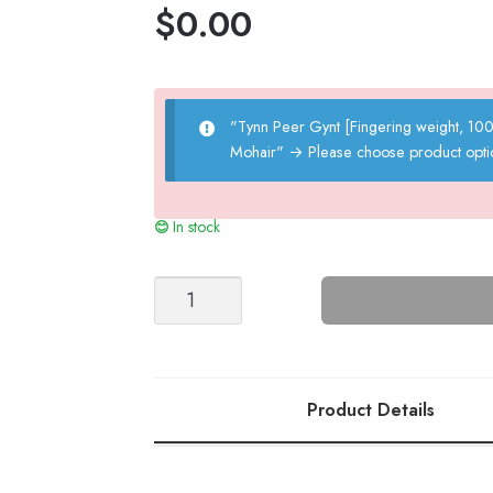
$
0.00
"Tynn Peer Gynt [Fingering weight, 1
Mohair"
→
Please choose product opti
In stock
ZOE
ZIPPER
SWEATER
DRESS
quantity
Product Details