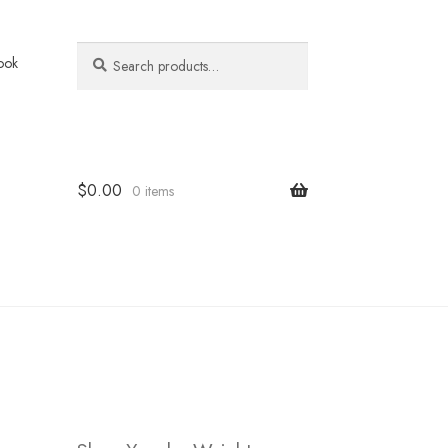
Search
Search
ook
for:
$
0.00
0 items