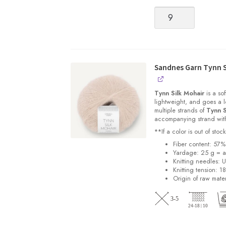
Tynn
Peer
Gynt
[Fingering
weight,
100%
Sandnes Garn Tynn S
Norwegian
Wool
Tynn Silk Mohair
is a sof
non-
lightweight, and goes a l
multiple strands of
Tynn S
superwash]
accompanying strand with 
quantity
**If a color is out of st
Fiber content: 57
Yardage: 25 g = a
Knitting needles: 
Knitting tension: 1
Origin of raw mater