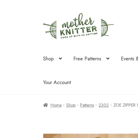
Skip
Skip
to
to
navigation
content
Shop
Free Patterns
Events 
Your Account
Home
Shop
Patterns
2302
ZOE ZIPPER