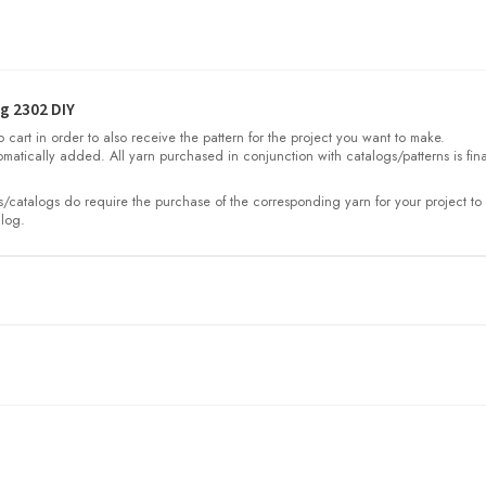
g 2302 DIY
cart in order to also receive the pattern for the project you want to make.
omatically added. All yarn purchased in conjunction with catalogs/patterns is fina
/catalogs do require the purchase of the corresponding yarn for your project to 
log.