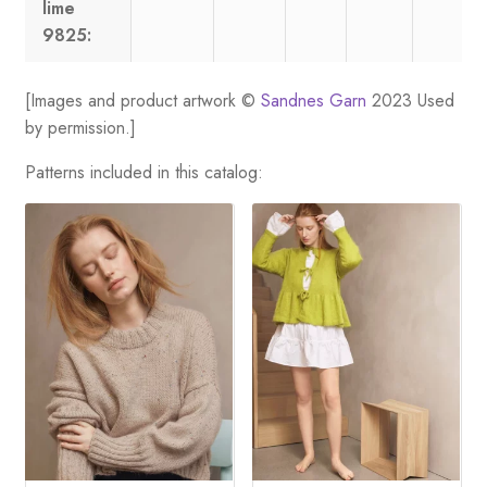
lime
9825:
[Images and product artwork ©
Sandnes Garn
2023 Used
by permission.]
Patterns included in this catalog: