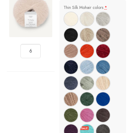
Thin Silk Mohair colors
*