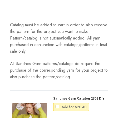
Catalog must be added to cart in order to also receive
the pattern for the project you want to make.
Pattern/catalog is not automatically added. All yarn
purchased in conjunction with catalogs/patterns is final
sale only.
All Sandnes Garn patterns/catalogs do require the
purchase of the corresponding yarn for your project to
also purchase the pattern/catalog.
Sandnes Garn Catalog 2302 DIY
Add for
$
20.40