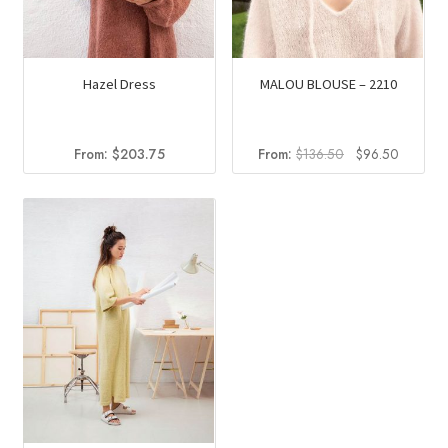
Hazel Dress
MALOU BLOUSE – 2210
Original
Current
From:
$
203.75
From:
$
136.50
$
96.50
price
price
was:
is:
$136.50.
$96.50