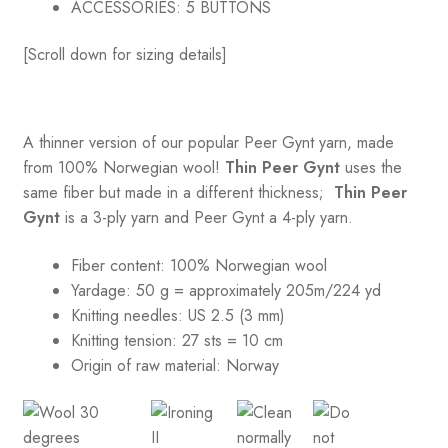
ACCESSORIES:
5 BUTTONS
[Scroll down for sizing details]
A thinner version of our popular Peer Gynt yarn, made
from 100% Norwegian wool!
Thin Peer Gynt
uses the
same fiber but made in a different thickness;
Thin Peer
Gynt
is a 3-ply yarn and Peer Gynt a 4-ply yarn.
Fiber content: 100% Norwegian wool
Yardage: 50 g = approximately 205m/224 yd
Knitting needles: US 2.5 (3 mm)
Knitting tension:
27 sts = 10 cm
Origin of raw material:
Norway