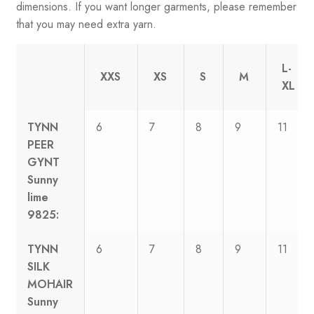
dimensions. If you want longer garments, please remember
that you may need extra yarn.
L-
XXS
XS
S
M
XL
TYNN
6
7
8
9
11
PEER
GYNT
Sunny
lime
9825:
TYNN
6
7
8
9
11
SILK
MOHAIR
Sunny