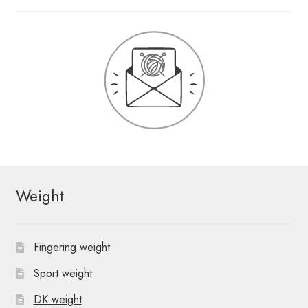
Weight
Fingering weight
Sport weight
DK weight