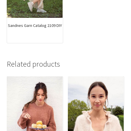
Sandnes Garn Catalog 2109 DIY
Related products