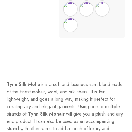
Tynn Silk Mohair
is a soft and luxurious yarn blend made
of the finest mohair, wool, and silk fibers. It is thin,
lightweight, and goes a long way, making it perfect for
creating airy and elegant garments. Using one or multiple
strands of
Tynn Silk Mohair
will give you a plush and airy
end product. It can also be used as an accompanying
strand with other yarns to add a touch of luxury and