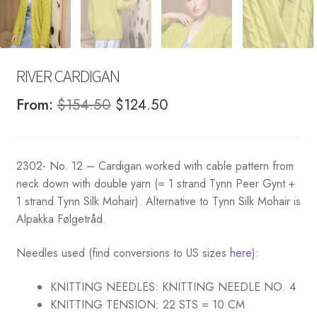
RIVER CARDIGAN
Original
Current
From:
$
154.50
$
124.50
price
price
was:
is:
2302- No. 12 – Cardigan worked with cable pattern from
$154.50.
$124.50.
neck down with double yarn (= 1 strand Tynn Peer Gynt +
1 strand Tynn Silk Mohair). Alternative to Tynn Silk Mohair is
Alpakka Følgetråd.
Needles used (find conversions to US sizes
here
):
KNITTING NEEDLES:
KNITTING NEEDLE NO. 4
KNITTING TENSION:
22 STS = 10 CM