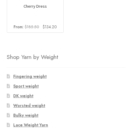
Cherry Dress
Original
Current
From:
$
185.50
$
134.20
price
price
was:
is:
$185.50.
$134.20.
Shop Yarn by Weight
Fingering weight
Sport weight
DK weight
Worsted weight
Bulky weight
Lace Weight Yarn