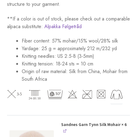
structure to your garment.
**If a color is out of stock, please check out a comparable
alpaca substitute:
Alpakka Følgetråd
Fiber content: 57% mohair/15% wool/28% silk
Yardage: 25 g = approximately 212 m/232 yd
Knitting needles: US 2.5-8 (3-5mm)
Knitting tension: 18-24 sts = 10 cm
Origin of raw material:
Silk from China, Mohair from
South Africa
Sandnes Garn Tynn Silk Mohair
× 6