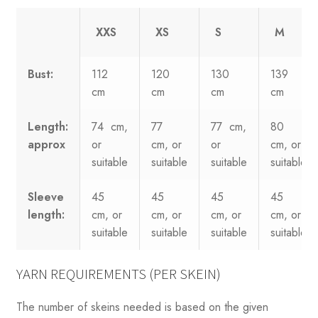
XXS
XS
S
M
Bust:
112
120
130
139
cm
cm
cm
cm
Length:
74 cm,
77
77 cm,
80
approx
or
cm, or
or
cm, or
suitable
suitable
suitable
suitable
Sleeve
45
45
45
45
length:
cm, or
cm, or
cm, or
cm, or
suitable
suitable
suitable
suitable
YARN REQUIREMENTS (PER SKEIN)
The number of skeins needed is based on the given