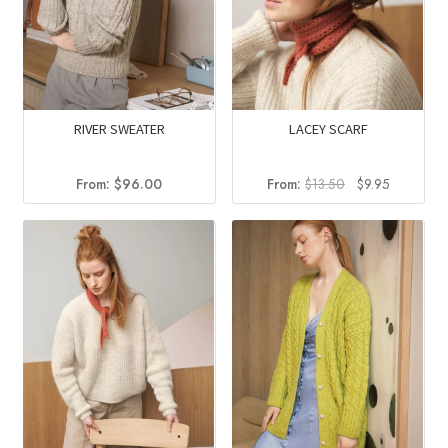
RIVER SWEATER
LACEY SCARF
Original
Current
From:
$
96.00
From:
$
13.50
$
9.95
price
price
was:
is:
$13.50.
$9.95.