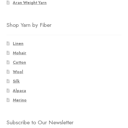
Aran Weight Yarn
Shop Yarn by Fiber
Linen
Mohair
Cotton
Wool
Silk
Alpaca
Merino
Subscribe to Our Newsletter