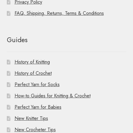
Privacy Policy
FAQ, Shipping, Returns, Terms & Conditions
Guides
History of Knitting
History of Crochet
Perfect Yarn for Socks
How-to Guides for Knitting & Crochet
Perfect Yarn for Babies
New Knitter Tips
New Crocheter Tips