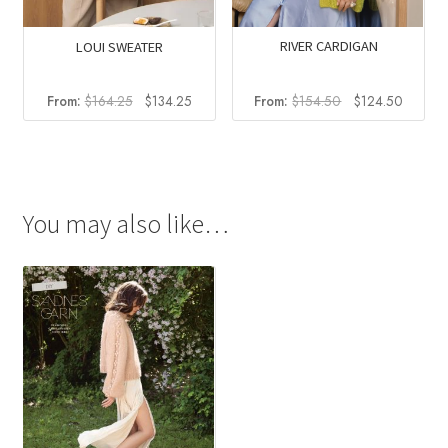
RIVER CARDIGAN
LOUI SWEATER
Original
Current
Original
Current
From:
$
154.50
$
124.50
From:
$
164.25
$
134.25
price
price
price
price
was:
is:
was:
is:
$154.50.
$124.5
$164.25.
$134.25.
You may also like…