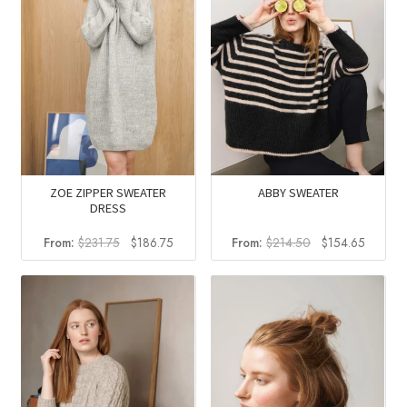
ZOE ZIPPER SWEATER
ABBY SWEATER
DRESS
Original
Current
Original
Current
From:
$
231.75
$
186.75
From:
$
214.50
$
154.65
price
price
price
price
was:
is:
was:
is:
$231.75.
$186.75.
$214.50.
$154.6