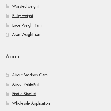
Worsted weight
Bulky weight
Lace Weight Yarn
Aran Weight Yarn
About
About Sandnes Garn
About PetiteKnit
Find a Stockist
Wholesale Application