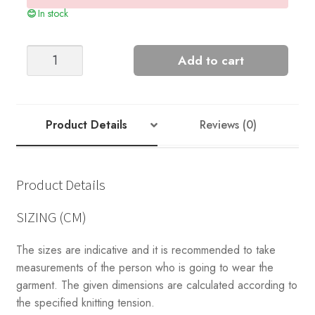
In stock
RIVER
Add to cart
CARDIGAN
quantity
Product Details
Reviews (0)
Product Details
SIZING (CM)
The sizes are indicative and it is recommended to take
measurements of the person who is going to wear the
garment. The given dimensions are calculated according to
the specified knitting tension.