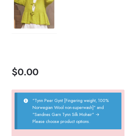
$
0.00
"Tynn Peer Gynt [Fingering weight, 100%
Norwegian Wool non-superwash]" and
"Sandnes Garn Tynn Silk Mohair"
→
Please choose product options.