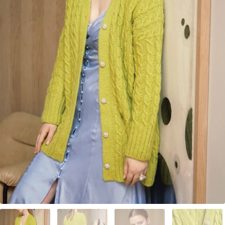
Your Account