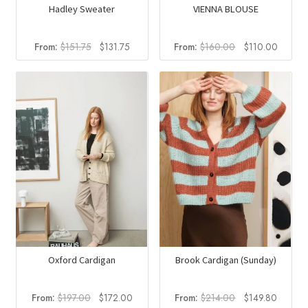
Hadley Sweater
VIENNA BLOUSE
Original
Current
Original
Curren
From:
$
151.75
$
131.75
From:
$
160.00
$
110.00
price
price
price
price
was:
is:
was:
is:
$151.75.
$131.75.
$160.00.
$110.0
Oxford Cardigan
Brook Cardigan (Sunday)
Original
Current
Original
Current
From:
$
197.00
$
172.00
From:
$
214.00
$
149.80