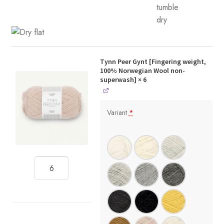
Tynn Peer Gynt [Fingering weight,
100% Norwegian Wool non-
superwash]
× 6
Variant
*