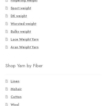
Fingering weight
Sport weight
DK weight
Worsted weight
Bulky weight
Lace Weight Yarn
Aran Weight Yarn
Shop Yarn by Fiber
Linen
Mohair
Cotton
Wool