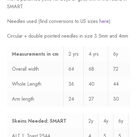
SMART.
Needles used (find conversions to US sizes
here
):
Circular + double pointed needles in size 3.5mm and 4mm
Measurements
in cm
2 yrs
4 yrs
6y
Overall width
64
68
72
Whole Length
36
40
44
Arm length
24
27
30
Skeins Needed: SMART
2y
4y
6y
8
ALT 1: Toast 2544
4
5
5
6