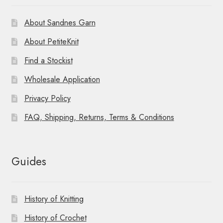
About Sandnes Garn
About PetiteKnit
Find a Stockist
Wholesale Application
Privacy Policy
FAQ, Shipping, Returns, Terms & Conditions
Guides
History of Knitting
History of Crochet