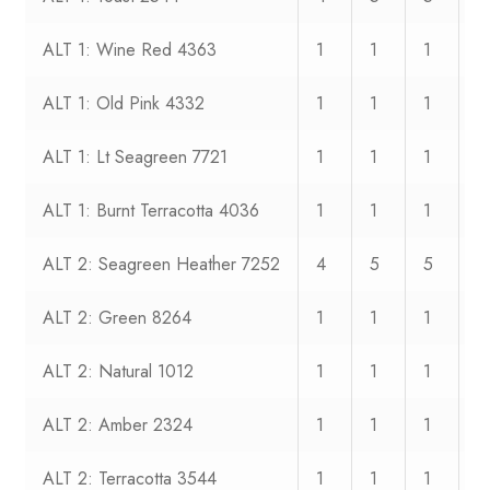
ALT 1: Wine Red 4363
1
1
1
1
ALT 1: Old Pink 4332
1
1
1
1
ALT 1: Lt Seagreen 7721
1
1
1
1
ALT 1: Burnt Terracotta 4036
1
1
1
1
ALT 2: Seagreen Heather 7252
4
5
5
6
ALT 2: Green 8264
1
1
1
1
ALT 2: Natural 1012
1
1
1
1
ALT 2: Amber 2324
1
1
1
1
ALT 2: Terracotta 3544
1
1
1
1