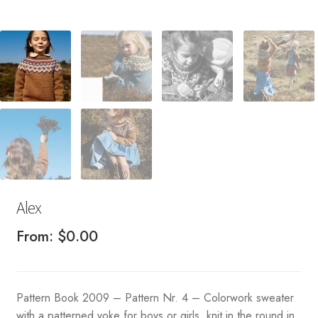
Alex
From:
$
0.00
Pattern Book 2009 – Pattern Nr. 4 – Colorwork sweater
with a patterned yoke for boys or girls, knit in the round in