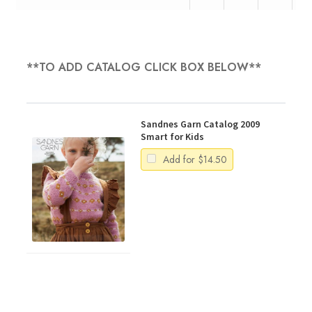
**TO ADD CATALOG CLICK BOX BELOW**
Sandnes Garn Catalog 2009
Smart for Kids
Add for
$
14.50