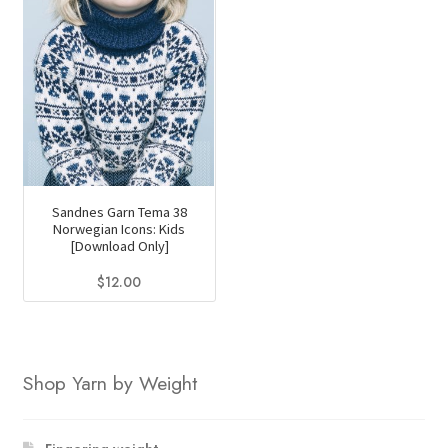
Sandnes Garn Tema 38
Norwegian Icons: Kids
[Download Only]
$
12.00
Shop Yarn by Weight