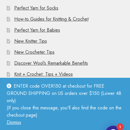
Perfect Yarn for Socks
How-to Guides for Knitting & Crochet
Perfect Yarn for Babies
New Knitter Tips
New Crocheter Tips
Discover Wool’s Remarkable Benefits
Knit + Crochet: Tips + Videos
ENTER code OVER150 at checkout for FREE
GROUND SHIPPING on US orders over $150 (Lower 48
only).
(If you close this message, you'll also find the code on the
© Mother Knitter 2026
checkout page).
Privacy Policy
Dismiss
1