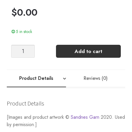
$
0.00
5 in stock
Alex
Add to cart
quantity
Product Details
Reviews (0)
Product Details
[Images and product artwork ©
Sandnes Garn
2020. Used
by permission.]