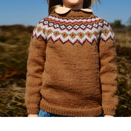
Your Account