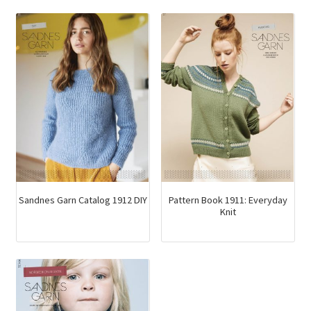
variants.
The
options
may
be
chosen
on
the
product
page
Sandnes Garn Catalog 1912 DIY
Pattern Book 1911: Everyday
Knit