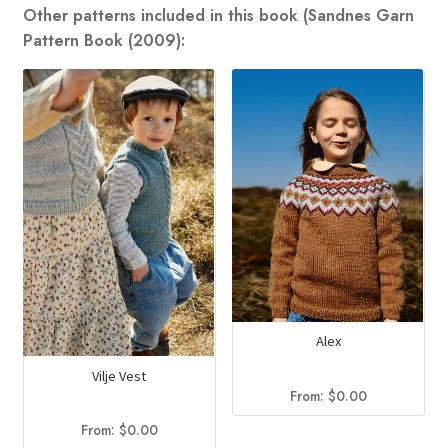
Other patterns included in this book (Sandnes Garn
Pattern Book (2009):
Alex
Vilje Vest
From:
$
0.00
From:
$
0.00