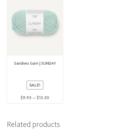
Sandnes Garn | SUNDAY
SALE!
Price
$
9.95
–
$
13.50
range:
This
$9.95
product
through
has
$13.50
Related products
multiple