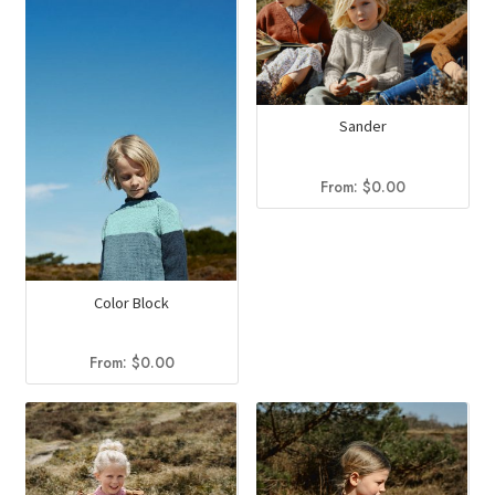
Sander
From:
$
0.00
Color Block
From:
$
0.00