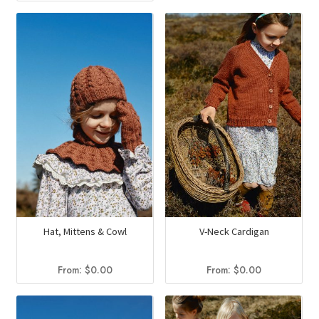
Hat, Mittens & Cowl
V-Neck Cardigan
From:
$
0.00
From:
$
0.00