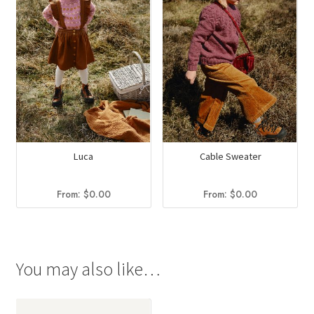
Luca
Cable Sweater
From:
$
0.00
From:
$
0.00
You may also like…