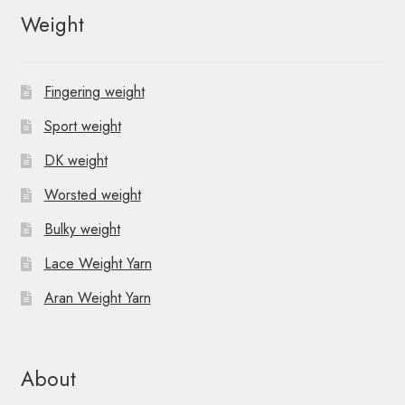
Weight
Fingering weight
Sport weight
DK weight
Worsted weight
Bulky weight
Lace Weight Yarn
Aran Weight Yarn
About