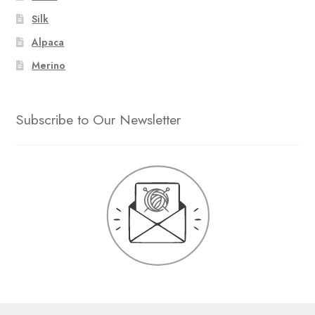
Silk
Alpaca
Merino
Subscribe to Our Newsletter