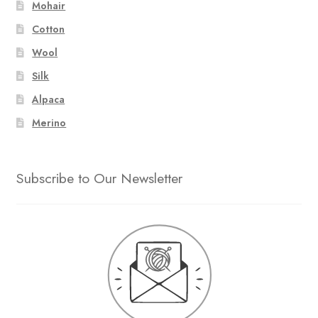
Mohair
Cotton
Wool
Silk
Alpaca
Merino
Subscribe to Our Newsletter