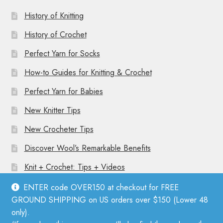
History of Knitting
History of Crochet
Perfect Yarn for Socks
How-to Guides for Knitting & Crochet
Perfect Yarn for Babies
New Knitter Tips
New Crocheter Tips
Discover Wool’s Remarkable Benefits
Knit + Crochet: Tips + Videos
ENTER code OVER150 at checkout for FREE
GROUND SHIPPING on US orders over $150 (Lower 48
only).