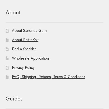
About
About Sandnes Garn
About PetiteKnit
Find a Stockist
Wholesale Application
Privacy Policy
FAQ, Shipping, Returns, Terms & Conditions
Guides