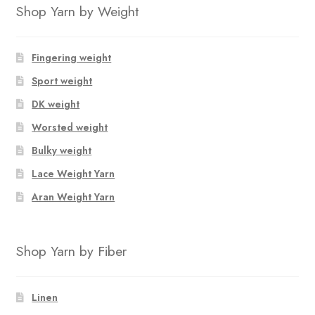
Shop Yarn by Weight
Fingering weight
Sport weight
DK weight
Worsted weight
Bulky weight
Lace Weight Yarn
Aran Weight Yarn
Shop Yarn by Fiber
Linen