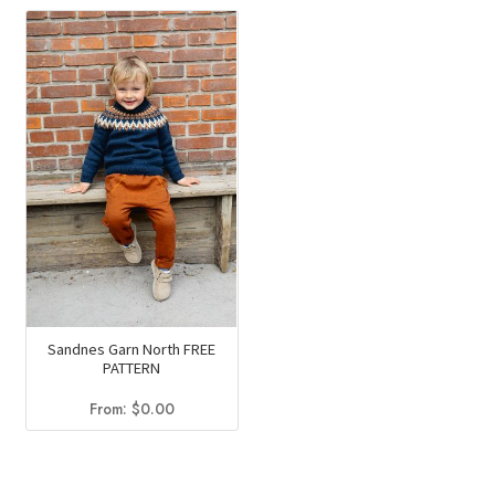
Sandnes Garn North FREE
PATTERN
From:
$
0.00