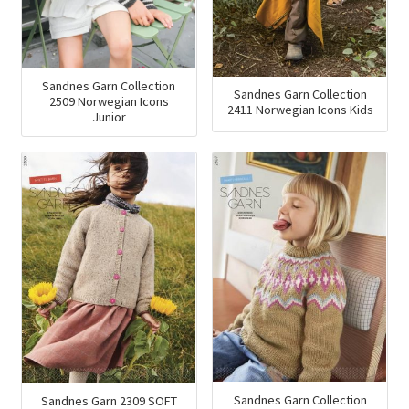
Sandnes Garn Collection
Sandnes Garn Collection
2509 Norwegian Icons
2411 Norwegian Icons Kids
Junior
Sandnes Garn Collection
Sandnes Garn 2309 SOFT