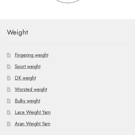
Weight
Fingering weight
Sport weight
DK weight
Worsted weight
Bulky weight
Lace Weight Yarn
Aran Weight Yarn