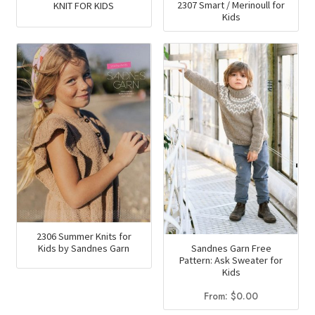
2307 Smart / Merinoull for
KNIT FOR KIDS
Kids
2306 Summer Knits for
Sandnes Garn Free
Kids by Sandnes Garn
Pattern: Ask Sweater for
Kids
From:
$
0.00