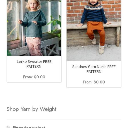
Lerke Sweater FREE
PATTERN
Sandnes Garn North FREE
PATTERN
From:
$
0.00
From:
$
0.00
Shop Yarn by Weight
Fingering weight