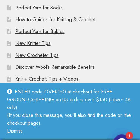
Perfect Yarn for Socks
How-to Guides for Knitting & Crochet
Perfect Yarn for Babies
New Knitter Tips
New Crocheter Tips
Discover Wool’s Remarkable Benefits
Knit + Crochet: Tips + Videos
ENTER code OVER150 at checkout for FREE
GROUND SHIPPING on US orders over $150 (Lower 48
only).
(If you close this message, you'll also find the code on the
© Mother Knitter 2026
checkout page).
Privacy Policy
Dismiss
1