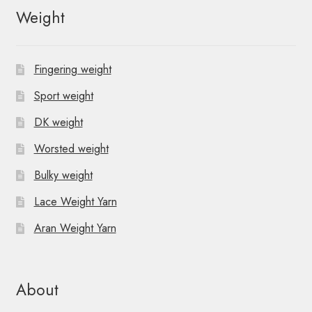
Weight
Fingering weight
Sport weight
DK weight
Worsted weight
Bulky weight
Lace Weight Yarn
Aran Weight Yarn
About