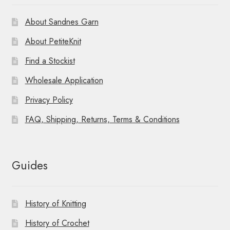
About Sandnes Garn
About PetiteKnit
Find a Stockist
Wholesale Application
Privacy Policy
FAQ, Shipping, Returns, Terms & Conditions
Guides
History of Knitting
History of Crochet