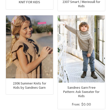
2307 Smart / Merinoull for
KNIT FOR KIDS
Kids
2306 Summer Knits for
Sandnes Garn Free
Kids by Sandnes Garn
Pattern: Ask Sweater for
Kids
From:
$
0.00