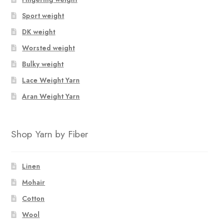
Sport weight
DK weight
Worsted weight
Bulky weight
Lace Weight Yarn
Aran Weight Yarn
Shop Yarn by Fiber
Linen
Mohair
Cotton
Wool