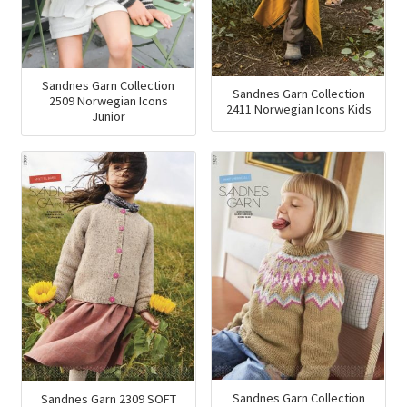
Sandnes Garn Collection
Sandnes Garn Collection
2509 Norwegian Icons
2411 Norwegian Icons Kids
Junior
Sandnes Garn Collection
Sandnes Garn 2309 SOFT