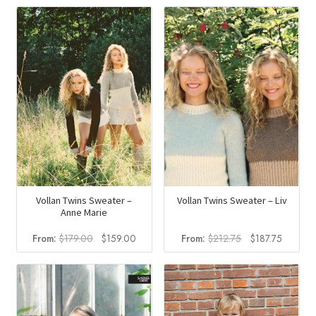
Vollan Twins Sweater –
Vollan Twins Sweater – Liv
Anne Marie
Original
Current
Original
Current
From:
$
179.00
$
159.00
From:
$
212.75
$
187.75
price
price
price
price
was:
is:
was:
is:
$179.00.
$159.00.
$212.75.
$187.75