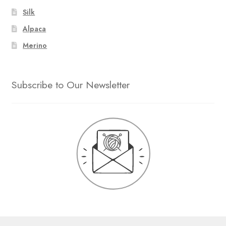
Silk
Alpaca
Merino
Subscribe to Our Newsletter