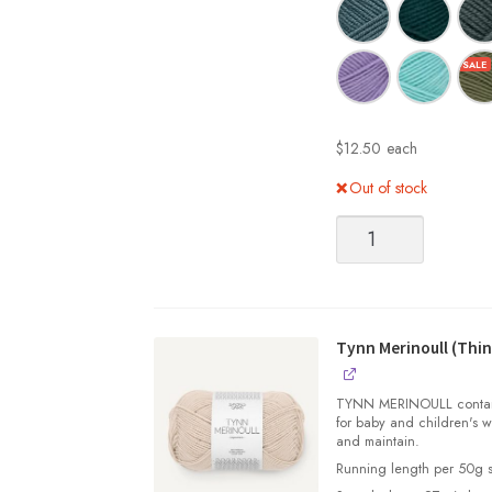
$
12.50
each
Out of stock
Tynn
Merinoull
(Thin
Merino
Wool)
quantity
Tynn Merinoull (Thin
TYNN MERINOULL contains 
for baby and children's w
and maintain.
Running length per 50g s