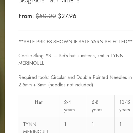
Original
Current
From:
$
50.00
$
27.96
price
price
was:
is:
**SALE PRICES SHOWN IF SALE YARN SELECTED**
$50.00.
$27.96.
Cecilie Skog #3 – Kid’s hat + mittens, knit in TYNN
MERINOULL
Required tools: Circular and Double Pointed Needles in
2.5mm + 3mm (needles not included).
Hat
2-4
6-8
10-12
years
years
years
TYNN
1
1
1
MERINOULL