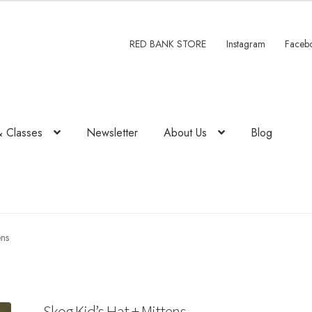
RED BANK STORE
Instagram
Faceb
& Classes
Newsletter
About Us
Blog
ens
Skog Kid’s Hat + Mittens