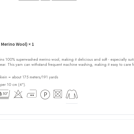
 Merino Wool)
× 1
100% superwashed merino wool, making it delicious and soft - especially suit
ear. This yarn can withstand frequent machine washing, making it easy to care f
kein = about 175 meters/191 yards
 per 10 cm (4").