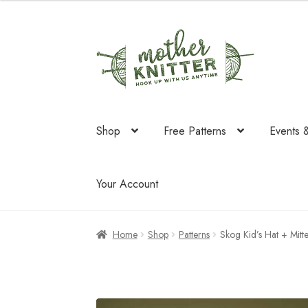
was:
is:
$50.00.
$27.96.
Skip
Skip
to
to
navigation
content
Shop
Free Patterns
Events 
Your Account
Home
Shop
Patterns
Skog Kid’s Hat + Mitt