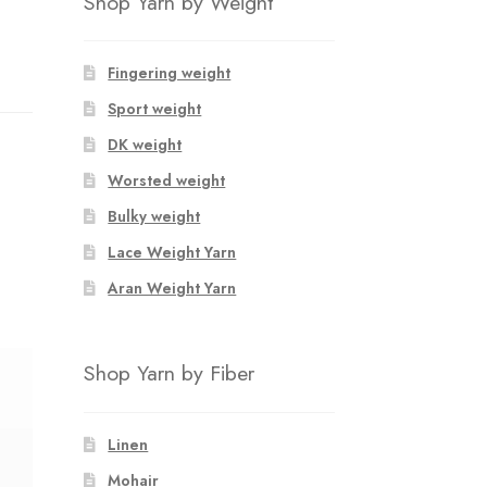
Shop Yarn by Weight
Fingering weight
Sport weight
DK weight
Worsted weight
Bulky weight
Lace Weight Yarn
Aran Weight Yarn
Shop Yarn by Fiber
Linen
Mohair