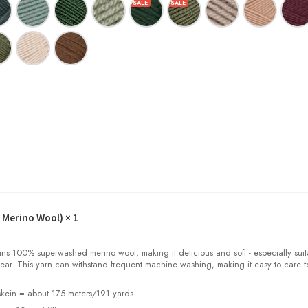
 Merino Wool)
× 1
100% superwashed merino wool, making it delicious and soft - especially suit
ear. This yarn can withstand frequent machine washing, making it easy to care f
kein = about 175 meters/191 yards