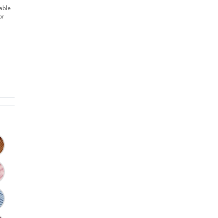
able
or