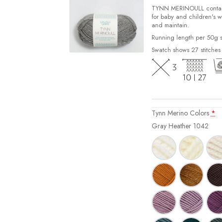
TYNN MERINOULL contains 
for baby and children's w
and maintain.
Running length per 50g s
Swatch shows 27 stitches
Tynn Merino Colors
*
Gray Heather 1042