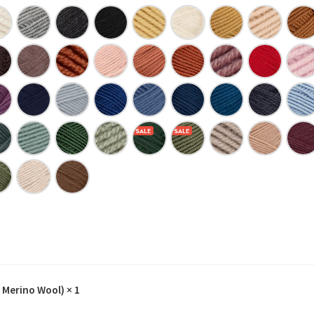
 Merino Wool)
× 1