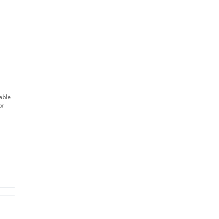
able
or