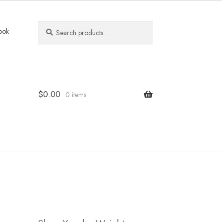
Search
Search
ook
for:
$
0.00
0 items