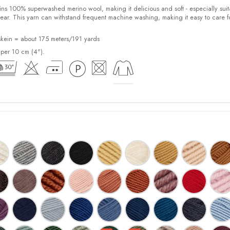
100% superwashed merino wool, making it delicious and soft - especially suit
ear. This yarn can withstand frequent machine washing, making it easy to care f
kein = about 175 meters/191 yards
 per 10 cm (4").