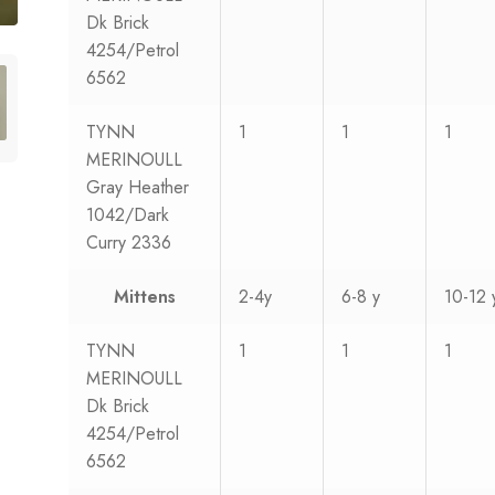
Dk Brick
4254/Petrol
6562
TYNN
1
1
1
MERINOULL
Gray Heather
1042/Dark
Curry 2336
Mittens
2-4y
6-8 y
10-12 
TYNN
1
1
1
MERINOULL
Dk Brick
4254/Petrol
6562