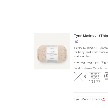
Tynn Merinoull (Thin
TYNN MERINOULL contains 
for baby and children's w
and maintain.
Running length per 50g s
Swatch shows 27 stitches
Tynn Merino Colors
*