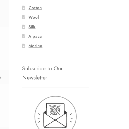
Cotton
Wool
Silk
Alpaca
Merino
Subscribe to Our
Newsletter
y