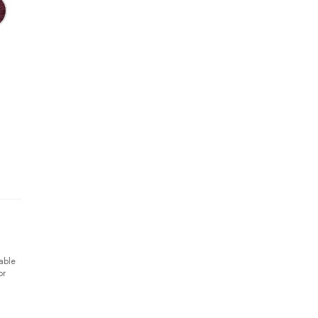
able
or