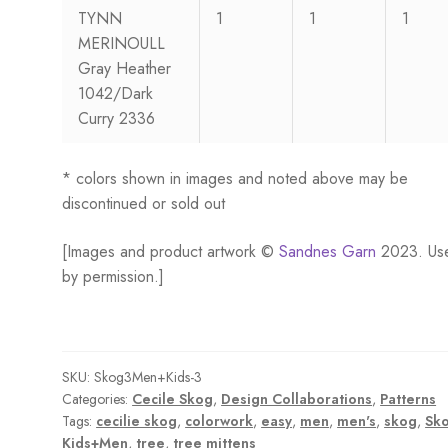
TYNN
1
1
1
MERINOULL
Gray Heather
1042/Dark
Curry 2336
* colors shown in images and noted above may be
discontinued or sold out
[Images and product artwork ©
Sandnes Garn
2023. Us
by permission.]
SKU:
Skog3Men+Kids-3
Categories:
Cecile Skog
,
Design Collaborations
,
Patterns
Tags:
cecilie skog
,
colorwork
,
easy
,
men
,
men's
,
skog
,
Sk
Kids+Men
,
tree
,
tree mittens