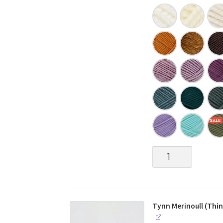
Tynn
Merinoull
(Thin
Merino
Wool)
quantity
Tynn Merinoull (Thin