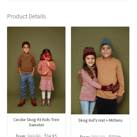
Product Details
Cecilie Skog #3 Kids Tree
Skog Kid’s Hat + Mittens
Sweater
Original
Current
From:
$
62.50
$
34.95
Original
Current
From:
$
50.00
$
27.96