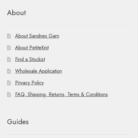
About
About Sandnes Garn
About PetiteKnit
Find a Stockist
Wholesale Application
Privacy Policy
FAQ, Shipping, Returns, Terms & Conditions
Guides