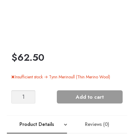
$
62.50
Insufficient stock → Tynn Merinoull (Thin Merino Wool)
Skog
Add to cart
Men's
Hat
+
Mittens
Product Details
Reviews (0)
quantity