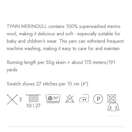
TYNN MERINOULL contains 100% superwashed merino
wool, making it delicious and soft - especially suitable for
baby and children's wear. This yarn can withstand frequent
machine washing, making it easy to care for and maintain.
Running length per 50g skein = about 175 meters/191
yards
Swatch shows 27 stitches per 10 cm (4").