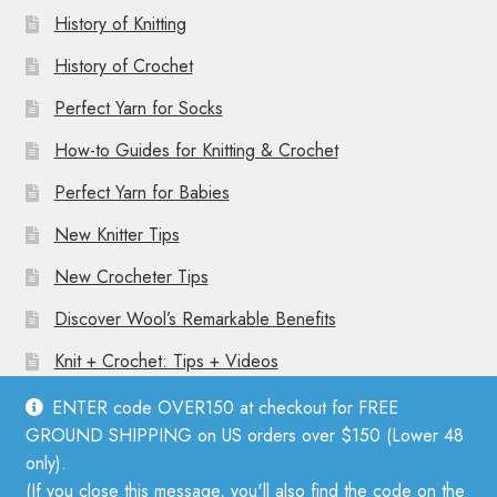
History of Knitting
History of Crochet
Perfect Yarn for Socks
How-to Guides for Knitting & Crochet
Perfect Yarn for Babies
New Knitter Tips
New Crocheter Tips
Discover Wool’s Remarkable Benefits
Knit + Crochet: Tips + Videos
ENTER code OVER150 at checkout for FREE
GROUND SHIPPING on US orders over $150 (Lower 48
only).
(If you close this message, you'll also find the code on the