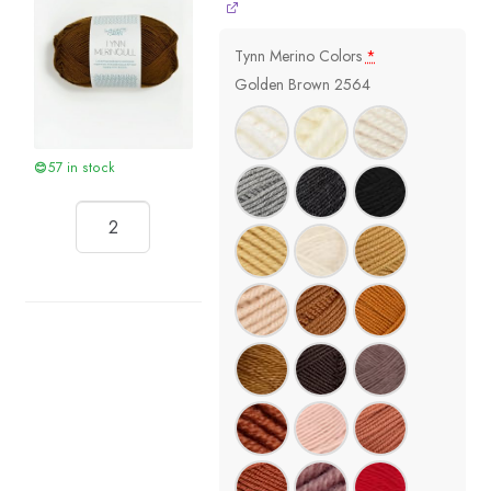
Tynn Merino Colors
*
Golden Brown 2564
57 in stock