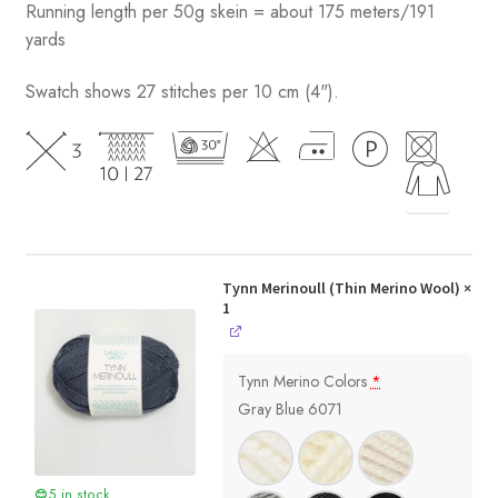
Running length per 50g skein = about 175 meters/191
yards
Swatch shows 27 stitches per 10 cm (4").
Tynn Merinoull (Thin Merino Wool)
×
1
Tynn Merino Colors
*
Gray Blue 6071
5 in stock