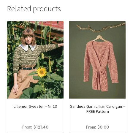
Related products
Lillemor Sweater – Nr 13
Sandnes Garn Lillian Cardigan –
FREE Pattern
From:
$
121.40
From:
$
0.00