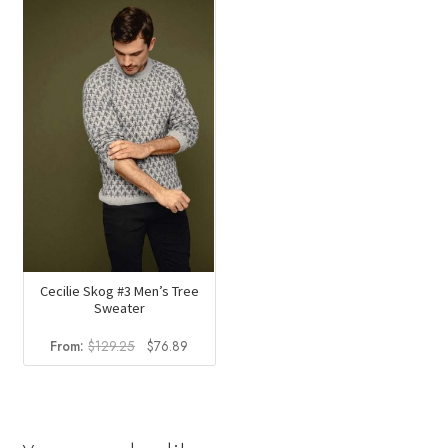
$129.25.
$76.89.
Cecilie Skog #3 Men’s Tree
Sweater
Original
Current
From:
$
129.25
$
76.89
price
price
was:
is:
$129.25.
$76.89.