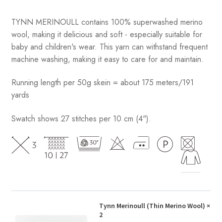
TYNN MERINOULL contains 100% superwashed merino
wool, making it delicious and soft - especially suitable for
baby and children's wear. This yarn can withstand frequent
machine washing, making it easy to care for and maintain.
Running length per 50g skein = about 175 meters/191
yards
Swatch shows 27 stitches per 10 cm (4").
Tynn Merinoull (Thin Merino Wool)
×
2