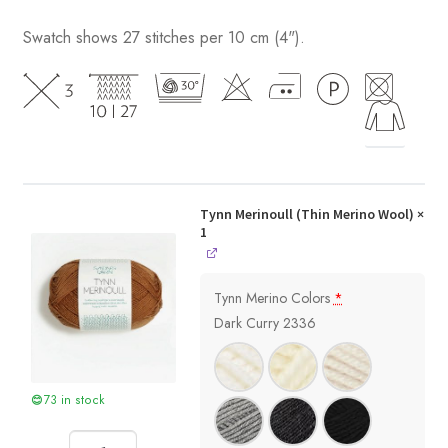
Swatch shows 27 stitches per 10 cm (4").
Tynn Merinoull (Thin Merino Wool)
×
1
Tynn Merino Colors
*
Dark Curry 2336
73 in stock