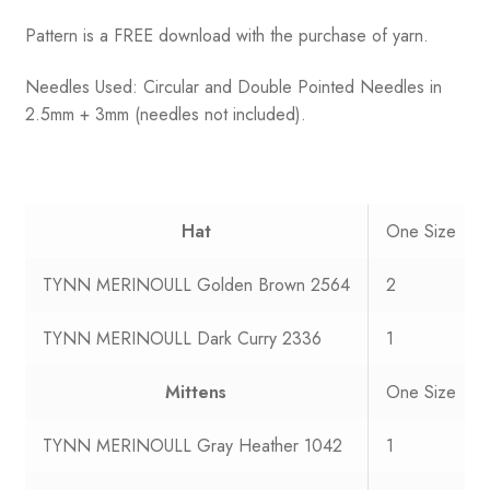
Pattern is a FREE download with the purchase of yarn.
Needles Used: Circular and Double Pointed Needles in
2.5mm + 3mm (needles not included).
Hat
One Size
TYNN MERINOULL Golden Brown 2564
2
TYNN MERINOULL Dark Curry 2336
1
Mittens
One Size
TYNN MERINOULL Gray Heather 1042
1