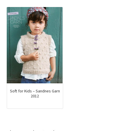
Soft for Kids – Sandnes Garn
2012