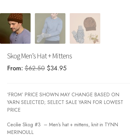
Skog Men’s Hat + Mittens
Original
Current
From:
$
62.50
$
34.95
price
price
was:
is:
‘FROM’ PRICE SHOWN MAY CHANGE BASED ON
$62.50.
$34.95.
YARN SELECTED; SELECT SALE YARN FOR LOWEST
PRICE
Cecilie Skog #3 – Men’s hat + mittens, knit in TYNN
MERINOULL