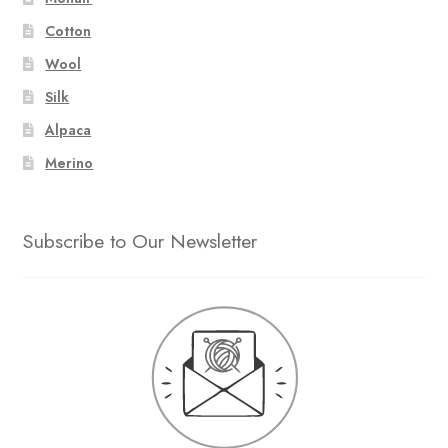
Cotton
Wool
Silk
Alpaca
Merino
Subscribe to Our Newsletter