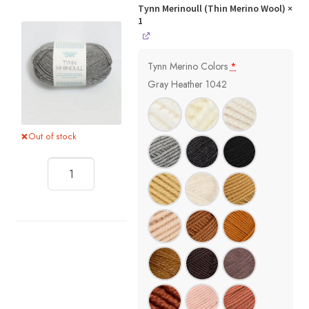
Tynn Merinoull (Thin Merino Wool)
×
1
Tynn Merino Colors
*
Gray Heather 1042
Out of stock