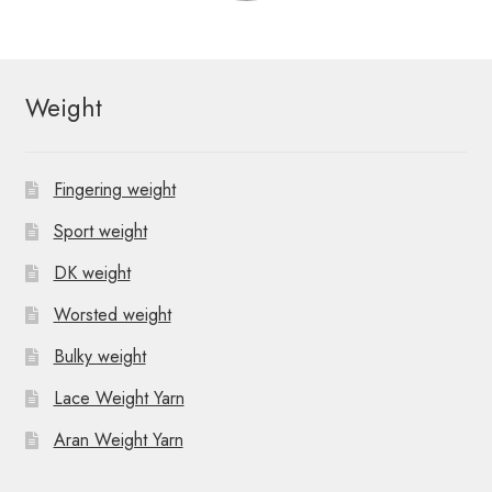
Weight
Fingering weight
Sport weight
DK weight
Worsted weight
Bulky weight
Lace Weight Yarn
Aran Weight Yarn