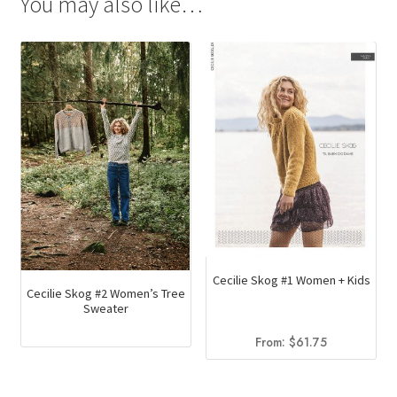
You may also like…
Cecilie Skog #1 Women + Kids
Cecilie Skog #2 Women’s Tree
Sweater
From:
$
61.75