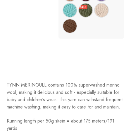
TYNN MERINOULL contains 100% superwashed merino
wool, making it delicious and soft - especially suitable for
baby and children's wear. This yarn can withstand frequent
machine washing, making it easy to care for and maintain.
Running length per 50g skein = about 175 meters/191
yards