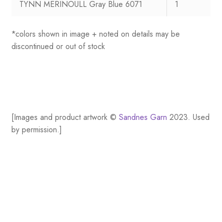
TYNN MERINOULL Gray Blue 6071
1
*colors shown in image + noted on details may be
discontinued or out of stock
[Images and product artwork ©
Sandnes Garn
2023. Used
by permission.]