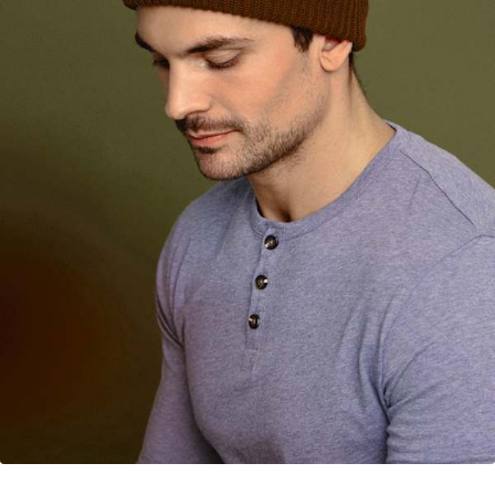
Your Account