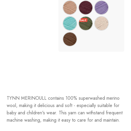
TYNN MERINOULL contains 100% superwashed merino
wool, making it delicious and soft - especially suitable for
baby and children's wear. This yarn can withstand frequent
machine washing, making it easy to care for and maintain.