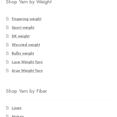
Shop Yarn by Weight
Fingering weight
Sport weight
DK weight
Worsted weight
Bulky weight
Lace Weight Yarn
Aran Weight Yarn
Shop Yarn by Fiber
Linen
Mohair