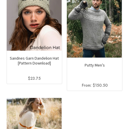
Sandnes Garn Dandelion Hat
[Pattern Download]
Putty Men’s
$
23.75
From:
$
150.50