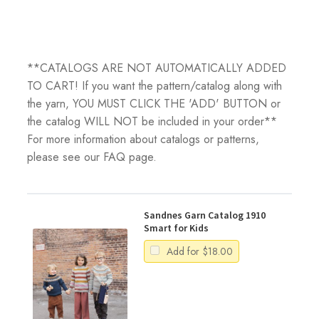
**CATALOGS ARE NOT AUTOMATICALLY ADDED
TO CART! If you want the pattern/catalog along with
the yarn, YOU MUST CLICK THE 'ADD' BUTTON or
the catalog WILL NOT be included in your order**
For more information about catalogs or patterns,
please see our FAQ page.
Sandnes Garn Catalog 1910
Smart for Kids
Add for
$
18.00