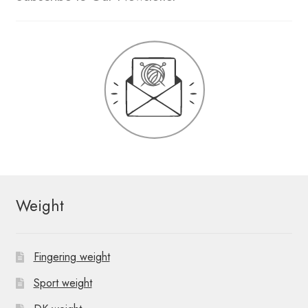
Weight
Fingering weight
Sport weight