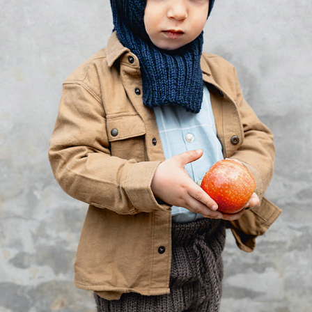
Your Account