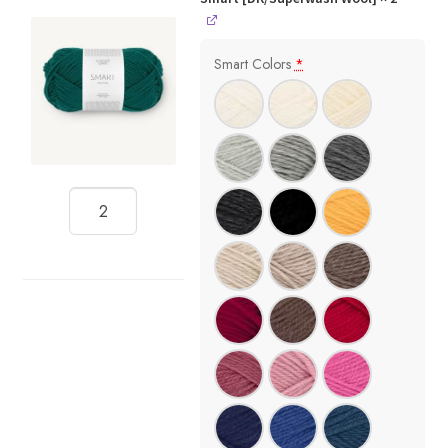
Smart Colors
*