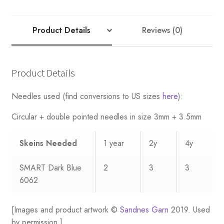
-
Nr
3
Product Details
Reviews (0)
quantity
Product Details
Needles used (find conversions to US sizes
here
):
Circular + double pointed needles in size 3mm + 3.5mm
Skeins Needed
1 year
2y
4y
SMART Dark Blue
2
3
3
6062
[Images and product artwork ©
Sandnes Garn
2019. Used
by permission.]