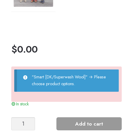
$
0.00
"Smart [DK/Superwash Wool]"
→
Please
choose product options.
In stock
Pixie
Add to cart
Hat