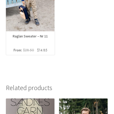
Raglan Sweater – Nr 11
Original
Current
From:
$
28.50
$
14.85
price
price
was:
is:
$28.50.
$14.85.
Related products