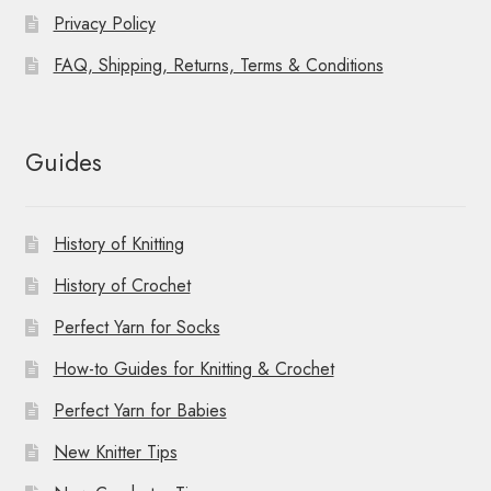
Privacy Policy
FAQ, Shipping, Returns, Terms & Conditions
Guides
History of Knitting
History of Crochet
Perfect Yarn for Socks
How-to Guides for Knitting & Crochet
Perfect Yarn for Babies
New Knitter Tips