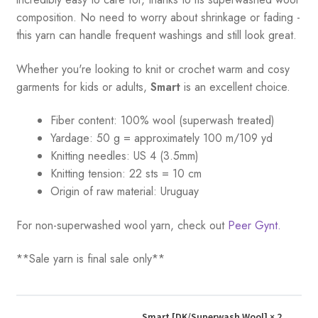
composition. No need to worry about shrinkage or fading -
this yarn can handle frequent washings and still look great.
Whether you're looking to knit or crochet warm and cosy
garments for kids or adults,
Smart
is an excellent choice.
Fiber content: 100% wool (superwash treated)
Yardage:
50 g = a
pproximately 100 m/109 yd
Knitting needles:
US 4 (3.5mm)
Knitting tension:
22 sts = 10 cm
Origin of raw material:
Uruguay
For non-superwashed wool yarn, check out
Peer Gynt.
**Sale yarn is final sale only**
Smart [DK/Superwash Wool]
× 2