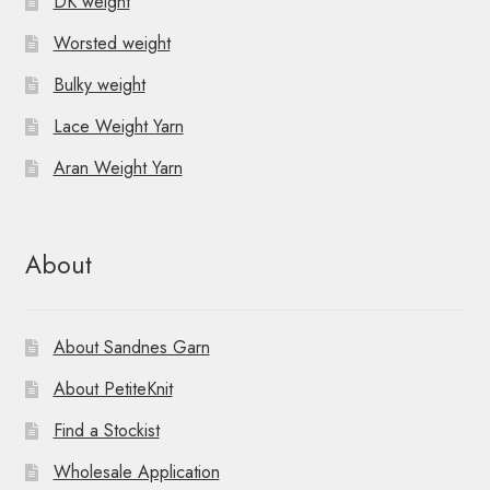
DK weight
Worsted weight
Bulky weight
Lace Weight Yarn
Aran Weight Yarn
About
About Sandnes Garn
About PetiteKnit
Find a Stockist
Wholesale Application