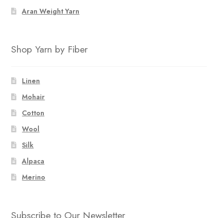
Aran Weight Yarn
Shop Yarn by Fiber
Linen
Mohair
Cotton
Wool
Silk
Alpaca
Merino
Subscribe to Our Newsletter