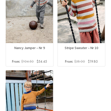
Nancy Jumper – Nr 9
Stripe Sweater – Nr 10
Original
Current
Original
Current
From:
$
104.50
$
54.45
From:
$
38.00
$
19.80
price
price
price
price
was:
is:
was:
is:
$104.50.
$54.45.
$38.00.
$19.80.