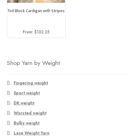
Tiril Block Cardigan with Stripes
From:
$
132.25
Shop Yarn by Weight
Fingering weight
Sport weight
DK weight
Worsted weight
Bulky weight
Lace Weight Yarn