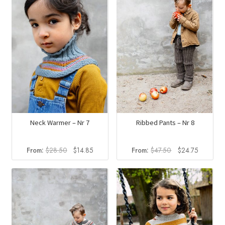
Neck Warmer – Nr 7
Ribbed Pants – Nr 8
Original
Current
Original
Current
From:
$
28.50
$
14.85
From:
$
47.50
$
24.75
price
price
price
price
was:
is:
was:
is:
$28.50.
$14.85.
$47.50.
$24.75.