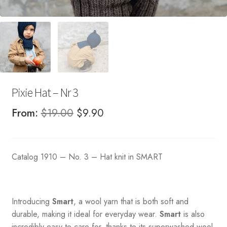
Pixie Hat – Nr 3
Original
Current
From:
$
19.00
$
9.90
price
price
was:
is:
Catalog 1910 – No. 3 – Hat knit in SMART
$19.00.
$9.90.
Introducing
Smart
, a wool yarn that is both soft and
durable, making it ideal for everyday wear.
Smart
is also
incredibly easy to care for, thanks to its superwashed wool