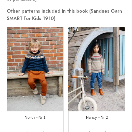
Other patterns included in this book (Sandnes Garn
SMART for Kids 1910):
North – Nr 1
Nancy – Nr 2