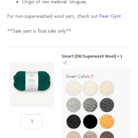
Origin of raw material:
Uruguay
For non-superwashed wool yarn, check out
Peer Gynt.
**Sale yarn is final sale only**
Smart [DK/Superwash Wool]
× 1
Smart Colors
*