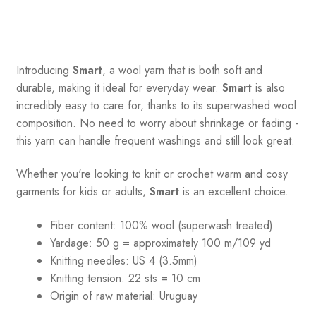
Introducing
Smart
, a wool yarn that is both soft and
durable, making it ideal for everyday wear.
Smart
is also
incredibly easy to care for, thanks to its superwashed wool
composition. No need to worry about shrinkage or fading -
this yarn can handle frequent washings and still look great.
Whether you're looking to knit or crochet warm and cosy
garments for kids or adults,
Smart
is an excellent choice.
Fiber content: 100% wool (superwash treated)
Yardage:
50 g = a
pproximately 100 m/109 yd
Knitting needles:
US 4 (3.5mm)
Knitting tension:
22 sts = 10 cm
Origin of raw material:
Uruguay