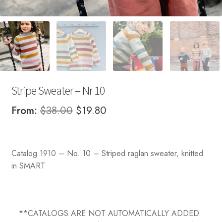
Stripe Sweater – Nr 10
Original
Current
From:
$
38.00
$
19.80
price
price
was:
is:
Catalog 1910 – No. 10 – Striped raglan sweater, knitted
$38.00.
$19.80.
in SMART
**CATALOGS ARE NOT AUTOMATICALLY ADDED