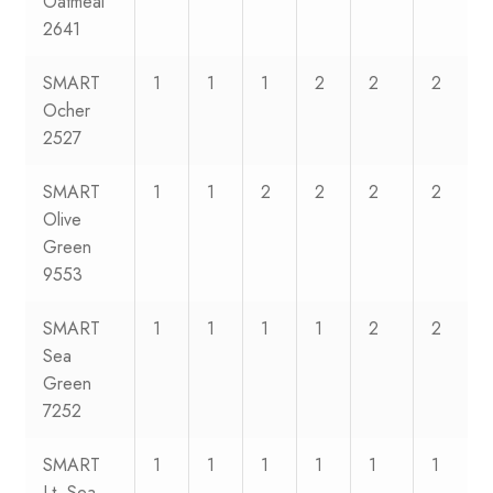
Oatmeal
2641
SMART
1
1
1
2
2
2
Ocher
2527
SMART
1
1
2
2
2
2
Olive
Green
9553
SMART
1
1
1
1
2
2
Sea
Green
7252
SMART
1
1
1
1
1
1
Lt. Sea