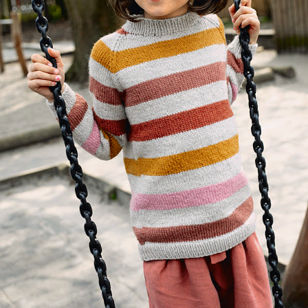
Your Account