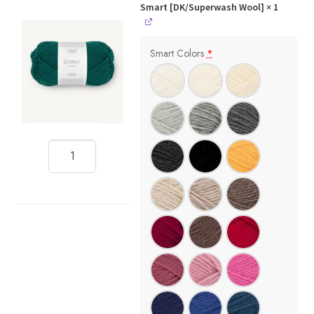
Smart [DK/Superwash Wool]
× 1
Smart Colors
*