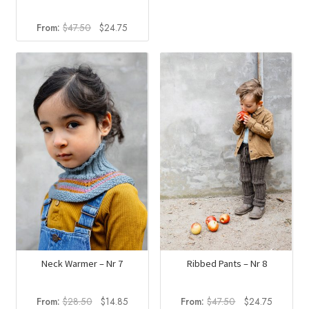
Original
Current
From:
$
47.50
$
24.75
price
price
was:
is:
$47.50.
$24.75.
Neck Warmer – Nr 7
Ribbed Pants – Nr 8
Original
Current
Original
Current
From:
$
28.50
$
14.85
From:
$
47.50
$
24.75