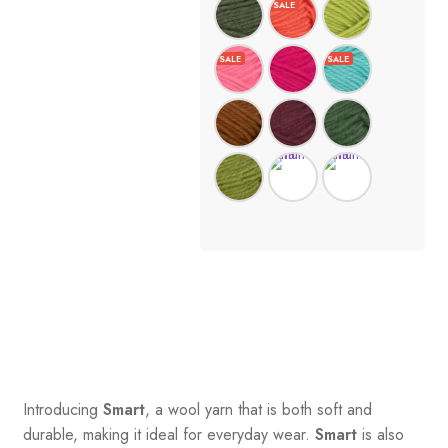
Introducing
Smart
, a wool yarn that is both soft and
durable, making it ideal for everyday wear.
Smart
is also