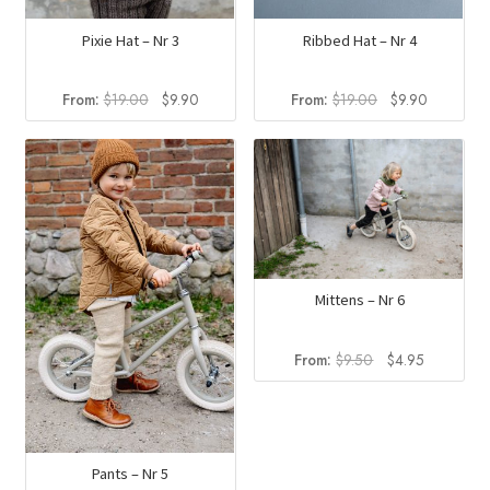
Pixie Hat – Nr 3
Ribbed Hat – Nr 4
Original
Current
Original
Current
From:
$
19.00
$
9.90
From:
$
19.00
$
9.90
price
price
price
price
was:
is:
was:
is:
$19.00.
$9.90.
$19.00.
$9.90.
Mittens – Nr 6
Original
Current
From:
$
9.50
$
4.95
price
price
was:
is:
$9.50.
$4.95.
Pants – Nr 5