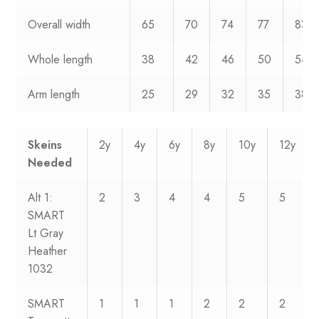
Overall width
65
70
74
77
83
Whole length
38
42
46
50
54
Arm length
25
29
32
35
38
Skeins
2y
4y
6y
8y
10y
12y
Needed
Alt 1:
2
3
4
4
5
5
SMART
Lt Gray
Heather
1032
SMART
1
1
1
2
2
2