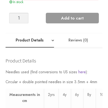
In stock
Stripe
Add to cart
Sweater
-
Nr
10
Product Details
Reviews (0)
quantity
Product Details
Needles used (find conversions to US sizes
here
):
Circular + double pointed needles in size 3.5mm + 4mm
Measurements
in
2yrs
4y
6y
8y
10y
cm