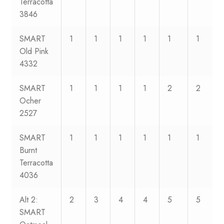
Terracotta
3846
SMART
1
1
1
1
1
1
Old Pink
4332
SMART
1
1
1
1
2
2
Ocher
2527
SMART
1
1
1
1
1
1
Burnt
Terracotta
4036
Alt 2:
2
3
4
4
5
5
SMART