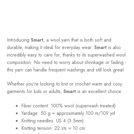
Introducing
Smart
, a wool yarn that is both soft and
durable, making it ideal for everyday wear.
Smart
is also
incredibly easy to care for, thanks to its superwashed wool
composition. No need to worry about shrinkage or fading -
this yarn can handle frequent washings and still look great.
Whether you're looking to knit or crochet warm and cosy
garments for kids or adults,
Smart
is an excellent choice.
Fiber content: 100% wool (superwash treated)
Yardage:
50 g = a
pproximately 100 m/109 yd
Knitting needles:
US 4 (3.5mm)
Knitting tension:
22 sts = 10 cm