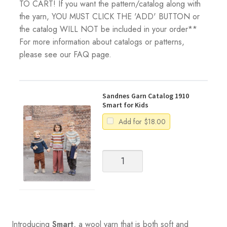
TO CART! If you want the pattern/catalog along with
the yarn, YOU MUST CLICK THE 'ADD' BUTTON or
the catalog WILL NOT be included in your order**
For more information about catalogs or patterns,
please see our FAQ page.
Sandnes Garn Catalog 1910
Smart for Kids
Add for
$
18.00
Sandnes
Garn
Catalog
1910
Smart
for
Kids
Introducing
Smart
, a wool yarn that is both soft and