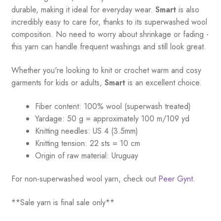
quantity
durable, making it ideal for everyday wear.
Smart
is also
incredibly easy to care for, thanks to its superwashed wool
composition. No need to worry about shrinkage or fading -
this yarn can handle frequent washings and still look great.
Whether you're looking to knit or crochet warm and cosy
garments for kids or adults,
Smart
is an excellent choice.
Fiber content: 100% wool (superwash treated)
Yardage:
50 g = a
pproximately 100 m/109 yd
Knitting needles:
US 4 (3.5mm)
Knitting tension:
22 sts = 10 cm
Origin of raw material:
Uruguay
For non-superwashed wool yarn, check out
Peer Gynt.
**Sale yarn is final sale only**