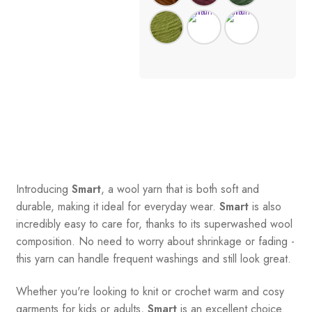
Introducing
Smart
, a wool yarn that is both soft and
durable, making it ideal for everyday wear.
Smart
is also
incredibly easy to care for, thanks to its superwashed wool
composition. No need to worry about shrinkage or fading -
this yarn can handle frequent washings and still look great.
Whether you're looking to knit or crochet warm and cosy
garments for kids or adults,
Smart
is an excellent choice.