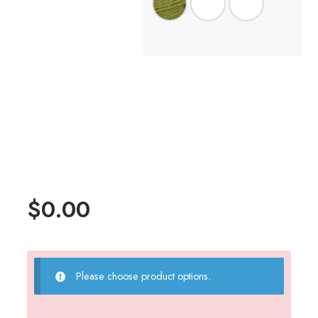
$
0.00
Please choose product options.