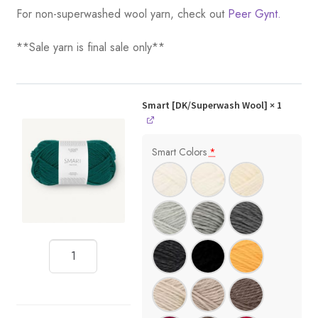
For non-superwashed wool yarn, check out
Peer Gynt.
**Sale yarn is final sale only**
Smart [DK/Superwash Wool]
× 1
Smart Colors
*