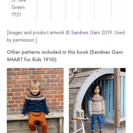
Green
7721
[Images and product artwork ©
Sandnes Garn
2019. Used
by permission.]
Other patterns included in this book (Sandnes Garn
SMART for Kids 1910):