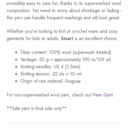
incredibly easy to care for, thanks to its superwashed wool
composition. No need to worry about shrinkage or fading -
this yarn can handle frequent washings and still look great.
Whether you're looking to knit or crochet warm and cosy
garments for kids or adults,
Smart
is an excellent choice.
Fiber content: 100% wool (superwash treated)
Yardage:
50 g = a
pproximately 100 m/109 yd
Knitting needles:
US 4 (3.5mm)
Knitting tension:
22 sts = 10 cm
Origin of raw material:
Uruguay
For non-superwashed wool yarn, check out
Peer Gynt.
**Sale yarn is final sale only**