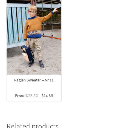
Raglan Sweater – Nr 11
Original
Current
From:
$
28.50
$
14.85
price
price
was:
is:
$28.50.
$14.85.
Related products