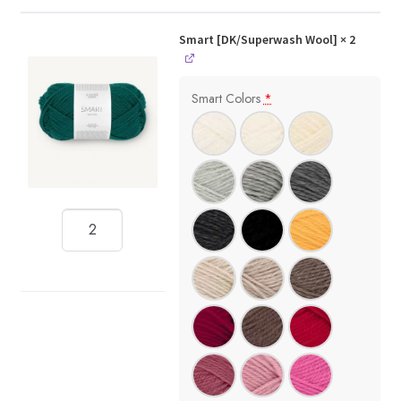
Smart [DK/Superwash Wool]
× 2
Smart Colors
*