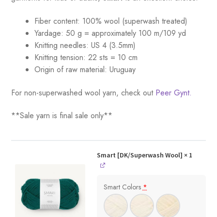
Fiber content: 100% wool (superwash treated)
Yardage:
50 g = a
pproximately 100 m/109 yd
Knitting needles:
US 4 (3.5mm)
Knitting tension:
22 sts = 10 cm
Origin of raw material:
Uruguay
For non-superwashed wool yarn, check out
Peer Gynt.
**Sale yarn is final sale only**
Smart [DK/Superwash Wool]
× 1
Smart Colors
*