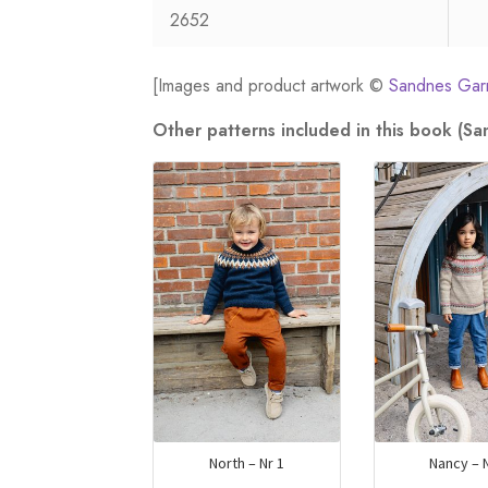
2652
[Images and product artwork ©
Sandnes Gar
Other patterns included in this book (S
North – Nr 1
Nancy – N