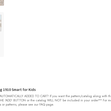
g 1910 Smart for Kids
OMATICALLY ADDED TO CART! If you want the pattern/catalog along with th
E 'ADD' BUTTON or the catalog WILL NOT be included in your order** For m
s or patterns, please see our FAQ page.