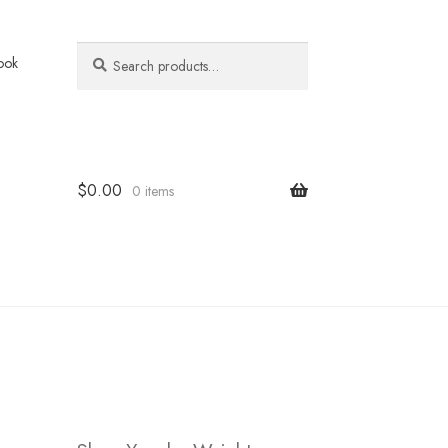
Search
Search
ook
for:
$
0.00
0 items