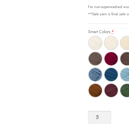
For non-superwashed woo
**Sale yarn is final sale 
Smart Colors
*
Smart
[DK/Superwash
Wool]