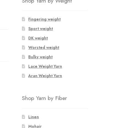
Shop Yarn by Weight
Fingering weight
Sport weight
DK weight
Worsted weight
Bulky weight
Lace Weight Yarn
Aran Weight Yarn
Shop Yarn by Fiber
Linen
Mohair