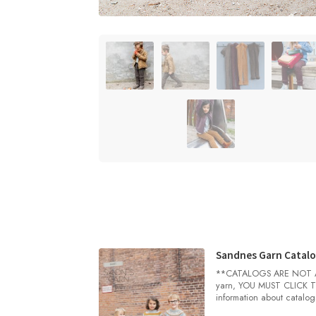
Sandnes Garn Catalo
**CATALOGS ARE NOT AUT
yarn, YOU MUST CLICK TH
information about catalog