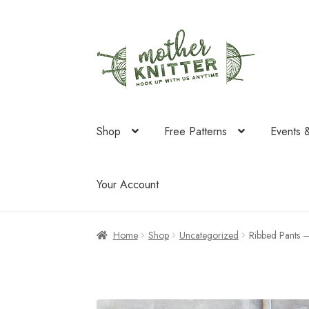
Skip
Skip
to
to
navigation
content
Shop
Free Patterns
Events 
Your Account
Home
Shop
Uncategorized
Ribbed Pants 