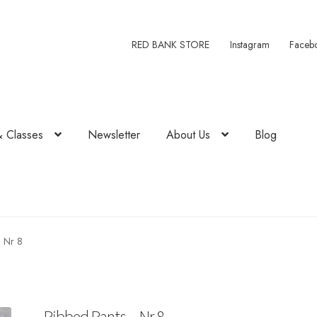
RED BANK STORE
Instagram
Faceb
& Classes
Newsletter
About Us
Blog
– Nr 8
Ribbed Pants – Nr 8