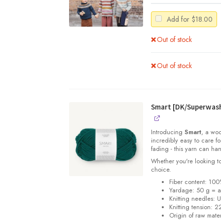
Add for
$
18.00
Out of stock
Out of stock
Smart [DK/Superwas
Introducing
Smart
, a woo
incredibly easy to care f
fading - this yarn can han
Whether you're looking to
choice.
Fiber content: 100
Yardage:
50 g = 
Knitting needles:
U
Knitting tension:
22
Origin of raw mater