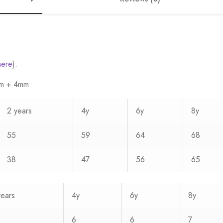
here
):
3mm + 4mm
2 years
4y
6y
8y
55
59
64
68
38
47
56
65
years
4y
6y
8y
6
6
7