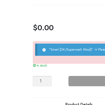
quantity
$
0.00
"Smart [DK/Superwash Wool]"
→
Plea
In stock
Ribbed
Pants
-
Nr
8
Product Details