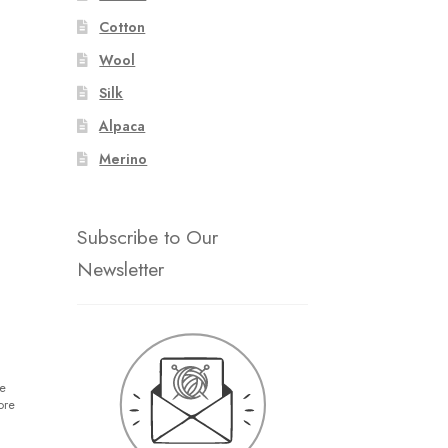
Cotton
Wool
Silk
Alpaca
Merino
Subscribe to Our
Newsletter
e
ore