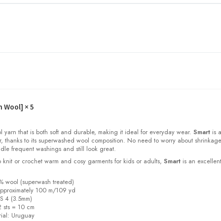
h Wool]
× 5
l yarn that is both soft and durable, making it ideal for everyday wear.
Smart
is a
or, thanks to its superwashed wool composition. No need to worry about shrinkage
dle frequent washings and still look great.
 knit or crochet warm and cosy garments for kids or adults,
Smart
is an excellen
% wool (superwash treated)
a
pproximately 100 m/109 yd
S 4 (3.5mm)
 sts = 10 cm
ial:
Uruguay