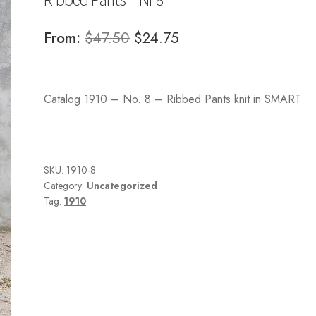
Original
Current
From:
$
47.50
$
24.75
price
price
was:
is:
Catalog 1910 – No. 8 – Ribbed Pants knit in SMART
$47.50.
$24.75.
SKU:
1910-8
Category:
Uncategorized
Tag:
1910