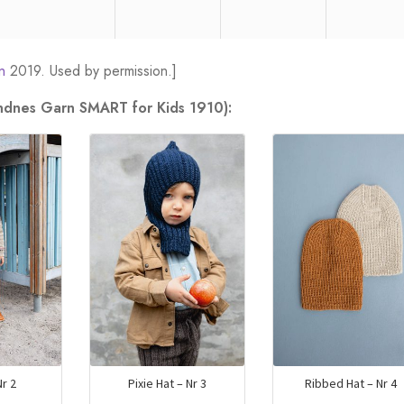
n
2019. Used by permission.]
andnes Garn SMART for Kids 1910):
r 2
Pixie Hat – Nr 3
Ribbed Hat – Nr 4