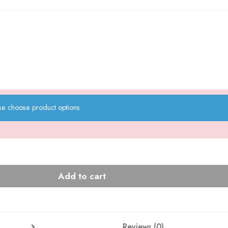
se choose product options.
Add to cart
Reviews (0)