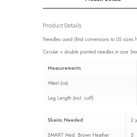
quantity
Product Details
Needles used (find conversions to US sizes
Circular + double pointed needles in size 
Measurements
Waist (ca)
Leg Length (incl. cuff)
Skeins Needed
2 
SMART Med. Brown Heather
5