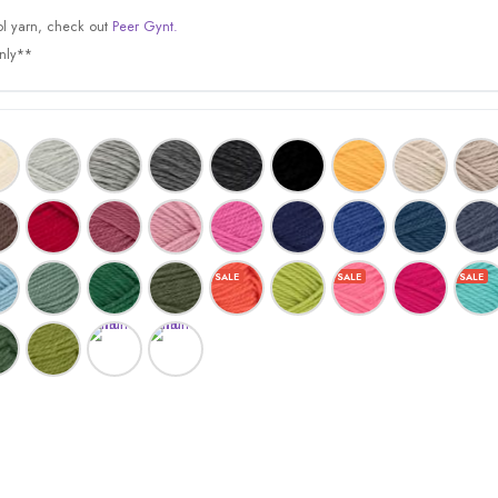
l yarn, check out
Peer Gynt.
only**