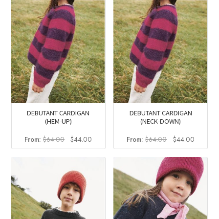
DEBUTANT CARDIGAN
DEBUTANT CARDIGAN
(HEM-UP)
(NECK-DOWN)
Original
Current
Original
Current
From:
$
64.00
$
44.00
From:
$
64.00
$
44.00
price
price
price
price
was:
is:
was:
is:
$64.00.
$44.00.
$64.00.
$44.00