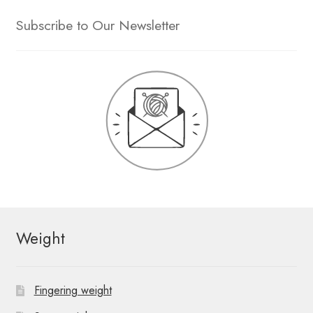
Subscribe to Our Newsletter
Weight
Fingering weight