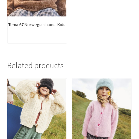
Tema 67 Norwegian Icons: Kids
Related products