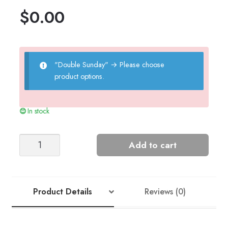
$
0.00
"Double Sunday"
→
Please choose
product options.
In stock
MUST-
Add to cart
HAVE
BEANIE
quantity
Product Details
Reviews (0)