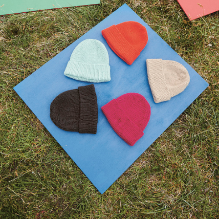
Your Account