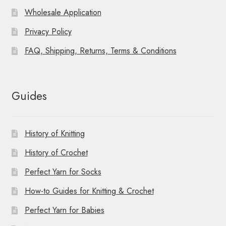
Wholesale Application
Privacy Policy
FAQ, Shipping, Returns, Terms & Conditions
Guides
History of Knitting
History of Crochet
Perfect Yarn for Socks
How-to Guides for Knitting & Crochet
Perfect Yarn for Babies