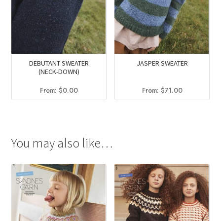
DEBUTANT SWEATER
JASPER SWEATER
(NECK-DOWN)
From:
$
0.00
From:
$
71.00
You may also like…