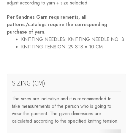
adjust according to yarn + size selected.
Per Sandnes Garn requirements, all
patterns/catalogs require the corresponding
purchase of yarn.
KNITTING NEEDLES:
KNITTING NEEDLE NO. 3
KNITTING TENSION:
29 STS = 10 CM
SIZING (CM)
The sizes are indicative and it is recommended to
take measurements of the person who is going to
wear the garment. The given dimensions are
calculated according to the specified knitting tension.