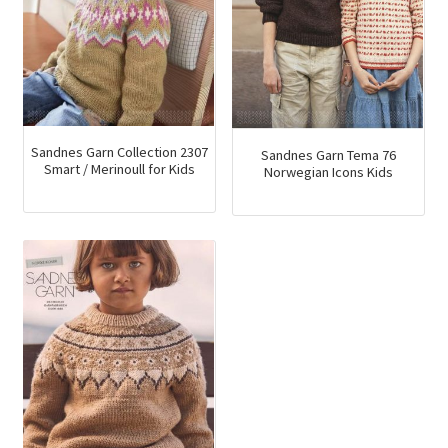
Sandnes Garn Collection 2307
Sandnes Garn Tema 76
Smart / Merinoull for Kids
Norwegian Icons Kids