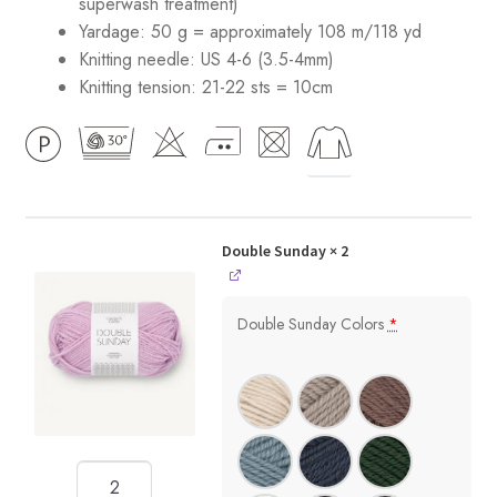
superwash treatment)
Yardage: 50 g = approximately 108 m/118 yd
Knitting needle: US 4-6 (3.5-4mm)
Knitting tension: 21-22 sts = 10cm
Double Sunday
× 2
Double Sunday Colors
*