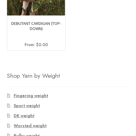
DEBUTANT CARDIGAN (TOP-
DOWN)
From:
$
0.00
Shop Yarn by Weight
Fingering weight
Sport weight
DK weight
Worsted weight
Bulky weight