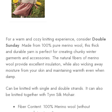
For a warm and cozy knitting experience, consider
Double
Sunday
. Made from 100% pure merino wool, this thick
and durable yarn is perfect for creating chunky winter
garments and accessories. The natural fibers of merino
wool provide excellent insulation, while also wicking away
moisture from your skin and maintaining warmth even when
damp.
Can be knitted with single and double strands. It can also
be knitted together with Tynn Silk Mohair.
Fiber Content: 100% Merino wool (without