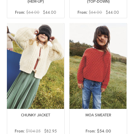
(HEM-UP)
(TOP-DOWN)
Original
Current
Original
Current
From:
$
64.00
$
44.00
From:
$
64.00
$
44.00
price
price
price
price
was:
is:
was:
is:
$64.00.
$44.00.
$64.00.
$44.00
CHUNKY JACKET
MOA SWEATER
Original
Current
From:
$
104.25
$
82.95
From:
$
54.00