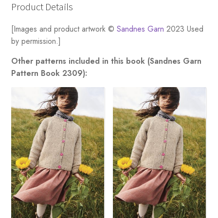
Product Details
[Images and product artwork ©
Sandnes Garn
2023 Used
by permission.]
Other patterns included in this book (Sandnes Garn
Pattern Book 2309):