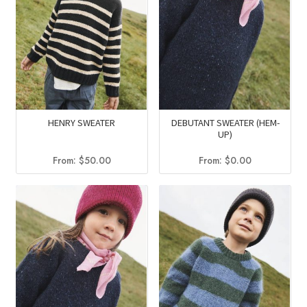
HENRY SWEATER
DEBUTANT SWEATER (HEM-
UP)
From:
$
50.00
From:
$
0.00