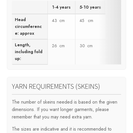
1-4 years
5-10 years
Head
43 cm
45 cm
circumferenc
e: approx
Length,
26 cm
30 cm
including fold
up:
YARN REQUIREMENTS (SKEINS)
The number of skeins needed is based on the given
dimensions. If you want longer garments, please
remember that you may need extra yarn.
The sizes are indicative and it is recommended to