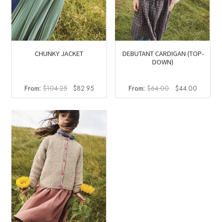
CHUNKY JACKET
DEBUTANT CARDIGAN (TOP-
DOWN)
Original
Current
Original
Current
From:
$
104.25
$
82.95
From:
$
64.00
$
44.00
price
price
price
price
was:
is:
was:
is:
$104.25.
$82.95.
$64.00.
$44.00