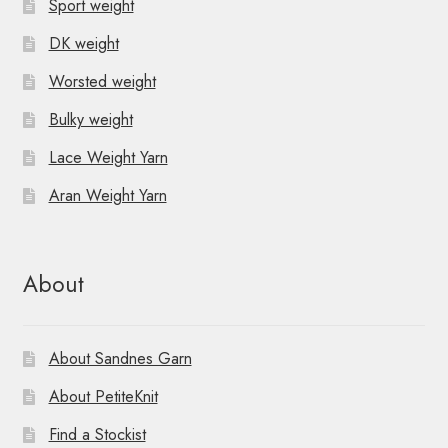
Sport weight
DK weight
Worsted weight
Bulky weight
Lace Weight Yarn
Aran Weight Yarn
About
About Sandnes Garn
About PetiteKnit
Find a Stockist