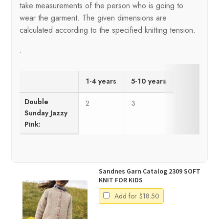
take measurements of the person who is going to
wear the garment. The given dimensions are
calculated according to the specified knitting tension.
.
1-4 years
5-10 years
Double
2
3
Sunday Jazzy
Pink:
Sandnes Garn Catalog 2309 SOFT
KNIT FOR KIDS
Add for
$
18.50