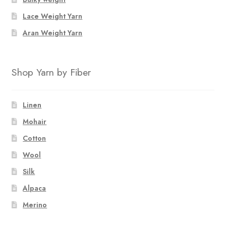
Lace Weight Yarn
Aran Weight Yarn
Shop Yarn by Fiber
Linen
Mohair
Cotton
Wool
Silk
Alpaca
Merino