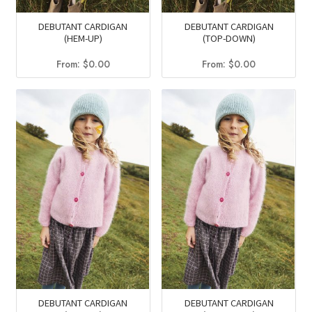
DEBUTANT CARDIGAN
DEBUTANT CARDIGAN
(HEM-UP)
(TOP-DOWN)
From:
$
0.00
From:
$
0.00
DEBUTANT CARDIGAN
DEBUTANT CARDIGAN