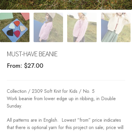
MUST-HAVE BEANIE
From:
$
27.00
Collection / 2309 Soft Knit for Kids / No. 5
Work beanie from lower edge up in ribbing, in Double
Sunday.
All patterns are in English. Lowest “from” price indicates
that there is optional yarn for this project on sale; price will