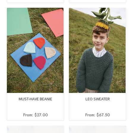
price
price
was:
is:
$104.25.
$82.95.
MUST-HAVE BEANIE
LEO SWEATER
From:
$
27.00
From:
$
67.50