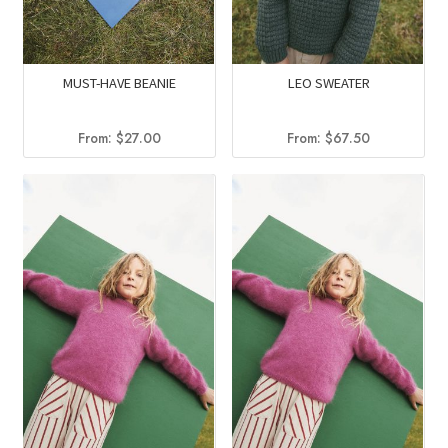
MUST-HAVE BEANIE
LEO SWEATER
From:
$
27.00
From:
$
67.50