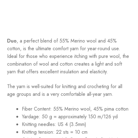
Duo
, a perfect blend of 55% Merino wool and 45%
cotton, is the ultimate comfort yarn for year-round use.
Ideal for those who experience itching with pure wool, the
combination of wool and cotton creates a light and soft
yarn that offers excellent insulation and elasticity.
The yarn is well-suited for knitting and crocheting for all
age groups and is a very comfortable all-year yarn.
Fiber Content: 55% Merino wool, 45% pima cotton
Yardage:
50 g = approximately 150 m/126 yd
Knitting needles:
US 4 (3.5mm)
Knitting tension:
22 sts = 10 cm