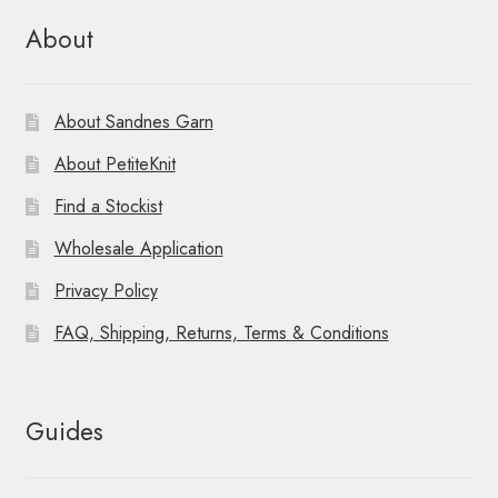
About
About Sandnes Garn
About PetiteKnit
Find a Stockist
Wholesale Application
Privacy Policy
FAQ, Shipping, Returns, Terms & Conditions
Guides