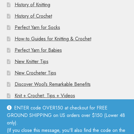
History of Knitting
History of Crochet
Perfect Yarn for Socks
How-to Guides for Knitting & Crochet
Perfect Yarn for Babies
New Knitter Tips
New Crocheter Tips
Discover Wool’s Remarkable Benefits
Knit + Crochet: Tips + Videos
ENTER code OVER150 at checkout for FREE
GROUND SHIPPING on US orders over $150 (Lower 48
only).
(If you close this message, you'll also find the code on the
© Mother Knitter 2026