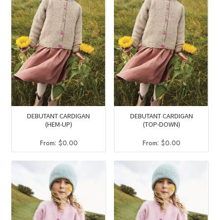
DEBUTANT CARDIGAN
DEBUTANT CARDIGAN
(HEM-UP)
(TOP-DOWN)
From:
$
0.00
From:
$
0.00