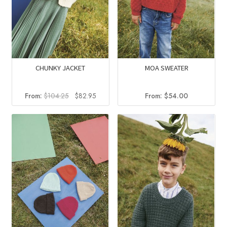
CHUNKY JACKET
MOA SWEATER
Original
Current
From:
$
104.25
$
82.95
From:
$
54.00
price
price
was:
is:
$104.25.
$82.95.