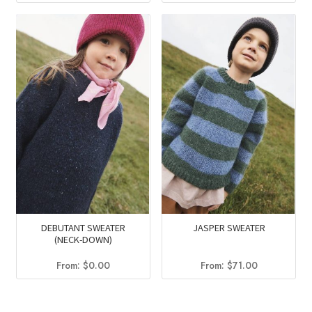
DEBUTANT SWEATER
JASPER SWEATER
(NECK-DOWN)
From:
$
0.00
From:
$
71.00