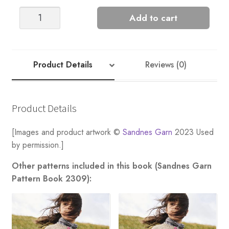
HENRY
Add to cart
SWEATER
quantity
Product Details
Reviews (0)
Product Details
[Images and product artwork ©
Sandnes Garn
2023 Used
by permission.]
Other patterns included in this book (Sandnes Garn
Pattern Book 2309):