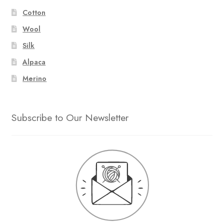
Cotton
Wool
Silk
Alpaca
Merino
Subscribe to Our Newsletter