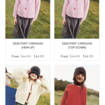
DEBUTANT CARDIGAN
DEBUTANT CARDIGAN
(HEM-UP)
(TOP-DOWN)
Original
Current
Original
Current
From:
$
64.00
$
44.00
From:
$
64.00
$
44.00
price
price
price
price
was:
is:
was:
is:
$64.00.
$44.00.
$64.00.
$44.00