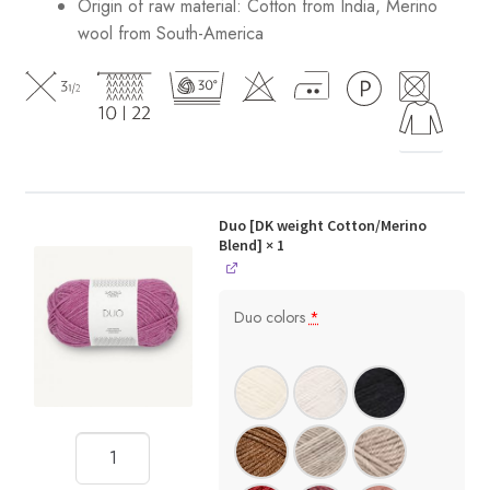
Origin of raw material:
Cotton from India, Merino
wool from South-America
Duo [DK weight Cotton/Merino
Blend]
× 1
Duo colors
*