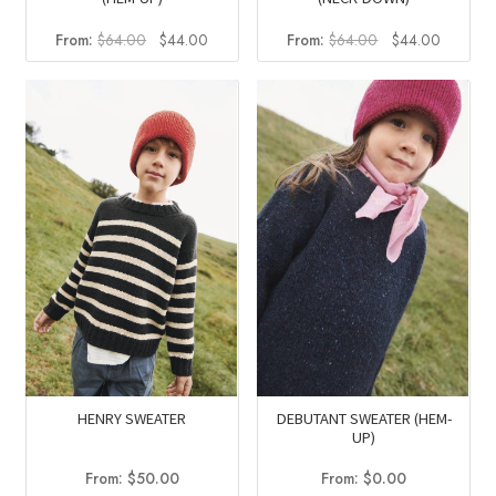
Original
Current
Original
Current
From:
$
64.00
$
44.00
From:
$
64.00
$
44.00
price
price
price
price
was:
is:
was:
is:
$64.00.
$44.00.
$64.00.
$44.00
HENRY SWEATER
DEBUTANT SWEATER (HEM-
UP)
From:
$
50.00
From:
$
0.00