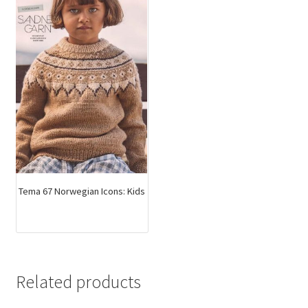
Tema 67 Norwegian Icons: Kids
Related products