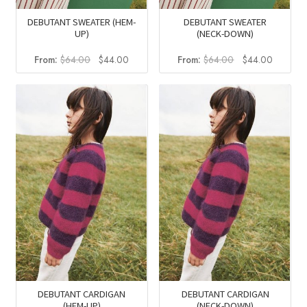
DEBUTANT SWEATER (HEM-
DEBUTANT SWEATER
UP)
(NECK-DOWN)
Original
Current
Original
Current
From:
$
64.00
$
44.00
From:
$
64.00
$
44.00
price
price
price
price
was:
is:
was:
is:
$64.00.
$44.00.
$64.00.
$44.00
DEBUTANT CARDIGAN
DEBUTANT CARDIGAN
(HEM-UP)
(NECK-DOWN)