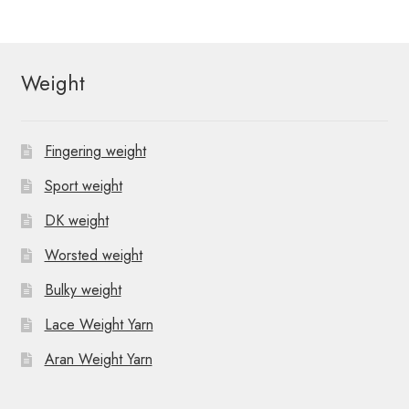
Weight
Fingering weight
Sport weight
DK weight
Worsted weight
Bulky weight
Lace Weight Yarn
Aran Weight Yarn