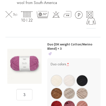
wool from South-America
Duo [DK weight Cotton/Merino
Blend]
× 3
Duo colors
*