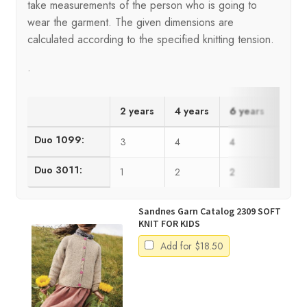
take measurements of the person who is going to
wear the garment. The given dimensions are
calculated according to the specified knitting tension.
.
2 years
4 years
6 years
8 ye
Duo 1099:
3
4
4
5
Duo 3011:
1
2
2
2
Sandnes Garn Catalog 2309 SOFT
KNIT FOR KIDS
Add for
$
18.50