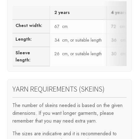
2 years
4 years
Chest width:
67 cm
72 cm
Length:
34 cm, or suitable length
36 cm, or suit
Sleeve
26 cm, or suitable length
30 cm, or suit
length:
YARN REQUIREMENTS (SKEINS)
The number of skeins needed is based on the given
dimensions. If you want longer garments, please
remember that you may need extra yarn.
The sizes are indicative and it is recommended to