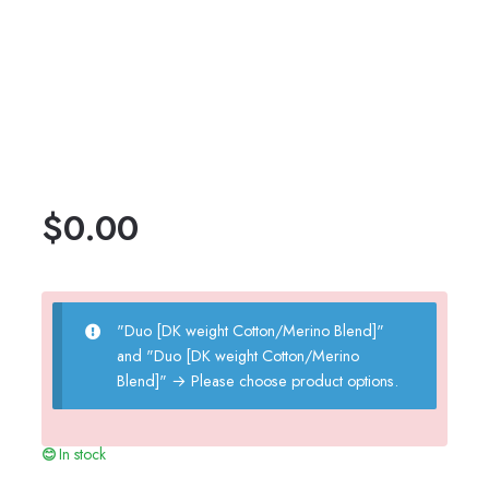
$
0.00
"Duo [DK weight Cotton/Merino Blend]"
and "Duo [DK weight Cotton/Merino
Blend]"
→
Please choose product options.
In stock