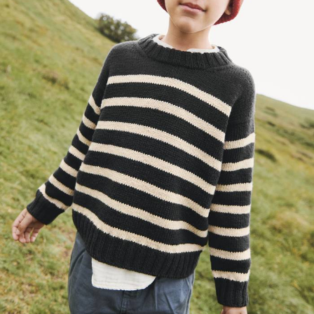
Your Account