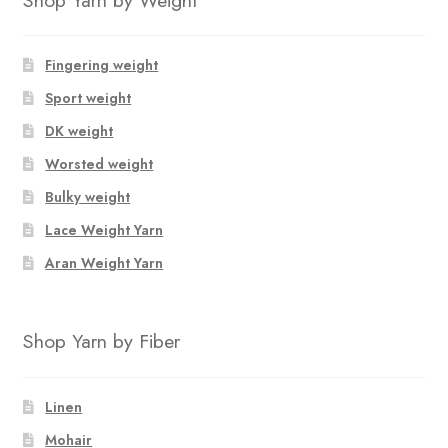
Fingering weight
Sport weight
DK weight
Worsted weight
Bulky weight
Lace Weight Yarn
Aran Weight Yarn
Shop Yarn by Fiber
Linen
Mohair