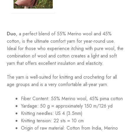
Duo
, a perfect blend of 55% Merino wool and 45%
cotton, is the ultimate comfort yarn for year-round use.
Ideal for those who experience itching with pure wool, the
combination of wool and cotton creates a light and soft
yarn that offers excellent insulation and elasticity.
The yarn is well-suited for knitting and crocheting for all
age groups and is a very comfortable all-year yarn.
Fiber Content: 55% Merino wool, 45% pima cotton
Yardage:
50 g = approximately 150 m/126 yd
Knitting needles:
US 4 (3.5mm)
Knitting tension:
22 sts = 10 cm
Origin of raw material:
Cotton from India, Merino