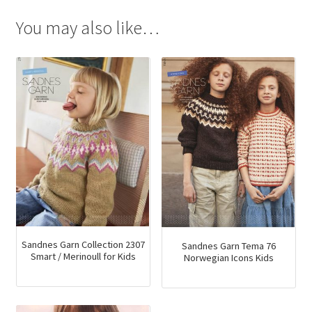
You may also like…
Sandnes Garn Collection 2307
Sandnes Garn Tema 76
Smart / Merinoull for Kids
Norwegian Icons Kids