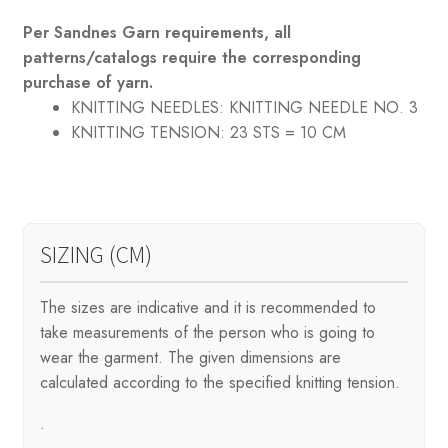
Per Sandnes Garn requirements, all
patterns/catalogs require the corresponding
purchase of yarn.
KNITTING NEEDLES:
KNITTING NEEDLE NO. 3
KNITTING TENSION:
23 STS = 10 CM
SIZING (CM)
The sizes are indicative and it is recommended to
take measurements of the person who is going to
wear the garment. The given dimensions are
calculated according to the specified knitting tension.
.