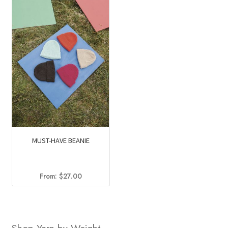
MUST-HAVE BEANIE
From:
$
27.00
Shop Yarn by Weight