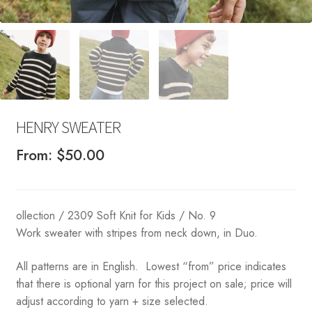
HENRY SWEATER
From:
$
50.00
ollection / 2309 Soft Knit for Kids / No. 9
Work sweater with stripes from neck down, in Duo.
All patterns are in English. Lowest “from” price indicates
that there is optional yarn for this project on sale; price will
adjust according to yarn + size selected.