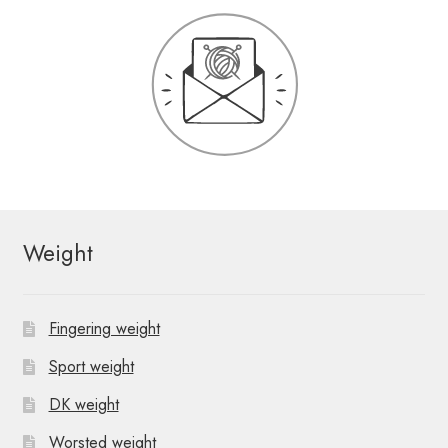
Weight
Fingering weight
Sport weight
DK weight
Worsted weight