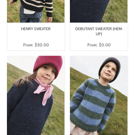
HENRY SWEATER
DEBUTANT SWEATER (HEM-
UP)
From:
$
50.00
From:
$
0.00