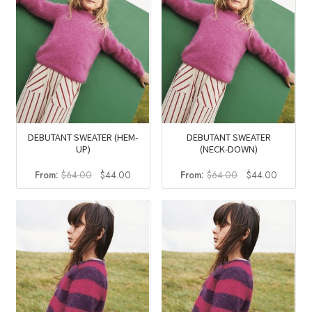
DEBUTANT SWEATER (HEM-
DEBUTANT SWEATER
UP)
(NECK-DOWN)
Original
Current
Original
Current
From:
$
64.00
$
44.00
From:
$
64.00
$
44.00
price
price
price
price
was:
is:
was:
is:
$64.00.
$44.00.
$64.00.
$44.00