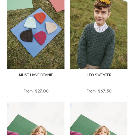
MUST-HAVE BEANIE
LEO SWEATER
From:
$
27.00
From:
$
67.50