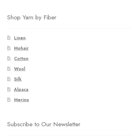
Shop Yarn by Fiber
Linen
Mohair
Cotton
Wool
Silk
Alpaca
Merino
Subscribe to Our Newsletter