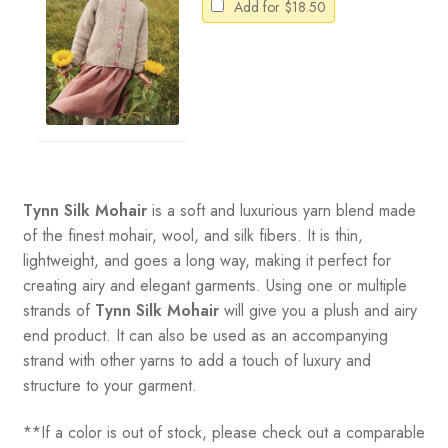
Add for
$
18.50
Tynn Silk Mohair
is a soft and luxurious yarn blend made
of the finest mohair, wool, and silk fibers. It is thin,
lightweight, and goes a long way, making it perfect for
creating airy and elegant garments. Using one or multiple
strands of
Tynn Silk Mohair
will give you a plush and airy
end product. It can also be used as an accompanying
strand with other yarns to add a touch of luxury and
structure to your garment.
**If a color is out of stock, please check out a comparable