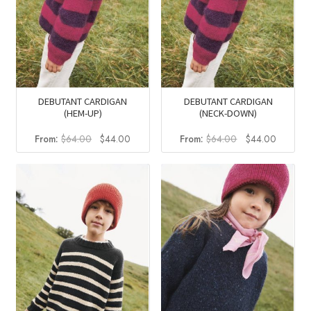
DEBUTANT CARDIGAN
DEBUTANT CARDIGAN
(HEM-UP)
(NECK-DOWN)
Original
Current
Original
Current
From:
$
64.00
$
44.00
From:
$
64.00
$
44.00
price
price
price
price
was:
is:
was:
is:
$64.00.
$44.00.
$64.00.
$44.00