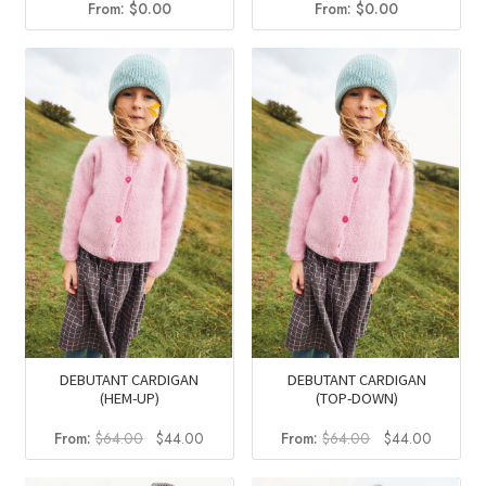
From:
$
0.00
From:
$
0.00
DEBUTANT CARDIGAN
DEBUTANT CARDIGAN
(HEM-UP)
(TOP-DOWN)
Original
Current
Original
Current
From:
$
64.00
$
44.00
From:
$
64.00
$
44.00
price
price
price
price
was:
is:
was:
is: