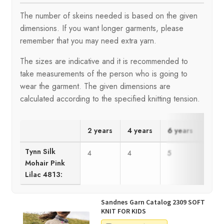
The number of skeins needed is based on the given
dimensions. If you want longer garments, please
remember that you may need extra yarn.
The sizes are indicative and it is recommended to
take measurements of the person who is going to
wear the garment. The given dimensions are
calculated according to the specified knitting tension.
2 years
4 years
6 years
8 ye
Tynn Silk
4
4
5
6
Mohair Pink
Lilac 4813:
Sandnes Garn Catalog 2309 SOFT
KNIT FOR KIDS