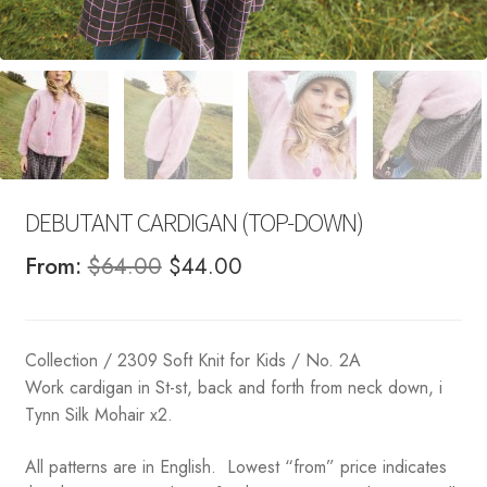
DEBUTANT CARDIGAN (TOP-DOWN)
Original
Current
From:
$
64.00
$
44.00
price
price
was:
is:
Collection / 2309 Soft Knit for Kids / No. 2A
$64.00.
$44.00.
Work cardigan in St-st, back and forth from neck down, i
Tynn Silk Mohair x2.
All patterns are in English. Lowest “from” price indicates