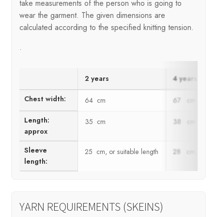
take measurements of the person who is going to
wear the garment. The given dimensions are
calculated according to the specified knitting tension.
.
2 years
4 years
Chest width:
64 cm
67 cm
Length:
35 cm
38 cm
approx
Sleeve
25 cm, or suitable length
28 cm, or suit
length:
YARN REQUIREMENTS (SKEINS)