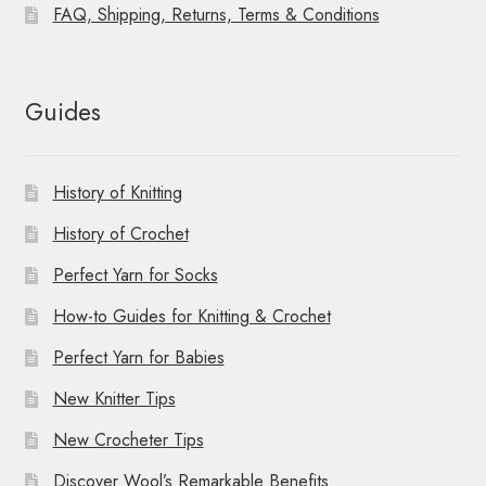
FAQ, Shipping, Returns, Terms & Conditions
Guides
History of Knitting
History of Crochet
Perfect Yarn for Socks
How-to Guides for Knitting & Crochet
Perfect Yarn for Babies
New Knitter Tips
New Crocheter Tips
Discover Wool’s Remarkable Benefits