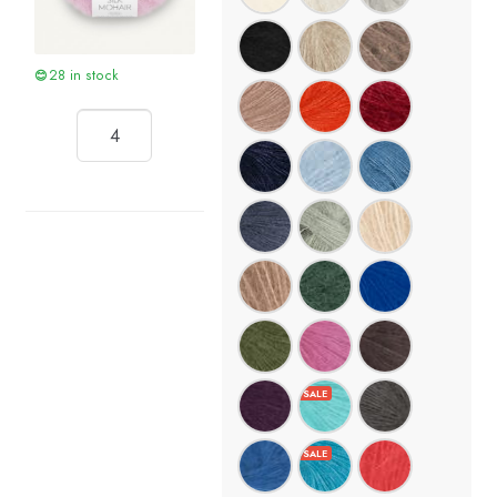
28 in stock