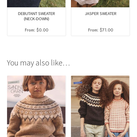
DEBUTANT SWEATER
JASPER SWEATER
(NECK-DOWN)
From:
$
0.00
From:
$
71.00
You may also like…