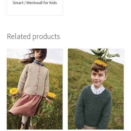
Smart / Merinoull for Kids
Related products