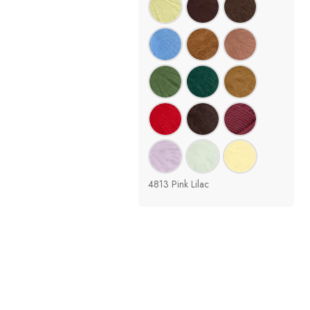
4813 Pink Lilac