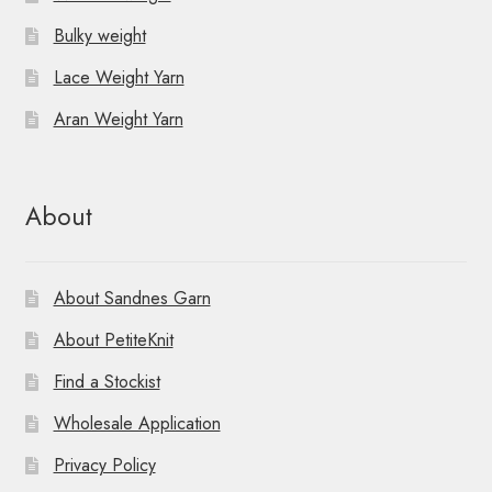
Bulky weight
Lace Weight Yarn
Aran Weight Yarn
About
About Sandnes Garn
About PetiteKnit
Find a Stockist
Wholesale Application
Privacy Policy