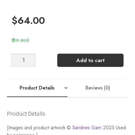
$
64.00
In stock
DEBUTANT
Add to cart
CARDIGAN
(TOP-
DOWN)
quantity
Product Details
Reviews (0)
Product Details
[Images and product artwork ©
Sandnes Garn
2023 Used