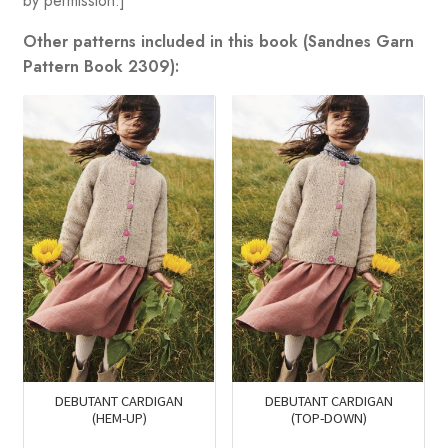
by permission.]
Other patterns included in this book (Sandnes Garn
Pattern Book 2309):
DEBUTANT CARDIGAN
DEBUTANT CARDIGAN
(HEM-UP)
(TOP-DOWN)