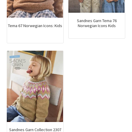
Sandnes Garn Tema 76
Tema 67 Norwegian Icons: Kids
Norwegian Icons Kids
Sandnes Garn Collection 2307