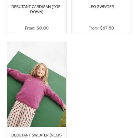
DEBUTANT CARDIGAN (TOP-
LEO SWEATER
DOWN)
From:
$
0.00
From:
$
67.50
DEBUTANT SWEATER (NECK-