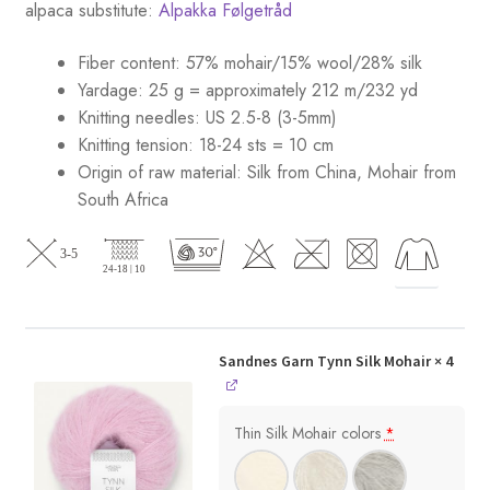
alpaca substitute:
Alpakka Følgetråd
Fiber content: 57% mohair/15% wool/28% silk
Yardage: 25 g = approximately 212 m/232 yd
Knitting needles: US 2.5-8 (3-5mm)
Knitting tension: 18-24 sts = 10 cm
Origin of raw material:
Silk from China, Mohair from
South Africa
Sandnes Garn Tynn Silk Mohair
× 4
Thin Silk Mohair colors
*