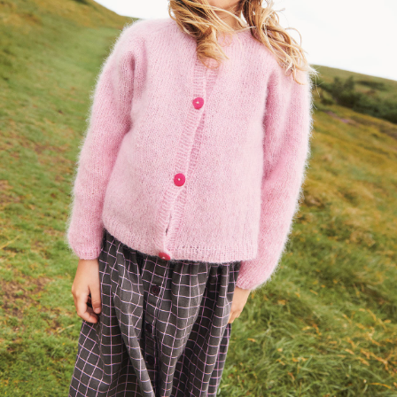
Your Account