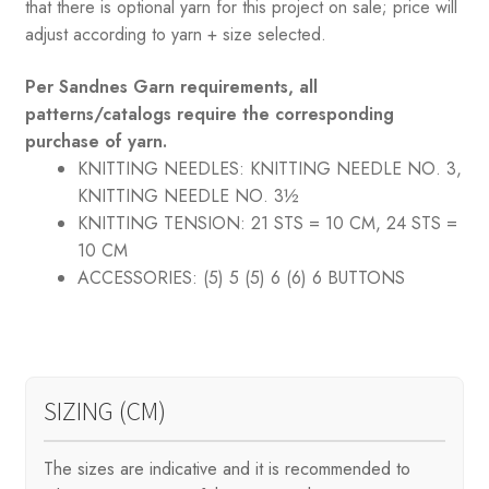
that there is optional yarn for this project on sale; price will
adjust according to yarn + size selected.
Per Sandnes Garn requirements, all
patterns/catalogs require the corresponding
purchase of yarn.
KNITTING NEEDLES:
KNITTING NEEDLE NO. 3,
KNITTING NEEDLE NO. 3½
KNITTING TENSION:
21 STS = 10 CM, 24 STS =
10 CM
ACCESSORIES:
(5) 5 (5) 6 (6) 6 BUTTONS
SIZING (CM)
The sizes are indicative and it is recommended to