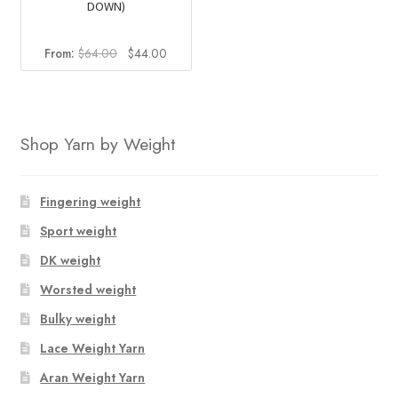
DOWN)
Original
Current
From:
$
64.00
$
44.00
price
price
was:
is:
$64.00.
$44.00.
Shop Yarn by Weight
Fingering weight
Sport weight
DK weight
Worsted weight
Bulky weight
Lace Weight Yarn
Aran Weight Yarn