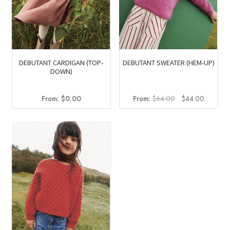
DEBUTANT CARDIGAN (TOP-
DEBUTANT SWEATER (HEM-UP)
DOWN)
Original
Current
From:
$
0.00
From:
$
64.00
$
44.00
price
price
was:
is:
$64.00.
$44.00