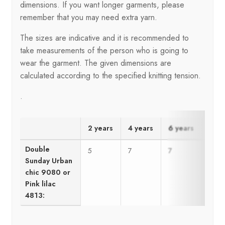
dimensions. If you want longer garments, please
remember that you may need extra yarn.
The sizes are indicative and it is recommended to
take measurements of the person who is going to
wear the garment. The given dimensions are
calculated according to the specified knitting tension.
.
2 years
4 years
6 years
8 ye
Double
5
7
7
8
Sunday Urban
chic 9080 or
Pink lilac
4813: