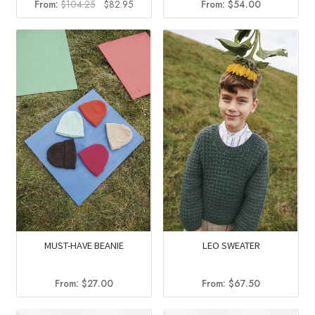
Original
Current
From:
$
104.25
$
82.95
From:
$
54.00
price
price
was:
is:
$104.25.
$82.95.
MUST-HAVE BEANIE
LEO SWEATER
From:
$
27.00
From:
$
67.50