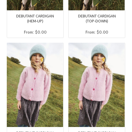
DEBUTANT CARDIGAN
DEBUTANT CARDIGAN
(HEM-UP)
(TOP-DOWN)
From:
$
0.00
From:
$
0.00