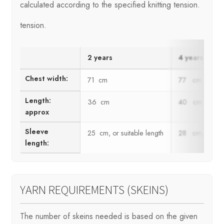
calculated according to the specified knitting tension.
tension.
2 years
4 years
Chest width:
71 cm
77 cm
Length:
36 cm
40 cm
approx
Sleeve
25 cm, or suitable length
28 cm, or suit
length:
YARN REQUIREMENTS (SKEINS)
The number of skeins needed is based on the given