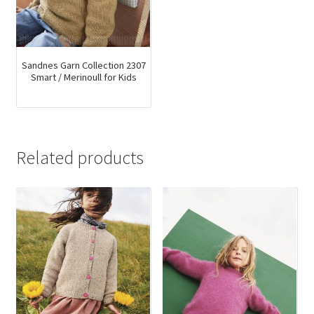
Sandnes Garn Collection 2307
Smart / Merinoull for Kids
Related products