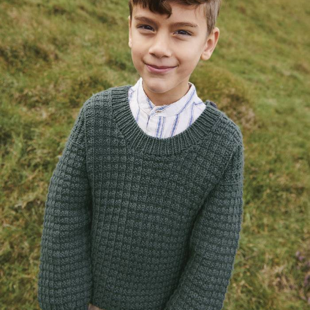
Your Account