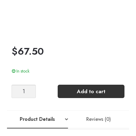
$
67.50
In stock
LEO
Add to cart
SWEATER
quantity
Product Details
Reviews (0)