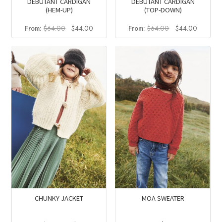
DEBUTANT CARDIGAN
DEBUTANT CARDIGAN
(HEM-UP)
(TOP-DOWN)
Original
Current
Original
Current
From:
$
64.00
$
44.00
From:
$
64.00
$
44.00
price
price
price
price
was:
is:
was:
is:
$64.00.
$44.00.
$64.00.
$44.00
CHUNKY JACKET
MOA SWEATER