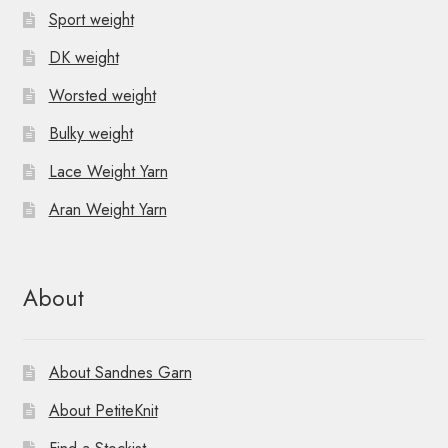
Sport weight
DK weight
Worsted weight
Bulky weight
Lace Weight Yarn
Aran Weight Yarn
About
About Sandnes Garn
About PetiteKnit