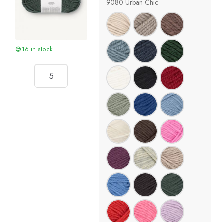
9080 Urban Chic
16 in stock