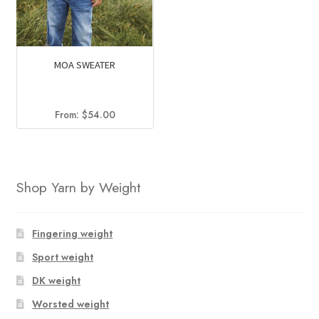
MOA SWEATER
From:
$
54.00
Shop Yarn by Weight
Fingering weight
Sport weight
DK weight
Worsted weight