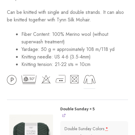
Can be knitted with single and double strands. It can also
be knitted together with Tynn Silk Mohair.
Fiber Content: 100% Merino wool (without
superwash treatment)
Yardage: 50 g = approximately 108 m/118 yd
Knitting needle: US 4-6 (3.5-4mm)
Knitting tension: 21-22 sts = 10cm
Double Sunday
× 5
Double Sunday Colors
*