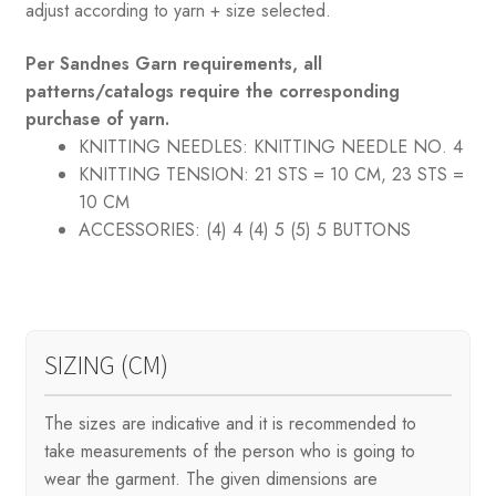
adjust according to yarn + size selected.
Per Sandnes Garn requirements, all
patterns/catalogs require the corresponding
purchase of yarn.
KNITTING NEEDLES:
KNITTING NEEDLE NO. 4
KNITTING TENSION:
21 STS = 10 CM, 23 STS =
10 CM
ACCESSORIES:
(4) 4 (4) 5 (5) 5 BUTTONS
SIZING (CM)
The sizes are indicative and it is recommended to
take measurements of the person who is going to
wear the garment. The given dimensions are