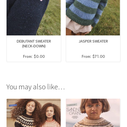
DEBUTANT SWEATER
JASPER SWEATER
(NECK-DOWN)
From:
$
0.00
From:
$
71.00
You may also like…