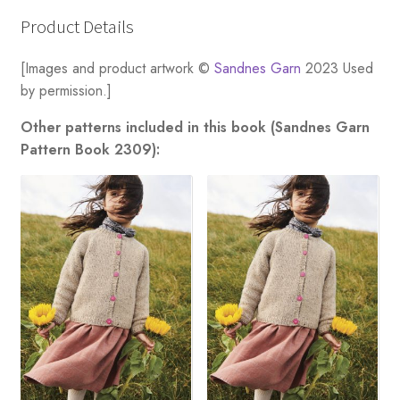
Product Details
[Images and product artwork ©
Sandnes Garn
2023 Used
by permission.]
Other patterns included in this book (Sandnes Garn
Pattern Book 2309):