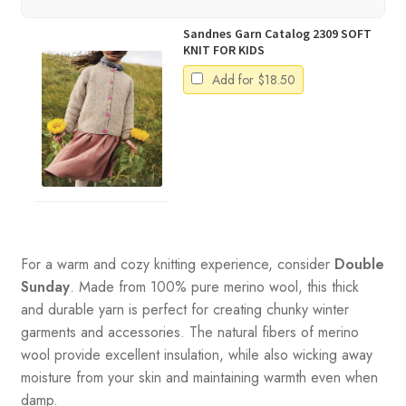
Sandnes Garn Catalog 2309 SOFT
KNIT FOR KIDS
Add for
$
18.50
For a warm and cozy knitting experience, consider
Double
Sunday
. Made from 100% pure merino wool, this thick
and durable yarn is perfect for creating chunky winter
garments and accessories. The natural fibers of merino
wool provide excellent insulation, while also wicking away
moisture from your skin and maintaining warmth even when
damp.