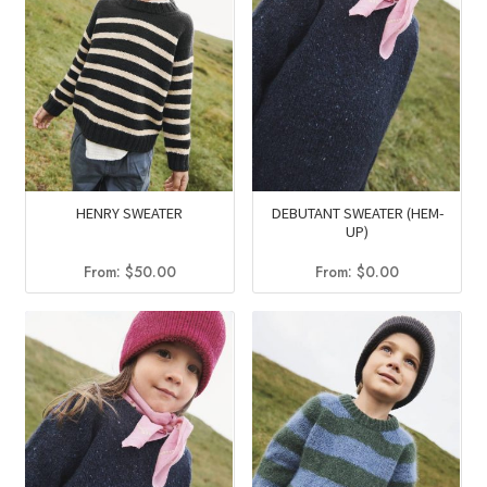
HENRY SWEATER
DEBUTANT SWEATER (HEM-
UP)
From:
$
50.00
From:
$
0.00