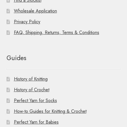
Find a Stockist
Wholesale Application
Privacy Policy
FAQ, Shipping, Returns, Terms & Conditions
Guides
History of Knitting
History of Crochet
Perfect Yarn for Socks
How-to Guides for Knitting & Crochet
Perfect Yarn for Babies