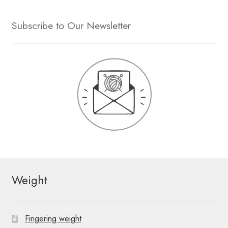
Subscribe to Our Newsletter
Weight
Fingering weight