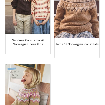
Sandnes Garn Tema 76
Tema 67 Norwegian Icons: Kids
Norwegian Icons Kids