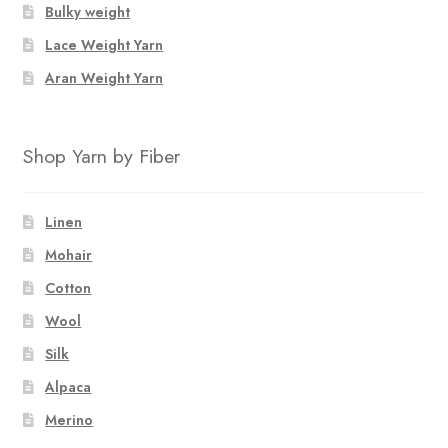
Bulky weight
Lace Weight Yarn
Aran Weight Yarn
Shop Yarn by Fiber
Linen
Mohair
Cotton
Wool
Silk
Alpaca
Merino