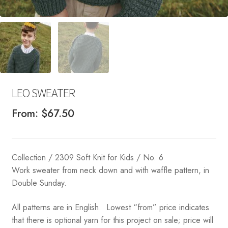
LEO SWEATER
From:
$
67.50
Collection / 2309 Soft Knit for Kids / No. 6
Work sweater from neck down and with waffle pattern, in
Double Sunday.
All patterns are in English. Lowest “from” price indicates
that there is optional yarn for this project on sale; price will