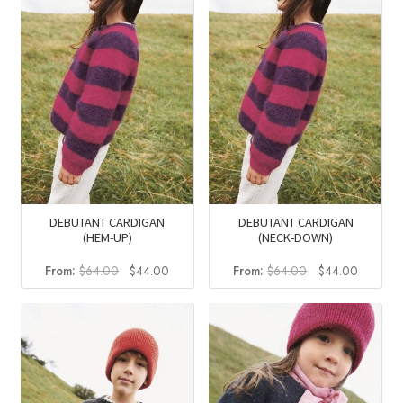
DEBUTANT CARDIGAN
DEBUTANT CARDIGAN
(HEM-UP)
(NECK-DOWN)
Original
Current
Original
Current
From:
$
64.00
$
44.00
From:
$
64.00
$
44.00
price
price
price
price
was:
is:
was:
is:
$64.00.
$44.00.
$64.00.
$44.00