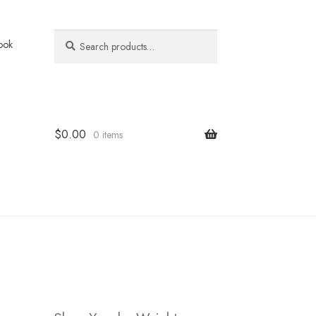
Search
Search
ook
for:
$
0.00
0 items