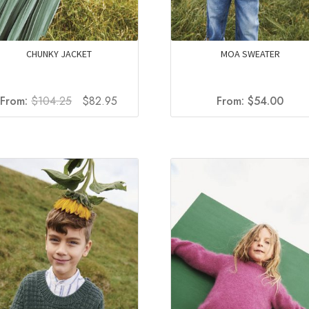
CHUNKY JACKET
MOA SWEATER
Original
Current
From:
$
104.25
$
82.95
From:
$
54.00
price
price
was:
is:
$104.25.
$82.95.