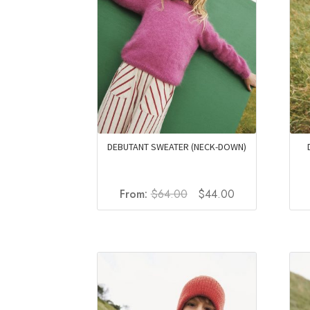
DEBUTANT SWEATER (NECK-DOWN)
Original
Current
From:
$
64.00
$
44.00
price
price
was:
is:
$64.00.
$44.00.