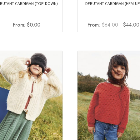
BUTANT CARDIGAN (TOP-DOWN)
DEBUTANT CARDIGAN (HEM-UP
Original
From:
$
0.00
From:
$
64.00
$
44.00
price
was:
$64.00.