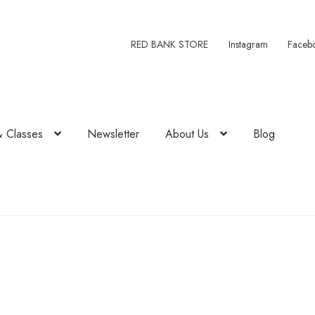
RED BANK STORE
Instagram
Faceb
& Classes
Newsletter
About Us
Blog