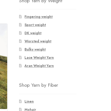
Shop Yarn by Weight
Fingering weight
Sport weight
DK weight
Worsted weight
Bulky weight
Lace Weight Yarn
Aran Weight Yarn
Shop Yarn by Fiber
Linen
Mohair