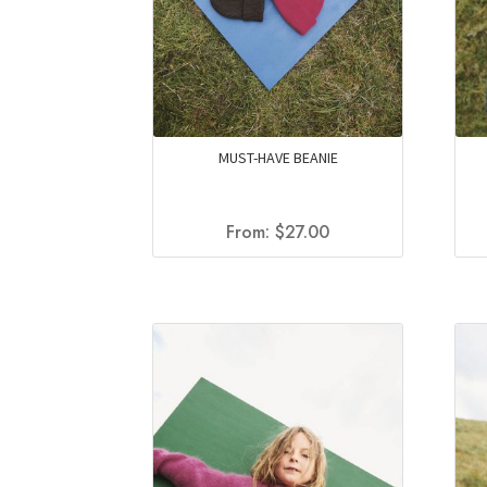
MUST-HAVE BEANIE
From:
$
27.00