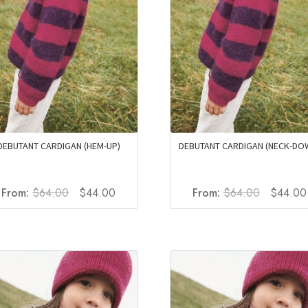
DEBUTANT CARDIGAN (HEM-UP)
DEBUTANT CARDIGAN (NECK-DO
Original
Current
Original
From:
$
64.00
$
44.00
From:
$
64.00
$
44.00
price
price
price
was:
is:
was:
$64.00.
$44.00.
$64.00.