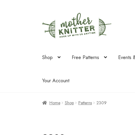
Skip
Skip
to
to
navigation
content
Shop
Free Patterns
Events 
Your Account
Home
Shop
Patterns
2309