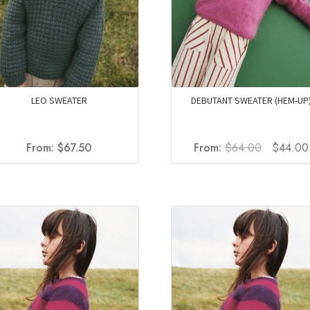
LEO SWEATER
DEBUTANT SWEATER (HEM-UP
Original
From:
$
67.50
From:
$
64.00
$
44.00
price
was:
$64.00.