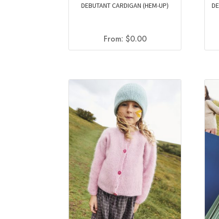
DEBUTANT CARDIGAN (HEM-UP)
DE
From:
$
0.00