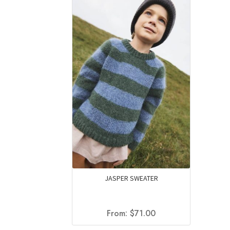
JASPER SWEATER
From:
$
71.00