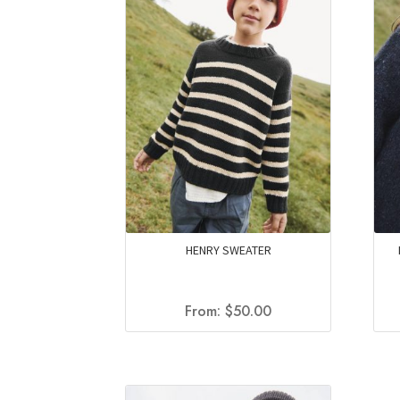
HENRY SWEATER
From:
$
50.00