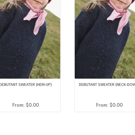
DEBUTANT SWEATER (HEM-UP)
DEBUTANT SWEATER (NECK-DO
From:
$
0.00
From:
$
0.00