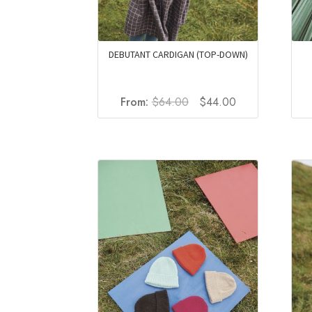
DEBUTANT CARDIGAN (TOP-DOWN)
Original
Current
From:
$
64.00
$
44.00
price
price
was:
is:
$64.00.
$44.00.