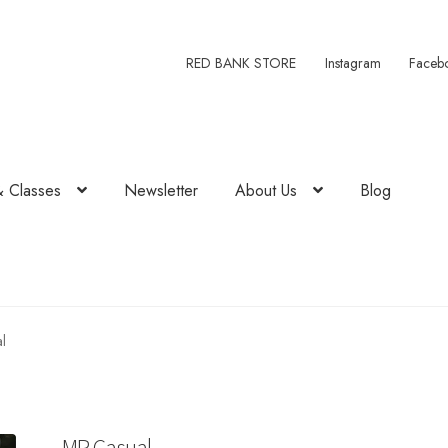
RED BANK STORE
Instagram
Faceb
& Classes
Newsletter
About Us
Blog
l
MR Casual