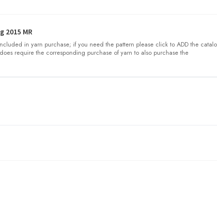
g 2015 MR
 included in yarn purchase; if you need the pattern please click to ADD the catalo
does require the corresponding purchase of yarn to also purchase the