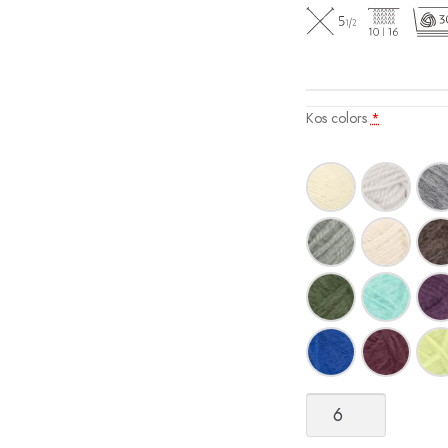
Kos colors
*
Kos
quantity