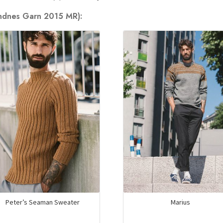
andnes Garn 2015 MR):
Peter’s Seaman Sweater
Marius