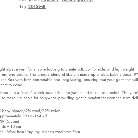
Tag:
2015-MR
ight alpaca yarn for anyone looking to create soft, comfortable, and lightweight
ldren, and adults. This unique blend of fibers is made up of 62% baby alpaca, 9
akes
Kos
yarn both comfortable and long-lasting, ensuring that your garments will
years to come.
ded into a "sock," which means that the yarn is fast to knit or crochet. The yarn'
also make it suitable for babywear, providing gentle comfort for even the most del
2% baby alpaca/9% wool/29% nylon
pproximately 150 m/164 yd
US9 (5.5mm)
6 sts = 10 cm
ial:
Wool from Uruguay, Alpaca wool from Peru