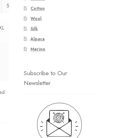
54
55
Cotton
Wool
XL
Silk
Alpaca
Merino
Subscribe to Our
Newsletter
ed