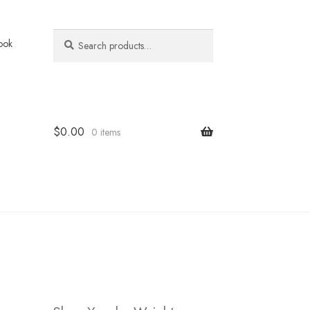
Search
Search
ook
for:
$
0.00
0 items