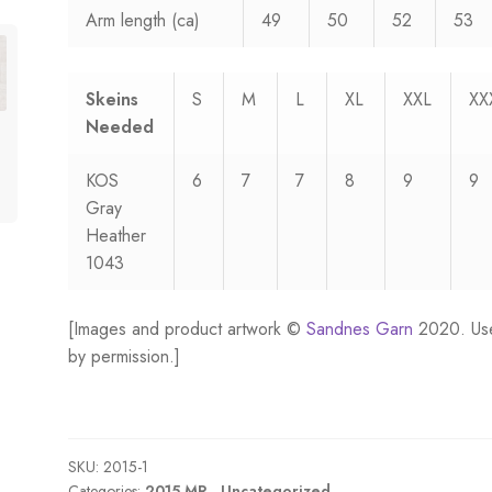
Arm length (ca)
49
50
52
53
Skeins
S
M
L
XL
XXL
XX
Needed
KOS
6
7
7
8
9
9
Gray
Heather
1043
[Images and product artwork ©
Sandnes Garn
2020. Us
by permission.]
SKU:
2015-1
Categories:
2015 MR.
,
Uncategorized