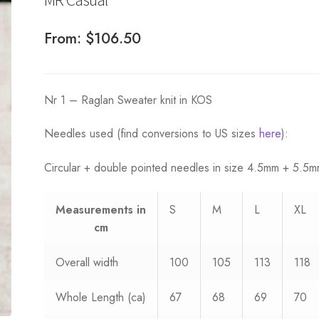
From:
$
106.50
Nr 1 – Raglan Sweater knit in KOS
Needles used (find conversions to US sizes
here
):
Circular + double pointed needles in size 4.5mm + 5.5
Measurements
in
S
M
L
XL
cm
Overall width
100
105
113
118
Whole Length (ca)
67
68
69
70