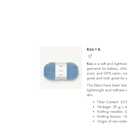
Kos
× 6
Kos
is a soft and lightwe
garments for babies, chi
wool, and 29% nylon, m
great and look great for 
The fibers have been blen
lightweight and softness 
skin.
Fiber Contant: 6
Yardage: 50 g = a
Knitting needles: 
Knitting tension: 1
Origin of raw mater