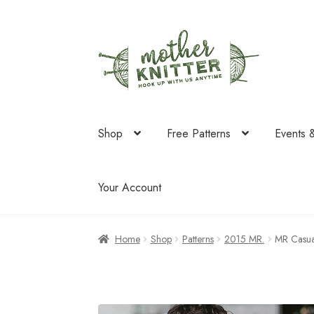
Skip
Skip
to
to
navigation
content
Shop
Free Patterns
Events 
Your Account
Home
Shop
Patterns
2015 MR.
MR Casua