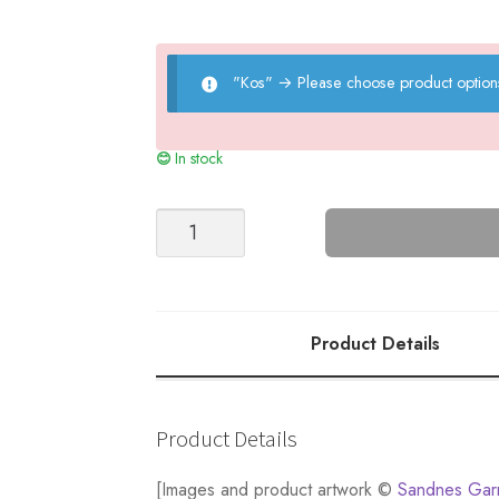
"Kos"
→
Please choose product option
In stock
MR
Casual
quantity
Product Details
Product Details
[Images and product artwork ©
Sandnes Gar