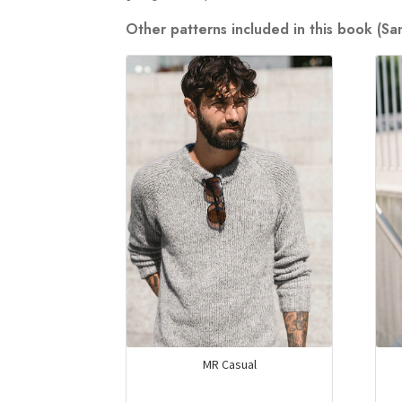
Other patterns included in this book (S
MR Casual