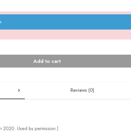
s.
Add to cart
Reviews (0)
n
2020. Used by permission.]