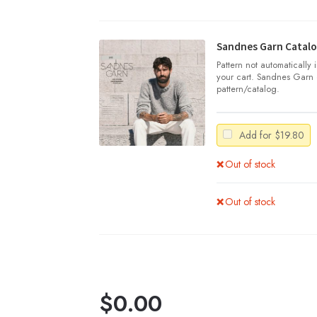
Sandnes Garn Catalo
Pattern not automatically
your cart. Sandnes Garn 
pattern/catalog.
Add for
$
19.80
Out of stock
Out of stock
$
0.00