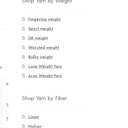
Shop Yarn by Weight
Fingering weight
Sport weight
DK weight
Worsted weight
Bulky weight
Lace Weight Yarn
mm
Aran Weight Yarn
XXL
XXXL
Shop Yarn by Fiber
123
130
Linen
71
73
Mohair