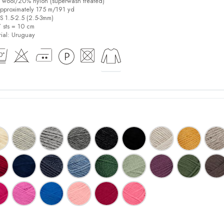
% wool/20% nylon (superwash treated)
pproximately 175 m/191 yd
US 1.5-2.5 (2.5-3mm)
7 sts = 10 cm
ial:
Uruguay