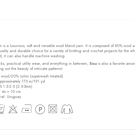
 is a luxurious, soft and versatile wool blend yarn. It is composed of 80% wool 
ality and durable choice for a variety of knitting and crochet projects for the w
d, it can also handle machine washing.
cks, practical utility wear, and everything in between,
Sisu
is also a favorite amo
bring out the beauty of intricate patterns
!
% wool/20% nylon (superwash treated)
pproximately 175 m/191 yd
US 1.5-2.5 (2.5-3mm)
7 sts = 10 cm
ial:
Uruguay