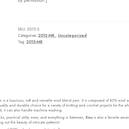
by permission.]
SKU:
2015-3
Categories:
2015 MR.
,
Uncategorized
Tag:
2015-MR
 is a luxurious, soft and versatile wool blend yarn. It is composed of 80% wool 
ality and durable choice for a variety of knitting and crochet projects for the w
d, it can also handle machine washing.
cks, practical utility wear, and everything in between,
Sisu
is also a favorite amo
bring out the beauty of intricate patterns
!