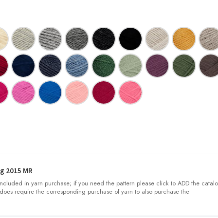
g 2015 MR
 included in yarn purchase; if you need the pattern please click to ADD the catalo
does require the corresponding purchase of yarn to also purchase the