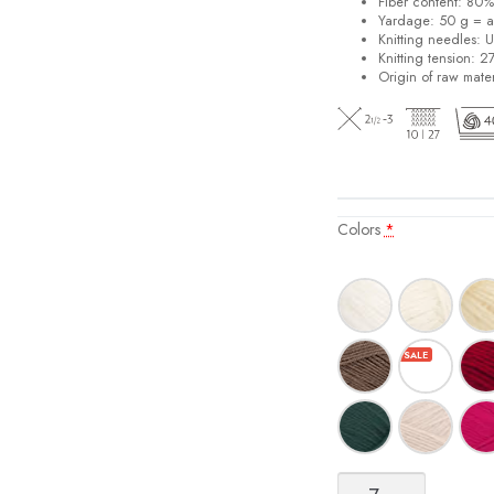
Fiber content: 80
Yardage: 50 g = a
Knitting needles: 
Knitting tension: 2
Origin of raw mater
Colors
*
Sisu