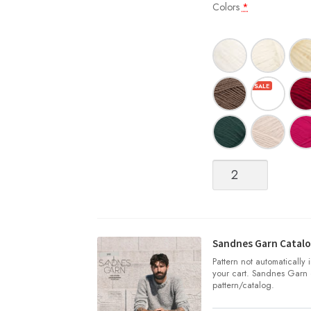
Colors
*
Sisu
quantity
Sandnes Garn Catalo
Pattern not automatically
your cart. Sandnes Garn 
pattern/catalog.