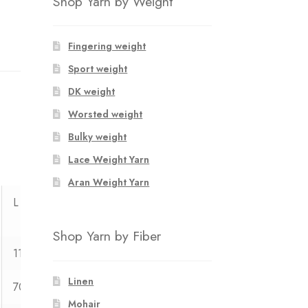
Shop Yarn by Weight
Fingering weight
Sport weight
DK weight
Worsted weight
Bulky weight
Lace Weight Yarn
Aran Weight Yarn
L
XL
XXL
XXXL
Shop Yarn by Fiber
113
121
127
134
Linen
70
71
72
73
Mohair