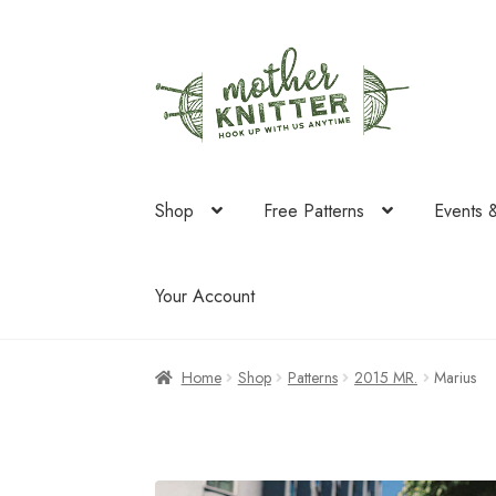
Skip
Skip
to
to
navigation
content
Shop
Free Patterns
Events 
Your Account
Home
Shop
Patterns
2015 MR.
Marius