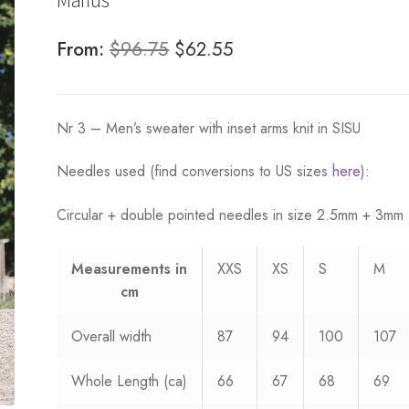
Original
Current
From:
$
96.75
$
62.55
price
price
was:
is:
Nr 3 – Men’s sweater with inset arms knit in SISU
$96.75.
$62.55.
Needles used (find conversions to US sizes
here
):
Circular + double pointed needles in size 2.5mm + 3mm
Measurements
in
XXS
XS
S
M
cm
Overall width
87
94
100
107
Whole Length (ca)
66
67
68
69