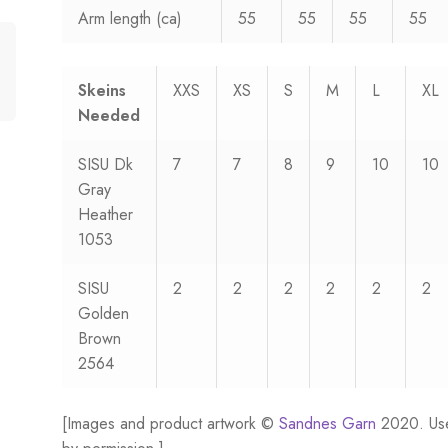
Arm length (ca)
55
55
55
55
Skeins
XXS
XS
S
M
L
XL
Needed
SISU Dk
7
7
8
9
10
10
Gray
Heather
1053
SISU
2
2
2
2
2
2
Golden
Brown
2564
[Images and product artwork ©
Sandnes Garn
2020. Us