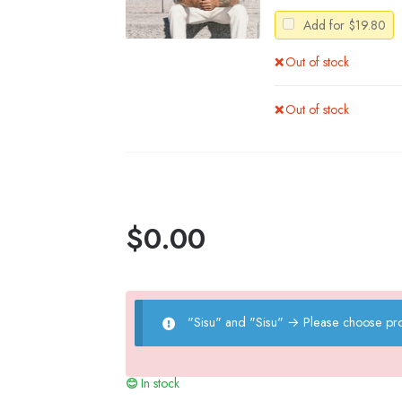
Add for
$
19.80
Out of stock
Out of stock
$
0.00
"Sisu" and "Sisu"
→
Please choose pro
In stock