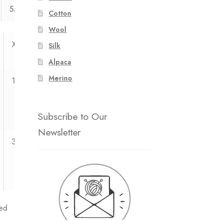
55
55
55
55
Cotton
Wool
XXL
XXXL
Silk
Alpaca
Merino
11
12
Subscribe to Our
Newsletter
3
3
ed