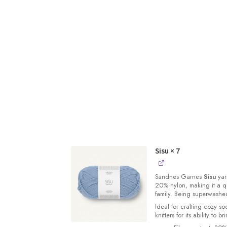
Sisu
× 7
Sandnes
Garnes
Sisu
yarn
20% nylon, making it a qu
family. Being superwashe
Ideal for crafting cozy so
knitters for its ability to 