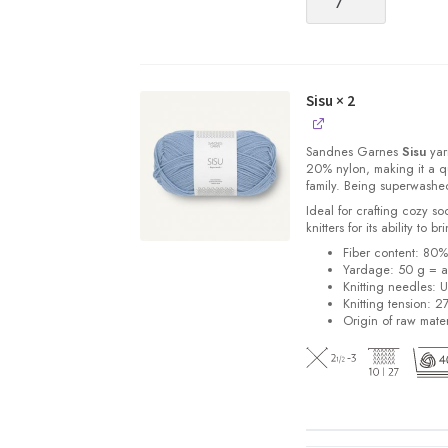
quantity
Sisu
× 2
Sandnes
Garnes
Sisu
yarn
20% nylon, making it a qu
family. Being superwashe
Ideal for crafting cozy so
knitters for its ability to 
Fiber content: 80
Yardage: 50 g = a
Knitting needles: 
Knitting tension: 2
Origin of raw mater