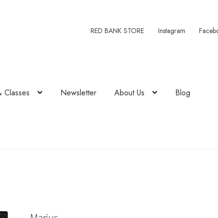
RED BANK STORE
Instagram
Faceb
& Classes
Newsletter
About Us
Blog
Marius