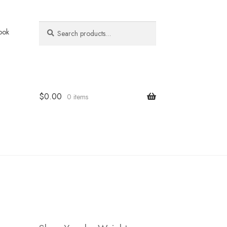
Search
Search
ook
for:
$
0.00
0 items