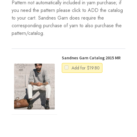
Pattern not automatically included in yarn purchase; if
you need the pattern please click to ADD the catalog
to your cart. Sandnes Garn does require the
corresponding purchase of yarn to also purchase the
pattern/catalog.
Sandnes Garn Catalog 2015 MR
Add for
$
19.80