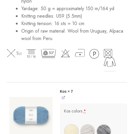
nylon
Yardage: 50 g = approximately 150 m/164 yd
Knitting needles: US9 (5.5mm)
Knitting tension: 16 sts = 10 cm
Origin of raw material:
Wool from Uruguay, Alpaca
wool from Peru
Kos
× 7
Kos colors
*