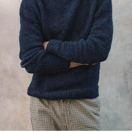
Your Account