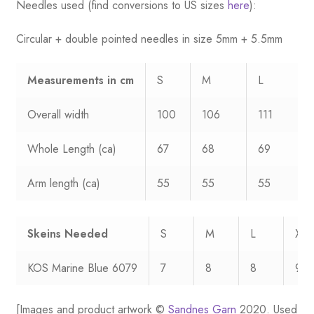
Needles used (find conversions to US sizes
here
):
Circular + double pointed needles in size 5mm + 5.5mm
Measurements
in cm
S
M
L
Overall width
100
106
111
Whole Length (ca)
67
68
69
Arm length (ca)
55
55
55
Skeins Needed
S
M
L
XL
KOS Marine Blue 6079
7
8
8
9
[Images and product artwork ©
Sandnes Garn
2020. Used