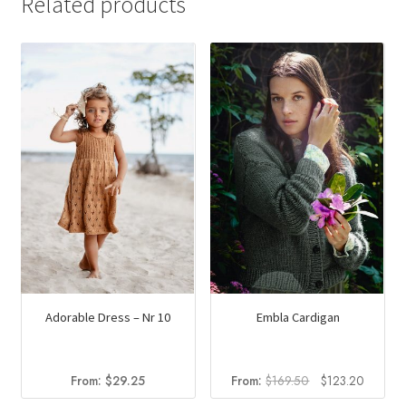
Related products
multiple
variants.
The
options
may
be
chosen
on
the
product
page
Adorable Dress – Nr 10
Embla Cardigan
Original
Current
From:
$
29.25
From:
$
169.50
$
123.20
price
price