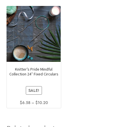
Knitter’s Pride Mindful
Collection 24″ Fixed Circulars
SALE!
Price
$
6.58
–
$
10.20
range:
This
$6.58
product
through
has
$10.20