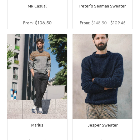
MR Casual
Peter’s Seaman Sweater
Original
Current
From:
$
106.50
From:
$
148.50
$
109.45
price
price
was:
is:
$148.50.
$109.4
Marius
Jesper Sweater