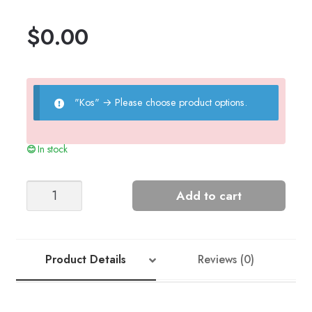
$
0.00
"Kos"
→
Please choose product options.
In stock
Jesper
Add to cart
Sweater
quantity
Product Details
Reviews (0)