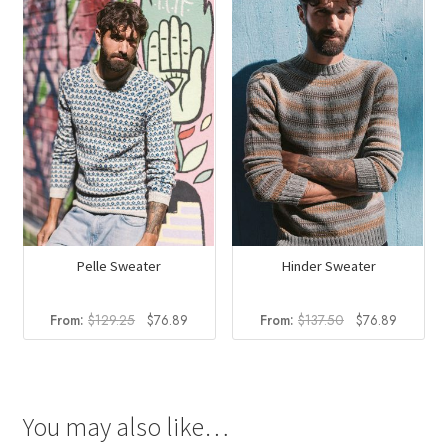
$108.00.
$79.60
Pelle Sweater
Hinder Sweater
Original
Current
Original
Current
From:
$
129.25
$
76.89
From:
$
137.50
$
76.89
price
price
price
price
was:
is:
was:
is:
$129.25.
$76.89.
$137.50.
$76.89.
You may also like…