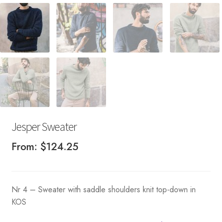
Jesper Sweater
From:
$
124.25
Nr 4 – Sweater with saddle shoulders knit top-down in
KOS