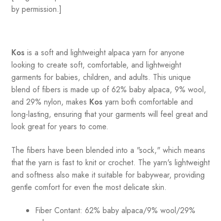
by permission.]
Kos
is a soft and lightweight alpaca yarn for anyone
looking to create soft, comfortable, and lightweight
garments for babies, children, and adults. This unique
blend of fibers is made up of 62% baby alpaca, 9% wool,
and 29% nylon, makes
Kos
yarn both comfortable and
long-lasting, ensuring that your garments will feel great and
look great for years to come.
The fibers have been blended into a "sock," which means
that the yarn is fast to knit or crochet. The yarn's lightweight
and softness also make it suitable for babywear, providing
gentle comfort for even the most delicate skin.
Fiber Contant: 62% baby alpaca/9% wool/29%