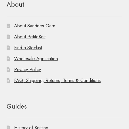
About
About Sandnes Garn
About PetiteKnit
Find a Stockist
Wholesale Application
Privacy Policy
FAQ, Shipping, Returns, Terms & Conditions
Guides
History of Knitting