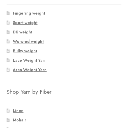
Fingering weight
Sport weight
DK weight
Worsted weight
Bulky weight
Lace Weight Yarn
Aran Weight Yarn
Shop Yarn by Fiber
Linen
Mohair