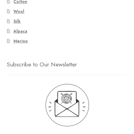
Cotton
Wool
Silk
Alpaca
Merino
Subscribe to Our Newsletter