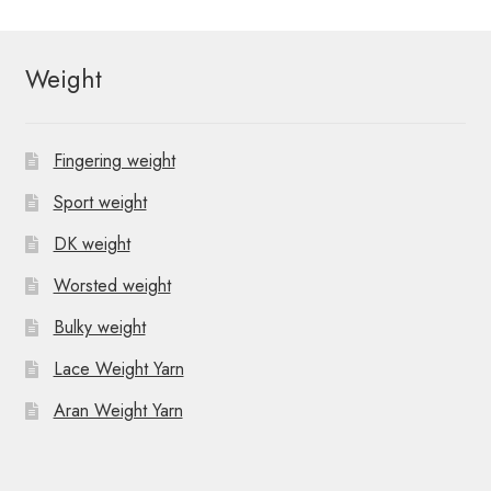
Weight
Fingering weight
Sport weight
DK weight
Worsted weight
Bulky weight
Lace Weight Yarn
Aran Weight Yarn