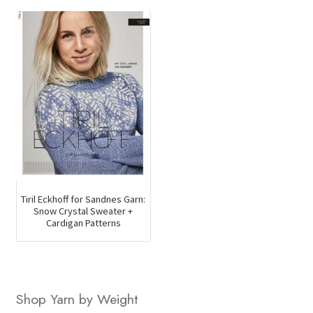
was:
is:
$169.50.
$123.2
Tiril Eckhoff for Sandnes Garn:
Snow Crystal Sweater +
Cardigan Patterns
Shop Yarn by Weight