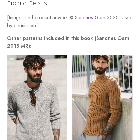
Product Details
[Images and product artwork ©
Sandnes Garn
2020. Used
by permission.]
Other patterns included in this book (Sandnes Garn
2015 MR):