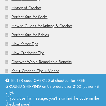
History of Crochet
Perfect Yarn for Socks
How-to Guides for Knitting & Crochet
Perfect Yarn for Babies
New Knitter Tips
New Crocheter Tips
Discover Wool’s Remarkable Benefits
Knit + Crochet: Tips + Videos
ENTER code OVER150 at checkout for FREE
GROUND SHIPPING on US orders over $150 (Lower 48
only).
(If you close this message, you'll also find the code on the
© Mother Knitter 2026
checkout page).