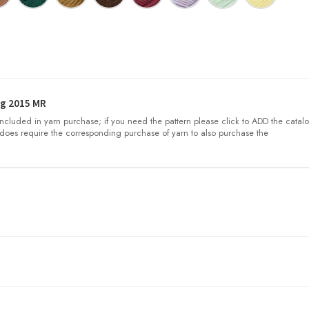
g 2015 MR
 included in yarn purchase; if you need the pattern please click to ADD the catalo
does require the corresponding purchase of yarn to also purchase the