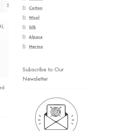
54
55
Cotton
Wool
XL
Silk
Alpaca
Merino
Subscribe to Our
Newsletter
ed