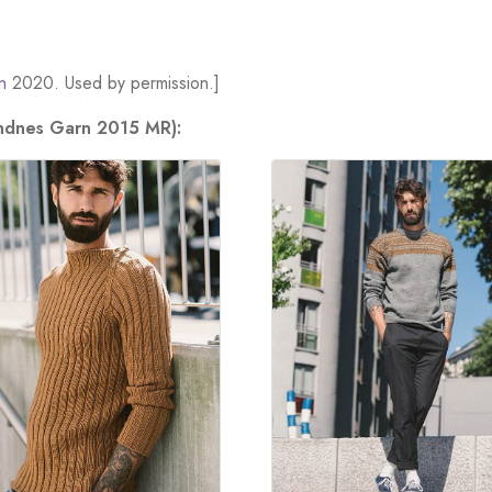
n
2020. Used by permission.]
andnes Garn 2015 MR):