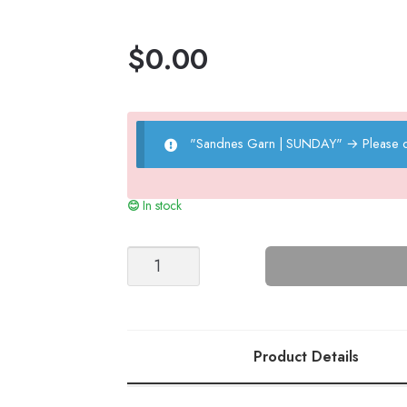
$
0.00
"Sandnes Garn | SUNDAY"
→
Please 
In stock
Peter's
Seaman
Sweater
quantity
Product Details