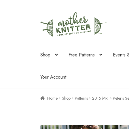
Skip
Skip
to
to
navigation
content
Shop
Free Patterns
Events 
Your Account
Home
Shop
Patterns
2015 MR.
Peter’s 