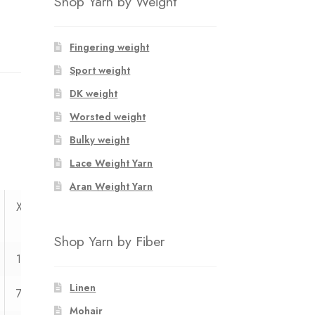
Shop Yarn by Weight
Fingering weight
Sport weight
DK weight
Worsted weight
Bulky weight
Lace Weight Yarn
Aran Weight Yarn
XXL
XXXL
Shop Yarn by Fiber
125
131
Linen
71
73
Mohair