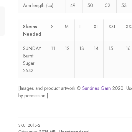
Arm length (ca)
49
50
52
53
Skeins
S
M
L
XL
XXL
XX
Needed
SUNDAY
11
12
13
14
15
16
Burnt
Sugar
2543
[Images and product artwork ©
Sandnes Garn
2020. Us
by permission.]
SKU:
2015-2
Categories:
2015 MR.
,
Uncategorized