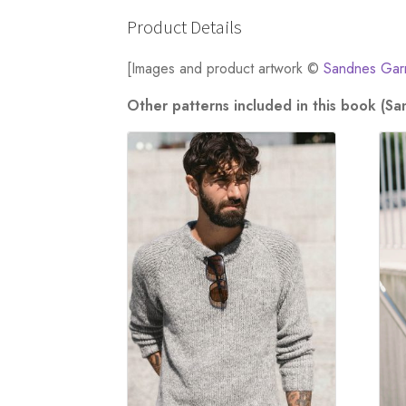
Product Details
[Images and product artwork ©
Sandnes Gar
Other patterns included in this book (S