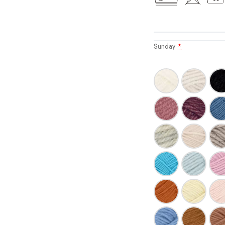
Sunday
*