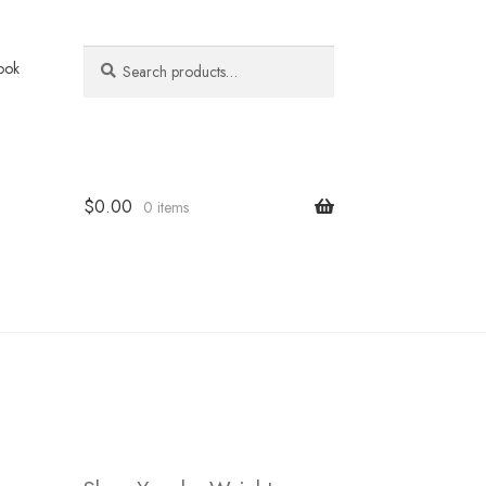
Search
Search
ook
for:
$
0.00
0 items