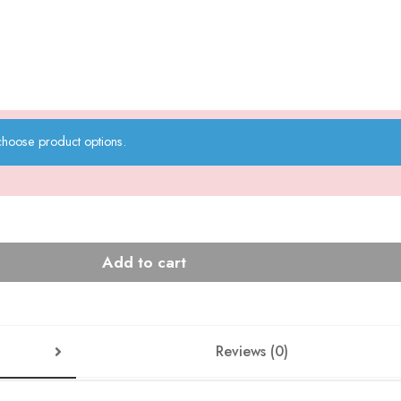
choose product options.
Add to cart
Reviews (0)