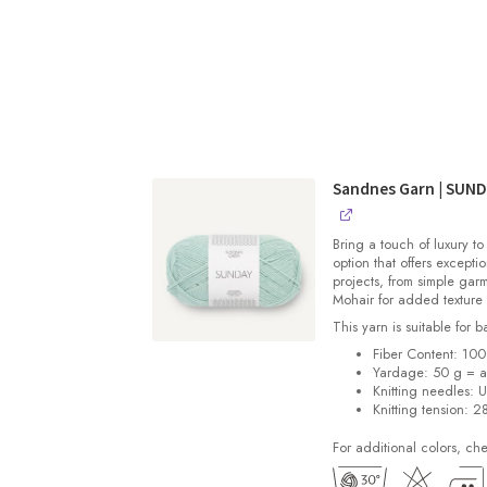
Sandnes Garn | SUN
Bring a touch of luxury to
option that offers exceptio
projects, from simple gar
Mohair for added texture
This yarn is suitable for 
Fiber Content: 10
Yardage: 50 g = a
Knitting needles: 
Knitting tension: 2
For additional colors, ch