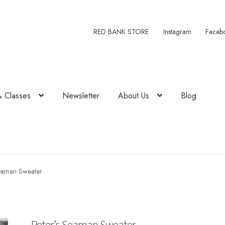
RED BANK STORE
Instagram
Faceb
& Classes
Newsletter
About Us
Blog
Seaman Sweater
Peter’s Seaman Sweater