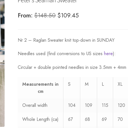
Original
Current
From:
$
148.50
$
109.45
price
price
was:
is:
Nr 2 – Raglan Sweater knit top-down in SUNDAY
$148.50.
$109.45.
Needles used (find conversions to US sizes
here
):
Circular + double pointed needles in size 3.5mm + 4mm
Measurements
in
S
M
L
XL
cm
Overall width
104
109
115
120
Whole Length (ca)
67
68
69
70