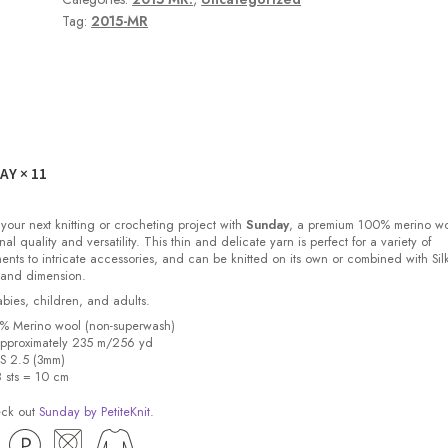
Tag:
2015-MR
DAY
× 11
 your next knitting or crocheting project with
Sunday
, a premium 100% merino w
nal quality and versatility. This thin and delicate yarn is perfect for a variety of
ments to intricate accessories, and can be knitted on its own or combined with Sil
 and dimension.
babies, children, and adults.
0% Merino wool (non-superwash)
pproximately 235 m/256 yd
US 2.5 (3mm)
8 sts = 10 cm
eck out
Sunday by PetiteKnit
.