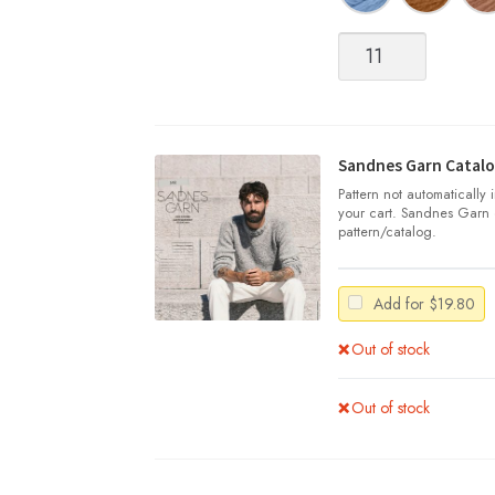
Sandnes
Garn
|
SUNDAY
quantity
Sandnes Garn Catalo
Pattern not automatically
your cart. Sandnes Garn 
pattern/catalog.
Add for
$
19.80
Out of stock
Out of stock