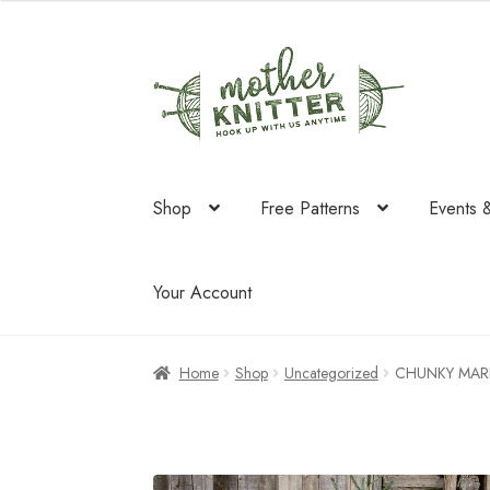
Skip
Skip
to
to
navigation
content
Shop
Free Patterns
Events 
Your Account
Home
Shop
Uncategorized
CHUNKY MAR