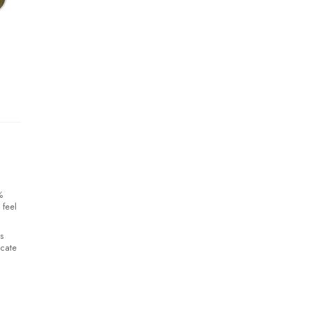
%
 feel
s
icate