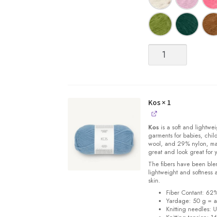
Børstet
(Brushed)
Alpakka
quantity
Kos
× 1
Kos
is a soft and lightwe
garments for babies, chi
wool, and 29% nylon, m
great and look great for 
The fibers have been blen
lightweight and softness 
skin.
Fiber Contant: 6
Yardage: 50 g = a
Knitting needles: 