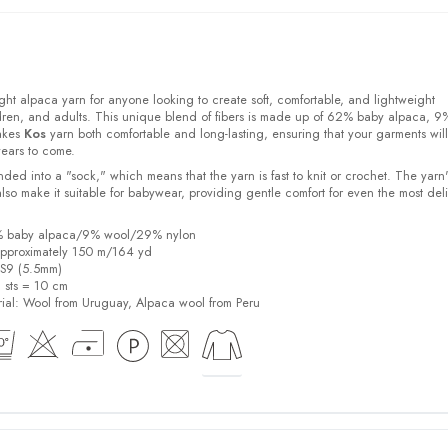
ight alpaca yarn for anyone looking to create soft, comfortable, and lightweight
ldren, and adults. This unique blend of fibers is made up of 62% baby alpaca, 9
akes
Kos
yarn both comfortable and long-lasting, ensuring that your garments will
years to come.
ded into a "sock," which means that the yarn is fast to knit or crochet. The yarn'
also make it suitable for babywear, providing gentle comfort for even the most del
2% baby alpaca/9% wool/29% nylon
pproximately 150 m/164 yd
US9 (5.5mm)
6 sts = 10 cm
ial:
Wool from Uruguay, Alpaca wool from Peru