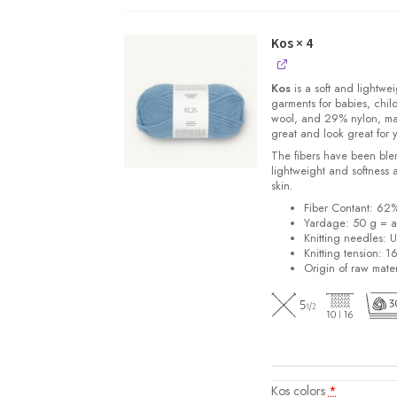
quantity
Kos
× 4
Kos
is a soft and lightwe
garments for babies, chi
wool, and 29% nylon, m
great and look great for 
The fibers have been blen
lightweight and softness 
skin.
Fiber Contant: 6
Yardage: 50 g = a
Knitting needles: 
Knitting tension: 1
Origin of raw mater
Kos colors
*