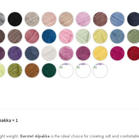
pakka
× 1
light weight,
Børstet Alpakka
is the ideal choice for creating soft and comfortabl