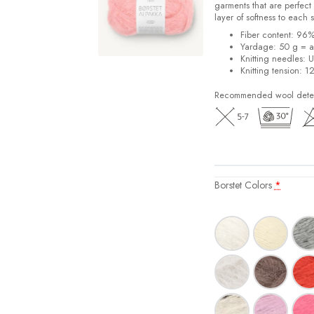
garments that are perfect 
layer of softness to each 
Fiber content: 96
Yardage: 50 g = a
Knitting needles: 
Knitting tension: 1
Recommended wool deterg
Borstet Colors
*