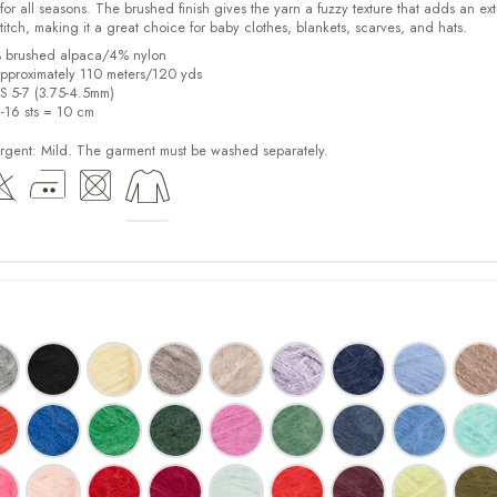
for all seasons. The brushed finish gives the yarn a fuzzy texture that adds an ext
stitch, making it a great choice for baby clothes, blankets, scarves, and hats.
% brushed alpaca/4% nylon
pproximately 110 meters/120 yds
US 5-7 (3.75-4.5mm)
2-16 sts = 10 cm
ent: Mild. The garment must be washed separately.