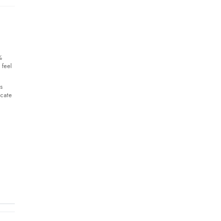
%
 feel
s
icate