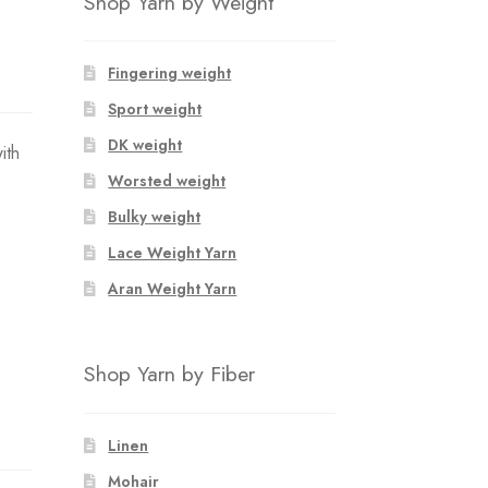
Shop Yarn by Weight
Fingering weight
Sport weight
DK weight
ith
Worsted weight
Bulky weight
Lace Weight Yarn
Aran Weight Yarn
Shop Yarn by Fiber
Linen
Mohair