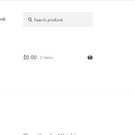
Search
Search
ook
for:
$
0.00
0 items