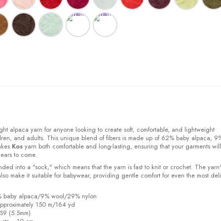
ight alpaca yarn for anyone looking to create soft, comfortable, and lightweight
ldren, and adults. This unique blend of fibers is made up of 62% baby alpaca, 9
akes
Kos
yarn both comfortable and long-lasting, ensuring that your garments will
years to come.
ded into a "sock," which means that the yarn is fast to knit or crochet. The yarn'
also make it suitable for babywear, providing gentle comfort for even the most del
2% baby alpaca/9% wool/29% nylon
pproximately 150 m/164 yd
US9 (5.5mm)