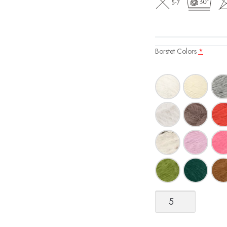
Borstet Colors
*
Børstet
(Brushed)
Alpakka