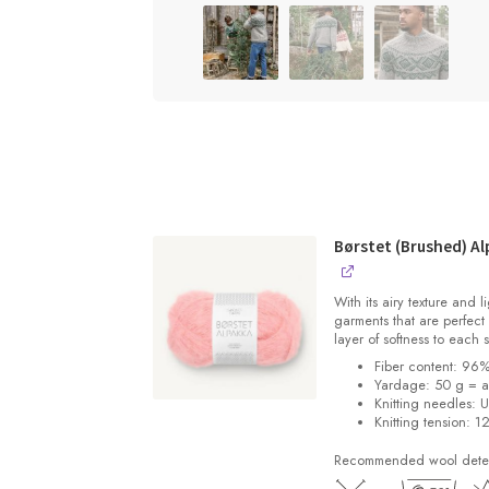
Børstet (Brushed) Al
With its airy texture and 
garments that are perfect 
layer of softness to each 
Fiber content: 96
Yardage: 50 g = a
Knitting needles: 
Knitting tension: 1
Recommended wool deterg