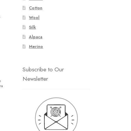
Cotton
4
Wool
Silk
Alpaca
Merino
Subscribe to Our
Newsletter
e
ra