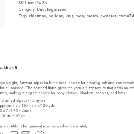
SKU:
tema74-3b
Category:
Uncategorized
Tags:
chistmas
,
holiday
,
knit
,
men
,
men's
,
sweater
,
tema7
pakka
× 5
light weight,
Børstet Alpakka
is the ideal choice for creating soft and comfortabl
for all seasons. The brushed finish gives the yarn a fuzzy texture that adds an ext
stitch, making it a great choice for baby clothes, blankets, scarves, and hats.
% brushed alpaca/4% nylon
pproximately 110 meters/120 yds
US 5-7 (3.75-4.5mm)
2-16 sts = 10 cm
ent: Mild. The garment must be washed separately.