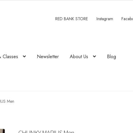
RED BANK STORE
Instagram
Faceb
& Classes
Newsletter
About Us
Blog
IUS Men
CHUNKY MARIUS Men