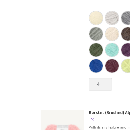
Kos
quantity
Børstet (Brushed) Al
With its airy texture and 