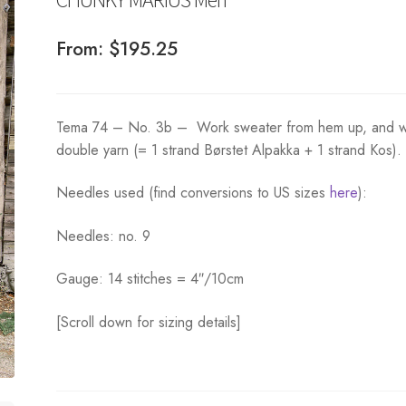
From:
$
195.25
Tema 74 – No. 3b – Work sweater from hem up, and w
double yarn (= 1 strand Børstet Alpakka + 1 strand Kos).
Needles used (find conversions to US sizes
here
):
Needles: no. 9
Gauge: 14 stitches = 4″/10cm
[Scroll down for sizing details]